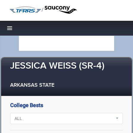
/
Toggle navigation
JESSICA WEISS (SR-4)
ARKANSAS STATE
College Bests