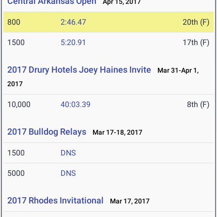
Central Arkansas Open
Apr 15, 2017
800
2:46.47
20th (F)
1500
5:20.91
17th (F)
2017 Drury Hotels Joey Haines Invite
Mar 31-Apr 1,
2017
10,000
40:03.39
8th (F)
2017 Bulldog Relays
Mar 17-18, 2017
1500
DNS
5000
DNS
2017 Rhodes Invitational
Mar 17, 2017