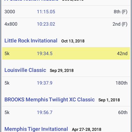
3000
11:15.05
8th (F)
4x800
10:23.02
2nd (F)
Little Rock Invitational
Oct 13, 2018
5k
19:34.5
42nd
Louisville Classic
Sep 29, 2018
5k
19:37.9
180th
BROOKS Memphis Twilight XC Classic
Sep 1, 2018
5k
19:56.7
60th
Memphis Tiger Invitational
Apr 27-28, 2018