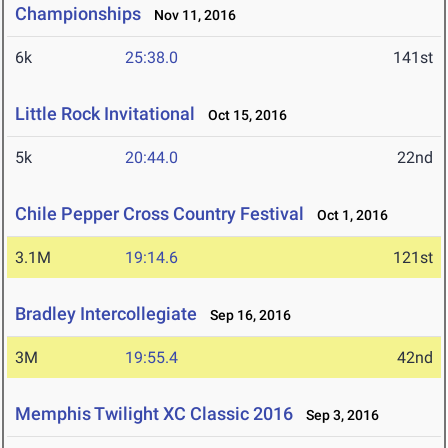
Championships
Nov 11, 2016
6k
25:38.0
141st
Little Rock Invitational
Oct 15, 2016
5k
20:44.0
22nd
Chile Pepper Cross Country Festival
Oct 1, 2016
3.1M
19:14.6
121st
Bradley Intercollegiate
Sep 16, 2016
3M
19:55.4
42nd
Memphis Twilight XC Classic 2016
Sep 3, 2016