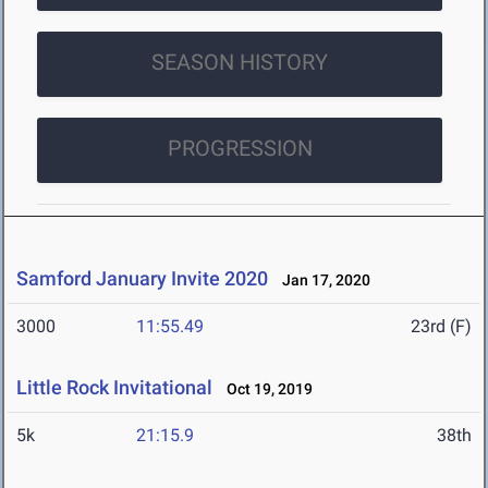
SEASON HISTORY
PROGRESSION
Samford January Invite 2020
Jan 17, 2020
3000
11:55.49
23rd (F)
Little Rock Invitational
Oct 19, 2019
5k
21:15.9
38th