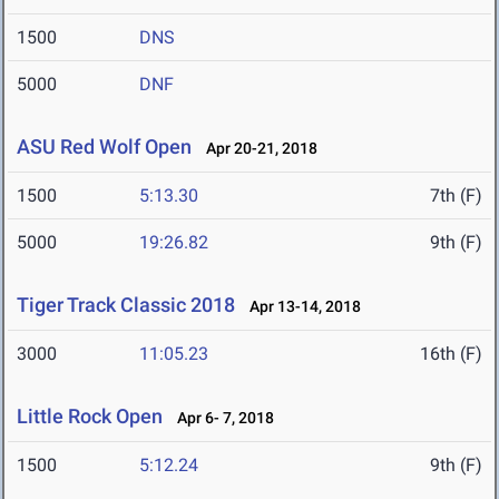
1500
DNS
5000
DNF
ASU Red Wolf Open
Apr 20-21, 2018
1500
5:13.30
7th (F)
5000
19:26.82
9th (F)
Tiger Track Classic 2018
Apr 13-14, 2018
3000
11:05.23
16th (F)
Little Rock Open
Apr 6- 7, 2018
1500
5:12.24
9th (F)