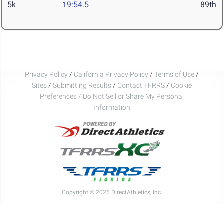
5k
19:54.5
89th
Privacy Policy
/
California Privacy Policy
/
Terms of Use
/
Sites
/
Submitting Results
/
Contact TFRRS
/
Cookie
Preferences / Do Not Sell or Share My Personal
Information
Copyright © 2026 DirectAthletics, Inc.
Generated 2026-08-09 09:04:26