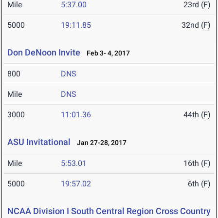
Mile
5:37.00
23rd (F)
5000
19:11.85
32nd (F)
Don DeNoon Invite
Feb 3- 4, 2017
800
DNS
Mile
DNS
3000
11:01.36
44th (F)
ASU Invitational
Jan 27-28, 2017
Mile
5:53.01
16th (F)
5000
19:57.02
6th (F)
NCAA Division I South Central Region Cross Country