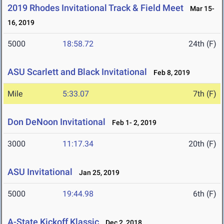
2019 Rhodes Invitational Track & Field Meet
Mar 15-
16, 2019
5000
18:58.72
24th (F)
ASU Scarlett and Black Invitational
Feb 8, 2019
Mile
5:33.07
7th (F)
Don DeNoon Invitational
Feb 1- 2, 2019
3000
11:17.34
20th (F)
ASU Invitational
Jan 25, 2019
5000
19:44.98
6th (F)
A-State Kickoff Klassic
Dec 2, 2018