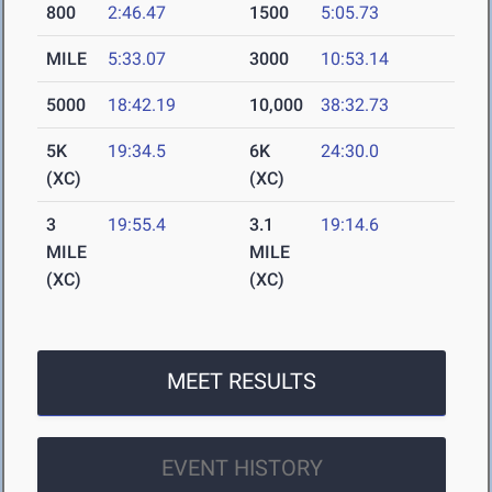
800
2:46.47
1500
5:05.73
MILE
5:33.07
3000
10:53.14
5000
18:42.19
10,000
38:32.73
5K
19:34.5
6K
24:30.0
(XC)
(XC)
3
19:55.4
3.1
19:14.6
MILE
MILE
(XC)
(XC)
MEET RESULTS
EVENT HISTORY