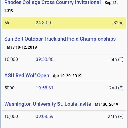
Rhodes College Cross Country Invitational
Sep 21,
2019
6k
24:30.0
82nd
Sun Belt Outdoor Track and Field Championships
May 10-12, 2019
10,000
39:50.36
16th (F)
ASU Red Wolf Open
Apr 19-20, 2019
5000
19:58.81
2nd (F)
Washington University St. Louis Invite
Mar 30, 2019
10,000
39:03.59
24th (F)