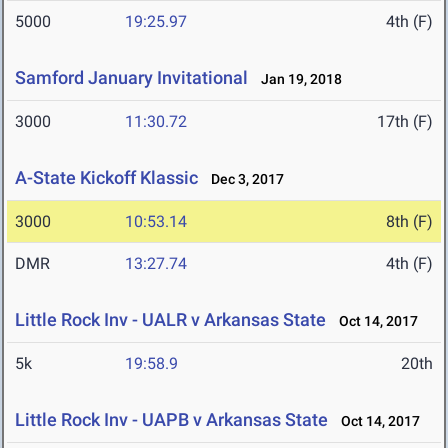
5000
19:25.97
4th (F)
Samford January Invitational
Jan 19, 2018
3000
11:30.72
17th (F)
A-State Kickoff Klassic
Dec 3, 2017
3000
10:53.14
8th (F)
DMR
13:27.74
4th (F)
Little Rock Inv - UALR v Arkansas State
Oct 14, 2017
5k
19:58.9
20th
Little Rock Inv - UAPB v Arkansas State
Oct 14, 2017