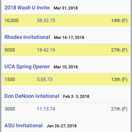
2018 Wash U Invite
Mar 31, 2018
10,000
38:32.73
14th (F)
Rhodes Invitational
Mar 16-17, 2018
5000
18:42.19
27th (F)
UCA Spring Opener
Mar 10, 2018
1500
5:05.73
13th (F)
Don DeNoon Ivitational
Feb 2- 3, 2018
3000
11:13.74
27th (F)
ASU Invitational
Jan 26-27, 2018