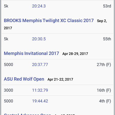
5k
20:24.3
53rd
BROOKS Memphis Twilight XC Classic 2017
Sep 2,
2017
5k
20:30.5
55th
Memphis Invitational 2017
Apr 28-29, 2017
5000
20:37.77
27th (F)
ASU Red Wolf Open
Apr 21-22, 2017
3000
11:32.79
16th (F)
5000
19:44.42
4th (F)