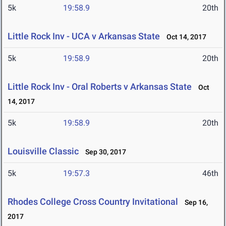
5k
19:58.9
20th
Little Rock Inv - UCA v Arkansas State
Oct 14, 2017
5k
19:58.9
20th
Little Rock Inv - Oral Roberts v Arkansas State
Oct
14, 2017
5k
19:58.9
20th
Louisville Classic
Sep 30, 2017
5k
19:57.3
46th
Rhodes College Cross Country Invitational
Sep 16,
2017