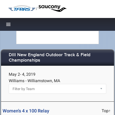
/
Toggle navigation
DIII New England Outdoor Track & Field
Championships
May 2- 4, 2019
Williams - Williamstown, MA
Women's 4 x 100 Relay
Top↑