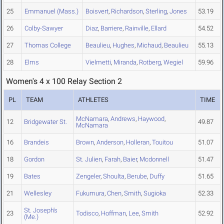
25
Emmanuel (Mass.)
Boisvert
,
Richardson
,
Sterling
,
Jones
53.19
26
Colby-Sawyer
Diaz
,
Barriere
,
Rainville
,
Ellard
54.52
27
Thomas College
Beaulieu
,
Hughes
,
Michaud
,
Beaulieu
55.13
28
Elms
Vielmetti
,
Miranda
,
Rotberg
,
Wegiel
59.96
Women's 4 x 100 Relay Section 2
PL
TEAM
ATHLETES
TIME
McNamara
,
Andrews
,
Haywood
,
12
Bridgewater St.
49.87
McNamara
16
Brandeis
Brown
,
Anderson
,
Holleran
,
Touitou
51.07
18
Gordon
St. Julien
,
Farah
,
Baier
,
Mcdonnell
51.47
19
Bates
Zengeler
,
Shoulta
,
Berube
,
Duffy
51.65
21
Wellesley
Fukumura
,
Chen
,
Smith
,
Sugioka
52.33
St. Joseph's
23
Todisco
,
Hoffman
,
Lee
,
Smith
52.92
(Me.)