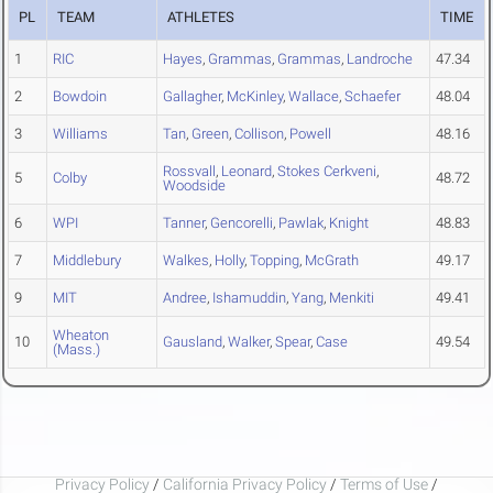
PL
TEAM
ATHLETES
TIME
1
RIC
Hayes
,
Grammas
,
Grammas
,
Landroche
47.34
2
Bowdoin
Gallagher
,
McKinley
,
Wallace
,
Schaefer
48.04
3
Williams
Tan
,
Green
,
Collison
,
Powell
48.16
Rossvall
,
Leonard
,
Stokes Cerkveni
,
5
Colby
48.72
Woodside
6
WPI
Tanner
,
Gencorelli
,
Pawlak
,
Knight
48.83
7
Middlebury
Walkes
,
Holly
,
Topping
,
McGrath
49.17
9
MIT
Andree
,
Ishamuddin
,
Yang
,
Menkiti
49.41
Wheaton
10
Gausland
,
Walker
,
Spear
,
Case
49.54
(Mass.)
Privacy Policy
/
California Privacy Policy
/
Terms of Use
/