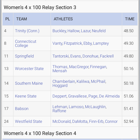
Women's 4 x 100 Relay Section 3
PL
TEAM
ATHLETES
TIME
4
Trinity (Conn.)
Buckley
,
Hallow
,
Lazur
,
Neufeld
48.50
Connecticut
8
Vanty
,
Fitzpatrick
,
Ebby
,
Lamptey
49.30
College
11
Springfield
Tantorski
,
Evans
,
Donohue
,
Fackrell
49.80
Thomas
,
MacGregor
,
Finnegan
,
13
Worcester State
50.16
Mensah
Chamberlain
,
Kalilwa
,
McPhail
,
14
Southern Maine
50.18
Hoggard
15
Keene State
Deppert
,
Gravallese
,
Page
,
De Almeida
51.06
Lehman
,
Lamoso
,
McLaughlin
,
17
Babson
51.41
Raffone
24
Westfield State
McDonald
,
DaMotta
,
Finn-Erb
,
Connor
52.94
Women's 4 x 100 Relay Section 4