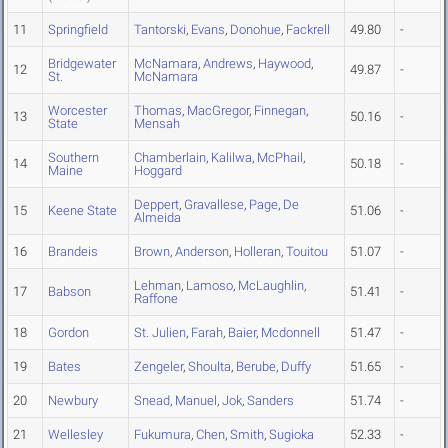
11
Springfield
Tantorski
,
Evans
,
Donohue
,
Fackrell
49.80
-
Bridgewater
McNamara
,
Andrews
,
Haywood
,
12
49.87
-
St.
McNamara
Worcester
Thomas
,
MacGregor
,
Finnegan
,
13
50.16
-
State
Mensah
Southern
Chamberlain
,
Kalilwa
,
McPhail
,
14
50.18
-
Maine
Hoggard
Deppert
,
Gravallese
,
Page
,
De
15
Keene State
51.06
-
Almeida
16
Brandeis
Brown
,
Anderson
,
Holleran
,
Touitou
51.07
-
Lehman
,
Lamoso
,
McLaughlin
,
17
Babson
51.41
-
Raffone
18
Gordon
St. Julien
,
Farah
,
Baier
,
Mcdonnell
51.47
-
19
Bates
Zengeler
,
Shoulta
,
Berube
,
Duffy
51.65
-
20
Newbury
Snead
,
Manuel
,
Jok
,
Sanders
51.74
-
21
Wellesley
Fukumura
,
Chen
,
Smith
,
Sugioka
52.33
-