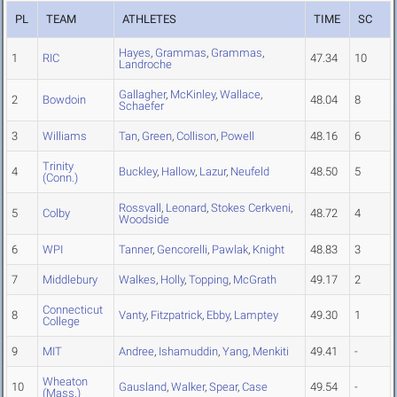
PL
TEAM
ATHLETES
TIME
SC
Hayes
,
Grammas
,
Grammas
,
1
RIC
47.34
10
Landroche
Gallagher
,
McKinley
,
Wallace
,
2
Bowdoin
48.04
8
Schaefer
3
Williams
Tan
,
Green
,
Collison
,
Powell
48.16
6
Trinity
4
Buckley
,
Hallow
,
Lazur
,
Neufeld
48.50
5
(Conn.)
Rossvall
,
Leonard
,
Stokes Cerkveni
,
5
Colby
48.72
4
Woodside
6
WPI
Tanner
,
Gencorelli
,
Pawlak
,
Knight
48.83
3
7
Middlebury
Walkes
,
Holly
,
Topping
,
McGrath
49.17
2
Connecticut
8
Vanty
,
Fitzpatrick
,
Ebby
,
Lamptey
49.30
1
College
9
MIT
Andree
,
Ishamuddin
,
Yang
,
Menkiti
49.41
-
Wheaton
10
Gausland
,
Walker
,
Spear
,
Case
49.54
-
(Mass.)