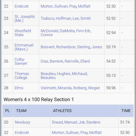
22
Endicott
Morton
,
Sullivan
,
Pray
,
Moffatt
52.50
-
St. Joseph's
23
Todisco
,
Hoffman
,
Lee
,
Smith
52.92
-
(Me.)
Westfield
McDonald
,
DaMotta
,
Finn-Erb
,
24
52.94
-
State
Connor
Emmanuel
25
Boisvert
,
Richardson
,
Sterling
,
Jones
53.19
-
(Mass.)
Colby-
26
Diaz
,
Barriere
,
Rainville
,
Ellard
54.52
-
Sawyer
Thomas
Beaulieu
,
Hughes
,
Michaud
,
27
55.13
-
College
Beaulieu
28
Elms
Vielmetti
,
Miranda
,
Rotberg
,
Wegiel
59.96
-
Women's 4 x 100 Relay Section 1
PL
TEAM
ATHLETES
TIME
20
Newbury
Snead
,
Manuel
,
Jok
,
Sanders
51.74
22
Endicott
Morton
,
Sullivan
,
Pray
,
Moffatt
52.50