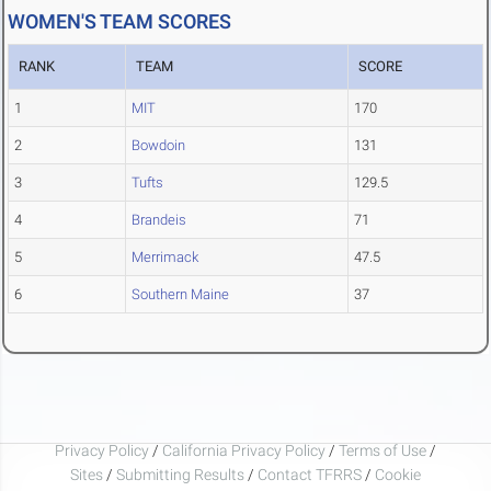
WOMEN'S TEAM SCORES
RANK
TEAM
SCORE
1
MIT
170
2
Bowdoin
131
3
Tufts
129.5
4
Brandeis
71
5
Merrimack
47.5
6
Southern Maine
37
Privacy Policy
/
California Privacy Policy
/
Terms of Use
/
Sites
/
Submitting Results
/
Contact TFRRS
/
Cookie