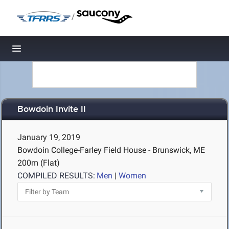
/
Toggle navigation
Bowdoin Invite II
January 19, 2019
Bowdoin College-Farley Field House - Brunswick, ME
200m (Flat)
COMPILED RESULTS:
Men
|
Women