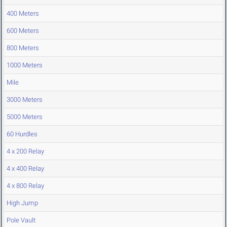
400 Meters
600 Meters
800 Meters
1000 Meters
Mile
3000 Meters
5000 Meters
60 Hurdles
4 x 200 Relay
4 x 400 Relay
4 x 800 Relay
High Jump
Pole Vault