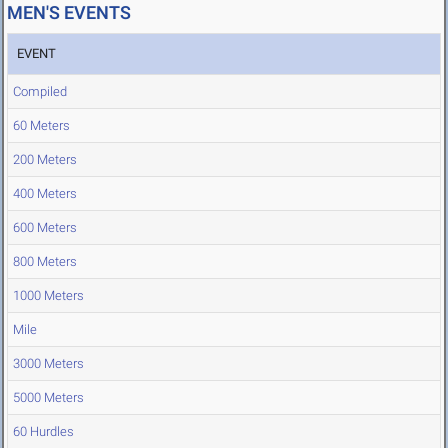
MEN'S EVENTS
EVENT
Compiled
60 Meters
200 Meters
400 Meters
600 Meters
800 Meters
1000 Meters
Mile
3000 Meters
5000 Meters
60 Hurdles