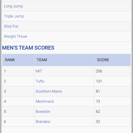
Long Jump
Triple Jump
Shot Put
Weight Throw
MEN'S TEAM SCORES
RANK
TEAM
SCORE
1
MIT
206
2
Tufts
101
3
Southern Maine
81
4
Merrimack
73
5
Bowdoin
62
6
Brandeis
32