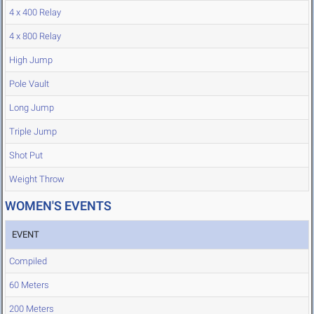
4 x 400 Relay
4 x 800 Relay
High Jump
Pole Vault
Long Jump
Triple Jump
Shot Put
Weight Throw
WOMEN'S EVENTS
EVENT
Compiled
60 Meters
200 Meters