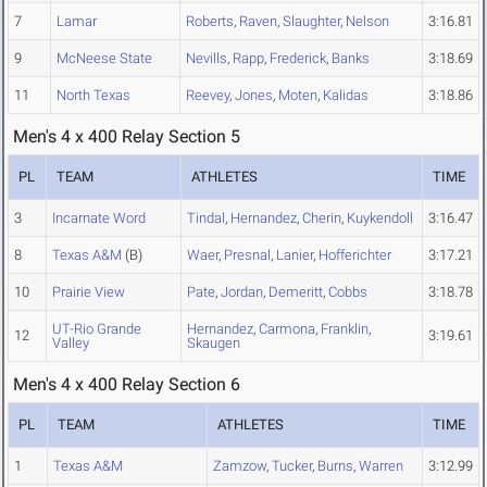
7
Lamar
Roberts
,
Raven
,
Slaughter
,
Nelson
3:16.81
9
McNeese State
Nevills
,
Rapp
,
Frederick
,
Banks
3:18.69
11
North Texas
Reevey
,
Jones
,
Moten
,
Kalidas
3:18.86
Men's 4 x 400 Relay Section 5
PL
TEAM
ATHLETES
TIME
3
Incarnate Word
Tindal
,
Hernandez
,
Cherin
,
Kuykendoll
3:16.47
8
Texas A&M
(B)
Waer
,
Presnal
,
Lanier
,
Hofferichter
3:17.21
10
Prairie View
Pate
,
Jordan
,
Demeritt
,
Cobbs
3:18.78
UT-Rio Grande
Hernandez
,
Carmona
,
Franklin
,
12
3:19.61
Valley
Skaugen
Men's 4 x 400 Relay Section 6
PL
TEAM
ATHLETES
TIME
1
Texas A&M
Zamzow
,
Tucker
,
Burns
,
Warren
3:12.99