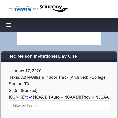
/
Toggle navigation
Ted Nelson Invitational Day One
January 17, 2020
Texas A&M-Gilliam Indoor Track (Archived) - College
Station, TX
200m (Banked)
ICON KEY:
NCAA DII Auto
NCAA DII Prov
NJCAA