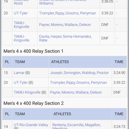
19
3:38.05
-
Word
Williams
20
UT-Tyler
Trompler
,
Rippy
,
Grooms
,
Perryman
3:39.22
-
TAMU-
Payne
,
Moreno
,
Wallace
,
Deleon
DNF
-
Kingsville
TAMU-
Davila
,
Harper
,
Serna-Hernandez
,
DNF
-
Kingsville
Rabe
Men's 4 x 400 Relay Section 1
PL
TEAM
ATHLETES
TIME
15
Lamar
(B)
Joseph
,
Simington
,
Waldrup
,
Proctor
3:24.90
20
UT-Tyler
(B)
Trompler
,
Rippy
,
Grooms
,
Perryman
3:39.22
TAMU-Kingsville
(B)
Payne
,
Moreno
,
Wallace
,
Deleon
DNF
Men's 4 x 400 Relay Section 2
PL
TEAM
ATHLETES
TIME
UT-Rio Grande Valley
Renteria
,
Escamilla
,
Magallon
,
14
3:24.73
(B)
Mendoza