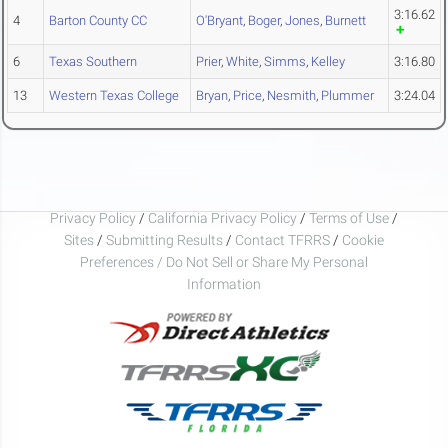
3:16.62
4
Barton County CC
O'Bryant
,
Boger
,
Jones
,
Burnett
6
Texas Southern
Prier
,
White
,
Simms
,
Kelley
3:16.80
13
Western Texas College
Bryan
,
Price
,
Nesmith
,
Plummer
3:24.04
Privacy Policy
/
California Privacy Policy
/
Terms of Use
/
Sites
/
Submitting Results
/
Contact TFRRS
/
Cookie
Preferences / Do Not Sell or Share My Personal
Information