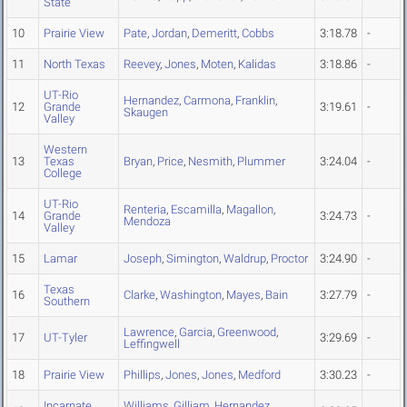
State
10
Prairie View
Pate
,
Jordan
,
Demeritt
,
Cobbs
3:18.78
-
11
North Texas
Reevey
,
Jones
,
Moten
,
Kalidas
3:18.86
-
UT-Rio
Hernandez
,
Carmona
,
Franklin
,
12
Grande
3:19.61
-
Skaugen
Valley
Western
13
Texas
Bryan
,
Price
,
Nesmith
,
Plummer
3:24.04
-
College
UT-Rio
Renteria
,
Escamilla
,
Magallon
,
14
Grande
3:24.73
-
Mendoza
Valley
15
Lamar
Joseph
,
Simington
,
Waldrup
,
Proctor
3:24.90
-
Texas
16
Clarke
,
Washington
,
Mayes
,
Bain
3:27.79
-
Southern
Lawrence
,
Garcia
,
Greenwood
,
17
UT-Tyler
3:29.69
-
Leffingwell
18
Prairie View
Phillips
,
Jones
,
Jones
,
Medford
3:30.23
-
Incarnate
Williams
,
Gilliam
,
Hernandez
,