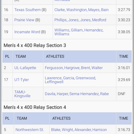
16
Texas Southern
(B)
Clarke
,
Washington
,
Mayes
,
Bain
3:27.79
18
Prairie View
(B)
Phillips
,
Jones
,
Jones
,
Medford
3:30.23
Williams
,
Gilliam
,
Hernandez
,
19
Incarnate Word
(B)
3:38.05
Williams
Men's 4 x 400 Relay Section 3
PL
TEAM
ATHLETES
TIME
2
UL-Lafayette
Fergusson
,
Hargrove
,
Brent
,
Walter
3:16.01
Lawrence
,
Garcia
,
Greenwood
,
17
UT-Tyler
3:29.69
Leffingwell
TAMU-
Davila
,
Harper
,
Serna-Hernandez
,
Rabe
DNF
Kingsville
Men's 4 x 400 Relay Section 4
PL
TEAM
ATHLETES
TIME
5
Northwestern St.
Blake
,
Wright
,
Alexander
,
Harrison
3:16.73