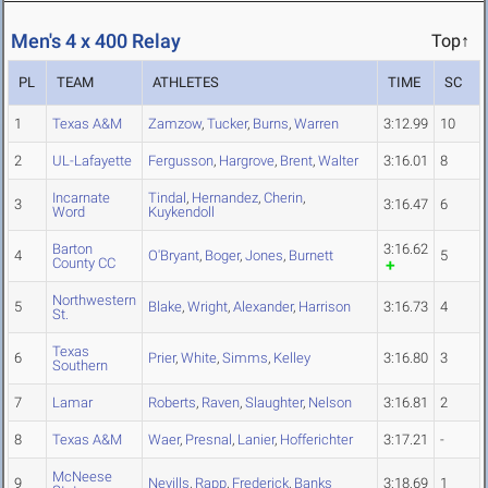
Men's 4 x 400 Relay
Top↑
PL
TEAM
ATHLETES
TIME
SC
1
Texas A&M
Zamzow
,
Tucker
,
Burns
,
Warren
3:12.99
10
2
UL-Lafayette
Fergusson
,
Hargrove
,
Brent
,
Walter
3:16.01
8
Incarnate
Tindal
,
Hernandez
,
Cherin
,
3
3:16.47
6
Word
Kuykendoll
Barton
3:16.62
4
O'Bryant
,
Boger
,
Jones
,
Burnett
5
County CC
Northwestern
5
Blake
,
Wright
,
Alexander
,
Harrison
3:16.73
4
St.
Texas
6
Prier
,
White
,
Simms
,
Kelley
3:16.80
3
Southern
7
Lamar
Roberts
,
Raven
,
Slaughter
,
Nelson
3:16.81
2
8
Texas A&M
Waer
,
Presnal
,
Lanier
,
Hofferichter
3:17.21
-
McNeese
9
Nevills
,
Rapp
,
Frederick
,
Banks
3:18.69
1