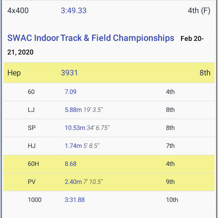
4x400
3:49.33
4th (F)
SWAC Indoor Track & Field Championships
Feb 20-
21, 2020
Hep
3931
8th
60
7.09
4th
LJ
5.88m
19' 3.5"
8th
SP
10.53m
34' 6.75"
8th
HJ
1.74m
5' 8.5"
7th
60H
8.68
4th
PV
2.40m
7' 10.5"
9th
1000
3:31.88
10th