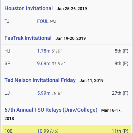
Houston Invitational
Jan 25-26, 2019
TJ
FOUL
NM
FasTrak Invitational
Jan 19-20, 2019
HJ
1.78m
5th (F)
5' 10"
SP
9.69m
9th (F)
31' 9.5"
Ted Nelson Invitational Friday
Jan 11, 2019
LJ
5.99m
27th (F)
19' 8"
67th Annual TSU Relays (Univ/College)
Mar 16-17,
2018
100
10.99
11th (P)
(0.6)