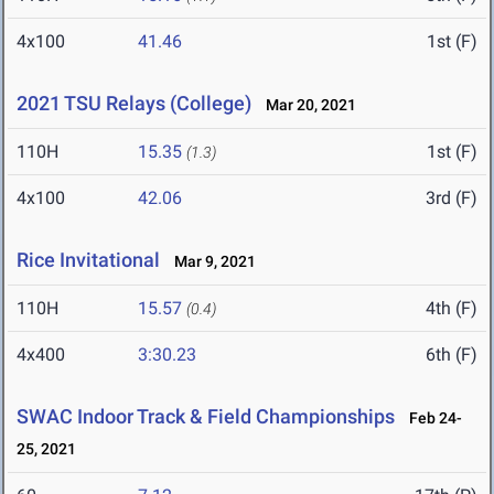
4x100
41.46
1st (F)
2021 TSU Relays (College)
Mar 20, 2021
110H
15.35
1st (F)
(1.3)
4x100
42.06
3rd (F)
Rice Invitational
Mar 9, 2021
110H
15.57
4th (F)
(0.4)
4x400
3:30.23
6th (F)
SWAC Indoor Track & Field Championships
Feb 24-
25, 2021