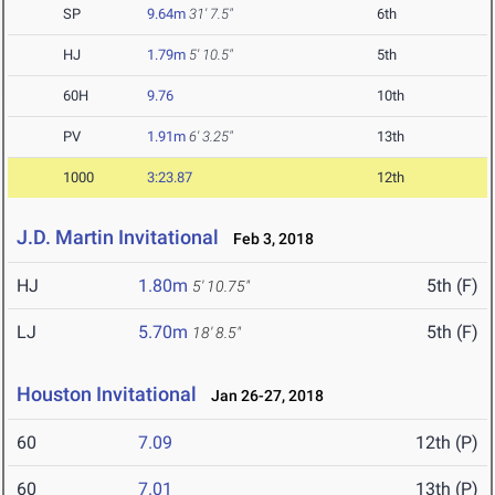
SP
9.64m
31' 7.5"
6th
HJ
1.79m
5' 10.5"
5th
60H
9.76
10th
PV
1.91m
6' 3.25"
13th
1000
3:23.87
12th
J.D. Martin Invitational
Feb 3, 2018
HJ
1.80m
5th (F)
5' 10.75"
LJ
5.70m
5th (F)
18' 8.5"
Houston Invitational
Jan 26-27, 2018
60
7.09
12th (P)
60
7.01
13th (P)