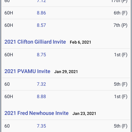
60
7.12
17th (P)
60H
8.86
6th (F)
60H
8.57
7th (P)
2021 Clifton Gilliard Invite
Feb 6, 2021
60H
8.75
1st (F)
2021 PVAMU Invite
Jan 29, 2021
60
7.32
5th (F)
60H
8.88
1st (F)
2021 Fred Newhouse Invite
Jan 23, 2021
60
7.35
5th (F)