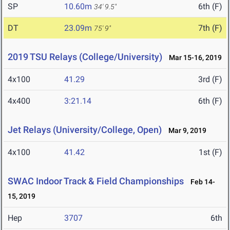
SP
10.60m
6th (F)
34' 9.5"
DT
23.09m
7th (F)
75' 9"
2019 TSU Relays (College/University)
Mar 15-16, 2019
4x100
41.29
3rd (F)
4x400
3:21.14
6th (F)
Jet Relays (University/College, Open)
Mar 9, 2019
4x100
41.42
1st (F)
SWAC Indoor Track & Field Championships
Feb 14-
15, 2019
Hep
3707
6th