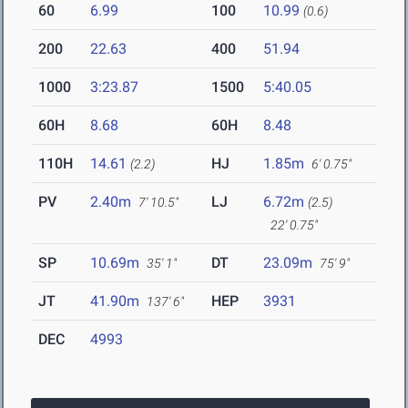
60
6.99
100
10.99
(0.6)
200
22.63
400
51.94
1000
3:23.87
1500
5:40.05
60H
8.68
60H
8.48
110H
14.61
HJ
1.85m
(2.2)
6' 0.75"
PV
2.40m
LJ
6.72m
7' 10.5"
(2.5)
22' 0.75"
SP
10.69m
DT
23.09m
35' 1"
75' 9"
JT
41.90m
HEP
3931
137' 6"
DEC
4993