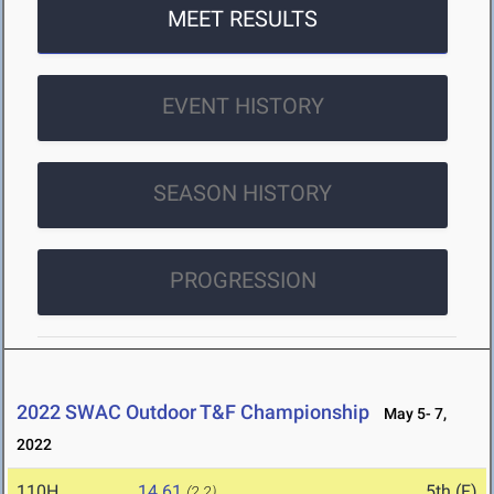
MEET RESULTS
EVENT HISTORY
SEASON HISTORY
PROGRESSION
2022 SWAC Outdoor T&F Championship
May 5- 7,
2022
110H
14.61
5th (F)
(2.2)