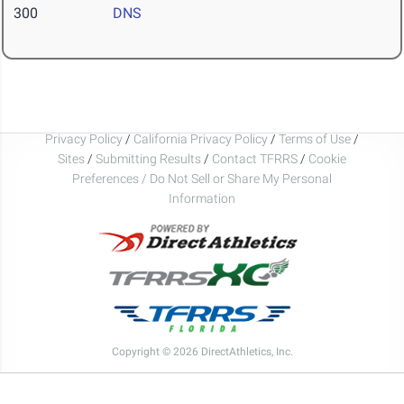
300
DNS
Privacy Policy
/
California Privacy Policy
/
Terms of Use
/
Sites
/
Submitting Results
/
Contact TFRRS
/
Cookie
Preferences / Do Not Sell or Share My Personal
Information
Copyright © 2026 DirectAthletics, Inc.
Generated 2026-08-09 22:41:02