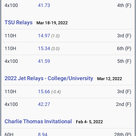
4x100
41.73
4th (F)
TSU Relays
Mar 18-19, 2022
110H
14.97
3rd (F)
(1.0)
110H
15.34
6th (P)
(3.0)
4x100
41.59
5th (F)
2022 Jet Relays - College/University
Mar 12, 2022
110H
15.66
3rd (F)
(-0.4)
4x100
42.27
2nd (F)
Charlie Thomas Invitational
Feb 4- 5, 2022
60H
8.94
28th (P)