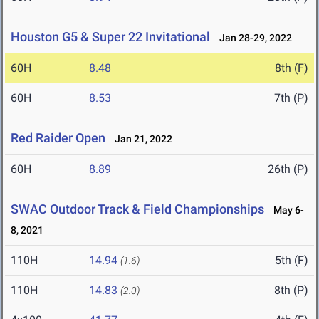
Houston G5 & Super 22 Invitational
Jan 28-29, 2022
60H
8.48
8th (F)
60H
8.53
7th (P)
Red Raider Open
Jan 21, 2022
60H
8.89
26th (P)
SWAC Outdoor Track & Field Championships
May 6-
8, 2021
110H
14.94
5th (F)
(1.6)
110H
14.83
8th (P)
(2.0)