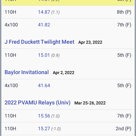
110H
14.87
8th (P)
(1.1)
4x100
41.82
7th (F)
J Fred Duckett Twilight Meet
Apr 23, 2022
110H
15.01
5th (F)
(0.9)
Baylor Invitational
Apr 2, 2022
4x100
41.64
5th (F)
2022 PVAMU Relays (Univ)
Mar 25-26, 2022
110H
15.56
7th (F)
(1.0)
110H
15.27
2nd (P)
(-1.0)