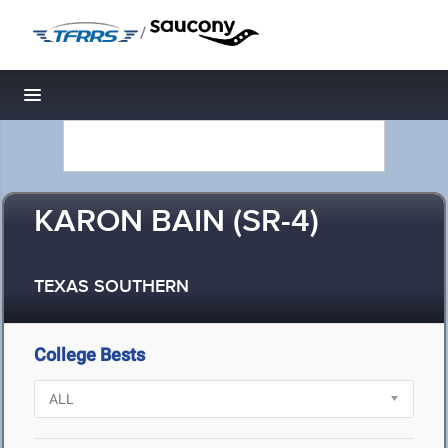
/
Toggle navigation
KARON BAIN (SR-4)
TEXAS SOUTHERN
College Bests