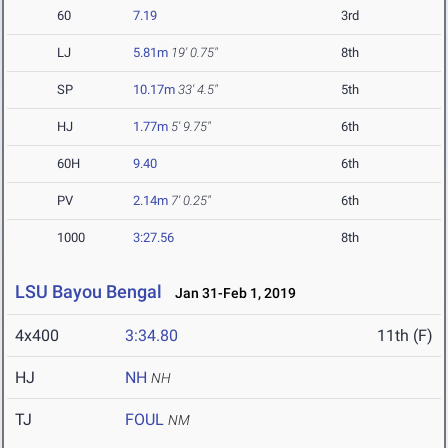
60
7.19
3rd
LJ
5.81m
19' 0.75"
8th
SP
10.17m
33' 4.5"
5th
HJ
1.77m
5' 9.75"
6th
60H
9.40
6th
PV
2.14m
7' 0.25"
6th
1000
3:27.56
8th
LSU Bayou Bengal
Jan 31-Feb 1, 2019
4x400
3:34.80
11th (F)
HJ
NH
NH
TJ
FOUL
NM