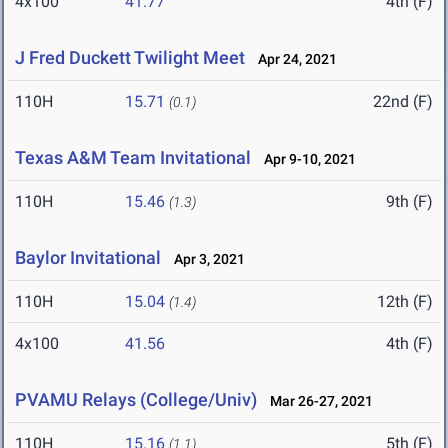
4x100
41.77
4th (F)
J Fred Duckett Twilight Meet
Apr 24, 2021
110H
15.71
22nd (F)
(0.1)
Texas A&M Team Invitational
Apr 9-10, 2021
110H
15.46
9th (F)
(1.3)
Baylor Invitational
Apr 3, 2021
110H
15.04
12th (F)
(1.4)
4x100
41.56
4th (F)
PVAMU Relays (College/Univ)
Mar 26-27, 2021
110H
15.16
5th (F)
(1.1)