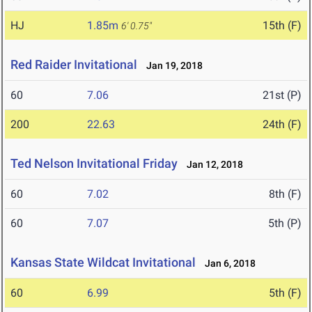
HJ
1.85m
15th (F)
6' 0.75"
Red Raider Invitational
Jan 19, 2018
60
7.06
21st (P)
200
22.63
24th (F)
Ted Nelson Invitational Friday
Jan 12, 2018
60
7.02
8th (F)
60
7.07
5th (P)
Kansas State Wildcat Invitational
Jan 6, 2018
60
6.99
5th (F)