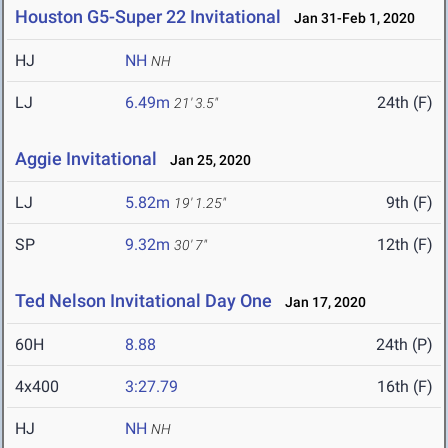
Houston G5-Super 22 Invitational
Jan 31-Feb 1, 2020
HJ
NH
NH
LJ
6.49m
24th (F)
21' 3.5"
Aggie Invitational
Jan 25, 2020
LJ
5.82m
9th (F)
19' 1.25"
SP
9.32m
12th (F)
30' 7"
Ted Nelson Invitational Day One
Jan 17, 2020
60H
8.88
24th (P)
4x400
3:27.79
16th (F)
HJ
NH
NH