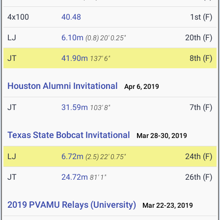
4x100
40.48
1st (F)
LJ
6.10m
20th (F)
(0.8)
20' 0.25"
JT
41.90m
8th (F)
137' 6"
Houston Alumni Invitational
Apr 6, 2019
JT
31.59m
7th (F)
103' 8"
Texas State Bobcat Invitational
Mar 28-30, 2019
LJ
6.72m
24th (F)
(2.5)
22' 0.75"
JT
24.72m
26th (F)
81' 1"
2019 PVAMU Relays (University)
Mar 22-23, 2019