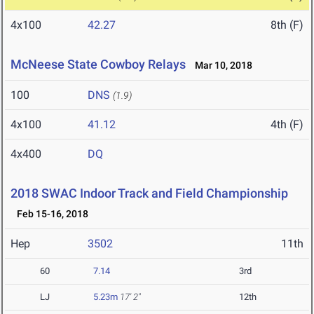
4x100
42.27
8th (F)
McNeese State Cowboy Relays
Mar 10, 2018
100
DNS
(1.9)
4x100
41.12
4th (F)
4x400
DQ
2018 SWAC Indoor Track and Field Championship
Feb 15-16, 2018
Hep
3502
11th
60
7.14
3rd
LJ
5.23m
17' 2"
12th