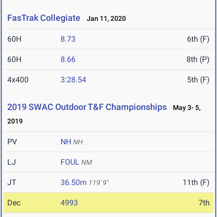
FasTrak Collegiate
Jan 11, 2020
60H
8.73
6th (F)
60H
8.66
8th (P)
4x400
3:28.54
5th (F)
2019 SWAC Outdoor T&F Championships
May 3- 5,
2019
PV
NH
NH
LJ
FOUL
NM
JT
36.50m
11th (F)
119' 9"
Dec
4993
7th