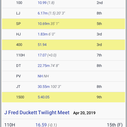
100
10.99
(1.8)
2nd
LJ
6.17m
(1.5)
20' 3"
8th
SP
10.69m
35' 1"
5th
HJ
1.83m
6' 0"
3rd
400
51.94
3rd
110H
17.07
(+0.0)
7th
DT
22.75m
74' 8"
8th
PV
NH
NH
JT
30.55m
100' 3"
8th
1500
5:40.05
9th
J Fred Duckett Twilight Meet
Apr 20, 2019
110H
16.59
15th (F)
(-0.1)