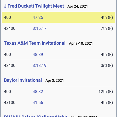
J Fred Duckett Twilight Meet
Apr 24, 2021
400
47.25
4th (F)
4x400
3:15.17
7th (F)
Texas A&M Team Invitational
Apr 9-10, 2021
400
48.39
4th (F)
4x400
3:13.19
3rd (F)
Baylor Invitational
Apr 3, 2021
400
48.32
12th (F)
4x100
41.56
4th (F)