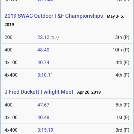
2019 SWAC Outdoor T&F Championships
May 3- 5,
2019
200
22.12
13th (P)
(0.7)
400
48.40
10th (P)
4x100
40.74
4th (F)
4x400
3:10.11
4th (F)
J Fred Duckett Twilight Meet
Apr 20, 2019
400
47.67
5th (F)
4x100
40.48
1st (F)
4x400
3:15.19
3rd (F)