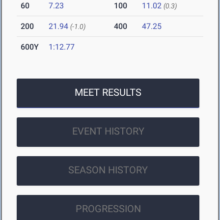
60
7.23
100
11.02
(0.3)
200
21.94
400
47.25
(-1.0)
600Y
1:12.77
MEET RESULTS
EVENT HISTORY
SEASON HISTORY
PROGRESSION