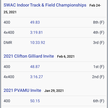
SWAC Indoor Track & Field Championships
Feb 24-
25, 2021
400
49.83
8th (F)
4x400
3:19.81
4th (F)
DMR
10:33.92
3rd (F)
2021 Clifton Gilliard Invite
Feb 6, 2021
400
48.87
1st (F)
4x400
3:16.27
2nd (F)
2021 PVAMU Invite
Jan 29, 2021
400
50.15
6th (F)