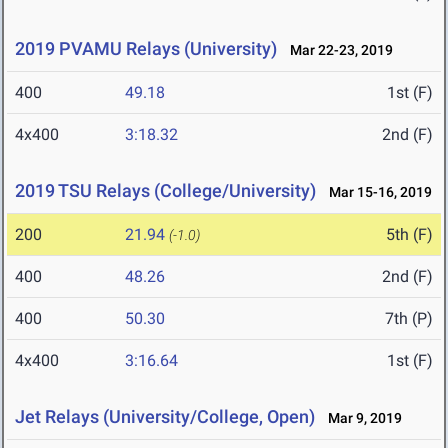
2019 PVAMU Relays (University)
Mar 22-23, 2019
400
49.18
1st (F)
4x400
3:18.32
2nd (F)
2019 TSU Relays (College/University)
Mar 15-16, 2019
200
21.94
5th (F)
(-1.0)
400
48.26
2nd (F)
400
50.30
7th (P)
4x400
3:16.64
1st (F)
Jet Relays (University/College, Open)
Mar 9, 2019