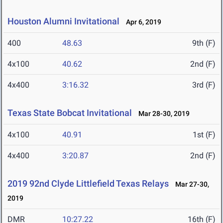
Houston Alumni Invitational
Apr 6, 2019
400
48.63
9th (F)
4x100
40.62
2nd (F)
4x400
3:16.32
3rd (F)
Texas State Bobcat Invitational
Mar 28-30, 2019
4x100
40.91
1st (F)
4x400
3:20.87
2nd (F)
2019 92nd Clyde Littlefield Texas Relays
Mar 27-30,
2019
DMR
10:27.22
16th (F)