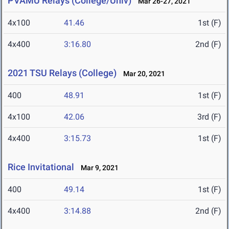
PVAMU Relays (College/Univ)
Mar 26-27, 2021
4x100
41.46
1st (F)
4x400
3:16.80
2nd (F)
2021 TSU Relays (College)
Mar 20, 2021
400
48.91
1st (F)
4x100
42.06
3rd (F)
4x400
3:15.73
1st (F)
Rice Invitational
Mar 9, 2021
400
49.14
1st (F)
4x400
3:14.88
2nd (F)