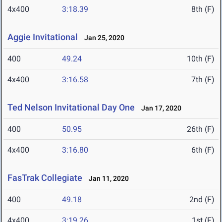
4x400
3:18.39
8th (F)
Aggie Invitational
Jan 25, 2020
400
49.24
10th (F)
4x400
3:16.58
7th (F)
Ted Nelson Invitational Day One
Jan 17, 2020
400
50.95
26th (F)
4x400
3:16.80
6th (F)
FasTrak Collegiate
Jan 11, 2020
400
49.18
2nd (F)
4x400
3:19.26
1st (F)