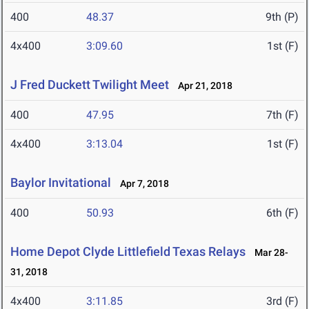
400
48.37
9th (P)
4x400
3:09.60
1st (F)
J Fred Duckett Twilight Meet
Apr 21, 2018
400
47.95
7th (F)
4x400
3:13.04
1st (F)
Baylor Invitational
Apr 7, 2018
400
50.93
6th (F)
Home Depot Clyde Littlefield Texas Relays
Mar 28-
31, 2018
4x400
3:11.85
3rd (F)