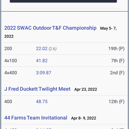
2022 SWAC Outdoor T&F Championship
May 5- 7,
2022
200
22.02
19th (P)
(2.6)
4x100
41.82
7th (F)
4x400
3:09.87
2nd (F)
J Fred Duckett Twilight Meet
Apr 23, 2022
400
48.75
12th (F)
44 Farms Team Invitational
Apr 8- 9, 2022