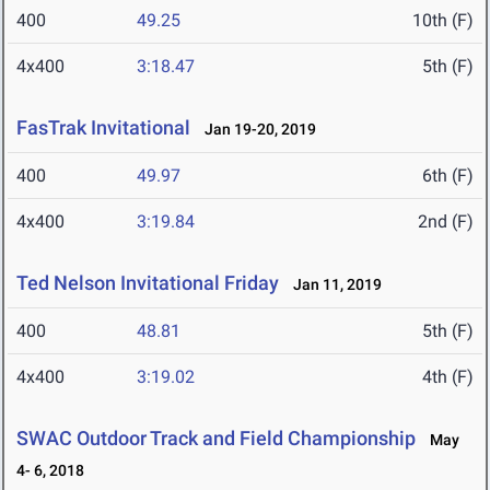
400
49.25
10th (F)
4x400
3:18.47
5th (F)
FasTrak Invitational
Jan 19-20, 2019
400
49.97
6th (F)
4x400
3:19.84
2nd (F)
Ted Nelson Invitational Friday
Jan 11, 2019
400
48.81
5th (F)
4x400
3:19.02
4th (F)
SWAC Outdoor Track and Field Championship
May
4- 6, 2018