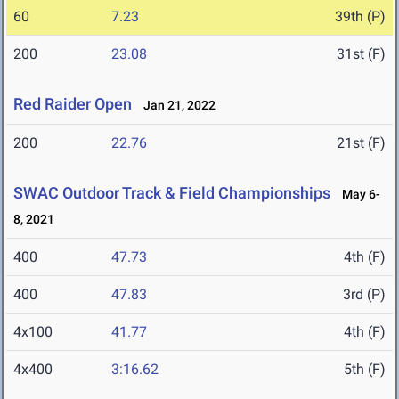
60
7.23
39th (P)
200
23.08
31st (F)
Red Raider Open
Jan 21, 2022
200
22.76
21st (F)
SWAC Outdoor Track & Field Championships
May 6-
8, 2021
400
47.73
4th (F)
400
47.83
3rd (P)
4x100
41.77
4th (F)
4x400
3:16.62
5th (F)