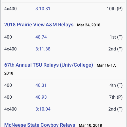
4x400
3:10.81
10th (P)
2018 Prairie View A&M Relays
Mar 24, 2018
400
48.74
1st (F)
4x400
3:11.38
2nd (F)
67th Annual TSU Relays (Univ/College)
Mar 16-17,
2018
400
48.31
4th (F)
400
48.93
7th (P)
4x400
3:10.04
2nd (F)
McNeese State Cowboy Relays
Mar 10, 2018