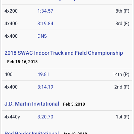
4x200
1:34.57
8th (F)
4x400
3:19.84
3rd (F)
4x400
DNS
2018 SWAC Indoor Track and Field Championship
Feb 15-16, 2018
400
49.81
14th (P)
4x400
3:14.19
2nd (F)
J.D. Martin Invitational
Feb 3, 2018
4x440y
3:20.70
1st (F)
Red Raider Invitational