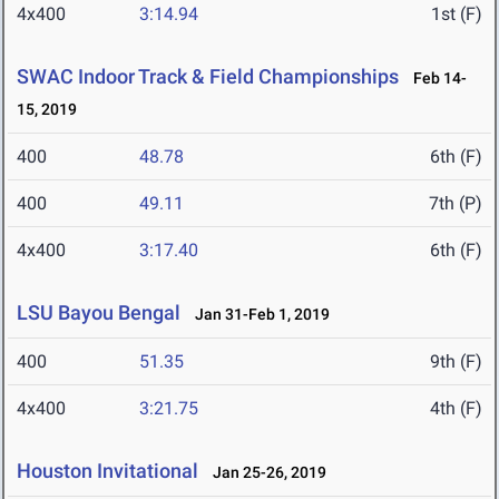
4x400
3:14.94
1st (F)
SWAC Indoor Track & Field Championships
Feb 14-
15, 2019
400
48.78
6th (F)
400
49.11
7th (P)
4x400
3:17.40
6th (F)
LSU Bayou Bengal
Jan 31-Feb 1, 2019
400
51.35
9th (F)
4x400
3:21.75
4th (F)
Houston Invitational
Jan 25-26, 2019