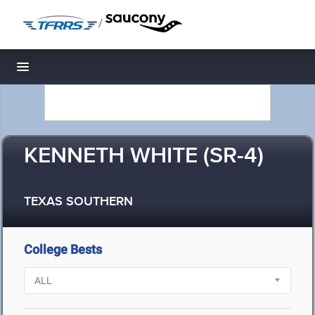
/
Toggle navigation
KENNETH WHITE (SR-4)
TEXAS SOUTHERN
College Bests