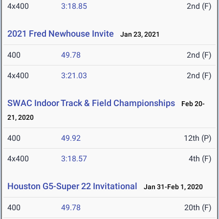
4x400
3:18.85
2nd (F)
2021 Fred Newhouse Invite
Jan 23, 2021
400
49.78
2nd (F)
4x400
3:21.03
2nd (F)
SWAC Indoor Track & Field Championships
Feb 20-
21, 2020
400
49.92
12th (P)
4x400
3:18.57
4th (F)
Houston G5-Super 22 Invitational
Jan 31-Feb 1, 2020
400
49.78
20th (F)