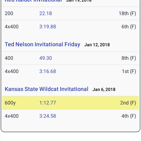
Jan 19, 2018
200
22.18
18th (F)
4x400
3:19.88
6th (F)
Ted Nelson Invitational Friday
Jan 12, 2018
400
49.30
8th (F)
4x400
3:16.68
1st (F)
Kansas State Wildcat Invitational
Jan 6, 2018
600y
1:12.77
2nd (F)
4x400
3:24.58
4th (F)