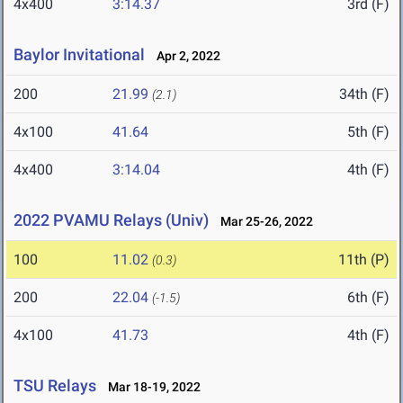
4x400
3:14.37
3rd (F)
Baylor Invitational
Apr 2, 2022
200
21.99
34th (F)
(2.1)
4x100
41.64
5th (F)
4x400
3:14.04
4th (F)
2022 PVAMU Relays (Univ)
Mar 25-26, 2022
100
11.02
11th (P)
(0.3)
200
22.04
6th (F)
(-1.5)
4x100
41.73
4th (F)
TSU Relays
Mar 18-19, 2022