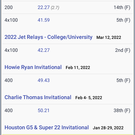
200
22.27
14th (F)
(2.7)
4x100
41.59
5th (F)
2022 Jet Relays - College/University
Mar 12, 2022
4x100
42.27
2nd (F)
Howie Ryan Invitational
Feb 11, 2022
400
49.43
5th (F)
Charlie Thomas Invitational
Feb 4- 5, 2022
400
50.21
38th (F)
Houston G5 & Super 22 Invitational
Jan 28-29, 2022