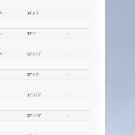
m
34' 9.5"
1
m
34' 3"
-
m
32' 9.75"
-
32' 8.5"
-
32' 0.25"
-
32' 0.25"
-