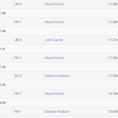
JR-3
Mount Union
11.90
1.90
FR-1
Mount Union
11.89
1.89
JR-3
John Carroll
11.21
1.21
FR-1
Mount Union
11.09
1.09
SO-2
Baldwin Wallace
11.02
1.02
FR-1
Mount Union
10.76
0.39
FR-1
Baldwin Wallace
10.60