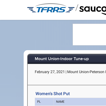
/
Mount Union-Indoor Tune-up
February 27, 2021
|
Mount Union-Peterson F
Women's Shot Put
PL
NAME