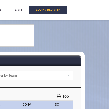
S
LISTS
LOGIN / REGISTER
Top↑
K
CONV
SC