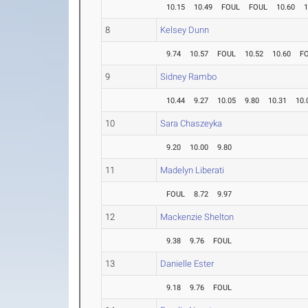
10.15
10.49
FOUL
FOUL
10.60
1
8
Kelsey Dunn
9.74
10.57
FOUL
10.52
10.60
F
9
Sidney Rambo
10.44
9.27
10.05
9.80
10.31
10.
10
Sara Chaszeyka
9.20
10.00
9.80
11
Madelyn Liberati
FOUL
8.72
9.97
12
Mackenzie Shelton
9.38
9.76
FOUL
13
Danielle Ester
9.18
9.76
FOUL