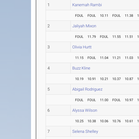
1
Kanemah Rambi
FOUL
FOUL
10.11
FOUL
11.38
1
2
Jaliyah Mixon
FOUL
11.79
FOUL
11.55
11.51
1
3
Olivia Hurtt
11.15
FOUL
11.04
11.21
11.03
1
4
Buzz Kline
10.19
10.91
10.21
10.37
10.87
1
5
Abigail Rodriguez
FOUL
FOUL
11.00
FOUL
10.97
1
6
Alyssa Wilson
10.25
10.38
10.06
10.76
10.61
1
7
Selena Shelley