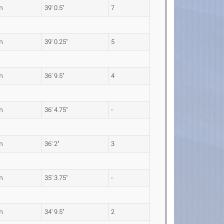
m
39' 0.5"
7
m
39' 0.25"
5
m
36' 9.5"
4
m
36' 4.75"
-
m
36' 2"
3
m
35' 3.75"
-
m
34' 9.5"
2