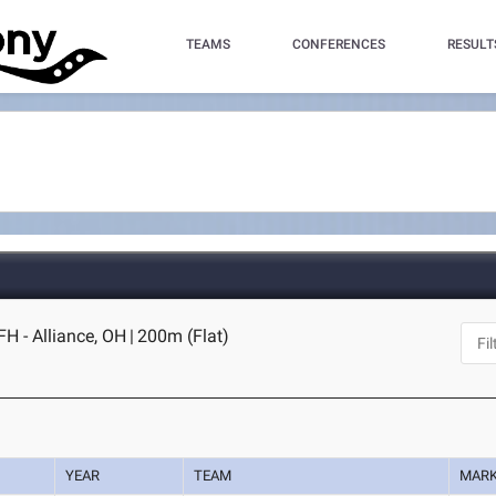
TEAMS
CONFERENCES
RESULT
H - Alliance, OH
|
200m (Flat)
YEAR
TEAM
MAR