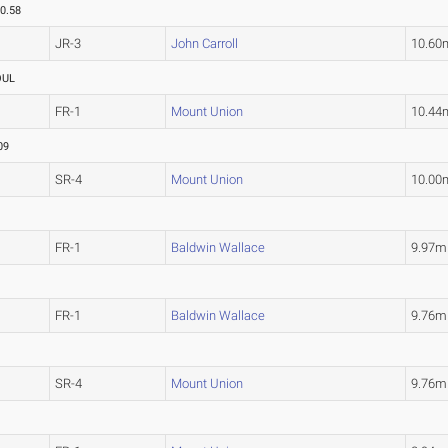
0.58
JR-3
John Carroll
10.60
OUL
FR-1
Mount Union
10.44
09
SR-4
Mount Union
10.00
FR-1
Baldwin Wallace
9.97m
FR-1
Baldwin Wallace
9.76m
SR-4
Mount Union
9.76m