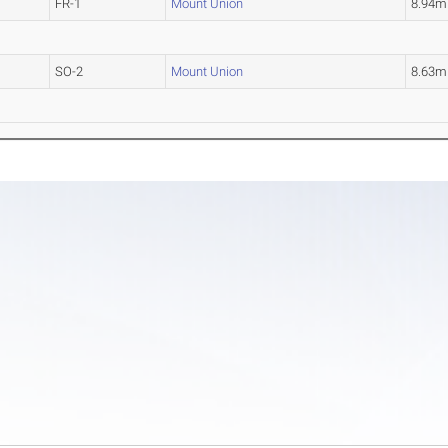
FR-1
Mount Union
8.94m
SO-2
Mount Union
8.63m