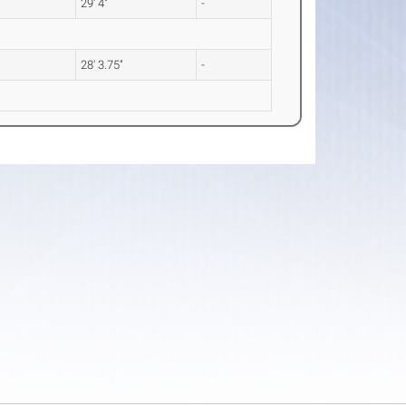
29' 4"
-
28' 3.75"
-