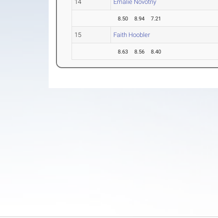
14
Emalie Novotny
8.50
8.94
7.21
15
Faith Hoobler
8.63
8.56
8.40