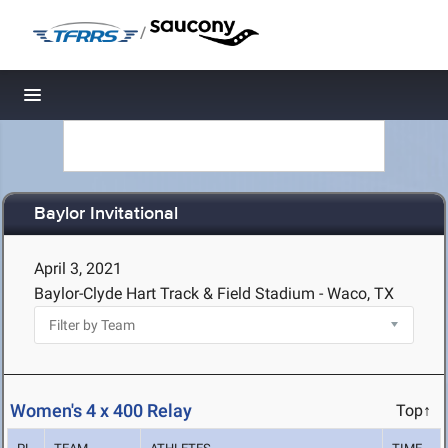
/
Toggle navigation
Baylor Invitational
April 3, 2021
Baylor-Clyde Hart Track & Field Stadium - Waco, TX
Women's 4 x 400 Relay
Top↑