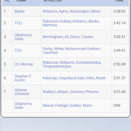
PL
TEAM
ATHLETES
TIME
1
Baylor
Williams
,
Ayers
,
Washington
,
Minor
3:38.92
Robinson-Hubbar
,
Williams
,
Banks
,
2
TCU
3:42.14
Martinez
Oklahoma
3
Birmingham
,
Ali
,
Dixon
,
Travers
3:42.41
State
Fields
,
White
,
Muhammad-Graham
,
4
TCU
3:49.41
Crawford
Roberson
,
Williams
,
Konstantinidou
,
5
UL-Monroe
3:50.49
Tengrootenhuyse
Stephen F.
6
Kabongo
,
Coquillaud-Salo
,
Giles
,
Mudd
3:51.37
Austin
Abilene
7
Walker
,
Latham
,
Johnson
,
Phoenix
3:51.66
Christian
Oklahoma
Meiner
,
Fiebiger
,
Golden
,
Mann
DNF
State