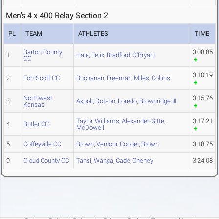
Men's 4 x 400 Relay Section 2
PL
TEAM
ATHLETES
TIME
Barton County
3:08.85
1
Hale
,
Felix
,
Bradford
,
O'Bryant
CC
3:10.19
2
Fort Scott CC
Buchanan
,
Freeman
,
Miles
,
Collins
Northwest
3:15.76
3
Akpoli
,
Dotson
,
Loredo
,
Brownridge III
Kansas
Taylor
,
Williams
,
Alexander-Gitte
,
3:17.21
4
Butler CC
McDowell
5
Coffeyville CC
Brown
,
Ventour
,
Cooper
,
Brown
3:18.75
9
Cloud County CC
Tansi
,
Wanga
,
Cade
,
Cheney
3:24.08