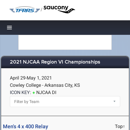
/
Toggle navigation
2021 NJCAA Region VI Championships
April 29-May 1, 2021
Cowley College - Arkansas City, KS
ICON KEY:
NJCAA DI
Men's 4 x 400 Relay
Top↑