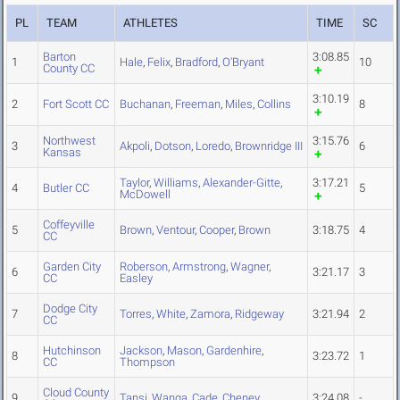
PL
TEAM
ATHLETES
TIME
SC
Barton
3:08.85
1
Hale
,
Felix
,
Bradford
,
O'Bryant
10
County CC
3:10.19
2
Fort Scott CC
Buchanan
,
Freeman
,
Miles
,
Collins
8
Northwest
3:15.76
3
Akpoli
,
Dotson
,
Loredo
,
Brownridge III
6
Kansas
Taylor
,
Williams
,
Alexander-Gitte
,
3:17.21
4
Butler CC
5
McDowell
Coffeyville
5
Brown
,
Ventour
,
Cooper
,
Brown
3:18.75
4
CC
Garden City
Roberson
,
Armstrong
,
Wagner
,
6
3:21.17
3
CC
Easley
Dodge City
7
Torres
,
White
,
Zamora
,
Ridgeway
3:21.94
2
CC
Hutchinson
Jackson
,
Mason
,
Gardenhire
,
8
3:23.72
1
CC
Thompson
Cloud County
9
Tansi
,
Wanga
,
Cade
,
Cheney
3:24.08
-