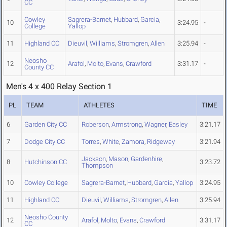
CC
Cowley
Sagrera-Barnet
,
Hubbard
,
Garcia
,
10
3:24.95
-
College
Yallop
11
Highland CC
Dieuvil
,
Williams
,
Stromgren
,
Allen
3:25.94
-
Neosho
12
Arafol
,
Molto
,
Evans
,
Crawford
3:31.17
-
County CC
Men's 4 x 400 Relay Section 1
PL
TEAM
ATHLETES
TIME
6
Garden City CC
Roberson
,
Armstrong
,
Wagner
,
Easley
3:21.17
7
Dodge City CC
Torres
,
White
,
Zamora
,
Ridgeway
3:21.94
Jackson
,
Mason
,
Gardenhire
,
8
Hutchinson CC
3:23.72
Thompson
10
Cowley College
Sagrera-Barnet
,
Hubbard
,
Garcia
,
Yallop
3:24.95
11
Highland CC
Dieuvil
,
Williams
,
Stromgren
,
Allen
3:25.94
Neosho County
12
Arafol
,
Molto
,
Evans
,
Crawford
3:31.17
CC