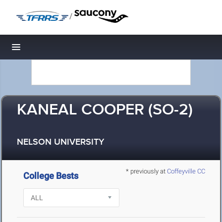
/
Toggle navigation
KANEAL COOPER (SO-2)
NELSON UNIVERSITY
* previously at
Coffeyville CC
College Bests