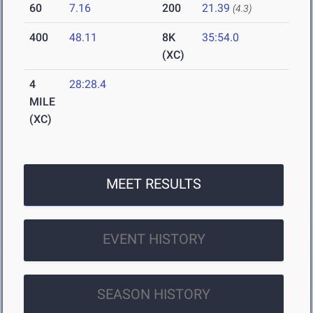
60
7.16
200
21.39
(4.3)
400
48.11
8K
35:54.0
(XC)
4
28:28.4
MILE
(XC)
MEET RESULTS
EVENT HISTORY
SEASON HISTORY