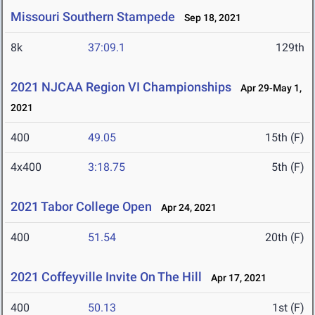
Missouri Southern Stampede
Sep 18, 2021
8k
37:09.1
129th
2021 NJCAA Region VI Championships
Apr 29-May 1,
2021
400
49.05
15th (F)
4x400
3:18.75
5th (F)
2021 Tabor College Open
Apr 24, 2021
400
51.54
20th (F)
2021 Coffeyville Invite On The Hill
Apr 17, 2021
400
50.13
1st (F)