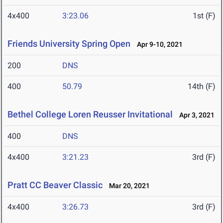
4x400
3:23.06
1st (F)
Friends University Spring Open
Apr 9-10, 2021
200
DNS
400
50.79
14th (F)
Bethel College Loren Reusser Invitational
Apr 3, 2021
400
DNS
4x400
3:21.23
3rd (F)
Pratt CC Beaver Classic
Mar 20, 2021
4x400
3:26.73
3rd (F)