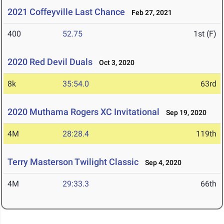
2021 Coffeyville Last Chance
Feb 27, 2021
400
52.75
1st (F)
2020 Red Devil Duals
Oct 3, 2020
8k
35:54.0
63rd
2020 Muthama Rogers XC Invitational
Sep 19, 2020
4M
28:28.4
119th
Terry Masterson Twilight Classic
Sep 4, 2020
4M
29:33.3
66th