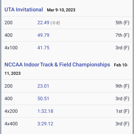
UTA Invitational
Mar 9-10, 2023
200
22.49
5th (F)
(-0.8)
400
49.79
7th (F)
4x100
41.75
3rd (F)
NCCAA Indoor Track & Field Championships
Feb 10-
11, 2023
200
23.01
9th (F)
400
50.51
3rd (F)
4x200
1:32.18
1st (F)
4x400
3:29.12
3rd (F)