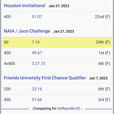
Houston Invitational
Jan 27, 2023
400
51.07
22nd (F)
NAIA / Juco Challenge
Jan 21, 2023
60
7.16
24th (F)
400
49.67
1st (F)
4x400
3:27.73
6th (F)
Friends University First Chance Qualifier
Jan 7, 2023
200
23.16
6th (F)
400
51.66
3rd (F)
↓Competing for
Coffeyville CC
↓