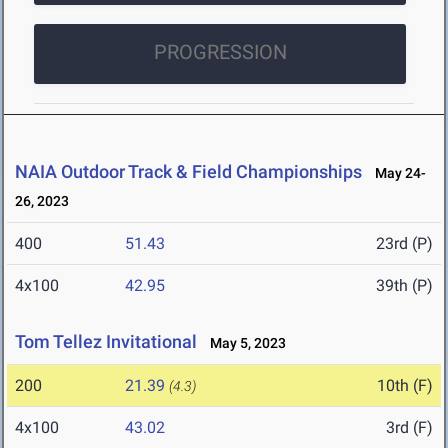
PROGRESSION
NAIA Outdoor Track & Field Championships
May 24-
26, 2023
400
51.43
23rd (P)
4x100
42.95
39th (P)
Tom Tellez Invitational
May 5, 2023
200
21.39
10th (F)
(4.3)
4x100
43.02
3rd (F)