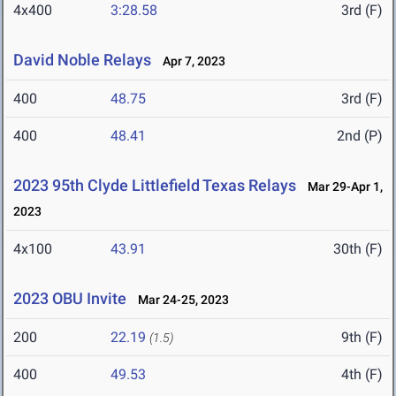
4x400
3:28.58
3rd (F)
David Noble Relays
Apr 7, 2023
400
48.75
3rd (F)
400
48.41
2nd (P)
2023 95th Clyde Littlefield Texas Relays
Mar 29-Apr 1,
2023
4x100
43.91
30th (F)
2023 OBU Invite
Mar 24-25, 2023
200
22.19
9th (F)
(1.5)
400
49.53
4th (F)