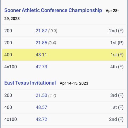
Sooner Athletic Conference Championship
Apr 28-
29, 2023
200
21.87
2nd (F)
(-0.9)
200
21.85
1st (P)
(0.4)
400
48.11
1st (F)
4x100
42.73
4th (F)
East Texas Invitational
Apr 14-15, 2023
200
21.50
3rd (F)
(4.4)
400
48.57
1st (F)
4x100
42.72
2nd (F)