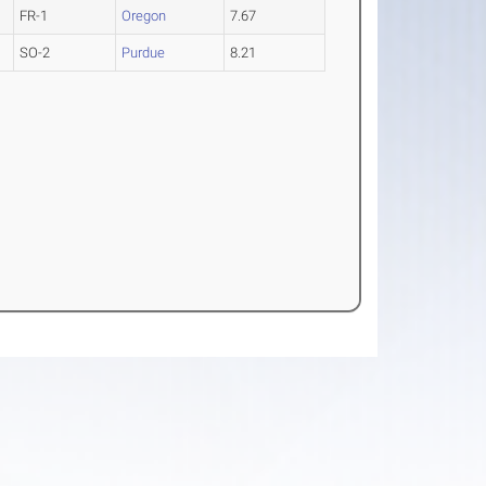
FR-1
Oregon
7.67
SO-2
Purdue
8.21