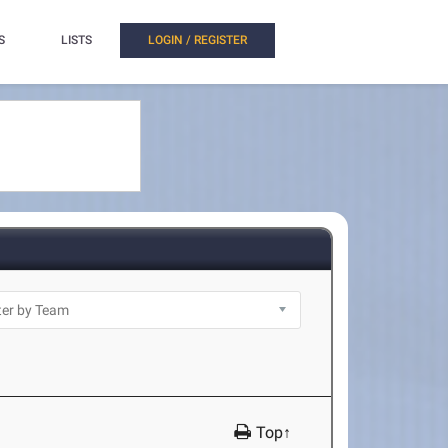
S
LISTS
LOGIN / REGISTER
Top↑