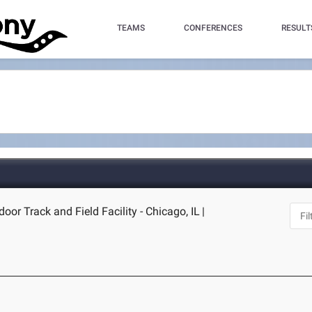
TEAMS
CONFERENCES
RESULT
door Track and Field Facility - Chicago, IL
|