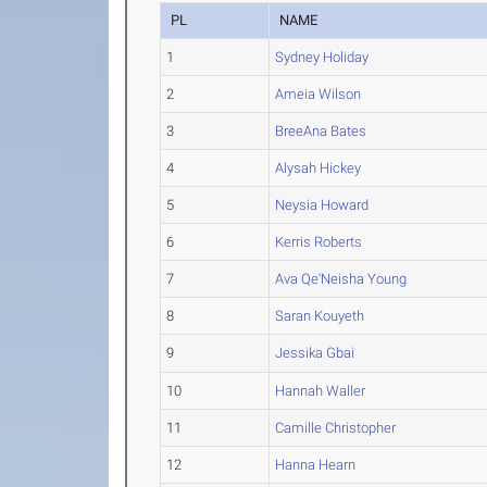
PL
NAME
1
Sydney Holiday
2
Ameia Wilson
3
BreeAna Bates
4
Alysah Hickey
5
Neysia Howard
6
Kerris Roberts
7
Ava Qe'Neisha Young
8
Saran Kouyeth
9
Jessika Gbai
10
Hannah Waller
11
Camille Christopher
12
Hanna Hearn