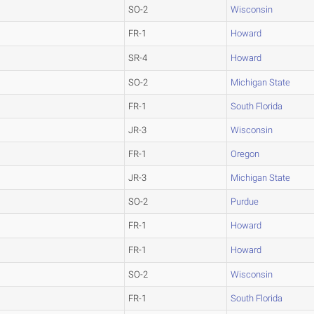
SO-2
Wisconsin
FR-1
Howard
SR-4
Howard
SO-2
Michigan State
FR-1
South Florida
JR-3
Wisconsin
FR-1
Oregon
JR-3
Michigan State
SO-2
Purdue
FR-1
Howard
FR-1
Howard
SO-2
Wisconsin
FR-1
South Florida