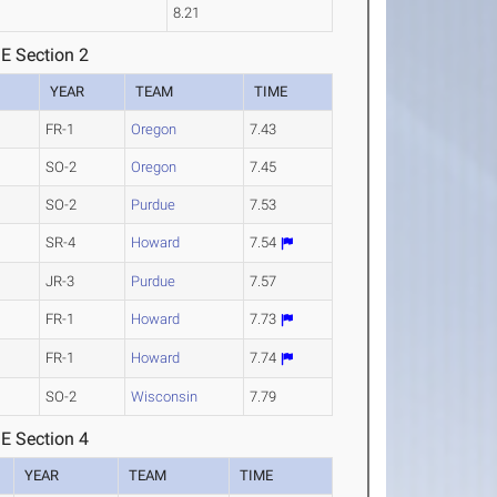
8.21
E Section 2
YEAR
TEAM
TIME
FR-1
Oregon
7.43
SO-2
Oregon
7.45
SO-2
Purdue
7.53
SR-4
Howard
7.54
JR-3
Purdue
7.57
FR-1
Howard
7.73
FR-1
Howard
7.74
SO-2
Wisconsin
7.79
E Section 4
YEAR
TEAM
TIME