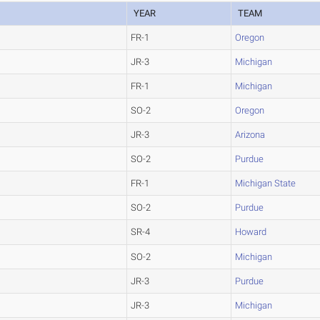
YEAR
TEAM
FR-1
Oregon
JR-3
Michigan
FR-1
Michigan
SO-2
Oregon
JR-3
Arizona
SO-2
Purdue
FR-1
Michigan State
SO-2
Purdue
SR-4
Howard
SO-2
Michigan
JR-3
Purdue
JR-3
Michigan