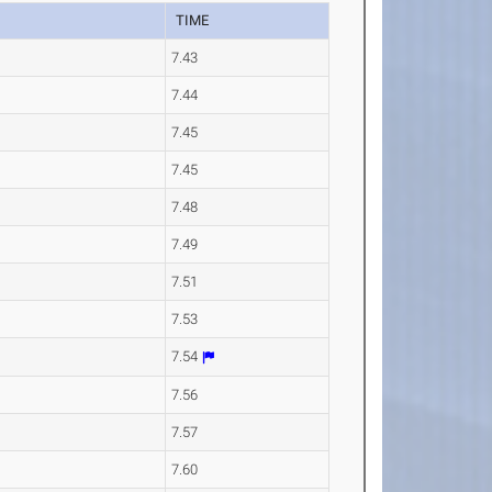
TIME
7.43
7.44
7.45
7.45
7.48
7.49
7.51
7.53
7.54
7.56
7.57
7.60