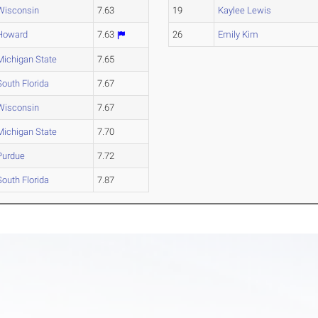
Wisconsin
7.63
19
Kaylee Lewis
Howard
7.63
26
Emily Kim
Michigan State
7.65
South Florida
7.67
Wisconsin
7.67
Michigan State
7.70
Purdue
7.72
South Florida
7.87