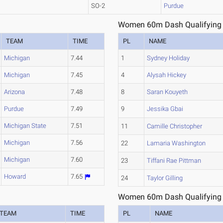
SO-2
Purdue
Women 60m Dash Qualifying 
TEAM
TIME
PL
NAME
Michigan
7.44
1
Sydney Holiday
Michigan
7.45
4
Alysah Hickey
Arizona
7.48
8
Saran Kouyeth
Purdue
7.49
9
Jessika Gbai
Michigan State
7.51
11
Camille Christopher
Michigan
7.56
22
Lamaria Washington
Michigan
7.60
23
Tiffani Rae Pittman
Howard
7.65
24
Taylor Gilling
Women 60m Dash Qualifying 
TEAM
TIME
PL
NAME