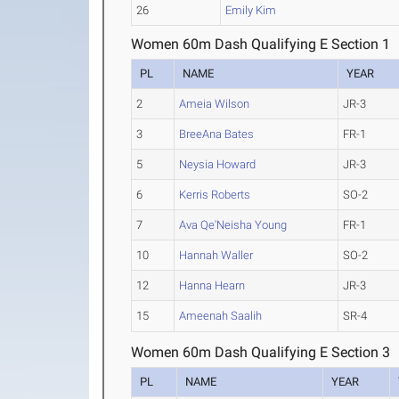
26
Emily Kim
Women 60m Dash Qualifying E Section 1
PL
NAME
YEAR
2
Ameia Wilson
JR-3
3
BreeAna Bates
FR-1
5
Neysia Howard
JR-3
6
Kerris Roberts
SO-2
7
Ava Qe'Neisha Young
FR-1
10
Hannah Waller
SO-2
12
Hanna Hearn
JR-3
15
Ameenah Saalih
SR-4
Women 60m Dash Qualifying E Section 3
PL
NAME
YEAR