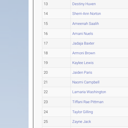
13
Destiny Huven
14
Sherri-Ann Norton
15
Ameenah Saalih
16
Amani Nuels
17
Jadaja Baxter
18
Armoni Brown
19
Kaylee Lewis
20
Jaiden Paris
21
Naomi Campbell
22
Lamaria Washington
23
Tiffani Rae Pittman
24
Taylor Gilling
25
Zayne Jack