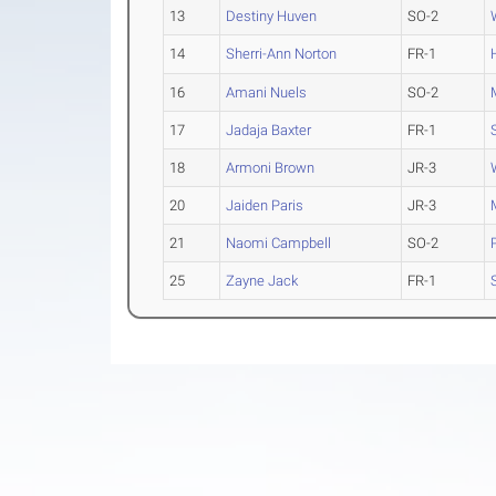
13
Destiny Huven
SO-2
14
Sherri-Ann Norton
FR-1
16
Amani Nuels
SO-2
17
Jadaja Baxter
FR-1
18
Armoni Brown
JR-3
20
Jaiden Paris
JR-3
21
Naomi Campbell
SO-2
25
Zayne Jack
FR-1