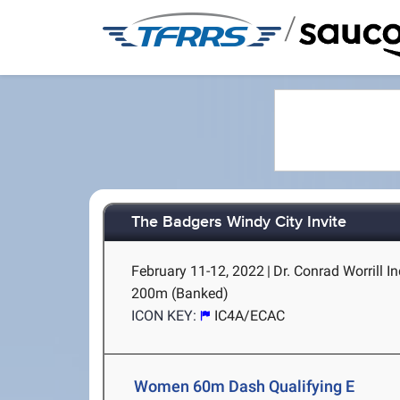
/
The Badgers Windy City Invite
February 11-12, 2022
|
Dr. Conrad Worrill In
200m (Banked)
ICON KEY:
IC4A/ECAC
Women 60m Dash Qualifying E