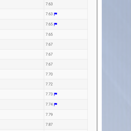
7.63
7.63
7.65
7.65
7.67
7.67
7.67
7.70
7.72
7.73
7.74
7.79
7.87