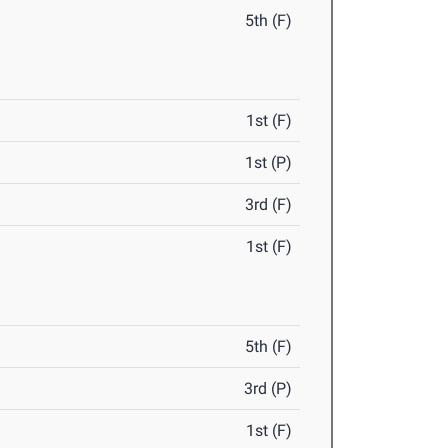
5th (F)
1st (F)
1st (P)
3rd (F)
1st (F)
5th (F)
3rd (P)
1st (F)