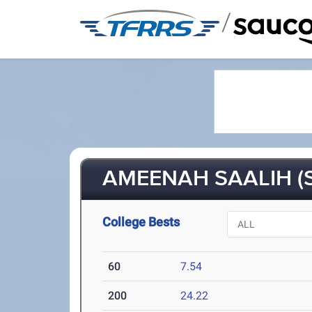
/
AMEENAH SAALIH (S
College Bests
60
7.54
200
24.22