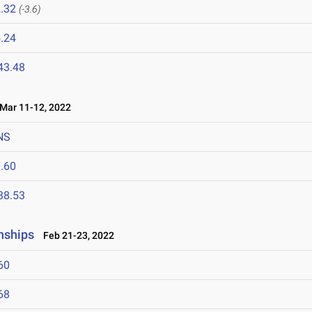
.32
(-3.6)
.24
43.48
ar 11-12, 2022
NS
.60
38.53
nships
Feb 21-23, 2022
60
68