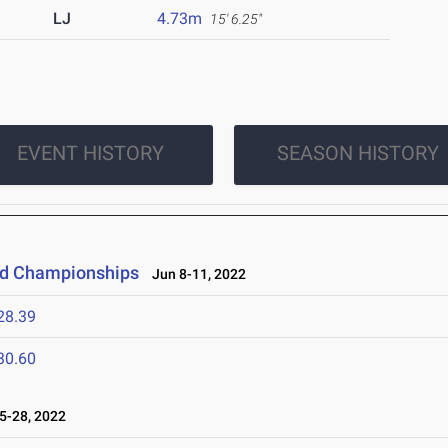
LJ
4.73m
15' 6.25"
EVENT HISTORY
SEASON HISTORY
eld Championships
Jun 8-11, 2022
28.39
30.60
-28, 2022