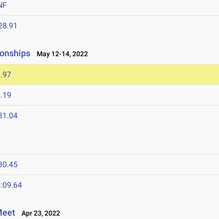
NF
28.91
onships
May 12-14, 2022
.97
.19
31.04
30.45
:09.64
Meet
Apr 23, 2022