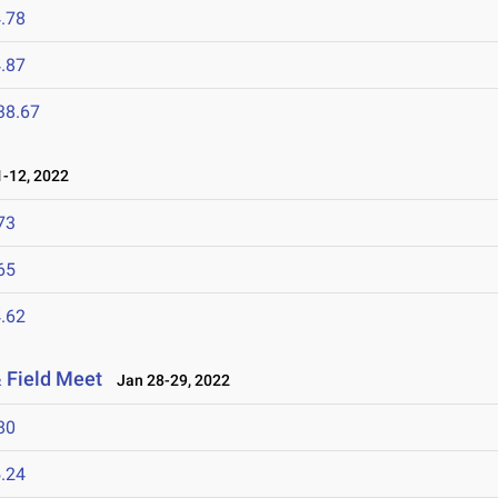
.78
.87
38.67
-12, 2022
73
65
.62
 Field Meet
Jan 28-29, 2022
80
.24