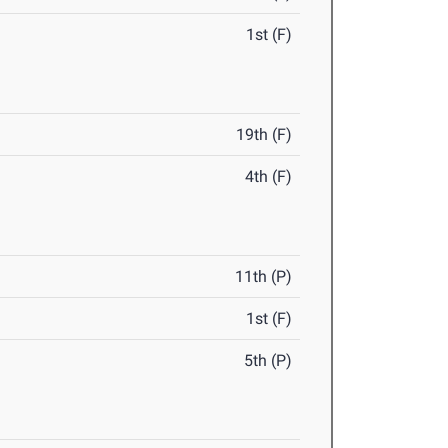
1st (F)
19th (F)
4th (F)
11th (P)
1st (F)
5th (P)