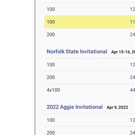
100
12
100
11
200
24
Norfolk State Invitational
Apr 15-16, 2
100
12
200
24
4x100
44
2022 Aggie Invitational
Apr 9, 2022
100
12
200
24