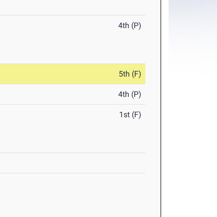
4th (P)
5th (F)
4th (P)
1st (F)