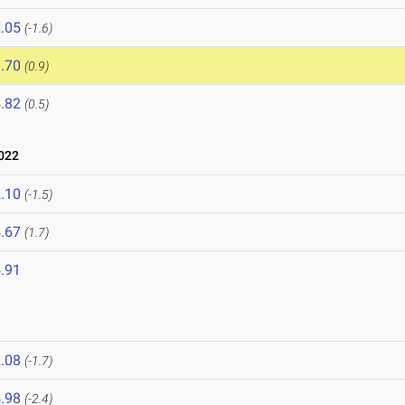
.05
(-1.6)
.70
(0.9)
.82
(0.5)
022
.10
(-1.5)
.67
(1.7)
.91
.08
(-1.7)
.98
(-2.4)