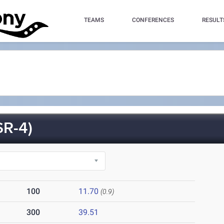
TEAMS
CONFERENCES
RESULT
R-4)
100
11.70
(0.9)
300
39.51