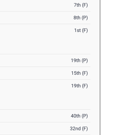
7th (F)
8th (P)
1st (F)
19th (P)
15th (F)
19th (F)
40th (P)
32nd (F)