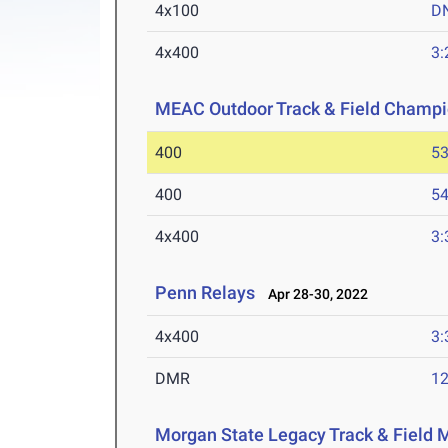
4x100
D
4x400
3:
MEAC Outdoor Track & Field Champi
400
53
400
54
4x400
3:
Penn Relays
Apr 28-30, 2022
4x400
3:
DMR
12
Morgan State Legacy Track & Field 