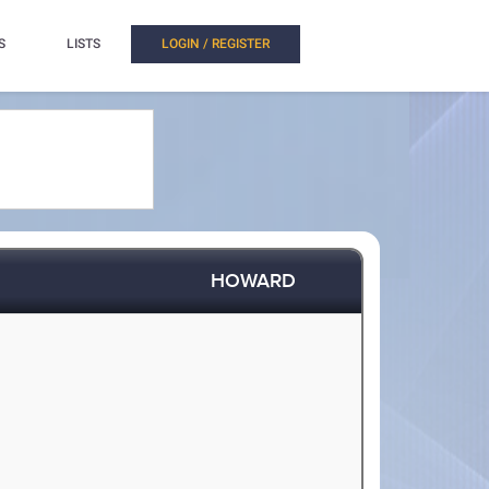
S
LISTS
LOGIN / REGISTER
HOWARD