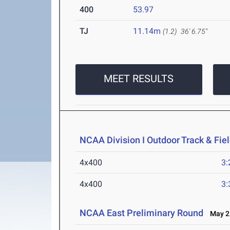
400
53.97
TJ
11.14m
(1.2)
36' 6.75"
MEET RESULTS
NCAA Division I Outdoor Track & Fi
4x400
3:
4x400
3:
NCAA East Preliminary Round
May 25