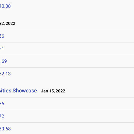
40.08
2, 2022
66
61
.69
52.13
rsities Showcase
Jan 15, 2022
76
72
39.68