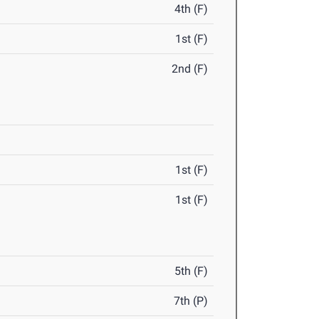
4th (F)
1st (F)
2nd (F)
1st (F)
1st (F)
5th (F)
7th (P)