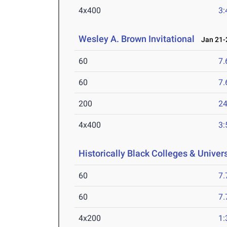
4x400
3:
Wesley A. Brown Invitational
Jan 21-2
60
7.
60
7.
200
24
4x400
3:
Historically Black Colleges & Unive
60
7.
60
7.
4x200
1: