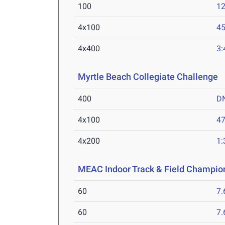
100
12
4x100
45
4x400
3:
Myrtle Beach Collegiate Challenge
M
400
D
4x100
47
4x200
1:
MEAC Indoor Track & Field Champio
60
7.
60
7.