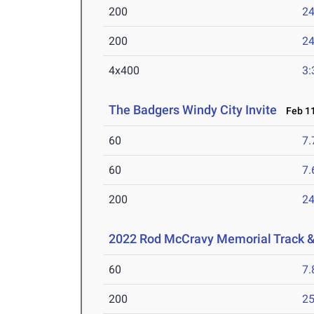
200
24
200
24
4x400
3:
The Badgers Windy City Invite
Feb 11
60
7.
60
7.
200
24
2022 Rod McCravy Memorial Track &
60
7.
200
25