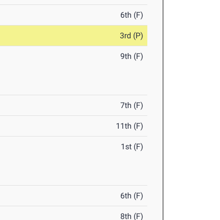
6th (F)
3rd (P)
9th (F)
7th (F)
11th (F)
1st (F)
6th (F)
8th (F)