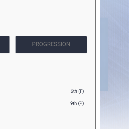
PROGRESSION
6th (F)
9th (P)