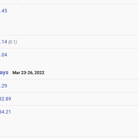
.45
.14
(0.1)
.04
lays
Mar 23-26, 2022
.29
32.89
34.21