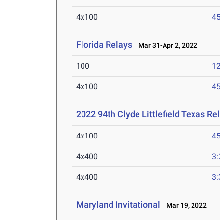
4x100
45
Florida Relays
Mar 31-Apr 2, 2022
100
12
4x100
45
2022 94th Clyde Littlefield Texas Re
4x100
45
4x400
3:
4x400
3:
Maryland Invitational
Mar 19, 2022