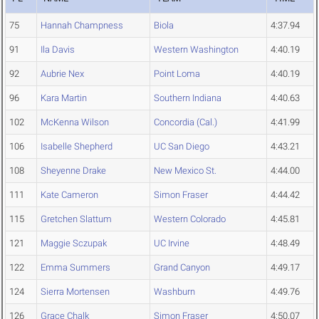
75
Hannah Champness
Biola
4:37.94
91
Ila Davis
Western Washington
4:40.19
92
Aubrie Nex
Point Loma
4:40.19
96
Kara Martin
Southern Indiana
4:40.63
102
McKenna Wilson
Concordia (Cal.)
4:41.99
106
Isabelle Shepherd
UC San Diego
4:43.21
108
Sheyenne Drake
New Mexico St.
4:44.00
111
Kate Cameron
Simon Fraser
4:44.42
115
Gretchen Slattum
Western Colorado
4:45.81
121
Maggie Sczupak
UC Irvine
4:48.49
122
Emma Summers
Grand Canyon
4:49.17
124
Sierra Mortensen
Washburn
4:49.76
126
Grace Chalk
Simon Fraser
4:50.07