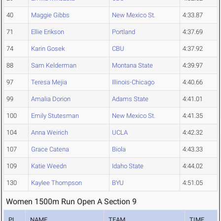
40
Maggie Gibbs
New Mexico St.
4:33.87
71
Ellie Erikson
Portland
4:37.69
74
Karin Gosek
CBU
4:37.92
88
Sam Kelderman
Montana State
4:39.97
97
Teresa Mejia
Illinois-Chicago
4:40.66
99
Amalia Dorion
Adams State
4:41.01
100
Emily Stutesman
New Mexico St.
4:41.35
104
Anna Weirich
UCLA
4:42.32
107
Grace Catena
Biola
4:43.33
109
Katie Weedn
Idaho State
4:44.02
130
Kaylee Thompson
BYU
4:51.05
Women 1500m Run Open A Section 9
PL
NAME
TEAM
TIME