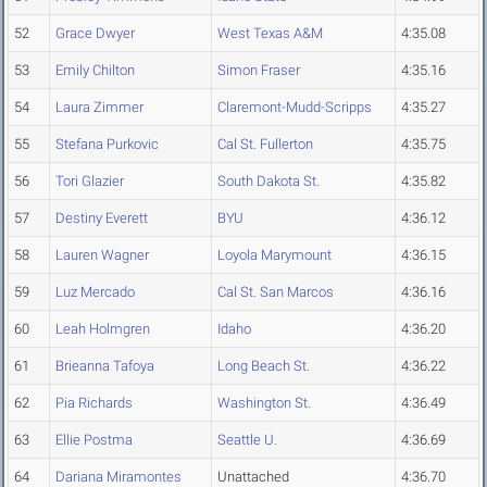
52
Grace Dwyer
West Texas A&M
4:35.08
53
Emily Chilton
Simon Fraser
4:35.16
54
Laura Zimmer
Claremont-Mudd-Scripps
4:35.27
55
Stefana Purkovic
Cal St. Fullerton
4:35.75
56
Tori Glazier
South Dakota St.
4:35.82
57
Destiny Everett
BYU
4:36.12
58
Lauren Wagner
Loyola Marymount
4:36.15
59
Luz Mercado
Cal St. San Marcos
4:36.16
60
Leah Holmgren
Idaho
4:36.20
61
Brieanna Tafoya
Long Beach St.
4:36.22
62
Pia Richards
Washington St.
4:36.49
63
Ellie Postma
Seattle U.
4:36.69
64
Dariana Miramontes
Unattached
4:36.70