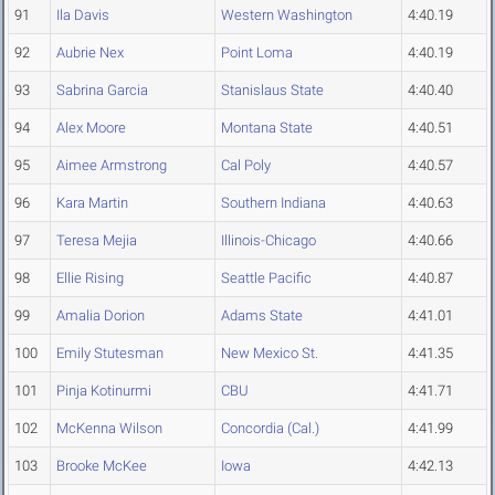
91
Ila Davis
Western Washington
4:40.19
92
Aubrie Nex
Point Loma
4:40.19
93
Sabrina Garcia
Stanislaus State
4:40.40
94
Alex Moore
Montana State
4:40.51
95
Aimee Armstrong
Cal Poly
4:40.57
96
Kara Martin
Southern Indiana
4:40.63
97
Teresa Mejia
Illinois-Chicago
4:40.66
98
Ellie Rising
Seattle Pacific
4:40.87
99
Amalia Dorion
Adams State
4:41.01
100
Emily Stutesman
New Mexico St.
4:41.35
101
Pinja Kotinurmi
CBU
4:41.71
102
McKenna Wilson
Concordia (Cal.)
4:41.99
103
Brooke McKee
Iowa
4:42.13