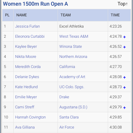
Women 1500m Run Open A
Top↑
PL
NAME
TEAM
TIME
1
Jessica Furlan
Excel Athletika
4:23.26
2
Eleonora Curtabbi
West Texas A&M
4:24.78
3
Kaylee Beyer
Winona State
4:26.52
4
Nikita Moore
Northern Arizona
4:26.57
5
Meredith Corda
California
4:27.70
6
Delanie Dykes
Academy of Art
4:28.08
7
Kate Hedlund
UC-Colo. Spgs.
4:28.73
8
Emilie Meyer
Drake
4:29.37
9
Cami Streff
Augustana (S.D.)
4:29.79
10
Hannah Covington
Santa Clara
4:29.85
11
Ava Gilliana
Air Force
4:30.08