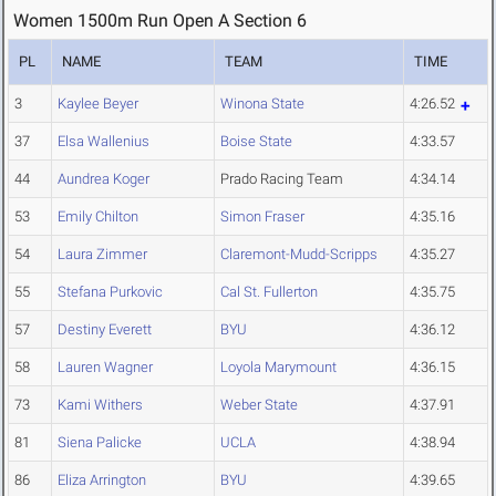
Women 1500m Run Open A Section 6
PL
NAME
TEAM
TIME
3
Kaylee Beyer
Winona State
4:26.52
37
Elsa Wallenius
Boise State
4:33.57
44
Aundrea Koger
Prado Racing Team
4:34.14
53
Emily Chilton
Simon Fraser
4:35.16
54
Laura Zimmer
Claremont-Mudd-Scripps
4:35.27
55
Stefana Purkovic
Cal St. Fullerton
4:35.75
57
Destiny Everett
BYU
4:36.12
58
Lauren Wagner
Loyola Marymount
4:36.15
73
Kami Withers
Weber State
4:37.91
81
Siena Palicke
UCLA
4:38.94
86
Eliza Arrington
BYU
4:39.65