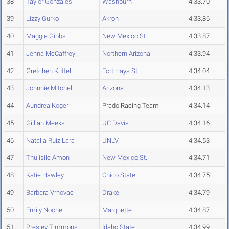
38
Taylor Gonzales
Washburn
4:33.70
39
Lizzy Gurko
Akron
4:33.86
40
Maggie Gibbs
New Mexico St.
4:33.87
41
Jenna McCaffrey
Northern Arizona
4:33.94
42
Gretchen Kuffel
Fort Hays St.
4:34.04
43
Johnnie Mitchell
Arizona
4:34.13
44
Aundrea Koger
Prado Racing Team
4:34.14
45
Gillian Meeks
UC Davis
4:34.16
46
Natalia Ruiz Lara
UNLV
4:34.53
47
Thulisile Amon
New Mexico St.
4:34.71
48
Katie Hawley
Chico State
4:34.75
49
Barbara Vrhovac
Drake
4:34.79
50
Emily Noone
Marquette
4:34.87
51
Presley Timmons
Idaho State
4:34.99