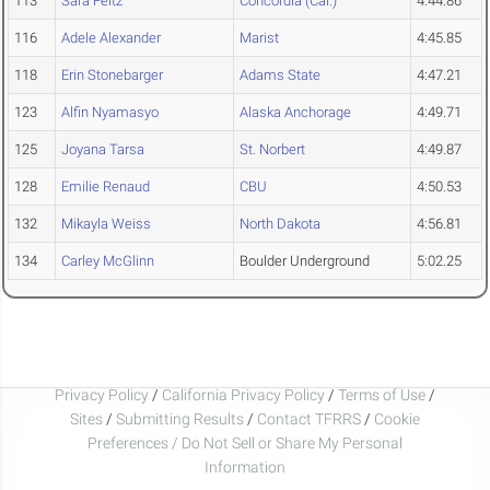
113
Sara Feitz
Concordia (Cal.)
4:44.86
116
Adele Alexander
Marist
4:45.85
118
Erin Stonebarger
Adams State
4:47.21
123
Alfin Nyamasyo
Alaska Anchorage
4:49.71
125
Joyana Tarsa
St. Norbert
4:49.87
128
Emilie Renaud
CBU
4:50.53
132
Mikayla Weiss
North Dakota
4:56.81
134
Carley McGlinn
Boulder Underground
5:02.25
Privacy Policy
/
California Privacy Policy
/
Terms of Use
/
Sites
/
Submitting Results
/
Contact TFRRS
/
Cookie
Preferences / Do Not Sell or Share My Personal
Information