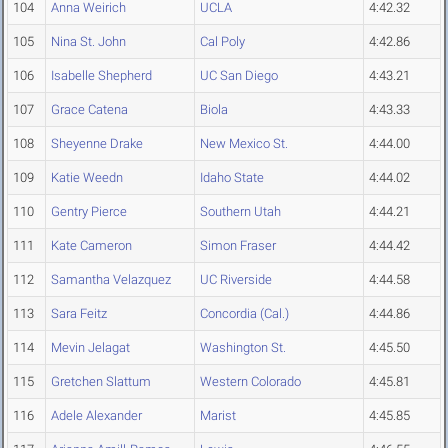
104
Anna Weirich
UCLA
4:42.32
105
Nina St. John
Cal Poly
4:42.86
106
Isabelle Shepherd
UC San Diego
4:43.21
107
Grace Catena
Biola
4:43.33
108
Sheyenne Drake
New Mexico St.
4:44.00
109
Katie Weedn
Idaho State
4:44.02
110
Gentry Pierce
Southern Utah
4:44.21
111
Kate Cameron
Simon Fraser
4:44.42
112
Samantha Velazquez
UC Riverside
4:44.58
113
Sara Feitz
Concordia (Cal.)
4:44.86
114
Mevin Jelagat
Washington St.
4:45.50
115
Gretchen Slattum
Western Colorado
4:45.81
116
Adele Alexander
Marist
4:45.85