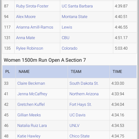
87
Ruby Sirota-Foster
UC Santa Barbara
4:39.87
94
Alex Moore
Montana State
4:40.51
117
Arianna Amill-Ramos
Lewis
4:46.55
131
Anna Mate
CBU
4:51.17
135
Rylee Robinson
Colorado
5:03.40
Women 1500m Run Open A Section 7
PL
NAME
TEAM
TIME
33
Claire Beckman
South Dakota St.
4:33.00
41
Jenna McCaffrey
Northern Arizona
4:33.94
42
Gretchen Kuffel
Fort Hays St.
4:34.04
45
Gillian Meeks
UC Davis
4:34.16
46
Natalia Ruiz Lara
UNLV
4:34.53
48
Katie Hawley
Chico State
4:34.75