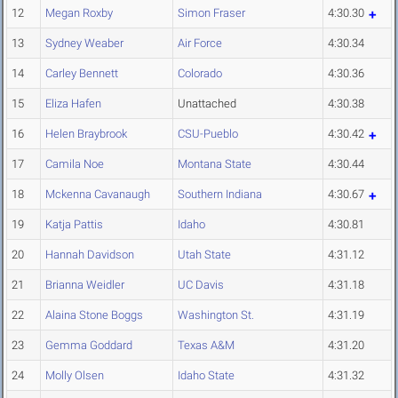
12
Megan Roxby
Simon Fraser
4:30.30
13
Sydney Weaber
Air Force
4:30.34
14
Carley Bennett
Colorado
4:30.36
15
Eliza Hafen
Unattached
4:30.38
16
Helen Braybrook
CSU-Pueblo
4:30.42
17
Camila Noe
Montana State
4:30.44
18
Mckenna Cavanaugh
Southern Indiana
4:30.67
19
Katja Pattis
Idaho
4:30.81
20
Hannah Davidson
Utah State
4:31.12
21
Brianna Weidler
UC Davis
4:31.18
22
Alaina Stone Boggs
Washington St.
4:31.19
23
Gemma Goddard
Texas A&M
4:31.20
24
Molly Olsen
Idaho State
4:31.32