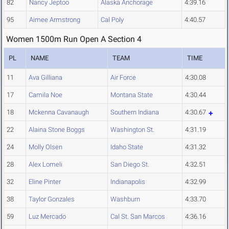
82
Nancy Jeptoo
Alaska Anchorage
4:39.16
95
Aimee Armstrong
Cal Poly
4:40.57
Women 1500m Run Open A Section 4
PL
NAME
TEAM
TIME
11
Ava Gilliana
Air Force
4:30.08
17
Camila Noe
Montana State
4:30.44
18
Mckenna Cavanaugh
Southern Indiana
4:30.67
22
Alaina Stone Boggs
Washington St.
4:31.19
24
Molly Olsen
Idaho State
4:31.32
28
Alex Lomeli
San Diego St.
4:32.51
32
Eline Pinter
Indianapolis
4:32.99
38
Taylor Gonzales
Washburn
4:33.70
59
Luz Mercado
Cal St. San Marcos
4:36.16