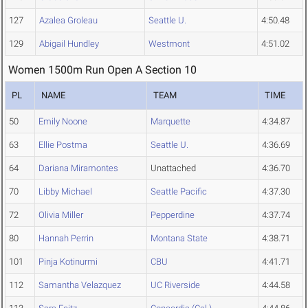
127
Azalea Groleau
Seattle U.
4:50.48
129
Abigail Hundley
Westmont
4:51.02
Women 1500m Run Open A Section 10
PL
NAME
TEAM
TIME
50
Emily Noone
Marquette
4:34.87
63
Ellie Postma
Seattle U.
4:36.69
64
Dariana Miramontes
Unattached
4:36.70
70
Libby Michael
Seattle Pacific
4:37.30
72
Olivia Miller
Pepperdine
4:37.74
80
Hannah Perrin
Montana State
4:38.71
101
Pinja Kotinurmi
CBU
4:41.71
112
Samantha Velazquez
UC Riverside
4:44.58