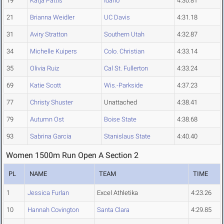
19
Katja Pattis
Idaho
4:30.81
21
Brianna Weidler
UC Davis
4:31.18
31
Aviry Stratton
Southern Utah
4:32.87
34
Michelle Kuipers
Colo. Christian
4:33.14
35
Olivia Ruiz
Cal St. Fullerton
4:33.24
69
Katie Scott
Wis.-Parkside
4:37.23
77
Christy Shuster
Unattached
4:38.41
79
Autumn Ost
Boise State
4:38.68
93
Sabrina Garcia
Stanislaus State
4:40.40
Women 1500m Run Open A Section 2
PL
NAME
TEAM
TIME
1
Jessica Furlan
Excel Athletika
4:23.26
10
Hannah Covington
Santa Clara
4:29.85