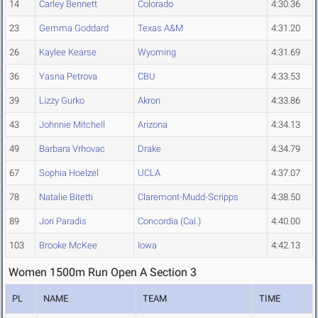
14
Carley Bennett
Colorado
4:30.36
23
Gemma Goddard
Texas A&M
4:31.20
26
Kaylee Kearse
Wyoming
4:31.69
36
Yasna Petrova
CBU
4:33.53
39
Lizzy Gurko
Akron
4:33.86
43
Johnnie Mitchell
Arizona
4:34.13
49
Barbara Vrhovac
Drake
4:34.79
67
Sophia Hoelzel
UCLA
4:37.07
78
Natalie Bitetti
Claremont-Mudd-Scripps
4:38.50
89
Jori Paradis
Concordia (Cal.)
4:40.00
103
Brooke McKee
Iowa
4:42.13
Women 1500m Run Open A Section 3
PL
NAME
TEAM
TIME