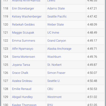
117
Arianna Amill-Ramos
Lewis
4:46.55
118
Erin Stonebarger
Adams State
4:47.21
119
Kelsey Washenberger
Seattle Pacific
4:47.42
120
Rebekah Geddes
Weber State
4:48.09
121
Maggie Sczupak
UC Irvine
4:48.49
122
Emma Summers
Grand Canyon
4:49.17
123
Alfin Nyamasyo
Alaska Anchorage
4:49.71
124
Sierra Mortensen
Washburn
4:49.76
125
Joyana Tarsa
St. Norbert
4:49.87
126
Grace Chalk
Simon Fraser
4:50.07
127
Azalea Groleau
Seattle U.
4:50.48
128
Emilie Renaud
CBU
4:50.53
129
Abigail Hundley
Westmont
4:51.02
130
Kaylee Thompson
BYU
4:51.05