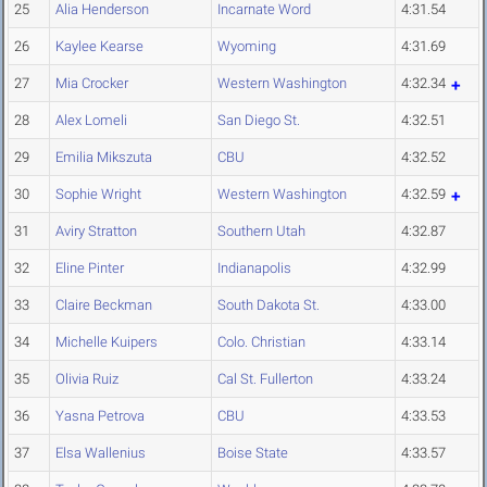
25
Alia Henderson
Incarnate Word
4:31.54
26
Kaylee Kearse
Wyoming
4:31.69
27
Mia Crocker
Western Washington
4:32.34
28
Alex Lomeli
San Diego St.
4:32.51
29
Emilia Mikszuta
CBU
4:32.52
30
Sophie Wright
Western Washington
4:32.59
31
Aviry Stratton
Southern Utah
4:32.87
32
Eline Pinter
Indianapolis
4:32.99
33
Claire Beckman
South Dakota St.
4:33.00
34
Michelle Kuipers
Colo. Christian
4:33.14
35
Olivia Ruiz
Cal St. Fullerton
4:33.24
36
Yasna Petrova
CBU
4:33.53
37
Elsa Wallenius
Boise State
4:33.57