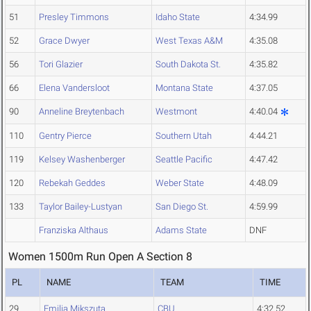
51
Presley Timmons
Idaho State
4:34.99
52
Grace Dwyer
West Texas A&M
4:35.08
56
Tori Glazier
South Dakota St.
4:35.82
66
Elena Vandersloot
Montana State
4:37.05
90
Anneline Breytenbach
Westmont
4:40.04
110
Gentry Pierce
Southern Utah
4:44.21
119
Kelsey Washenberger
Seattle Pacific
4:47.42
120
Rebekah Geddes
Weber State
4:48.09
133
Taylor Bailey-Lustyan
San Diego St.
4:59.99
Franziska Althaus
Adams State
DNF
Women 1500m Run Open A Section 8
PL
NAME
TEAM
TIME
29
Emilia Mikszuta
CBU
4:32.52