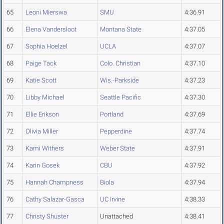
65
Leoni Mierswa
SMU
4:36.91
66
Elena Vandersloot
Montana State
4:37.05
67
Sophia Hoelzel
UCLA
4:37.07
68
Paige Tack
Colo. Christian
4:37.10
69
Katie Scott
Wis.-Parkside
4:37.23
70
Libby Michael
Seattle Pacific
4:37.30
71
Ellie Erikson
Portland
4:37.69
72
Olivia Miller
Pepperdine
4:37.74
73
Kami Withers
Weber State
4:37.91
74
Karin Gosek
CBU
4:37.92
75
Hannah Champness
Biola
4:37.94
76
Cathy Salazar-Gasca
UC Irvine
4:38.33
77
Christy Shuster
Unattached
4:38.41