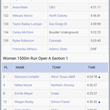
131
Anna Mate
CBU
4:51.17
132
Mikayla Weiss
North Dakota
4:56.81
133
Taylor Bailey-Lustyan
San Diego St.
4:59.99
134
Carley McGlinn
Boulder Underground
5:02.25
135
Rylee Robinson
Colorado
5:03.40
Franziska Althaus
Adams State
DNF
Women 1500m Run Open A Section 1
PL
NAME
TEAM
TIME
2
Eleonora Curtabbi
West Texas A&M
4:24.78
4
Nikita Moore
Northern Arizona
4:26.57
8
Emilie Meyer
Drake
4:29.37
12
Megan Roxby
Simon Fraser
4:30.30