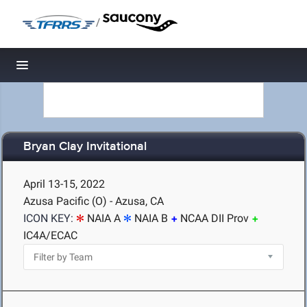
/
Toggle navigation
Bryan Clay Invitational
April 13-15, 2022
Azusa Pacific (O) - Azusa, CA
ICON KEY:
NAIA A
NAIA B
NCAA DII Prov
IC4A/ECAC