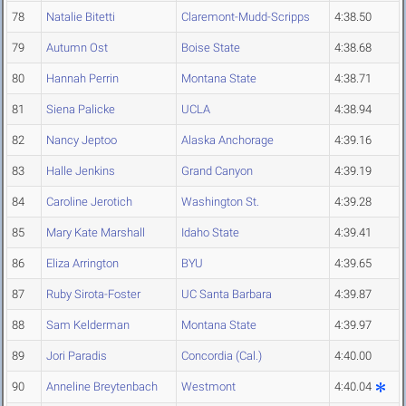
78
Natalie Bitetti
Claremont-Mudd-Scripps
4:38.50
79
Autumn Ost
Boise State
4:38.68
80
Hannah Perrin
Montana State
4:38.71
81
Siena Palicke
UCLA
4:38.94
82
Nancy Jeptoo
Alaska Anchorage
4:39.16
83
Halle Jenkins
Grand Canyon
4:39.19
84
Caroline Jerotich
Washington St.
4:39.28
85
Mary Kate Marshall
Idaho State
4:39.41
86
Eliza Arrington
BYU
4:39.65
87
Ruby Sirota-Foster
UC Santa Barbara
4:39.87
88
Sam Kelderman
Montana State
4:39.97
89
Jori Paradis
Concordia (Cal.)
4:40.00
90
Anneline Breytenbach
Westmont
4:40.04