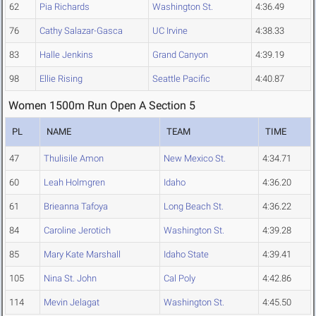
62
Pia Richards
Washington St.
4:36.49
76
Cathy Salazar-Gasca
UC Irvine
4:38.33
83
Halle Jenkins
Grand Canyon
4:39.19
98
Ellie Rising
Seattle Pacific
4:40.87
Women 1500m Run Open A Section 5
PL
NAME
TEAM
TIME
47
Thulisile Amon
New Mexico St.
4:34.71
60
Leah Holmgren
Idaho
4:36.20
61
Brieanna Tafoya
Long Beach St.
4:36.22
84
Caroline Jerotich
Washington St.
4:39.28
85
Mary Kate Marshall
Idaho State
4:39.41
105
Nina St. John
Cal Poly
4:42.86
114
Mevin Jelagat
Washington St.
4:45.50