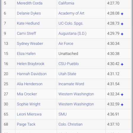
5
Meredith Corda
California
4:27.70
6
Delanie Dykes
Academy of Art
4:28.08
7
Kate Hedlund
UC-Colo. Spgs.
4:28.73
9
Cami Streff
Augustana (S.D.)
4:29.79
13
Sydney Weaber
Air Force
4:30.34
15
Eliza Hafen
Unattached
4:30.38
16
Helen Braybrook
CSU-Pueblo
4:30.42
20
Hannah Davidson
Utah State
4:31.12
25
Alia Henderson
Incarnate Word
4:31.54
27
Mia Crocker
Western Washington
4:32.34
30
Sophie Wright
Western Washington
4:32.59
65
Leoni Mierswa
SMU
4:36.91
68
Paige Tack
Colo. Christian
4:37.10