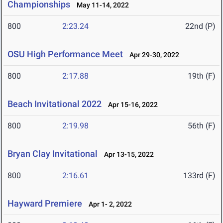
Championships
May 11-14, 2022
800
2:23.24
22nd (P)
OSU High Performance Meet
Apr 29-30, 2022
800
2:17.88
19th (F)
Beach Invitational 2022
Apr 15-16, 2022
800
2:19.98
56th (F)
Bryan Clay Invitational
Apr 13-15, 2022
800
2:16.61
133rd (F)
Hayward Premiere
Apr 1- 2, 2022