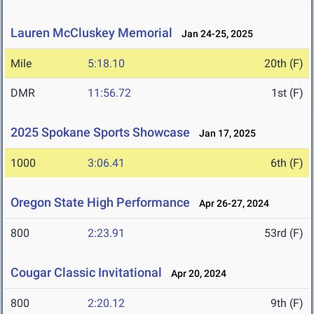
Lauren McCluskey Memorial
Jan 24-25, 2025
Mile
5:18.10
20th (F)
DMR
11:56.72
1st (F)
2025 Spokane Sports Showcase
Jan 17, 2025
1000
3:06.41
6th (F)
Oregon State High Performance
Apr 26-27, 2024
800
2:23.91
53rd (F)
Cougar Classic Invitational
Apr 20, 2024
800
2:20.12
9th (F)