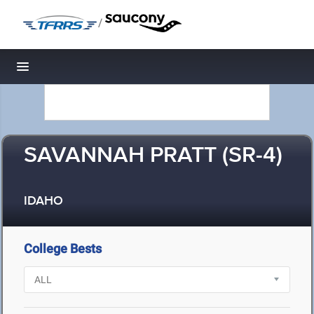
/
Toggle navigation
SAVANNAH PRATT (SR-4)
IDAHO
College Bests