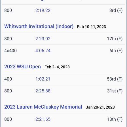
800
2:19.22
3rd (F)
Whitworth Invitational (Indoor)
Feb 10-11, 2023
800
2:23.02
17th (F)
4x400
4:06.24
6th (F)
2023 WSU Open
Feb 2- 4, 2023
400
1:02.21
53rd (F)
800
2:25.88
31st (F)
2023 Lauren McCluskey Memorial
Jan 20-21, 2023
800
2:21.65
18th (F)