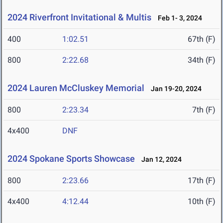
2024 Riverfront Invitational & Multis
Feb 1- 3, 2024
400
1:02.51
67th (F)
800
2:22.68
34th (F)
2024 Lauren McCluskey Memorial
Jan 19-20, 2024
800
2:23.34
7th (F)
4x400
DNF
2024 Spokane Sports Showcase
Jan 12, 2024
800
2:23.66
17th (F)
4x400
4:12.44
10th (F)