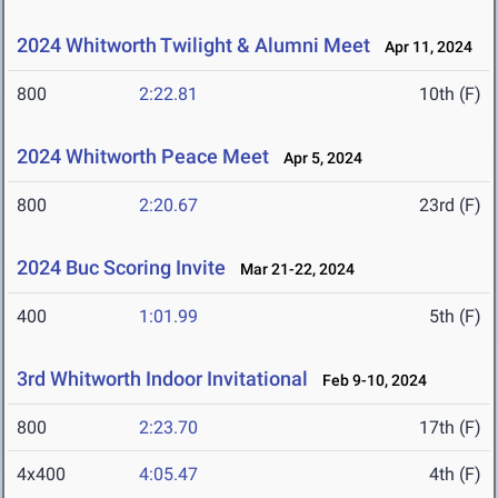
2024 Whitworth Twilight & Alumni Meet
Apr 11, 2024
800
2:22.81
10th (F)
2024 Whitworth Peace Meet
Apr 5, 2024
800
2:20.67
23rd (F)
2024 Buc Scoring Invite
Mar 21-22, 2024
400
1:01.99
5th (F)
3rd Whitworth Indoor Invitational
Feb 9-10, 2024
800
2:23.70
17th (F)
4x400
4:05.47
4th (F)