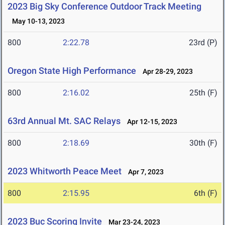
2023 Big Sky Conference Outdoor Track Meeting
May 10-13, 2023
800
2:22.78
23rd (P)
Oregon State High Performance
Apr 28-29, 2023
800
2:16.02
25th (F)
63rd Annual Mt. SAC Relays
Apr 12-15, 2023
800
2:18.69
30th (F)
2023 Whitworth Peace Meet
Apr 7, 2023
800
2:15.95
6th (F)
2023 Buc Scoring Invite
Mar 23-24, 2023