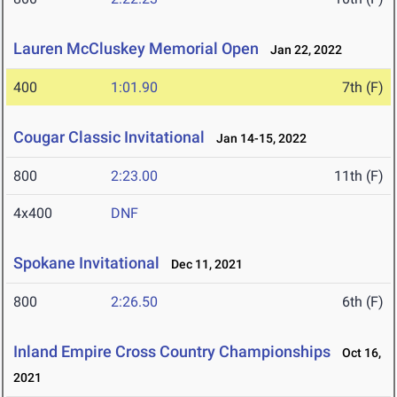
Lauren McCluskey Memorial Open
Jan 22, 2022
400
1:01.90
7th (F)
Cougar Classic Invitational
Jan 14-15, 2022
800
2:23.00
11th (F)
4x400
DNF
Spokane Invitational
Dec 11, 2021
800
2:26.50
6th (F)
Inland Empire Cross Country Championships
Oct 16,
2021