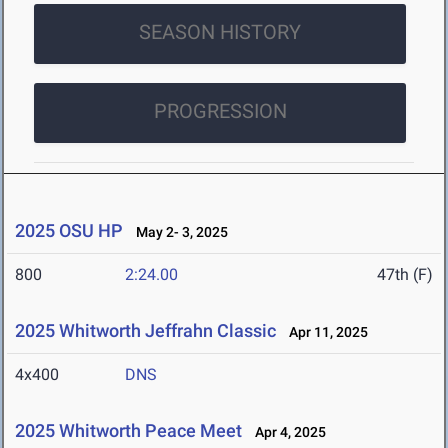
SEASON HISTORY
PROGRESSION
2025 OSU HP
May 2- 3, 2025
800
2:24.00
47th (F)
2025 Whitworth Jeffrahn Classic
Apr 11, 2025
4x400
DNS
2025 Whitworth Peace Meet
Apr 4, 2025