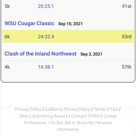
5k
20:25.1
91st
WSU Cougar Classic
Sep 10, 2021
6k
24:32.4
53rd
Clash of the Inland Northwest
Sep 3, 2021
4k
16:38.1
57th
Privacy Policy
/
California Privacy Policy
/
Terms of Use
/
Sites
/
Submitting Results
/
Contact TFRRS
/
Cookie
Preferences / Do Not Sell or Share My Personal
Information