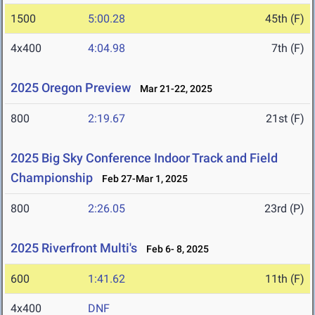
1500
5:00.28
45th (F)
4x400
4:04.98
7th (F)
2025 Oregon Preview
Mar 21-22, 2025
800
2:19.67
21st (F)
2025 Big Sky Conference Indoor Track and Field
Championship
Feb 27-Mar 1, 2025
800
2:26.05
23rd (P)
2025 Riverfront Multi's
Feb 6- 8, 2025
600
1:41.62
11th (F)
4x400
DNF