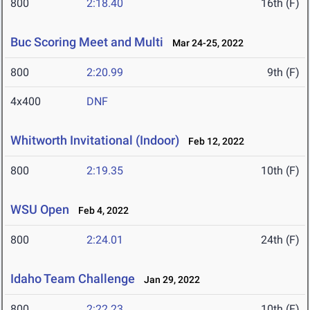
800
2:18.40
16th (F)
Buc Scoring Meet and Multi
Mar 24-25, 2022
800
2:20.99
9th (F)
4x400
DNF
Whitworth Invitational (Indoor)
Feb 12, 2022
800
2:19.35
10th (F)
WSU Open
Feb 4, 2022
800
2:24.01
24th (F)
Idaho Team Challenge
Jan 29, 2022
800
2:22.23
10th (F)