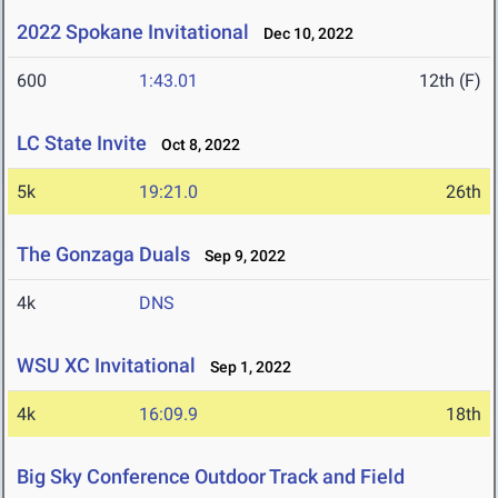
2022 Spokane Invitational
Dec 10, 2022
600
1:43.01
12th (F)
LC State Invite
Oct 8, 2022
5k
19:21.0
26th
The Gonzaga Duals
Sep 9, 2022
4k
DNS
WSU XC Invitational
Sep 1, 2022
4k
16:09.9
18th
Big Sky Conference Outdoor Track and Field