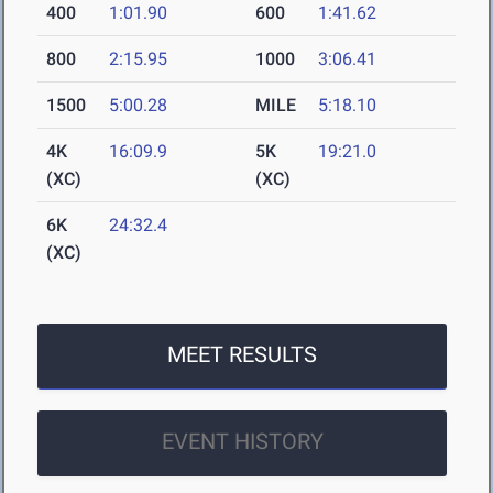
400
1:01.90
600
1:41.62
800
2:15.95
1000
3:06.41
1500
5:00.28
MILE
5:18.10
4K
16:09.9
5K
19:21.0
(XC)
(XC)
6K
24:32.4
(XC)
MEET RESULTS
EVENT HISTORY