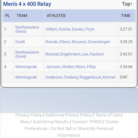
Men's 4 x 400 Relay
Top↑
PL
TEAM
ATHLETES
TIME
Northwestern
1
Gilbert
,
Oostra
,
Davies
,
Pryor
3:27.51
(Iowa)
2
Dordt
Brands
,
Elbers
,
Brouwer
,
Zevenbergen
3:28.29
Northwestern
3
Brasser
,
Engelmann
,
Lee
,
Paulsen
3:42.01
(Iowa)
4
Morningside
Janssen
,
Welker
,
Moss
,
Fillipi
3:54.66
Morningside
Anderson
,
Freiberg
,
Roggenbuck
,
Kremer
DNF
Privacy Policy
/
California Privacy Policy
/
Terms of Use
/
Sites
/
Submitting Results
/
Contact TFRRS
/
Cookie
Preferences / Do Not Sell or Share My Personal
Information