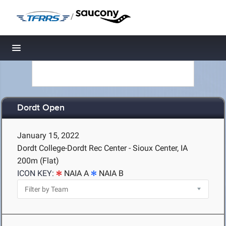
/
Toggle navigation
Dordt Open
January 15, 2022
Dordt College-Dordt Rec Center - Sioux Center, IA
200m (Flat)
ICON KEY:
NAIA A
NAIA B