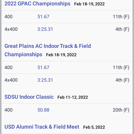
2022 GPAC Championships
Feb 18-19, 2022
400
51.67
11th (F)
4x400
3:25.31
4th (F)
Great Plains AC Indoor Track & Field
Championships
Feb 18-19, 2022
400
51.67
11th (F)
4x400
3:25.31
4th (F)
SDSU Indoor Classic
Feb 11-12, 2022
400
50.88
20th (F)
USD Alumni Track & Field Meet
Feb 5, 2022