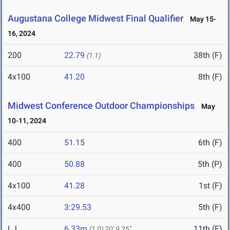
Augustana College Midwest Final Qualifier
May 15-
16, 2024
200
22.79
38th (F)
(1.1)
4x100
41.20
8th (F)
Midwest Conference Outdoor Championships
May
10-11, 2024
400
51.15
6th (F)
400
50.88
5th (P)
4x100
41.28
1st (F)
4x400
3:29.53
5th (F)
LJ
6.33m
11th (F)
(1.0)
20' 9.25"