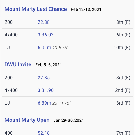
Mount Marty Last Chance
Feb 12-13, 2021
200
22.88
8th (F)
4x400
3:36.03
6th (F)
LJ
6.01m
10th (F)
19' 8.75"
DWU Invite
Feb 5- 6, 2021
200
22.85
3rd (F)
4x400
3:31.90
2nd (F)
LJ
6.39m
3rd (F)
20' 11.75"
Mount Marty Open
Jan 29-30, 2021
400
52.18
7th (F)