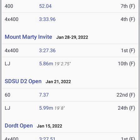
400
52.04
7th (F)
4x400
3:33.96
4th (F)
Mount Marty Invite
Jan 28-29, 2022
4x400
3:27.36
1st (F)
LJ
5.86m
10th (F)
19' 2.75"
SDSU D2 Open
Jan 21, 2022
60
7.37
22nd (F)
LJ
5.99m
24th (F)
19' 8"
Dordt Open
Jan 15, 2022
4x400
3:27.51
1st (F)