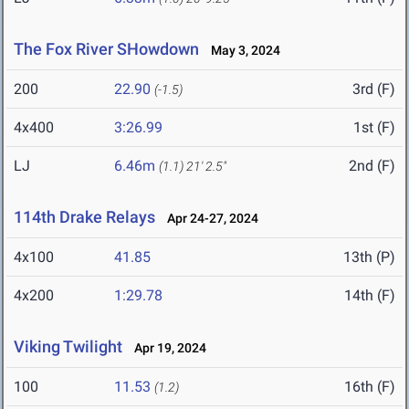
The Fox River SHowdown
May 3, 2024
200
22.90
3rd (F)
(-1.5)
4x400
3:26.99
1st (F)
LJ
6.46m
2nd (F)
(1.1)
21' 2.5"
114th Drake Relays
Apr 24-27, 2024
4x100
41.85
13th (P)
4x200
1:29.78
14th (F)
Viking Twilight
Apr 19, 2024
100
11.53
16th (F)
(1.2)