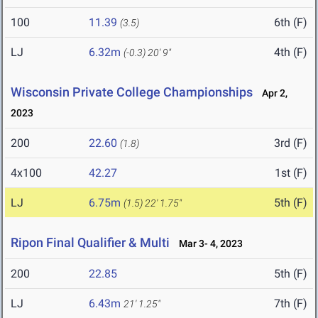
100
11.39
6th (F)
(3.5)
LJ
6.32m
4th (F)
(-0.3)
20' 9"
Wisconsin Private College Championships
Apr 2,
2023
200
22.60
3rd (F)
(1.8)
4x100
42.27
1st (F)
LJ
6.75m
5th (F)
(1.5)
22' 1.75"
Ripon Final Qualifier & Multi
Mar 3- 4, 2023
200
22.85
5th (F)
LJ
6.43m
7th (F)
21' 1.25"