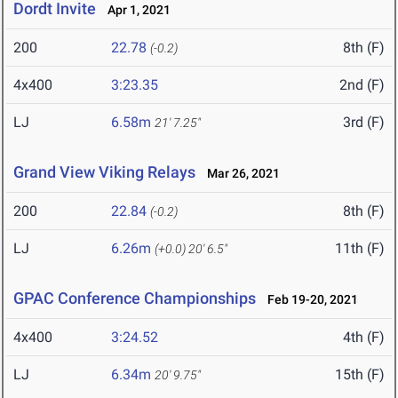
Dordt Invite
Apr 1, 2021
200
22.78
8th (F)
(-0.2)
4x400
3:23.35
2nd (F)
LJ
6.58m
3rd (F)
21' 7.25"
Grand View Viking Relays
Mar 26, 2021
200
22.84
8th (F)
(-0.2)
LJ
6.26m
11th (F)
(+0.0)
20' 6.5"
GPAC Conference Championships
Feb 19-20, 2021
4x400
3:24.52
4th (F)
LJ
6.34m
15th (F)
20' 9.75"