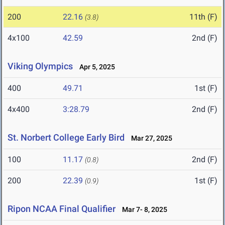
200
22.16
11th (F)
(3.8)
4x100
42.59
2nd (F)
Viking Olympics
Apr 5, 2025
400
49.71
1st (F)
4x400
3:28.79
2nd (F)
St. Norbert College Early Bird
Mar 27, 2025
100
11.17
2nd (F)
(0.8)
200
22.39
1st (F)
(0.9)
Ripon NCAA Final Qualifier
Mar 7- 8, 2025