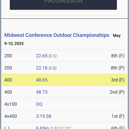
PROGRESSION
Midwest Conference Outdoor Championships
May
9-10, 2025
200
22.65
8th (F)
(0.5)
200
22.16
8th (P)
(0.8)
400
48.65
3rd (F)
400
48.73
2nd (P)
4x100
DQ
4x400
3:19.58
1st (F)
LJ
6.65m
6th (F)
(1.5)
21' 10"