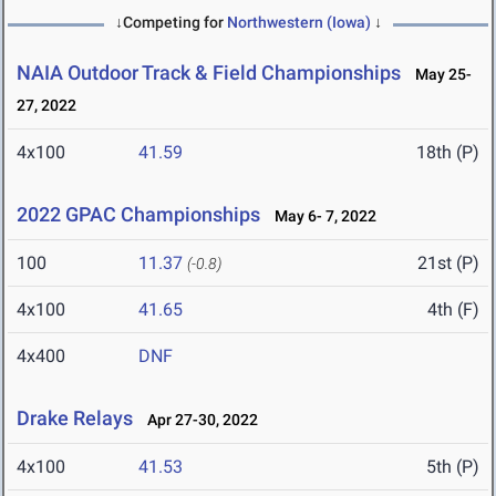
↓Competing for
Northwestern (Iowa)
↓
NAIA Outdoor Track & Field Championships
May 25-
27, 2022
4x100
41.59
18th (P)
2022 GPAC Championships
May 6- 7, 2022
100
11.37
21st (P)
(-0.8)
4x100
41.65
4th (F)
4x400
DNF
Drake Relays
Apr 27-30, 2022
4x100
41.53
5th (P)