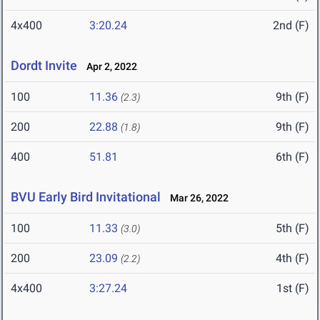
4x400
3:20.24
2nd (F)
Dordt Invite
Apr 2, 2022
100
11.36
9th (F)
(2.3)
200
22.88
9th (F)
(1.8)
400
51.81
6th (F)
BVU Early Bird Invitational
Mar 26, 2022
100
11.33
5th (F)
(3.0)
200
23.09
4th (F)
(2.2)
4x400
3:27.24
1st (F)