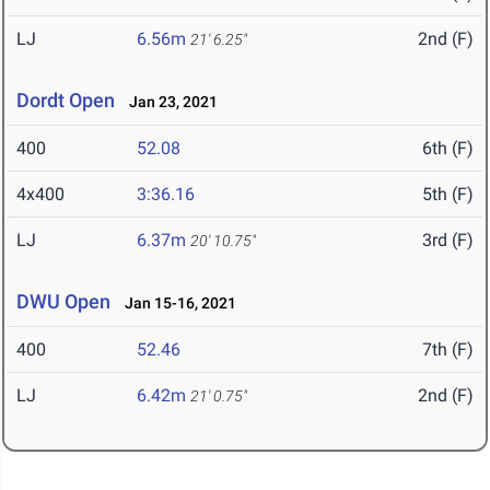
LJ
6.56m
2nd (F)
21' 6.25"
Dordt Open
Jan 23, 2021
400
52.08
6th (F)
4x400
3:36.16
5th (F)
LJ
6.37m
3rd (F)
20' 10.75"
DWU Open
Jan 15-16, 2021
400
52.46
7th (F)
LJ
6.42m
2nd (F)
21' 0.75"