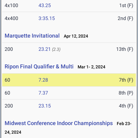
4x100
43.25
1st (F)
4x400
3:35.15
2nd (F)
Marquette Invitational
Apr 12, 2024
200
23.21
13th (F)
(2.3)
Ripon Final Qualifier & Multi
Mar 1- 2, 2024
60
7.28
7th (F)
60
7.37
8th (P)
200
23.15
4th (F)
Midwest Conference Indoor Championships
Feb 23-
24, 2024