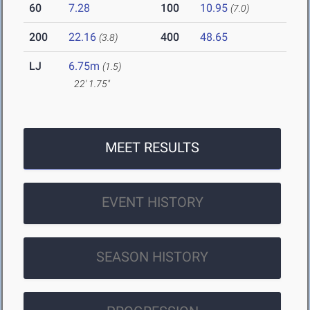
60
7.28
100
10.95
(7.0)
200
22.16
400
48.65
(3.8)
LJ
6.75m
(1.5)
22' 1.75"
MEET RESULTS
EVENT HISTORY
SEASON HISTORY