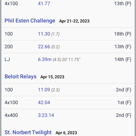
4x100
41.77
13th (P)
Phil Esten Challenge
Apr 21-22, 2023
100
11.30
18th (P)
(1.7)
200
22.66
13th (F)
(0.2)
LJ
6.39m
14th (F)
(4.5)
20' 11.75"
Beloit Relays
Apr 15, 2023
100
11.09
2nd (F)
(2.3)
4x100
42.04
1st (F)
4x400
3:23.14
2nd (F)
St. Norbert Twilight
Apr 6, 2023