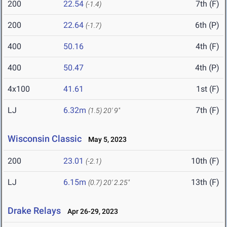
200
22.54
7th (F)
(-1.4)
200
22.64
6th (P)
(-1.7)
400
50.16
4th (F)
400
50.47
4th (P)
4x100
41.61
1st (F)
LJ
6.32m
7th (F)
(1.5)
20' 9"
Wisconsin Classic
May 5, 2023
200
23.01
10th (F)
(-2.1)
LJ
6.15m
13th (F)
(0.7)
20' 2.25"
Drake Relays
Apr 26-29, 2023