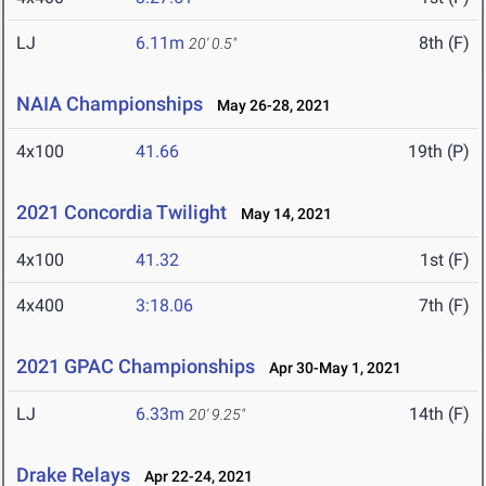
LJ
6.11m
8th (F)
20' 0.5"
NAIA Championships
May 26-28, 2021
4x100
41.66
19th (P)
2021 Concordia Twilight
May 14, 2021
4x100
41.32
1st (F)
4x400
3:18.06
7th (F)
2021 GPAC Championships
Apr 30-May 1, 2021
LJ
6.33m
14th (F)
20' 9.25"
Drake Relays
Apr 22-24, 2021