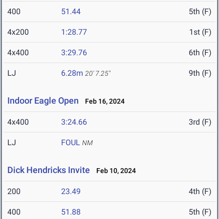
400
51.44
5th (F)
4x200
1:28.77
1st (F)
4x400
3:29.76
6th (F)
LJ
6.28m
9th (F)
20' 7.25"
Indoor Eagle Open
Feb 16, 2024
4x400
3:24.66
3rd (F)
LJ
FOUL
NM
Dick Hendricks Invite
Feb 10, 2024
200
23.49
4th (F)
400
51.88
5th (F)