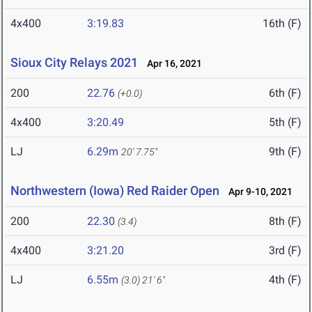
4x400
3:19.83
16th (F)
Sioux City Relays 2021
Apr 16, 2021
200
22.76
6th (F)
(+0.0)
4x400
3:20.49
5th (F)
LJ
6.29m
9th (F)
20' 7.75"
Northwestern (Iowa) Red Raider Open
Apr 9-10, 2021
200
22.30
8th (F)
(3.4)
4x400
3:21.20
3rd (F)
LJ
6.55m
4th (F)
(3.0)
21' 6"