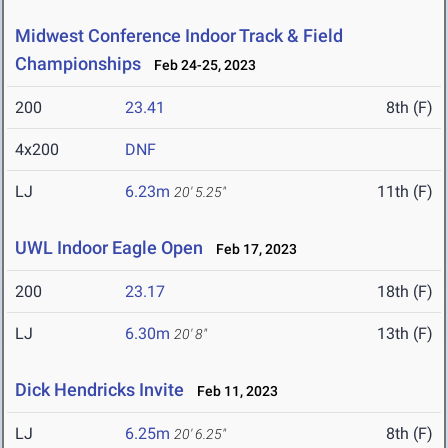
Midwest Conference Indoor Track & Field
Championships
Feb 24-25, 2023
200
23.41
8th (F)
4x200
DNF
LJ
6.23m
11th (F)
20' 5.25"
UWL Indoor Eagle Open
Feb 17, 2023
200
23.17
18th (F)
LJ
6.30m
13th (F)
20' 8"
Dick Hendricks Invite
Feb 11, 2023
LJ
6.25m
8th (F)
20' 6.25"