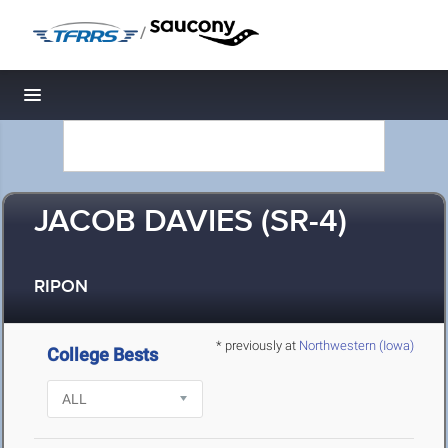
/
Toggle navigation
JACOB DAVIES (SR-4)
RIPON
* previously at
Northwestern (Iowa)
College Bests