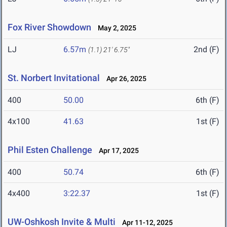
Fox River Showdown
May 2, 2025
LJ
6.57m
2nd (F)
(1.1)
21' 6.75"
St. Norbert Invitational
Apr 26, 2025
400
50.00
6th (F)
4x100
41.63
1st (F)
Phil Esten Challenge
Apr 17, 2025
400
50.74
6th (F)
4x400
3:22.37
1st (F)
UW-Oshkosh Invite & Multi
Apr 11-12, 2025