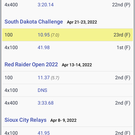
4x400
3:20.14
22nd (P)
South Dakota Challenge
Apr 21-23, 2022
100
10.95
23rd (F)
(7.0)
4x100
41.98
1st (F)
Red Raider Open 2022
Apr 13-14, 2022
100
11.37
2nd (F)
(5.7)
4x100
DNS
4x400
3:33.68
2nd (F)
Sioux City Relays
Apr 8- 9, 2022
4x100
41.95
2nd (F)