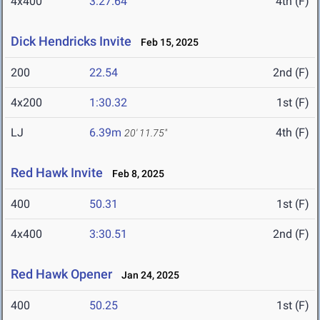
4x400
3:27.64
4th (F)
Dick Hendricks Invite
Feb 15, 2025
200
22.54
2nd (F)
4x200
1:30.32
1st (F)
LJ
6.39m
4th (F)
20' 11.75"
Red Hawk Invite
Feb 8, 2025
400
50.31
1st (F)
4x400
3:30.51
2nd (F)
Red Hawk Opener
Jan 24, 2025
400
50.25
1st (F)