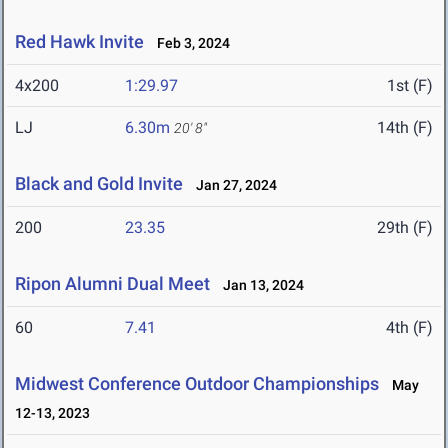
Red Hawk Invite
Feb 3, 2024
4x200
1:29.97
1st (F)
LJ
6.30m
14th (F)
20' 8"
Black and Gold Invite
Jan 27, 2024
200
23.35
29th (F)
Ripon Alumni Dual Meet
Jan 13, 2024
60
7.41
4th (F)
Midwest Conference Outdoor Championships
May
12-13, 2023