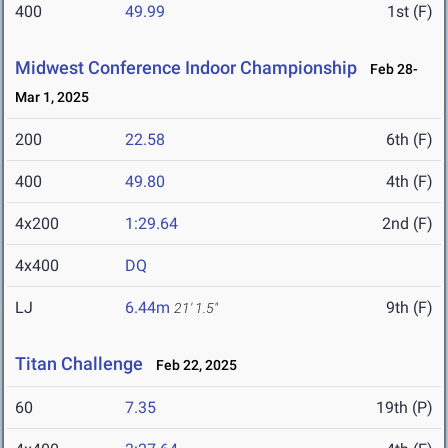
400
49.99
1st (F)
Midwest Conference Indoor Championship
Feb 28-
Mar 1, 2025
200
22.58
6th (F)
400
49.80
4th (F)
4x200
1:29.64
2nd (F)
4x400
DQ
LJ
6.44m
9th (F)
21' 1.5"
Titan Challenge
Feb 22, 2025
60
7.35
19th (P)