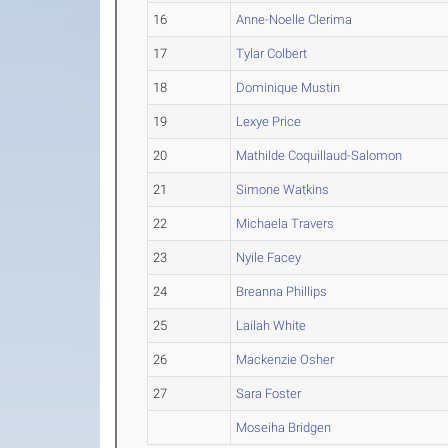
16
Anne-Noelle Clerima
17
Tylar Colbert
18
Dominique Mustin
19
Lexye Price
20
Mathilde Coquillaud-Salomon
21
Simone Watkins
22
Michaela Travers
23
Nyile Facey
24
Breanna Phillips
25
Lailah White
26
Mackenzie Osher
27
Sara Foster
Moseiha Bridgen