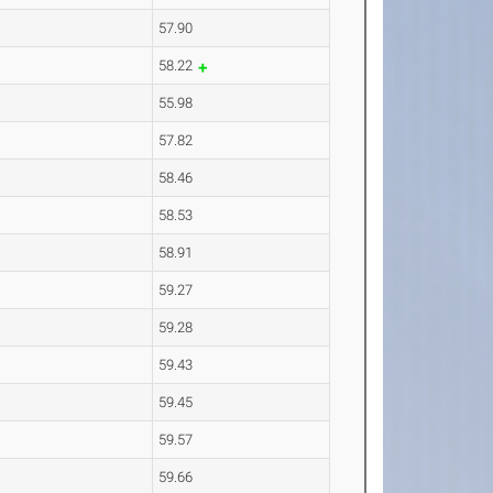
57.90
58.22
55.98
57.82
58.46
58.53
58.91
59.27
59.28
59.43
59.45
59.57
59.66