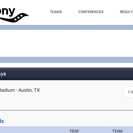
TEAMS
CONFERENCES
RESULT
ays
tadium - Austin, TX
ls
YEAR
TEAM