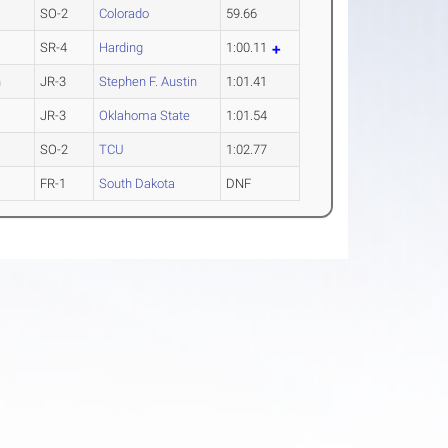
SO-2
Colorado
59.66
SR-4
Harding
1:00.11
n
JR-3
Stephen F. Austin
1:01.41
JR-3
Oklahoma State
1:01.54
SO-2
TCU
1:02.77
FR-1
South Dakota
DNF