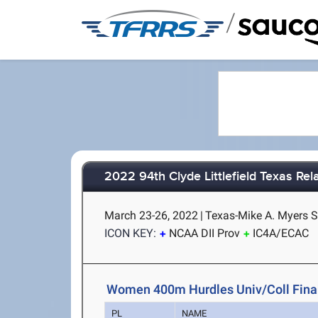
/
2022 94th Clyde Littlefield Texas Rel
March 23-26, 2022
|
Texas-Mike A. Myers S
ICON KEY:
NCAA DII Prov
IC4A/ECAC
Women 400m Hurdles Univ/Coll Fina
PL
NAME