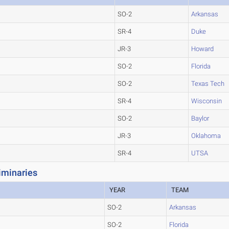
SO-2
Arkansas
SR-4
Duke
JR-3
Howard
SO-2
Florida
SO-2
Texas Tech
SR-4
Wisconsin
SO-2
Baylor
JR-3
Oklahoma
SR-4
UTSA
iminaries
YEAR
TEAM
SO-2
Arkansas
SO-2
Florida