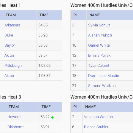
ies Heat 1
Women 400m Hurdles Univ/Col
TEAM
TIME
PL
NAME
Arkansas
54.65
3
Sylvia Schulz
Duke
55.98
7
Alanah Yukich
Baylor
58.53
10
Garriel White
Akron
59.57
12
Emma Pollak
Pittsburgh
1:02.69
17
Tylar Colbert
Akron
1:03.87
18
Dominique Mustin
21
Simone Watkins
ies Heat 3
Women 400m Hurdles Univ/Col
TEAM
TIME
PL
NAME
Howard
58.22
2
Vanessa Watson
Oklahoma
58.91
6
Bianca Stubler