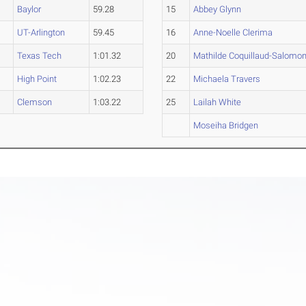
Baylor
59.28
15
Abbey Glynn
UT-Arlington
59.45
16
Anne-Noelle Clerima
Texas Tech
1:01.32
20
Mathilde Coquillaud-Salomo
High Point
1:02.23
22
Michaela Travers
Clemson
1:03.22
25
Lailah White
Moseiha Bridgen