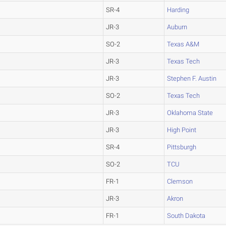
SR-4
Harding
JR-3
Auburn
SO-2
Texas A&M
JR-3
Texas Tech
JR-3
Stephen F. Austin
SO-2
Texas Tech
JR-3
Oklahoma State
JR-3
High Point
SR-4
Pittsburgh
SO-2
TCU
FR-1
Clemson
JR-3
Akron
FR-1
South Dakota