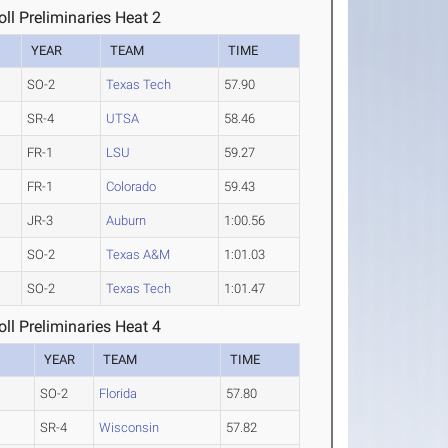
l Preliminaries Heat 2
YEAR
TEAM
TIME
SO-2
Texas Tech
57.90
SR-4
UTSA
58.46
FR-1
LSU
59.27
FR-1
Colorado
59.43
JR-3
Auburn
1:00.56
SO-2
Texas A&M
1:01.03
SO-2
Texas Tech
1:01.47
l Preliminaries Heat 4
YEAR
TEAM
TIME
SO-2
Florida
57.80
SR-4
Wisconsin
57.82