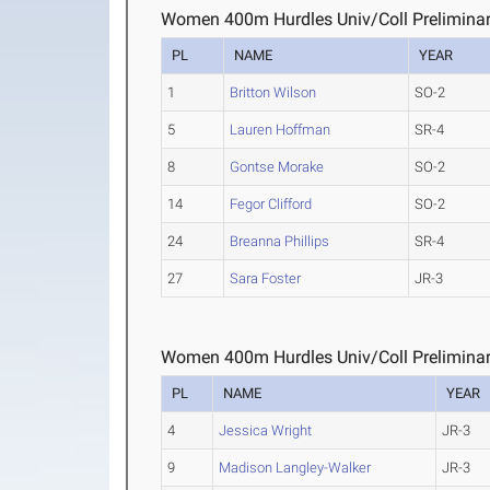
Women 400m Hurdles Univ/Coll Preliminar
PL
NAME
YEAR
1
Britton Wilson
SO-2
5
Lauren Hoffman
SR-4
8
Gontse Morake
SO-2
14
Fegor Clifford
SO-2
24
Breanna Phillips
SR-4
27
Sara Foster
JR-3
Women 400m Hurdles Univ/Coll Preliminar
PL
NAME
YEAR
4
Jessica Wright
JR-3
9
Madison Langley-Walker
JR-3