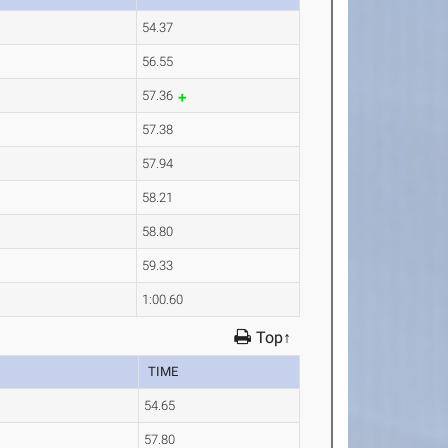
54.37
56.55
57.36
57.38
57.94
58.21
58.80
59.33
1:00.60
Top↑
TIME
54.65
57.80