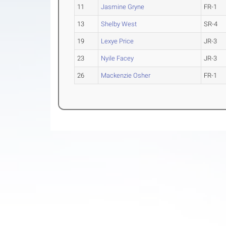
11
Jasmine Gryne
FR-1
13
Shelby West
SR-4
19
Lexye Price
JR-3
23
Nyile Facey
JR-3
26
Mackenzie Osher
FR-1