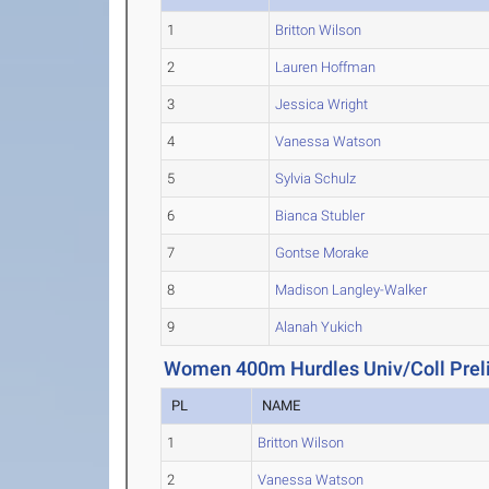
1
Britton Wilson
2
Lauren Hoffman
3
Jessica Wright
4
Vanessa Watson
5
Sylvia Schulz
6
Bianca Stubler
7
Gontse Morake
8
Madison Langley-Walker
9
Alanah Yukich
Women 400m Hurdles Univ/Coll Prel
PL
NAME
1
Britton Wilson
2
Vanessa Watson