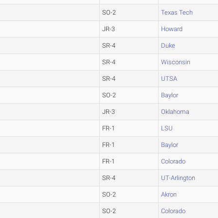
SO-2
Texas Tech
JR-3
Howard
SR-4
Duke
SR-4
Wisconsin
SR-4
UTSA
SO-2
Baylor
JR-3
Oklahoma
FR-1
LSU
FR-1
Baylor
FR-1
Colorado
SR-4
UT-Arlington
SO-2
Akron
SO-2
Colorado