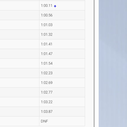
1:00.11
1:00.56
1:01.03
1:01.32
1:01.41
1:01.47
1:01.54
1:02.23
1:02.69
1:02.77
1:03.22
1:03.87
DNF