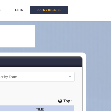
S
LISTS
LOGIN / REGISTER
Top↑
TIME