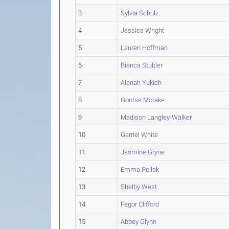
3
Sylvia Schulz
4
Jessica Wright
5
Lauren Hoffman
6
Bianca Stubler
7
Alanah Yukich
8
Gontse Morake
9
Madison Langley-Walker
10
Garriel White
11
Jasmine Gryne
12
Emma Pollak
13
Shelby West
14
Fegor Clifford
15
Abbey Glynn