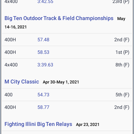
4x400
3:42.55
23rd (P)
Big Ten Outdoor Track & Field Championships
May
14-16, 2021
400H
57.48
2nd (F)
400H
58.53
1st (P)
4x400
3:39.63
8th (F)
M City Classic
Apr 30-May 1, 2021
400
54.73
5th (F)
400H
58.77
2nd (F)
Fighting Illini Big Ten Relays
Apr 23, 2021