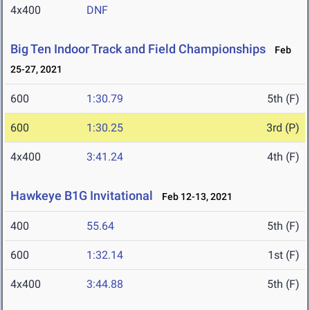
4x400
DNF
Big Ten Indoor Track and Field Championships
Feb
25-27, 2021
600
1:30.79
5th (F)
600
1:30.25
3rd (P)
4x400
3:41.24
4th (F)
Hawkeye B1G Invitational
Feb 12-13, 2021
400
55.64
5th (F)
600
1:32.14
1st (F)
4x400
3:44.88
5th (F)