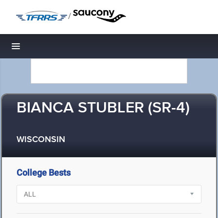
/
Toggle navigation
BIANCA STUBLER (SR-4)
WISCONSIN
College Bests