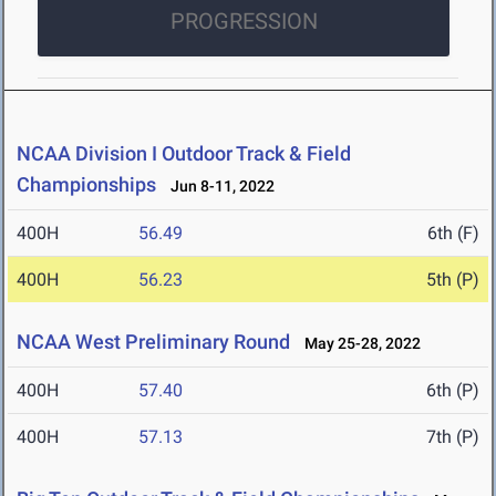
PROGRESSION
NCAA Division I Outdoor Track & Field
Championships
Jun 8-11, 2022
400H
56.49
6th (F)
400H
56.23
5th (P)
NCAA West Preliminary Round
May 25-28, 2022
400H
57.40
6th (P)
400H
57.13
7th (P)