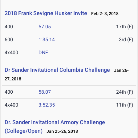
2018 Frank Sevigne Husker Invite
Feb 2- 3, 2018
400
57.05
17th (F)
600
1:35.14
3rd (F)
4x400
DNF
Dr Sander Invitational Columbia Challenge
Jan 26-
27, 2018
400
58.07
24th (F)
4x400
3:52.35
11th (F)
Dr. Sander Invitational Armory Challenge
(College/Open)
Jan 25-26, 2018