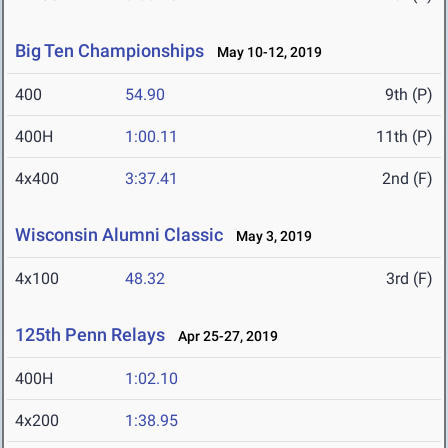
Big Ten Championships
May 10-12, 2019
400
54.90
9th (P)
400H
1:00.11
11th (P)
4x400
3:37.41
2nd (F)
Wisconsin Alumni Classic
May 3, 2019
4x100
48.32
3rd (F)
125th Penn Relays
Apr 25-27, 2019
400H
1:02.10
4x200
1:38.95