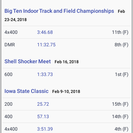
Big Ten Indoor Track and Field Championships
Feb
23-24, 2018
4x400
3:46.68
11th (F)
DMR
11:32.75
8th (F)
Shell Shocker Meet
Feb 16, 2018
600
1:33.73
1st (F)
Iowa State Classic
Feb 9-10, 2018
200
25.72
15th (F)
400
57.13
14th (F)
4x400
3:51.39
4th (F)