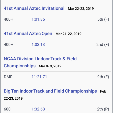
41st Annual Aztec Invitational
Mar 22-23, 2019
400H
1:01.86
5th (F)
41st Annual Aztec Open
Mar 21-22, 2019
400H
1:03.13
2nd (F)
NCAA Division I Indoor Track & Field
Championships
Mar 8- 9, 2019
DMR
11:21.71
9th (F)
Big Ten Indoor Track and Field Championships
Feb
22-23, 2019
600
1:32.68
12th (P)