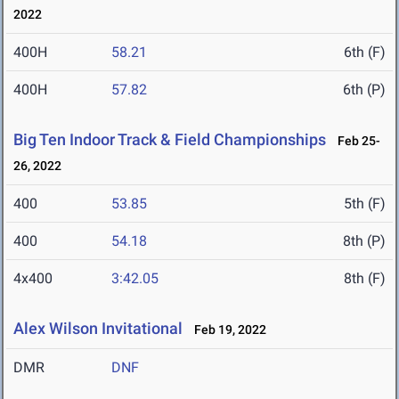
2022
400H
58.21
6th (F)
400H
57.82
6th (P)
Big Ten Indoor Track & Field Championships
Feb 25-
26, 2022
400
53.85
5th (F)
400
54.18
8th (P)
4x400
3:42.05
8th (F)
Alex Wilson Invitational
Feb 19, 2022
DMR
DNF