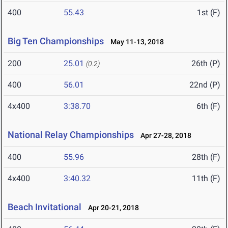
400
55.43
1st (F)
Big Ten Championships
May 11-13, 2018
200
25.01
26th (P)
(0.2)
400
56.01
22nd (P)
4x400
3:38.70
6th (F)
National Relay Championships
Apr 27-28, 2018
400
55.96
28th (F)
4x400
3:40.32
11th (F)
Beach Invitational
Apr 20-21, 2018