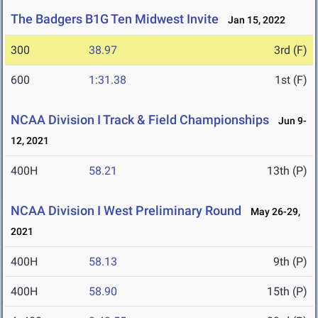
The Badgers B1G Ten Midwest Invite
Jan 15, 2022
300
38.97
3rd (F)
600
1:31.38
1st (F)
NCAA Division I Track & Field Championships
Jun 9-
12, 2021
400H
58.21
13th (P)
NCAA Division I West Preliminary Round
May 26-29,
2021
400H
58.13
9th (P)
400H
58.90
15th (P)