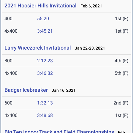
2021 Hoosier Hills Invitational
Feb 6, 2021
400
55.20
1st (F)
4x400
3:45.21
1st (F)
Larry Wieczorek Invitational
Jan 22-23, 2021
800
2:12.23
4th (F)
4x400
3:46.82
5th (F)
Badger Icebreaker
Jan 16, 2021
600
1:32.13
2nd (F)
4x400
3:48.68
1st (F)
Big Ten Indoor Track and Field Championships
Feb