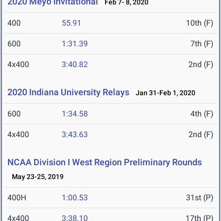
2020 Meyo Invitational
Feb 7- 8, 2020
400
55.91
10th (F)
600
1:31.39
7th (F)
4x400
3:40.82
2nd (F)
2020 Indiana University Relays
Jan 31-Feb 1, 2020
600
1:34.58
4th (F)
4x400
3:43.63
2nd (F)
NCAA Division I West Region Preliminary Rounds
May 23-25, 2019
400H
1:00.53
31st (P)
4x400
3:38.10
17th (P)