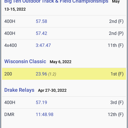
Big Ten Outdoor Track & Field Championships
May
13-15, 2022
400H
57.58
2nd (F)
400H
57.42
2nd (P)
4x400
3:47.47
11th (F)
Wisconsin Classic
May 6, 2022
200
23.96
1st (F)
(1.2)
Drake Relays
Apr 27-30, 2022
400H
57.19
3rd (F)
DMR
11:48.98
12th (F)