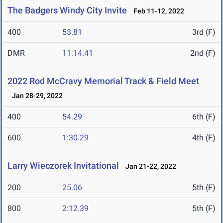
The Badgers Windy City Invite
Feb 11-12, 2022
400
53.81
3rd (F)
DMR
11:14.41
2nd (F)
2022 Rod McCravy Memorial Track & Field Meet
Jan 28-29, 2022
400
54.29
6th (F)
600
1:30.29
4th (F)
Larry Wieczorek Invitational
Jan 21-22, 2022
200
25.06
5th (F)
800
2:12.39
5th (F)