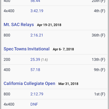
400
56.44
20th (F)
4x400
3:42.19
4th (F)
Mt. SAC Relays
Apr 19-21, 2018
800
2:16.21
36th (F)
Spec Towns Invitational
Apr 6- 7, 2018
200
25.39
13th (F)
(1.6)
400
57.18
9th (F)
California Collegiate Open
Mar 31, 2018
800
2:12.79
1st (F)
4x400
DNF