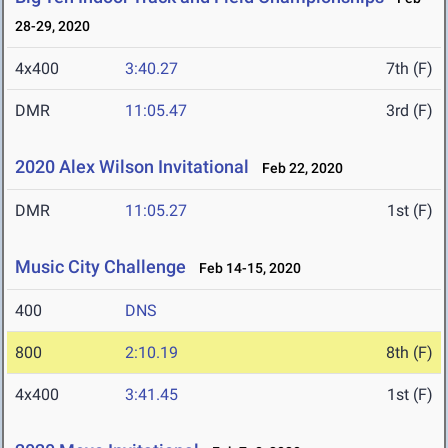
28-29, 2020
4x400
3:40.27
7th (F)
DMR
11:05.47
3rd (F)
2020 Alex Wilson Invitational
Feb 22, 2020
DMR
11:05.27
1st (F)
Music City Challenge
Feb 14-15, 2020
400
DNS
800
2:10.19
8th (F)
4x400
3:41.45
1st (F)