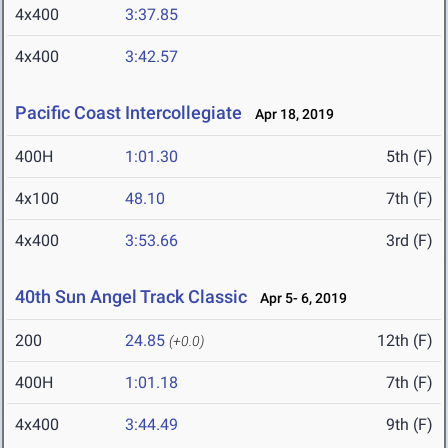
4x400
3:37.85
4x400
3:42.57
Pacific Coast Intercollegiate
Apr 18, 2019
400H
1:01.30
5th (F)
4x100
48.10
7th (F)
4x400
3:53.66
3rd (F)
40th Sun Angel Track Classic
Apr 5- 6, 2019
200
24.85
12th (F)
(+0.0)
400H
1:01.18
7th (F)
4x400
3:44.49
9th (F)