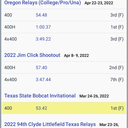
Oregon Relays (College/Pro/Una)
Apr 22-23, 2022
400
54.48
3rd (F)
400H
1:00.37
1st (F)
4x400
3:49.22
3rd (F)
2022 Jim Click Shootout
Apr 8- 9, 2022
400H
57.40
2nd (F)
4x400
3:47.44
7th (F)
Texas State Bobcat Invitational
Mar 24-26, 2022
400
53.42
1st (F)
2022 94th Clyde Littlefield Texas Relays
Mar 23-26,