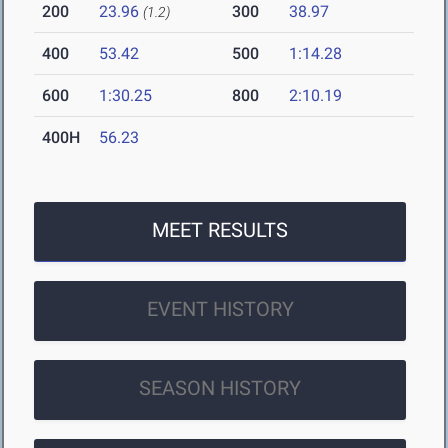
200
23.96
300
38.97
(1.2)
400
53.42
500
1:14.28
600
1:30.25
800
2:10.19
400H
56.23
MEET RESULTS
EVENT HISTORY
SEASON HISTORY