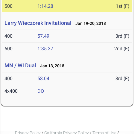
500
1:14.28
1st (F)
Larry Wieczorek Invitational
Jan 19-20, 2018
400
57.49
3rd (F)
600
1:35.37
2nd (F)
MN / WI Dual
Jan 13, 2018
400
58.04
3rd (F)
4x400
DQ
Privacy Policy
/
California Privacy Policy
/
Terms of Use
/