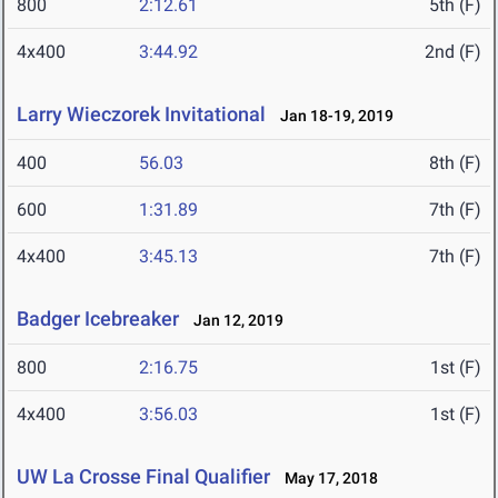
800
2:12.61
5th (F)
4x400
3:44.92
2nd (F)
Larry Wieczorek Invitational
Jan 18-19, 2019
400
56.03
8th (F)
600
1:31.89
7th (F)
4x400
3:45.13
7th (F)
Badger Icebreaker
Jan 12, 2019
800
2:16.75
1st (F)
4x400
3:56.03
1st (F)
UW La Crosse Final Qualifier
May 17, 2018