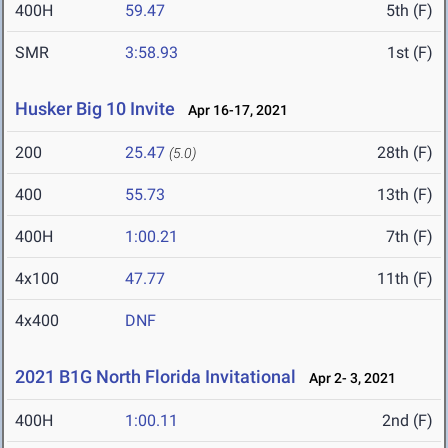
400H
59.47
5th (F)
SMR
3:58.93
1st (F)
Husker Big 10 Invite
Apr 16-17, 2021
200
25.47
28th (F)
(5.0)
400
55.73
13th (F)
400H
1:00.21
7th (F)
4x100
47.77
11th (F)
4x400
DNF
2021 B1G North Florida Invitational
Apr 2- 3, 2021
400H
1:00.11
2nd (F)