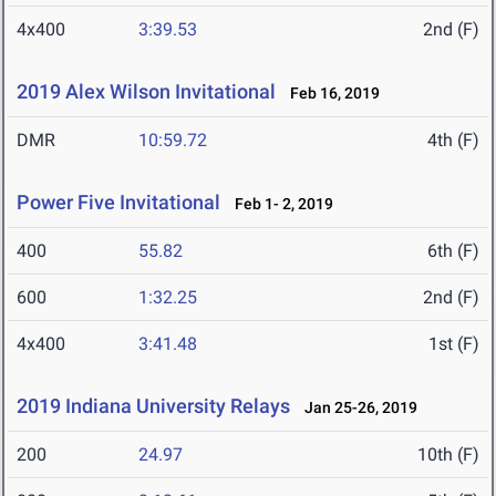
4x400
3:39.53
2nd (F)
2019 Alex Wilson Invitational
Feb 16, 2019
DMR
10:59.72
4th (F)
Power Five Invitational
Feb 1- 2, 2019
400
55.82
6th (F)
600
1:32.25
2nd (F)
4x400
3:41.48
1st (F)
2019 Indiana University Relays
Jan 25-26, 2019
200
24.97
10th (F)