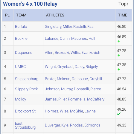
Women's 4 x 100 Relay
Top↑
PL
TEAM
ATHLETES
TIME
1
Buffalo
Singletary
,
Miller
,
Rastelli
,
Faa
46.80
46.89
2
Bucknell
Lalonde
,
Quinn
,
Macones
,
Hull
47.28
3
Duquesne
Allen
,
Brozeski
,
Willis
,
Evankovich
47.38
4
UMBC
Wright
,
Onyebadi
,
Daley
,
Ridgely
5
Shippensburg
Baxter
,
Mckean
,
Dalhouse
,
Graybill
47.73
6
Slippery Rock
Johnson
,
Murray
,
Donatelli
,
Pierce
48.54
7
Molloy
James
,
Piller
,
Pommells
,
McCaffery
48.85
49.26
8
Brockport St.
Holmes
,
Wise
,
McGhie
,
Levine
East
9
Duverger
,
Kyle
,
Rhodes
,
Edmonds
49.33
Stroudsburg