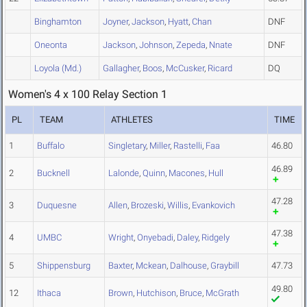
Binghamton
Joyner
,
Jackson
,
Hyatt
,
Chan
DNF
Oneonta
Jackson
,
Johnson
,
Zepeda
,
Nnate
DNF
Loyola (Md.)
Gallagher
,
Boos
,
McCusker
,
Ricard
DQ
Women's 4 x 100 Relay Section 1
PL
TEAM
ATHLETES
TIME
1
Buffalo
Singletary
,
Miller
,
Rastelli
,
Faa
46.80
46.89
2
Bucknell
Lalonde
,
Quinn
,
Macones
,
Hull
47.28
3
Duquesne
Allen
,
Brozeski
,
Willis
,
Evankovich
47.38
4
UMBC
Wright
,
Onyebadi
,
Daley
,
Ridgely
5
Shippensburg
Baxter
,
Mckean
,
Dalhouse
,
Graybill
47.73
49.80
12
Ithaca
Brown
,
Hutchison
,
Bruce
,
McGrath