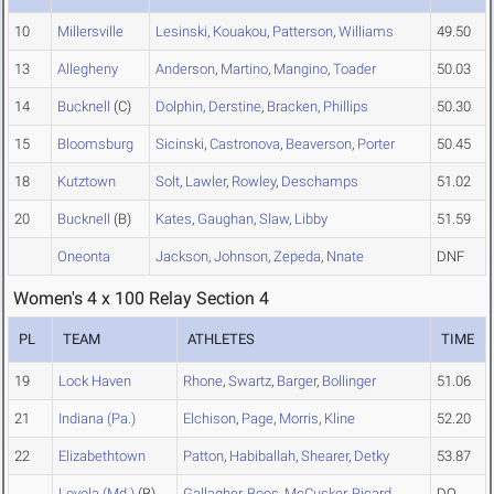
10
Millersville
Lesinski
,
Kouakou
,
Patterson
,
Williams
49.50
13
Allegheny
Anderson
,
Martino
,
Mangino
,
Toader
50.03
14
Bucknell
(C)
Dolphin
,
Derstine
,
Bracken
,
Phillips
50.30
15
Bloomsburg
Sicinski
,
Castronova
,
Beaverson
,
Porter
50.45
18
Kutztown
Solt
,
Lawler
,
Rowley
,
Deschamps
51.02
20
Bucknell
(B)
Kates
,
Gaughan
,
Slaw
,
Libby
51.59
Oneonta
Jackson
,
Johnson
,
Zepeda
,
Nnate
DNF
Women's 4 x 100 Relay Section 4
PL
TEAM
ATHLETES
TIME
19
Lock Haven
Rhone
,
Swartz
,
Barger
,
Bollinger
51.06
21
Indiana (Pa.)
Elchison
,
Page
,
Morris
,
Kline
52.20
22
Elizabethtown
Patton
,
Habiballah
,
Shearer
,
Detky
53.87
Loyola (Md.)
(B)
Gallagher
,
Boos
,
McCusker
,
Ricard
DQ