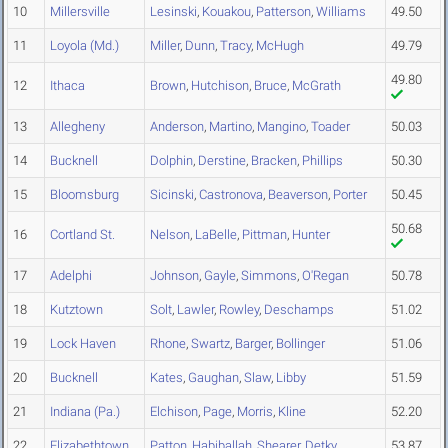
10
Millersville
Lesinski
,
Kouakou
,
Patterson
,
Williams
49.50
11
Loyola (Md.)
Miller
,
Dunn
,
Tracy
,
McHugh
49.79
49.80
12
Ithaca
Brown
,
Hutchison
,
Bruce
,
McGrath
13
Allegheny
Anderson
,
Martino
,
Mangino
,
Toader
50.03
14
Bucknell
Dolphin
,
Derstine
,
Bracken
,
Phillips
50.30
15
Bloomsburg
Sicinski
,
Castronova
,
Beaverson
,
Porter
50.45
50.68
16
Cortland St.
Nelson
,
LaBelle
,
Pittman
,
Hunter
17
Adelphi
Johnson
,
Gayle
,
Simmons
,
O'Regan
50.78
18
Kutztown
Solt
,
Lawler
,
Rowley
,
Deschamps
51.02
19
Lock Haven
Rhone
,
Swartz
,
Barger
,
Bollinger
51.06
20
Bucknell
Kates
,
Gaughan
,
Slaw
,
Libby
51.59
21
Indiana (Pa.)
Elchison
,
Page
,
Morris
,
Kline
52.20
22
Elizabethtown
Patton
,
Habiballah
,
Shearer
,
Detky
53.87