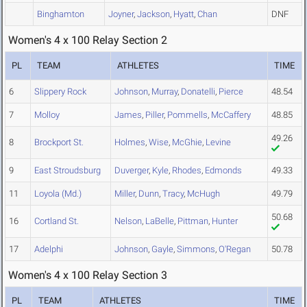
Binghamton
Joyner
,
Jackson
,
Hyatt
,
Chan
DNF
Women's 4 x 100 Relay Section 2
PL
TEAM
ATHLETES
TIME
6
Slippery Rock
Johnson
,
Murray
,
Donatelli
,
Pierce
48.54
7
Molloy
James
,
Piller
,
Pommells
,
McCaffery
48.85
49.26
8
Brockport St.
Holmes
,
Wise
,
McGhie
,
Levine
9
East Stroudsburg
Duverger
,
Kyle
,
Rhodes
,
Edmonds
49.33
11
Loyola (Md.)
Miller
,
Dunn
,
Tracy
,
McHugh
49.79
50.68
16
Cortland St.
Nelson
,
LaBelle
,
Pittman
,
Hunter
17
Adelphi
Johnson
,
Gayle
,
Simmons
,
O'Regan
50.78
Women's 4 x 100 Relay Section 3
PL
TEAM
ATHLETES
TIME