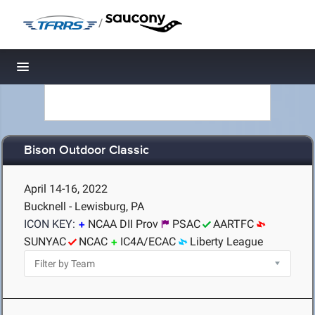
/
Toggle navigation
Bison Outdoor Classic
April 14-16, 2022
Bucknell - Lewisburg, PA
ICON KEY:
NCAA DII Prov
PSAC
AARTFC
SUNYAC
NCAC
IC4A/ECAC
Liberty League