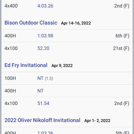
4x400
4:03.26
2nd (F)
Bison Outdoor Classic
Apr 14-16, 2022
400H
1:03.98
6th (F)
4x100
52.20
21st (F)
Ed Fry Invitational
Apr 9, 2022
100H
NT
(1.5)
400H
NT
4x100
51.54
2nd (F)
2022 Oliver Nikoloff Invitational
Apr 1- 2, 2022
400H
1:03.36
5th (F)