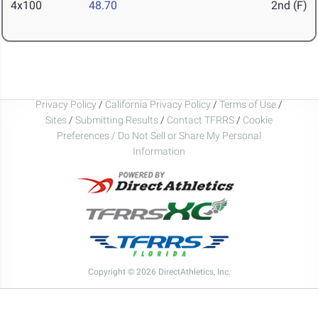
4x100
48.70
2nd (F)
Privacy Policy
/
California Privacy Policy
/
Terms of Use
/
Sites
/
Submitting Results
/
Contact TFRRS
/
Cookie
Preferences / Do Not Sell or Share My Personal
Information
Copyright © 2026 DirectAthletics, Inc.
Generated 2026-08-08 21:06:10