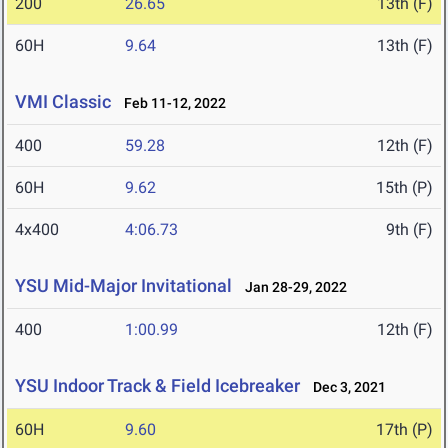
200
26.65
13th (F)
60H
9.64
13th (F)
VMI Classic
Feb 11-12, 2022
400
59.28
12th (F)
60H
9.62
15th (P)
4x400
4:06.73
9th (F)
YSU Mid-Major Invitational
Jan 28-29, 2022
400
1:00.99
12th (F)
YSU Indoor Track & Field Icebreaker
Dec 3, 2021
60H
9.60
17th (P)