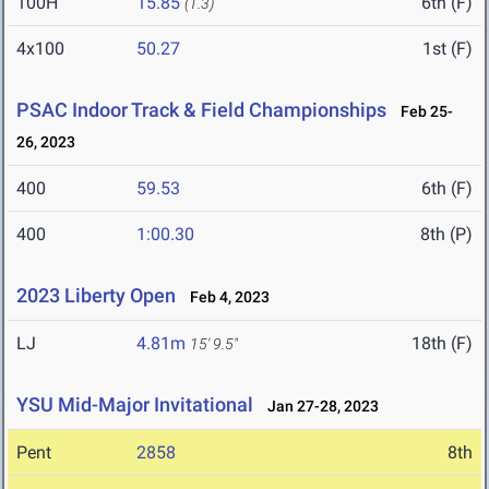
100H
15.85
6th (F)
(1.3)
4x100
50.27
1st (F)
PSAC Indoor Track & Field Championships
Feb 25-
26, 2023
400
59.53
6th (F)
400
1:00.30
8th (P)
2023 Liberty Open
Feb 4, 2023
LJ
4.81m
18th (F)
15' 9.5"
YSU Mid-Major Invitational
Jan 27-28, 2023
Pent
2858
8th