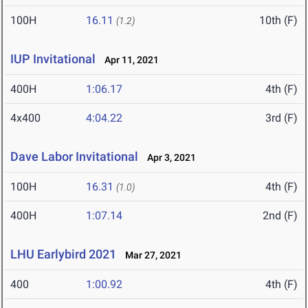
100H
16.11
10th (F)
(1.2)
IUP Invitational
Apr 11, 2021
400H
1:06.17
4th (F)
4x400
4:04.22
3rd (F)
Dave Labor Invitational
Apr 3, 2021
100H
16.31
4th (F)
(1.0)
400H
1:07.14
2nd (F)
LHU Earlybird 2021
Mar 27, 2021
400
1:00.92
4th (F)