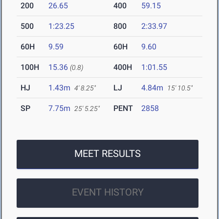
200
26.65
400
59.15
500
1:23.25
800
2:33.97
60H
9.59
60H
9.60
100H
15.36
400H
1:01.55
(0.8)
HJ
1.43m
LJ
4.84m
4' 8.25"
15' 10.5"
SP
7.75m
PENT
2858
25' 5.25"
MEET RESULTS
EVENT HISTORY