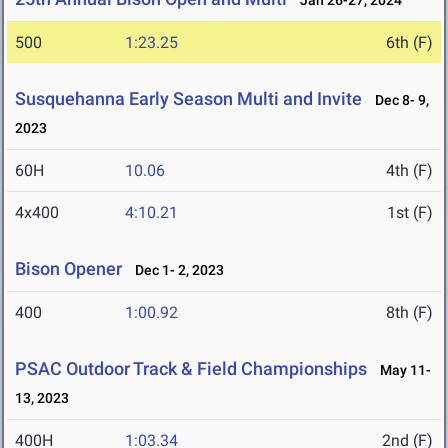
Jan 26-27, 2024
500
1:23.25
6th (F)
Susquehanna Early Season Multi and Invite
Dec 8- 9,
2023
60H
10.06
4th (F)
4x400
4:10.21
1st (F)
Bison Opener
Dec 1- 2, 2023
400
1:00.92
8th (F)
PSAC Outdoor Track & Field Championships
May 11-
13, 2023
400H
1:03.34
2nd (F)