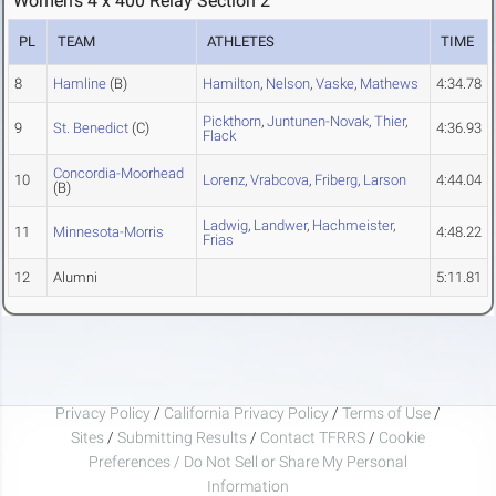
Women's 4 x 400 Relay Section 2
PL
TEAM
ATHLETES
TIME
8
Hamline
(B)
Hamilton
,
Nelson
,
Vaske
,
Mathews
4:34.78
Pickthorn
,
Juntunen-Novak
,
Thier
,
9
St. Benedict
(C)
4:36.93
Flack
Concordia-Moorhead
10
Lorenz
,
Vrabcova
,
Friberg
,
Larson
4:44.04
(B)
Ladwig
,
Landwer
,
Hachmeister
,
11
Minnesota-Morris
4:48.22
Frias
12
Alumni
5:11.81
Privacy Policy
/
California Privacy Policy
/
Terms of Use
/
Sites
/
Submitting Results
/
Contact TFRRS
/
Cookie
Preferences / Do Not Sell or Share My Personal
Information