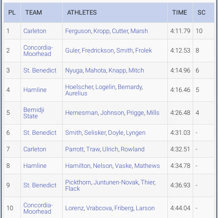
PL
TEAM
ATHLETES
TIME
SC
1
Carleton
Ferguson
,
Kropp
,
Cutter
,
Marsh
4:11.79
10
Concordia-
2
Guler
,
Fredrickson
,
Smith
,
Frolek
4:12.53
8
Moorhead
3
St. Benedict
Nyuga
,
Mahota
,
Knapp
,
Mitch
4:14.96
6
Hoelscher
,
Logelin
,
Bernardy
,
4
Hamline
4:16.46
5
Aurelius
Bemidji
5
Hernesman
,
Johnson
,
Prigge
,
Mills
4:26.48
4
State
6
St. Benedict
Smith
,
Selisker
,
Doyle
,
Lyngen
4:31.03
-
7
Carleton
Parrott
,
Traw
,
Ulrich
,
Rowland
4:32.51
-
8
Hamline
Hamilton
,
Nelson
,
Vaske
,
Mathews
4:34.78
-
Pickthorn
,
Juntunen-Novak
,
Thier
,
9
St. Benedict
4:36.93
-
Flack
Concordia-
10
Lorenz
,
Vrabcova
,
Friberg
,
Larson
4:44.04
-
Moorhead