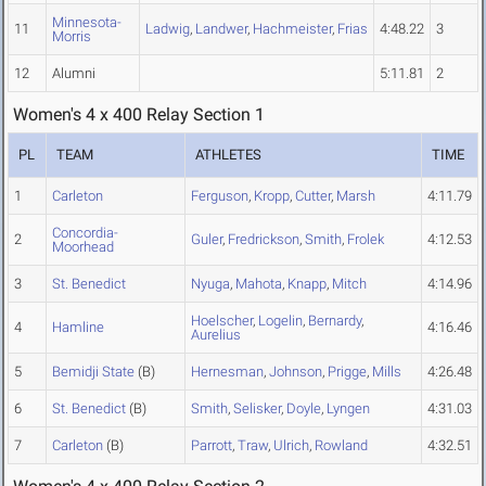
Minnesota-
11
Ladwig
,
Landwer
,
Hachmeister
,
Frias
4:48.22
3
Morris
12
Alumni
5:11.81
2
Women's 4 x 400 Relay Section 1
PL
TEAM
ATHLETES
TIME
1
Carleton
Ferguson
,
Kropp
,
Cutter
,
Marsh
4:11.79
Concordia-
2
Guler
,
Fredrickson
,
Smith
,
Frolek
4:12.53
Moorhead
3
St. Benedict
Nyuga
,
Mahota
,
Knapp
,
Mitch
4:14.96
Hoelscher
,
Logelin
,
Bernardy
,
4
Hamline
4:16.46
Aurelius
5
Bemidji State
(B)
Hernesman
,
Johnson
,
Prigge
,
Mills
4:26.48
6
St. Benedict
(B)
Smith
,
Selisker
,
Doyle
,
Lyngen
4:31.03
7
Carleton
(B)
Parrott
,
Traw
,
Ulrich
,
Rowland
4:32.51