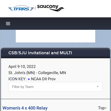
/
Toggle navigation
CSB/SJU Invitational and MULTI
April 9-10, 2022
St. John's (MN) - Collegeville, MN
ICON KEY:
NCAA DII Prov
Women's 4 x 400 Relay
Top↑