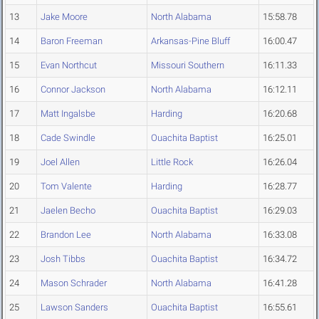
13
Jake Moore
North Alabama
15:58.78
14
Baron Freeman
Arkansas-Pine Bluff
16:00.47
15
Evan Northcut
Missouri Southern
16:11.33
16
Connor Jackson
North Alabama
16:12.11
17
Matt Ingalsbe
Harding
16:20.68
18
Cade Swindle
Ouachita Baptist
16:25.01
19
Joel Allen
Little Rock
16:26.04
20
Tom Valente
Harding
16:28.77
21
Jaelen Becho
Ouachita Baptist
16:29.03
22
Brandon Lee
North Alabama
16:33.08
23
Josh Tibbs
Ouachita Baptist
16:34.72
24
Mason Schrader
North Alabama
16:41.28
25
Lawson Sanders
Ouachita Baptist
16:55.61