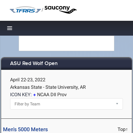
/
Toggle navigation
ASU Red Wolf Open
April 22-23, 2022
Arkansas State - State University, AR
ICON KEY:
NCAA DII Prov
Men's 5000 Meters
Top↑