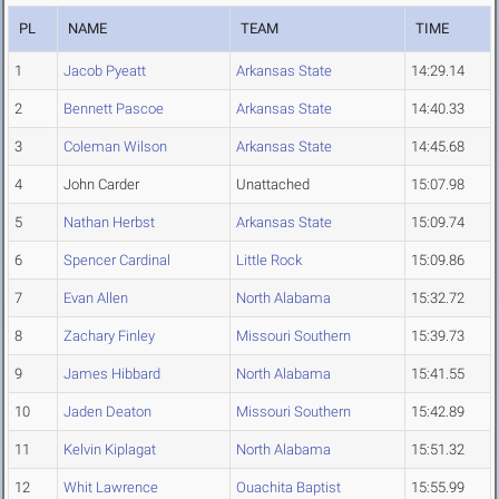
PL
NAME
TEAM
TIME
1
Jacob Pyeatt
Arkansas State
14:29.14
2
Bennett Pascoe
Arkansas State
14:40.33
3
Coleman Wilson
Arkansas State
14:45.68
4
John Carder
Unattached
15:07.98
5
Nathan Herbst
Arkansas State
15:09.74
6
Spencer Cardinal
Little Rock
15:09.86
7
Evan Allen
North Alabama
15:32.72
8
Zachary Finley
Missouri Southern
15:39.73
9
James Hibbard
North Alabama
15:41.55
10
Jaden Deaton
Missouri Southern
15:42.89
11
Kelvin Kiplagat
North Alabama
15:51.32
12
Whit Lawrence
Ouachita Baptist
15:55.99