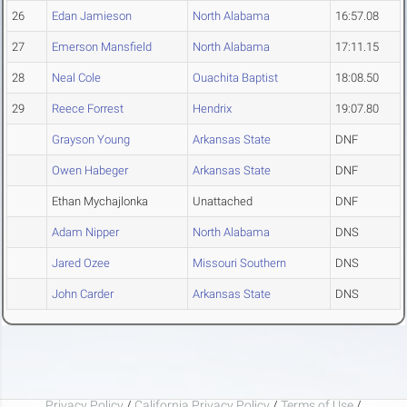
26
Edan Jamieson
North Alabama
16:57.08
27
Emerson Mansfield
North Alabama
17:11.15
28
Neal Cole
Ouachita Baptist
18:08.50
29
Reece Forrest
Hendrix
19:07.80
Grayson Young
Arkansas State
DNF
Owen Habeger
Arkansas State
DNF
Ethan Mychajlonka
Unattached
DNF
Adam Nipper
North Alabama
DNS
Jared Ozee
Missouri Southern
DNS
John Carder
Arkansas State
DNS
Privacy Policy
/
California Privacy Policy
/
Terms of Use
/