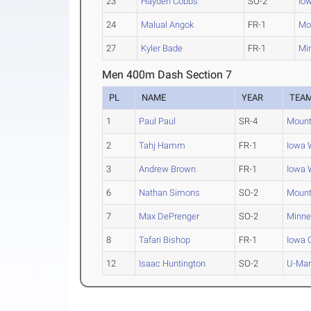
23
Hayden Cobbs
SO-2
Iow
24
Malual Angok
FR-1
Mo
27
Kyler Bade
FR-1
Mi
Men 400m Dash Section 7
PL
NAME
YEAR
TEA
1
Paul Paul
SR-4
Mount
2
Tahj Hamm
FR-1
Iowa 
3
Andrew Brown
FR-1
Iowa 
6
Nathan Simons
SO-2
Mount
7
Max DePrenger
SO-2
Minne
8
Tafari Bishop
FR-1
Iowa 
12
Isaac Huntington
SO-2
U-Mar