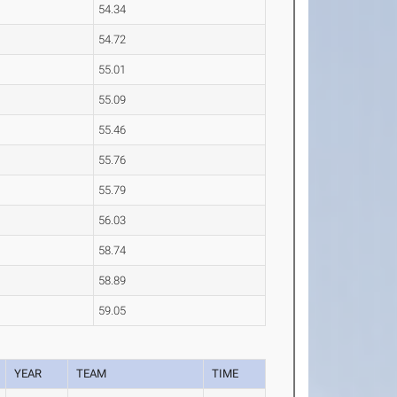
54.34
54.72
55.01
55.09
55.46
55.76
55.79
56.03
58.74
58.89
59.05
YEAR
TEAM
TIME