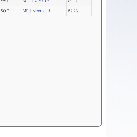
FR-1
South Dakota St.
50.27
SO-2
MSU-Moorhead
52.28