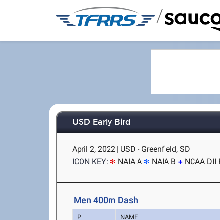
/
USD Early Bird
April 2, 2022
|
USD - Greenfield, SD
ICON KEY:
NAIA A
NAIA B
NCAA DII 
Men 400m Dash
PL
NAME