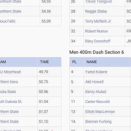
orthern State
54.33
26
Trevor Tiongson
FR
orthern State
54.34
28
Reggie Slaba
SO
ioux Falls
55.09
29
Terry McNeill Jr
SO
32
Robert Norton
FR
34
Riley Greenhoff
JR
Men 400m Dash Section 6
EAM
TIME
PL
NAME
U-Moorhead
49.79
4
Yared Kidane
rthern Iowa
50.75
5
Akil Howell
kota State
50.96
9
Kenry Atubel
th Dakota St.
51.04
11
Carter Nesvold
thern State
51.07
13
Elliott MacLennan
thern State
51.10
14
Brenner Furlong