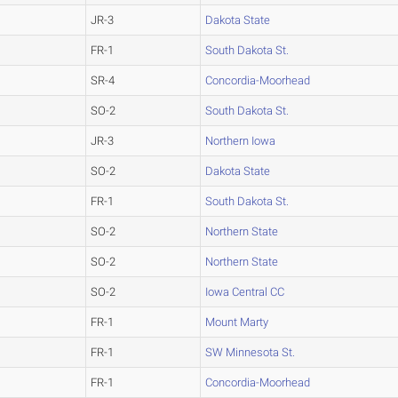
JR-3
Dakota State
FR-1
South Dakota St.
SR-4
Concordia-Moorhead
SO-2
South Dakota St.
JR-3
Northern Iowa
SO-2
Dakota State
FR-1
South Dakota St.
SO-2
Northern State
SO-2
Northern State
SO-2
Iowa Central CC
FR-1
Mount Marty
FR-1
SW Minnesota St.
FR-1
Concordia-Moorhead