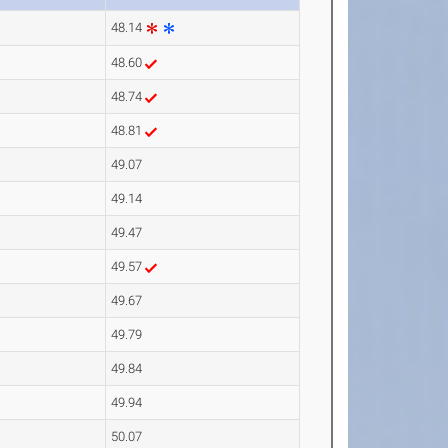
48.14
48.60
48.74
48.81
49.07
49.14
49.47
49.57
49.67
49.79
49.84
49.94
50.07