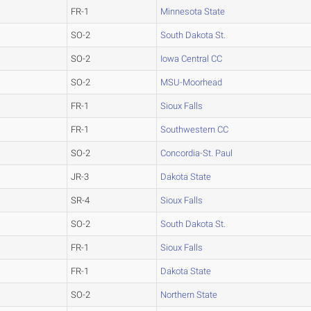
FR-1
Minnesota State
SO-2
South Dakota St.
SO-2
Iowa Central CC
SO-2
MSU-Moorhead
FR-1
Sioux Falls
FR-1
Southwestern CC
SO-2
Concordia-St. Paul
JR-3
Dakota State
SR-4
Sioux Falls
SO-2
South Dakota St.
FR-1
Sioux Falls
FR-1
Dakota State
SO-2
Northern State