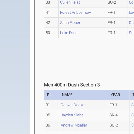
33
Cullen Feist
SO-2
Co
41
Forest Pribbernow
FR-1
Io
42
Zach Fieber
FR-1
Da
50
Luke Esser
FR-1
So
Men 400m Dash Section 3
PL
NAME
YEAR
31
Denver Decker
FR-1
S
35
Jayden Slaba
SR-4
S
36
Andrew Moeller
SO-2
S