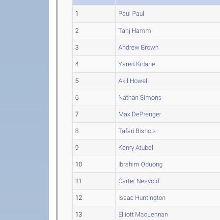
1
Paul Paul
2
Tahj Hamm
3
Andrew Brown
4
Yared Kidane
5
Akil Howell
6
Nathan Simons
7
Max DePrenger
8
Tafari Bishop
9
Kenry Atubel
10
Ibrahim Oduong
11
Carter Nesvold
12
Isaac Huntington
13
Elliott MacLennan