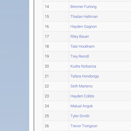
14
Brenner Furlong
15
Thailan Hallman
16
Hayden Gagnon
17
Riley Bauer
18
Tate Hookham
19
Trey Reindl
20
Kudra Nzibariza
21
Tafara Hondonga
22
Seth Martens
23
Hayden Cobbs
24
Malual Angok
25
Tyler Smith
26
Trevor Tiongson