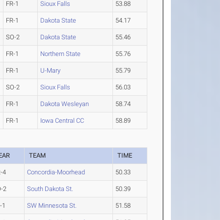
FR-1
Sioux Falls
53.88
FR-1
Dakota State
54.17
SO-2
Dakota State
55.46
FR-1
Northern State
55.76
FR-1
U-Mary
55.79
SO-2
Sioux Falls
56.03
FR-1
Dakota Wesleyan
58.74
FR-1
Iowa Central CC
58.89
EAR
TEAM
TIME
-4
Concordia-Moorhead
50.33
-2
South Dakota St.
50.39
-1
SW Minnesota St.
51.58