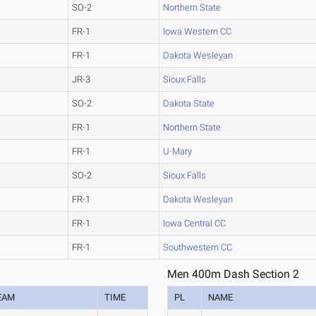
SO-2
Northern State
FR-1
Iowa Western CC
FR-1
Dakota Wesleyan
JR-3
Sioux Falls
SO-2
Dakota State
FR-1
Northern State
FR-1
U-Mary
SO-2
Sioux Falls
FR-1
Dakota Wesleyan
FR-1
Iowa Central CC
FR-1
Southwestern CC
Men 400m Dash Section 2
EAM
TIME
PL
NAME