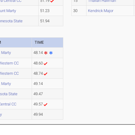
a Central CC
51.19
15
Thailan Hallman
unt Marty
51.23
30
Kendrick Major
nnesota State
51.94
M
TIME
 Marty
48.14
Western CC
48.60
Western CC
48.74
 Marty
49.14
sota State
49.47
Central CC
49.57
y
49.94