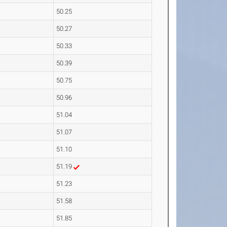
50.25
50.27
50.33
50.39
50.75
50.96
51.04
51.07
51.10
51.19
51.23
51.58
51.85