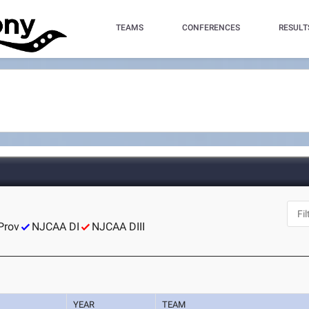
TEAMS
CONFERENCES
RESULT
Prov
NJCAA DI
NJCAA DIII
YEAR
TEAM