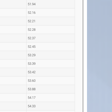
51.94
52.16
52.21
52.28
52.37
52.45
53.29
53.39
53.42
53.60
53.88
54.17
54.33