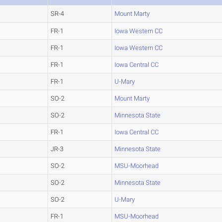
SR-4
Mount Marty
FR-1
Iowa Western CC
FR-1
Iowa Western CC
FR-1
Iowa Central CC
FR-1
U-Mary
SO-2
Mount Marty
SO-2
Minnesota State
FR-1
Iowa Central CC
JR-3
Minnesota State
SO-2
MSU-Moorhead
SO-2
Minnesota State
SO-2
U-Mary
FR-1
MSU-Moorhead