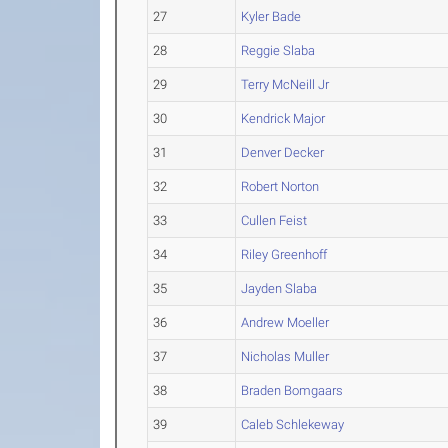
27
Kyler Bade
28
Reggie Slaba
29
Terry McNeill Jr
30
Kendrick Major
31
Denver Decker
32
Robert Norton
33
Cullen Feist
34
Riley Greenhoff
35
Jayden Slaba
36
Andrew Moeller
37
Nicholas Muller
38
Braden Bomgaars
39
Caleb Schlekeway