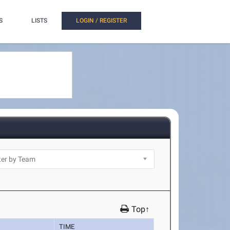
S
LISTS
LOGIN / REGISTER
Top↑
TIME