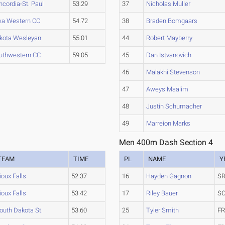
ncordia-St. Paul
53.29
37
Nicholas Muller
wa Western CC
54.72
38
Braden Bomgaars
kota Wesleyan
55.01
44
Robert Mayberry
uthwestern CC
59.05
45
Dan Istvanovich
46
Malakhi Stevenson
47
Aweys Maalim
48
Justin Schumacher
49
Marreion Marks
Men 400m Dash Section 4
TEAM
TIME
PL
NAME
Y
ioux Falls
52.37
16
Hayden Gagnon
SR
ioux Falls
53.42
17
Riley Bauer
SO
outh Dakota St.
53.60
25
Tyler Smith
FR