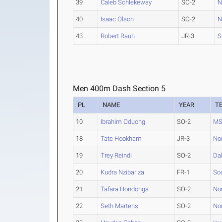
39
Caleb Schlekeway
SO-2
N
40
Isaac Olson
SO-2
N
43
Robert Rauh
JR-3
S
Men 400m Dash Section 5
PL
NAME
YEAR
T
10
Ibrahim Oduong
SO-2
MS
18
Tate Hookham
JR-3
No
19
Trey Reindl
SO-2
Da
20
Kudra Nzibariza
FR-1
Sou
21
Tafara Hondonga
SO-2
Nor
22
Seth Martens
SO-2
Nor