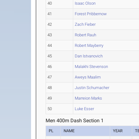
40
Isaac Olson
41
Forest Pribbernow
42
Zach Fieber
43
Robert Rauh
44
Robert Mayberry
45
Dan Istvanovich
46
Malakhi Stevenson
47
Aweys Maalim
48
Justin Schumacher
49
Marreion Marks
50
Luke Esser
Men 400m Dash Section 1
PL
NAME
YEAR
T