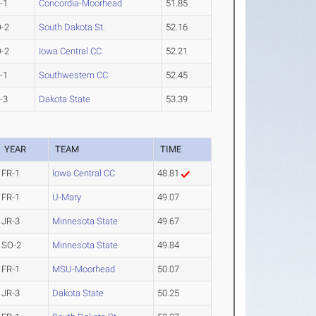
-1
Concordia-Moorhead
51.85
-2
South Dakota St.
52.16
-2
Iowa Central CC
52.21
-1
Southwestern CC
52.45
-3
Dakota State
53.39
YEAR
TEAM
TIME
FR-1
Iowa Central CC
48.81
FR-1
U-Mary
49.07
JR-3
Minnesota State
49.67
SO-2
Minnesota State
49.84
FR-1
MSU-Moorhead
50.07
JR-3
Dakota State
50.25