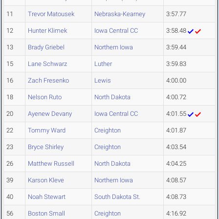
11
Trevor Matousek
Nebraska-Kearney
3:57.77
12
Hunter Klimek
Iowa Central CC
3:58.48
13
Brady Griebel
Northern Iowa
3:59.44
15
Lane Schwarz
Luther
3:59.83
16
Zach Fresenko
Lewis
4:00.00
18
Nelson Ruto
North Dakota
4:00.72
20
Ayenew Devany
Iowa Central CC
4:01.55
22
Tommy Ward
Creighton
4:01.87
23
Bryce Shirley
Creighton
4:03.54
26
Matthew Russell
North Dakota
4:04.25
39
Karson Kleve
Northern Iowa
4:08.57
40
Noah Stewart
South Dakota St.
4:08.73
56
Boston Small
Creighton
4:16.92