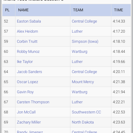
PL
NAME
TEAM
TIME
52
Easton Sabala
Central College
4:14.33
57
Alex Heidorn
Luther
4:17.20
59
Corbin Truitt
Simpson (Iowa)
4:18.10
60
Robby Munoz
Wartburg
4:18.44
63
Ike Taylor
Luther
4:19.66
64
Jacob Sanders
Central College
4:20.11
65
Oscar Lopez
Mount Mercy
4:21.38
66
Gavin Roy
Wartburg
4:21.94
67
Carsten Thompson
Luther
4:22.21
68
Jon McCall
Southwestern CC
4:22.53
69
Zachary Miller
North Dakota
4:23.63
70
Randy Jimenez
Central College
4:24.45