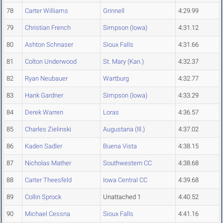
78
Carter Williams
Grinnell
4:29.99
79
Christian French
Simpson (Iowa)
4:31.12
80
Ashton Schnaser
Sioux Falls
4:31.66
81
Colton Underwood
St. Mary (Kan.)
4:32.37
82
Ryan Neubauer
Wartburg
4:32.77
83
Hank Gardner
Simpson (Iowa)
4:33.29
84
Derek Warren
Loras
4:36.57
85
Charles Zielinski
Augustana (Ill.)
4:37.02
86
Kaden Sadler
Buena Vista
4:38.15
87
Nicholas Mather
Southwestern CC
4:38.68
88
Carter Theesfeld
Iowa Central CC
4:39.68
89
Collin Sprock
Unattached 1
4:40.52
90
Michael Cessna
Sioux Falls
4:41.16