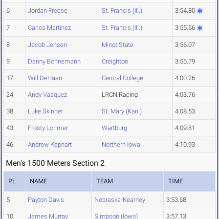
6
Jordan Freese
St. Francis (Ill.)
3:54.80
7
Carlos Martinez
St. Francis (Ill.)
3:55.56
8
Jacob Jensen
Minot State
3:56.07
9
Danny Bohnemann
Creighton
3:56.79
17
Will DeHaan
Central College
4:00.26
24
Andy Vasquez
LRCN Racing
4:03.76
38
Luke Skinner
St. Mary (Kan.)
4:08.53
43
Frosty Lorimer
Wartburg
4:09.81
46
Andrew Kephart
Northern Iowa
4:10.93
Men's 1500 Meters Section 2
PL
NAME
TEAM
TIME
5
Payton Davis
Nebraska-Kearney
3:53.68
10
James Murray
Simpson (Iowa)
3:57.13