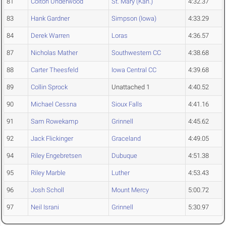
81
Colton Underwood
St. Mary (Kan.)
4:32.37
83
Hank Gardner
Simpson (Iowa)
4:33.29
84
Derek Warren
Loras
4:36.57
87
Nicholas Mather
Southwestern CC
4:38.68
88
Carter Theesfeld
Iowa Central CC
4:39.68
89
Collin Sprock
Unattached 1
4:40.52
90
Michael Cessna
Sioux Falls
4:41.16
91
Sam Rowekamp
Grinnell
4:45.62
92
Jack Flickinger
Graceland
4:49.05
94
Riley Engebretsen
Dubuque
4:51.38
95
Riley Marble
Luther
4:53.43
96
Josh Scholl
Mount Mercy
5:00.72
97
Neil Israni
Grinnell
5:30.97