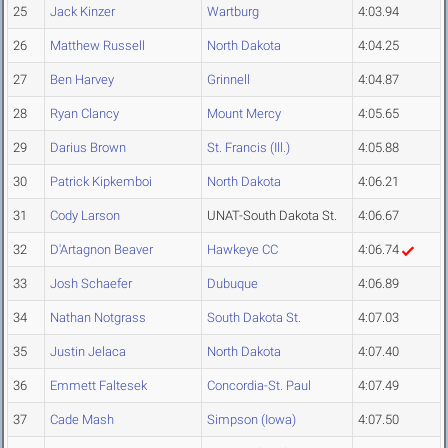
25
Jack Kinzer
Wartburg
4:03.94
26
Matthew Russell
North Dakota
4:04.25
27
Ben Harvey
Grinnell
4:04.87
28
Ryan Clancy
Mount Mercy
4:05.65
29
Darius Brown
St. Francis (Ill.)
4:05.88
30
Patrick Kipkemboi
North Dakota
4:06.21
31
Cody Larson
UNAT-South Dakota St.
4:06.67
32
D'Artagnon Beaver
Hawkeye CC
4:06.74
33
Josh Schaefer
Dubuque
4:06.89
34
Nathan Notgrass
South Dakota St.
4:07.03
35
Justin Jelaca
North Dakota
4:07.40
36
Emmett Faltesek
Concordia-St. Paul
4:07.49
37
Cade Mash
Simpson (Iowa)
4:07.50