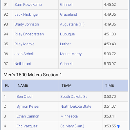
91
Sam Rowekamp
Grinnell
4:45.62
92
Jack Flickinger
Graceland
4:49.05
93
Brady Johnson
Augustana (Ill.)
4:49.85
94
Riley Engebretsen
Dubuque
4:51.38
95
Riley Marble
Luther
4:53.43
96
Josh Scholl
Mount Mercy
5:00.72
97
Neil Israni
Grinnell
5:30.97
Men's 1500 Meters Section 1
PL
NAME
TEAM
TIME
1
Ben Olson
South Dakota St.
3:50.70
2
Symon Keiser
North Dakota State
3:51.07
3
Ethan Cannon
Minnesota
3:53.41
4
Eric Vazquez
St. Mary (Kan.)
3:53.55