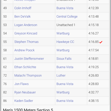
49
Colin Imhoff
Buena Vista
4:12.39
50
Ben DeValk
Central College
4:13.48
53
Logan Anderson
Unattached 1
4:15.18
54
Greyson Kincaid
Wartburg
4:16.27
55
Stephen Thomas
Hawkeye CC
4:16.85
58
Andrew Poock
Wartburg
4:17.54
61
Justin Steffensmeier
Sioux Falls
4:18.81
62
Ethan Schlichte
Buena Vista
4:19.25
72
Malachi Thompson
Luther
4:26.83
76
Jon Flaws
Buena Vista
4:28.83
82
Ryan Neubauer
Wartburg
4:32.77
86
Kaden Sadler
Buena Vista
4:38.15
Men's 1500 Meters Section 5