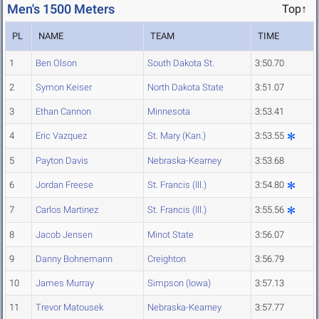
Men's 1500 Meters
Top↑
PL
NAME
TEAM
TIME
1
Ben Olson
South Dakota St.
3:50.70
2
Symon Keiser
North Dakota State
3:51.07
3
Ethan Cannon
Minnesota
3:53.41
4
Eric Vazquez
St. Mary (Kan.)
3:53.55
5
Payton Davis
Nebraska-Kearney
3:53.68
6
Jordan Freese
St. Francis (Ill.)
3:54.80
7
Carlos Martinez
St. Francis (Ill.)
3:55.56
8
Jacob Jensen
Minot State
3:56.07
9
Danny Bohnemann
Creighton
3:56.79
10
James Murray
Simpson (Iowa)
3:57.13
11
Trevor Matousek
Nebraska-Kearney
3:57.77