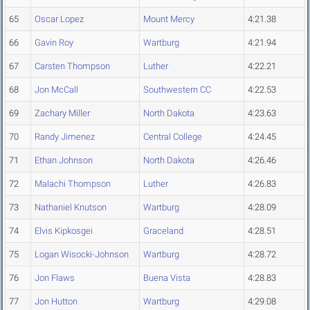
65
Oscar Lopez
Mount Mercy
4:21.38
66
Gavin Roy
Wartburg
4:21.94
67
Carsten Thompson
Luther
4:22.21
68
Jon McCall
Southwestern CC
4:22.53
69
Zachary Miller
North Dakota
4:23.63
70
Randy Jimenez
Central College
4:24.45
71
Ethan Johnson
North Dakota
4:26.46
72
Malachi Thompson
Luther
4:26.83
73
Nathaniel Knutson
Wartburg
4:28.09
74
Elvis Kipkosgei
Graceland
4:28.51
75
Logan Wisocki-Johnson
Wartburg
4:28.72
76
Jon Flaws
Buena Vista
4:28.83
77
Jon Hutton
Wartburg
4:29.08