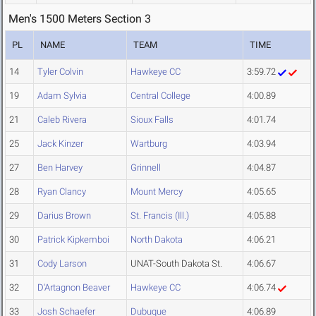
Men's 1500 Meters Section 3
PL
NAME
TEAM
TIME
14
Tyler Colvin
Hawkeye CC
3:59.72
19
Adam Sylvia
Central College
4:00.89
21
Caleb Rivera
Sioux Falls
4:01.74
25
Jack Kinzer
Wartburg
4:03.94
27
Ben Harvey
Grinnell
4:04.87
28
Ryan Clancy
Mount Mercy
4:05.65
29
Darius Brown
St. Francis (Ill.)
4:05.88
30
Patrick Kipkemboi
North Dakota
4:06.21
31
Cody Larson
UNAT-South Dakota St.
4:06.67
32
D'Artagnon Beaver
Hawkeye CC
4:06.74
33
Josh Schaefer
Dubuque
4:06.89