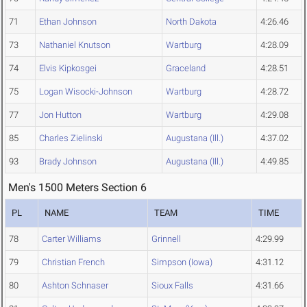
71
Ethan Johnson
North Dakota
4:26.46
73
Nathaniel Knutson
Wartburg
4:28.09
74
Elvis Kipkosgei
Graceland
4:28.51
75
Logan Wisocki-Johnson
Wartburg
4:28.72
77
Jon Hutton
Wartburg
4:29.08
85
Charles Zielinski
Augustana (Ill.)
4:37.02
93
Brady Johnson
Augustana (Ill.)
4:49.85
Men's 1500 Meters Section 6
PL
NAME
TEAM
TIME
78
Carter Williams
Grinnell
4:29.99
79
Christian French
Simpson (Iowa)
4:31.12
80
Ashton Schnaser
Sioux Falls
4:31.66