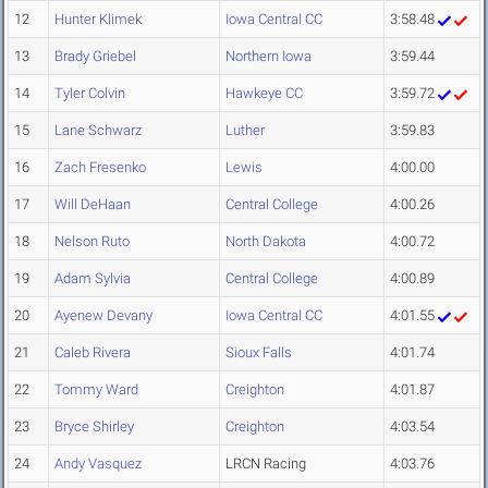
12
Hunter Klimek
Iowa Central CC
3:58.48
13
Brady Griebel
Northern Iowa
3:59.44
14
Tyler Colvin
Hawkeye CC
3:59.72
15
Lane Schwarz
Luther
3:59.83
16
Zach Fresenko
Lewis
4:00.00
17
Will DeHaan
Central College
4:00.26
18
Nelson Ruto
North Dakota
4:00.72
19
Adam Sylvia
Central College
4:00.89
20
Ayenew Devany
Iowa Central CC
4:01.55
21
Caleb Rivera
Sioux Falls
4:01.74
22
Tommy Ward
Creighton
4:01.87
23
Bryce Shirley
Creighton
4:03.54
24
Andy Vasquez
LRCN Racing
4:03.76