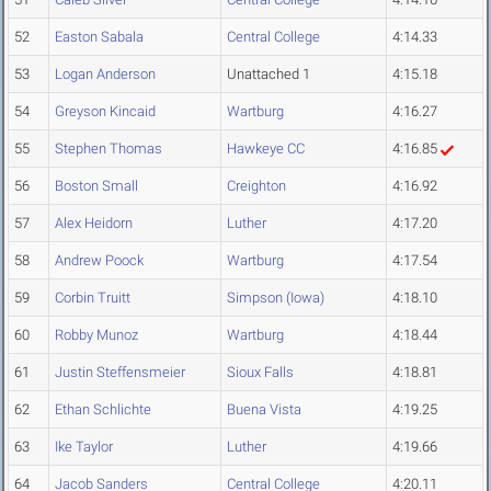
52
Easton Sabala
Central College
4:14.33
53
Logan Anderson
Unattached 1
4:15.18
54
Greyson Kincaid
Wartburg
4:16.27
55
Stephen Thomas
Hawkeye CC
4:16.85
56
Boston Small
Creighton
4:16.92
57
Alex Heidorn
Luther
4:17.20
58
Andrew Poock
Wartburg
4:17.54
59
Corbin Truitt
Simpson (Iowa)
4:18.10
60
Robby Munoz
Wartburg
4:18.44
61
Justin Steffensmeier
Sioux Falls
4:18.81
62
Ethan Schlichte
Buena Vista
4:19.25
63
Ike Taylor
Luther
4:19.66
64
Jacob Sanders
Central College
4:20.11