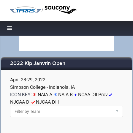
/
Toggle navigation
2022 Kip Janvrin Open
April 28-29, 2022
Simpson College - Indianola, IA
ICON KEY:
NAIA A
NAIA B
NCAA DII Prov
NJCAA DI
NJCAA DIII