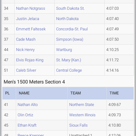
34
Nathan Notgrass
South Dakota St.
4:07.03
35
Justin Jelaca
North Dakota
4:07.40
36
Emmett Faltesek
Concordia-St. Paul
4:07.49
37
Cade Mash
Simpson (Iowa)
4:07.50
44
Nick Henry
Wartburg
4:10.25
47
Elvis Rojas-King
St. Mary (Kan.)
4:11.72
51
Caleb Silver
Central College
4:14.16
Men's 1500 Meters Section 4
PL
NAME
TEAM
TIME
41
Nathan Alto
Northern State
4:09.67
42
Olin Ortiz
Western Illinois
4:09.73
45
Ethan Kraft
Sioux Falls
4:10.80
48
Reece Knepper
Unattached 1
4:12.06