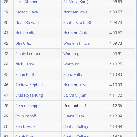
38
Luke Skinner
St. Mary (Kan.)
4:08.53
39
Karson Kleve
Northern Iowa
4:08.57
40
Noah Stewart
South Dakota St.
4:08.73
41
Nathan Alto
Northern State
4:09.67
42
Olin Ortiz
Western Illinois
4:09.73
43
Frosty Lorimer
Wartburg
4:09.81
44
Nick Henry
Wartburg
4:10.25
45
Ethan Kraft
Sioux Falls
4:10.80
46
Andrew Kephart
Northern Iowa
4:10.93
47
Elvis Rojas-King
St. Mary (Kan.)
4:11.72
48
Reece Knepper
Unattached 1
4:12.06
49
Colin Imhoff
Buena Vista
4:12.39
50
Ben DeValk
Central College
4:13.48
51
Caleb Silver
Central College
4:14.16