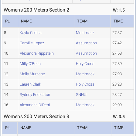
Women's 200 Meters Section 2
W: 1.5
PL
NAME
TEAM
TIME
8
Kayla Collins
Merrimack
27.37
9
Camille Lopez
Assumption
27.42
10
Alexandra Rippstein
Assumption
27.58
11
Milly O'Brien
Holy Cross
27.89
12
Molly Murnane
Merrimack
27.93
13
Lauren Clark
Holy Cross
28.23
14
Sydney Eccleston
SNHU
28.27
16
Alexandria DiPerri
Merrimack
29.09
Women's 200 Meters Section 3
W: 3.5
PL
NAME
TEAM
TIME