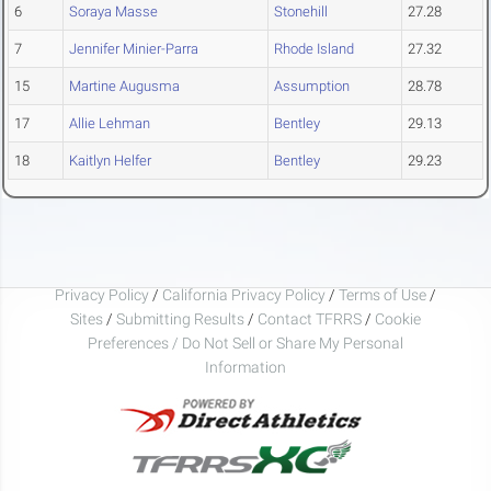
6
Soraya Masse
Stonehill
27.28
7
Jennifer Minier-Parra
Rhode Island
27.32
15
Martine Augusma
Assumption
28.78
17
Allie Lehman
Bentley
29.13
18
Kaitlyn Helfer
Bentley
29.23
Privacy Policy
/
California Privacy Policy
/
Terms of Use
/
Sites
/
Submitting Results
/
Contact TFRRS
/
Cookie
Preferences / Do Not Sell or Share My Personal
Information