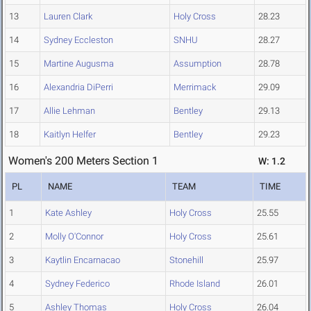
13
Lauren Clark
Holy Cross
28.23
14
Sydney Eccleston
SNHU
28.27
15
Martine Augusma
Assumption
28.78
16
Alexandria DiPerri
Merrimack
29.09
17
Allie Lehman
Bentley
29.13
18
Kaitlyn Helfer
Bentley
29.23
Women's 200 Meters Section 1
W: 1.2
PL
NAME
TEAM
TIME
1
Kate Ashley
Holy Cross
25.55
2
Molly O'Connor
Holy Cross
25.61
3
Kaytlin Encarnacao
Stonehill
25.97
4
Sydney Federico
Rhode Island
26.01
5
Ashley Thomas
Holy Cross
26.04