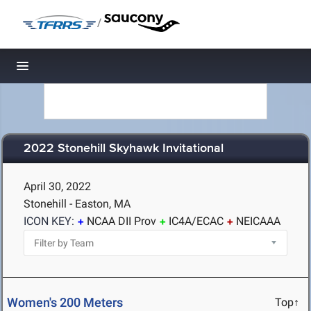
/
Toggle navigation
2022 Stonehill Skyhawk Invitational
April 30, 2022
Stonehill - Easton, MA
ICON KEY:
NCAA DII Prov
IC4A/ECAC
NEICAAA
Women's 200 Meters
Top↑