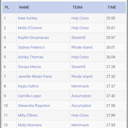
PL
NAME
TEAM
TIME
1
Kate Ashley
Holy Cross
25.55
2
Molly O'Connor
Holy Cross
25.61
3
Kaytlin Encarnacao
Stonehill
25.97
4
Sydney Federico
Rhode Island
26.01
5
Ashley Thomas
Holy Cross
26.04
6
Soraya Masse
Stonehill
27.28
7
Jennifer Minier-Parra
Rhode Island
27.32
8
Kayla Collins
Merrimack
27.37
9
Camille Lopez
Assumption
27.42
10
Alexandra Rippstein
Assumption
27.58
11
Milly O'Brien
Holy Cross
27.89
12
Molly Murnane
Merrimack
27.93