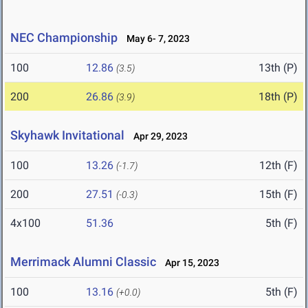
NEC Championship
May 6- 7, 2023
100
12.86
13th (P)
(3.5)
200
26.86
18th (P)
(3.9)
Skyhawk Invitational
Apr 29, 2023
100
13.26
12th (F)
(-1.7)
200
27.51
15th (F)
(-0.3)
4x100
51.36
5th (F)
Merrimack Alumni Classic
Apr 15, 2023
100
13.16
5th (F)
(+0.0)