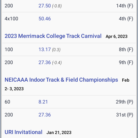
200
27.50
14th (F)
(-0.8)
4x100
50.46
4th (F)
2023 Merrimack College Track Carnival
Apr 6, 2023
100
13.17
8th (F)
(0.3)
200
27.36
9th (F)
(-0.4)
NEICAAA Indoor Track & Field Championships
Feb
2- 3, 2023
60
8.21
29th (P)
200
27.36
31st (P)
URI Invitational
Jan 21, 2023