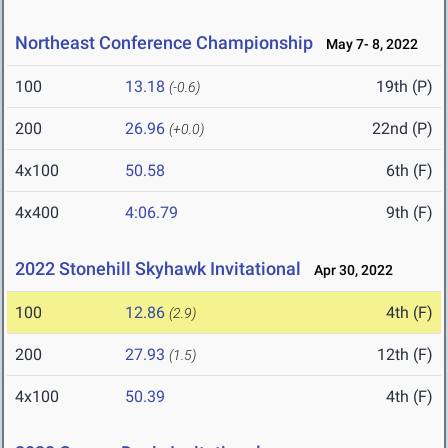
Northeast Conference Championship
May 7- 8, 2022
100
13.18
19th (P)
(-0.6)
200
26.96
22nd (P)
(+0.0)
4x100
50.58
6th (F)
4x400
4:06.79
9th (F)
2022 Stonehill Skyhawk Invitational
Apr 30, 2022
100
12.86
4th (F)
(2.9)
200
27.93
12th (F)
(1.5)
4x100
50.39
4th (F)