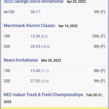
2022 George Davis Invitational
Apr 23, 2022
4x100
50.17
5th (F)
Merrimack Alumni Classic
Apr 14, 2022
100
13.26
10th (F)
(0.3)
200
26.93
8th (F)
(+0.0)
Bears Invitational
Mar 26, 2022
100
13.40
8th (F)
(-1.7)
200
27.92
9th (F)
(-2.9)
NEC Indoor Track & Field Championships
Feb 20-21,
2022