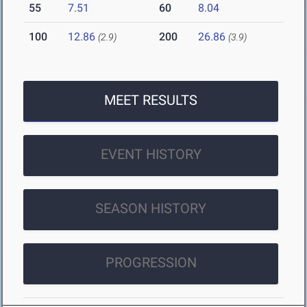
55
7.51
60
8.04
100
12.86
200
26.86
(2.9)
(3.9)
MEET RESULTS
EVENT HISTORY
SEASON HISTORY
PROGRESSION