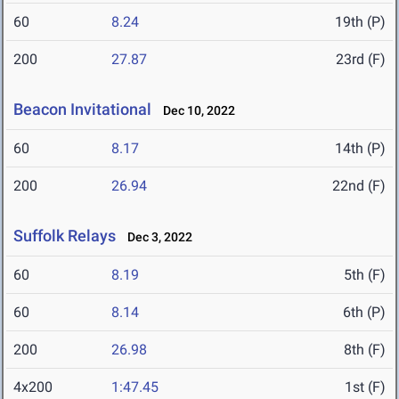
60
8.24
19th (P)
200
27.87
23rd (F)
Beacon Invitational
Dec 10, 2022
60
8.17
14th (P)
200
26.94
22nd (F)
Suffolk Relays
Dec 3, 2022
60
8.19
5th (F)
60
8.14
6th (P)
200
26.98
8th (F)
4x200
1:47.45
1st (F)