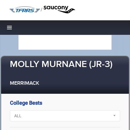
/
Toggle navigation
MOLLY MURNANE (JR-3)
MERRIMACK
College Bests