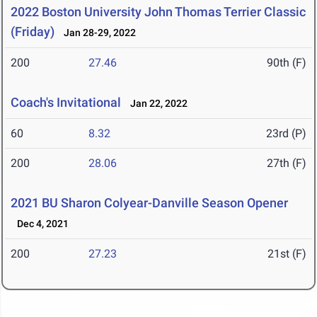
2022 Boston University John Thomas Terrier Classic
(Friday)
Jan 28-29, 2022
200
27.46
90th (F)
Coach's Invitational
Jan 22, 2022
60
8.32
23rd (P)
200
28.06
27th (F)
2021 BU Sharon Colyear-Danville Season Opener
Dec 4, 2021
200
27.23
21st (F)