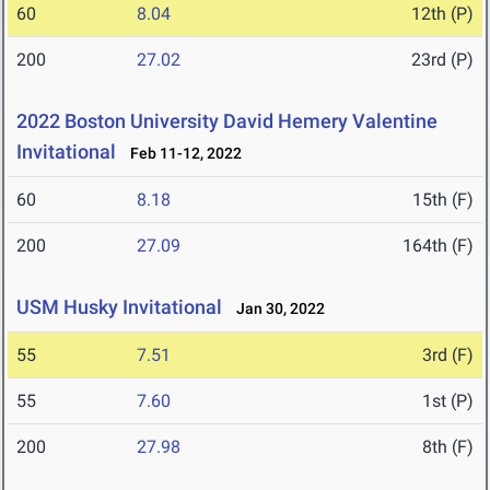
60
8.04
12th (P)
200
27.02
23rd (P)
2022 Boston University David Hemery Valentine
Invitational
Feb 11-12, 2022
60
8.18
15th (F)
200
27.09
164th (F)
USM Husky Invitational
Jan 30, 2022
55
7.51
3rd (F)
55
7.60
1st (P)
200
27.98
8th (F)