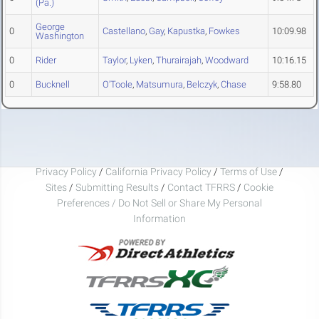
(Pa.)
George
0
Castellano
,
Gay
,
Kapustka
,
Fowkes
10:09.98
Washington
0
Rider
Taylor
,
Lyken
,
Thurairajah
,
Woodward
10:16.15
0
Bucknell
O'Toole
,
Matsumura
,
Belczyk
,
Chase
9:58.80
Privacy Policy
/
California Privacy Policy
/
Terms of Use
/
Sites
/
Submitting Results
/
Contact TFRRS
/
Cookie
Preferences / Do Not Sell or Share My Personal
Information