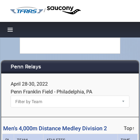
/
Toggle navigation
Penn Relays
April 28-30, 2022
Penn Franklin Field - Philadelphia, PA
Men's 4,000m Distance Medley Division 2
Top↑