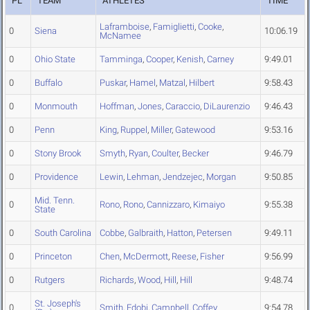
PL
TEAM
ATHLETES
TIME
Laframboise
,
Famiglietti
,
Cooke
,
0
Siena
10:06.19
McNamee
0
Ohio State
Tamminga
,
Cooper
,
Kenish
,
Carney
9:49.01
0
Buffalo
Puskar
,
Hamel
,
Matzal
,
Hilbert
9:58.43
0
Monmouth
Hoffman
,
Jones
,
Caraccio
,
DiLaurenzio
9:46.43
0
Penn
King
,
Ruppel
,
Miller
,
Gatewood
9:53.16
0
Stony Brook
Smyth
,
Ryan
,
Coulter
,
Becker
9:46.79
0
Providence
Lewin
,
Lehman
,
Jendzejec
,
Morgan
9:50.85
Mid. Tenn.
0
Rono
,
Rono
,
Cannizzaro
,
Kimaiyo
9:55.38
State
0
South Carolina
Cobbe
,
Galbraith
,
Hatton
,
Petersen
9:49.11
0
Princeton
Chen
,
McDermott
,
Reese
,
Fisher
9:56.99
0
Rutgers
Richards
,
Wood
,
Hill
,
Hill
9:48.74
St. Joseph's
0
Smith
,
Edobi
,
Campbell
,
Coffey
9:54.78