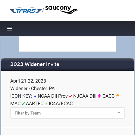
/
Toggle navigation
2023 Widener Invite
April 21-22, 2023
Widener - Chester, PA
ICON KEY:
NCAA DII Prov
NJCAA DIII
CACC
MAC
AARTFC
IC4A/ECAC