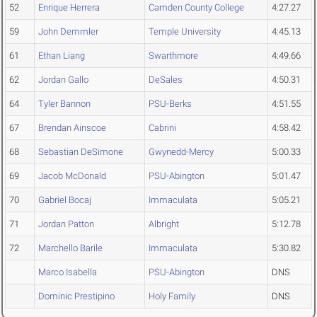
52
Enrique Herrera
Camden County College
4:27.27
59
John Demmler
Temple University
4:45.13
61
Ethan Liang
Swarthmore
4:49.66
62
Jordan Gallo
DeSales
4:50.31
64
Tyler Bannon
PSU-Berks
4:51.55
67
Brendan Ainscoe
Cabrini
4:58.42
68
Sebastian DeSimone
Gwynedd-Mercy
5:00.33
69
Jacob McDonald
PSU-Abington
5:01.47
70
Gabriel Bocaj
Immaculata
5:05.21
71
Jordan Patton
Albright
5:12.78
72
Marchello Barile
Immaculata
5:30.82
Marco Isabella
PSU-Abington
DNS
Dominic Prestipino
Holy Family
DNS