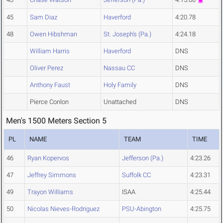
45
Sam Diaz
Haverford
4:20.78
48
Owen Hibshman
St. Joseph's (Pa.)
4:24.18
William Harris
Haverford
DNS
Oliver Perez
Nassau CC
DNS
Anthony Faust
Holy Family
DNS
Pierce Conlon
Unattached
DNS
Men's 1500 Meters Section 5
PL
NAME
TEAM
TIME
46
Ryan Kopervos
Jefferson (Pa.)
4:23.26
47
Jeffrey Simmons
Suffolk CC
4:23.31
49
Trayon Williams
ISAA
4:25.44
50
Nicolas Nieves-Rodriguez
PSU-Abington
4:25.75