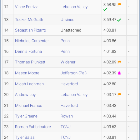
3:58.95
12
Vince Ferrizzi
Lebanon Valley
-
13
Tucker McGrath
Ursinus
3:59.47
-
14
Sebastian Pizarro
Unattached
4:00.81
15
Nicholas Carpenter
Penn
4:00.86
-
16
Dennis Fortuna
Penn
4:01.83
-
17
Thomas Plunkett
Widener
4:02.09
-
18
Mason Moore
Jefferson (Pa.)
4:02.39
-
19
Micah Lachman
Haverford
4:02.80
-
20
Andrew Loy
Lebanon Valley
4:03.17
-
21
Michael Franco
Haverford
4:03.43
-
22
Tyler Greene
Rowan
4:03.44
-
23
Roman Fabbricatore
TCNJ
4:03.63
-
24
Tyler Balas
TCNJ
4:03.81
-