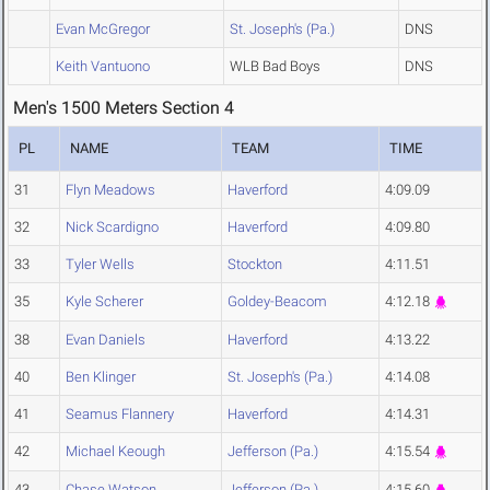
Evan McGregor
St. Joseph's (Pa.)
DNS
Keith Vantuono
WLB Bad Boys
DNS
Men's 1500 Meters Section 4
PL
NAME
TEAM
TIME
31
Flyn Meadows
Haverford
4:09.09
32
Nick Scardigno
Haverford
4:09.80
33
Tyler Wells
Stockton
4:11.51
35
Kyle Scherer
Goldey-Beacom
4:12.18
38
Evan Daniels
Haverford
4:13.22
40
Ben Klinger
St. Joseph's (Pa.)
4:14.08
41
Seamus Flannery
Haverford
4:14.31
42
Michael Keough
Jefferson (Pa.)
4:15.54
43
Chase Watson
Jefferson (Pa.)
4:15.60