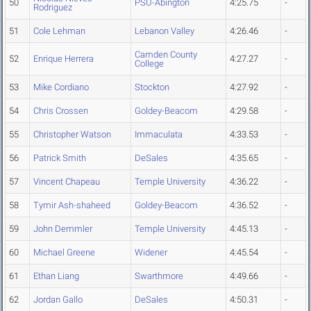
50
PSU-Abington
4:25.75
-
Rodriguez
51
Cole Lehman
Lebanon Valley
4:26.46
-
Camden County
52
Enrique Herrera
4:27.27
-
College
53
Mike Cordiano
Stockton
4:27.92
-
54
Chris Crossen
Goldey-Beacom
4:29.58
-
55
Christopher Watson
Immaculata
4:33.53
-
56
Patrick Smith
DeSales
4:35.65
-
57
Vincent Chapeau
Temple University
4:36.22
-
58
Tymir Ash-shaheed
Goldey-Beacom
4:36.52
-
59
John Demmler
Temple University
4:45.13
-
60
Michael Greene
Widener
4:45.54
-
61
Ethan Liang
Swarthmore
4:49.66
-
62
Jordan Gallo
DeSales
4:50.31
-