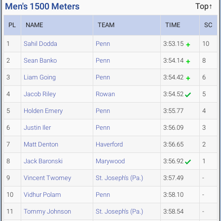
Men's 1500 Meters
Top↑
PL
NAME
TEAM
TIME
SC
1
Sahil Dodda
Penn
3:53.15
10
2
Sean Banko
Penn
3:54.14
8
3
Liam Going
Penn
3:54.42
6
4
Jacob Riley
Rowan
3:54.52
5
5
Holden Emery
Penn
3:55.77
4
6
Justin Iler
Penn
3:56.09
3
7
Matt Denton
Haverford
3:56.65
2
8
Jack Baronski
Marywood
3:56.92
1
9
Vincent Twomey
St. Joseph's (Pa.)
3:57.49
-
10
Vidhur Polam
Penn
3:58.10
-
11
Tommy Johnson
St. Joseph's (Pa.)
3:58.54
-