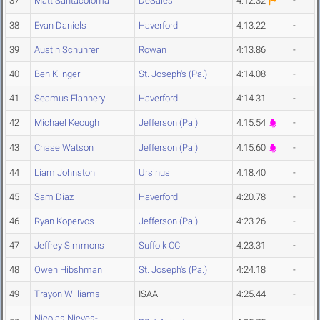
37
Matt Santacoloma
DeSales
4:12.32
-
38
Evan Daniels
Haverford
4:13.22
-
39
Austin Schuhrer
Rowan
4:13.86
-
40
Ben Klinger
St. Joseph's (Pa.)
4:14.08
-
41
Seamus Flannery
Haverford
4:14.31
-
42
Michael Keough
Jefferson (Pa.)
4:15.54
-
43
Chase Watson
Jefferson (Pa.)
4:15.60
-
44
Liam Johnston
Ursinus
4:18.40
-
45
Sam Diaz
Haverford
4:20.78
-
46
Ryan Kopervos
Jefferson (Pa.)
4:23.26
-
47
Jeffrey Simmons
Suffolk CC
4:23.31
-
48
Owen Hibshman
St. Joseph's (Pa.)
4:24.18
-
49
Trayon Williams
ISAA
4:25.44
-
Nicolas Nieves-