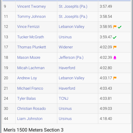
9
Vincent Twomey
St. Joseph's (Pa.)
3:57.49
11
Tommy Johnson
St. Joseph's (Pa.)
3:58.54
12
Vince Ferrizzi
Lebanon Valley
3:58.95
13
Tucker McGrath
Ursinus
3:59.47
17
Thomas Plunkett
Widener
4:02.09
18
Mason Moore
Jefferson (Pa.)
4:02.39
19
Micah Lachman
Haverford
4:02.80
20
Andrew Loy
Lebanon Valley
4:03.17
21
Michael Franco
Haverford
4:03.43
24
Tyler Balas
TCNJ
4:03.81
30
Christian Rosado
Ursinus
4:09.03
44
Liam Johnston
Ursinus
4:18.40
Men's 1500 Meters Section 3