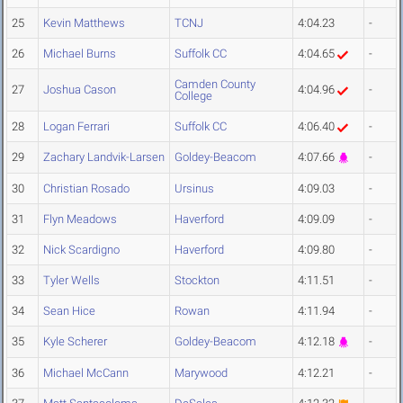
25
Kevin Matthews
TCNJ
4:04.23
-
26
Michael Burns
Suffolk CC
4:04.65
-
Camden County
27
Joshua Cason
4:04.96
-
College
28
Logan Ferrari
Suffolk CC
4:06.40
-
29
Zachary Landvik-Larsen
Goldey-Beacom
4:07.66
-
30
Christian Rosado
Ursinus
4:09.03
-
31
Flyn Meadows
Haverford
4:09.09
-
32
Nick Scardigno
Haverford
4:09.80
-
33
Tyler Wells
Stockton
4:11.51
-
34
Sean Hice
Rowan
4:11.94
-
35
Kyle Scherer
Goldey-Beacom
4:12.18
-
36
Michael McCann
Marywood
4:12.21
-