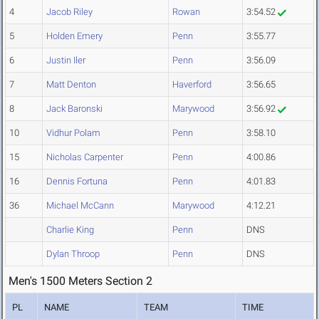
4
Jacob Riley
Rowan
3:54.52
5
Holden Emery
Penn
3:55.77
6
Justin Iler
Penn
3:56.09
7
Matt Denton
Haverford
3:56.65
8
Jack Baronski
Marywood
3:56.92
10
Vidhur Polam
Penn
3:58.10
15
Nicholas Carpenter
Penn
4:00.86
16
Dennis Fortuna
Penn
4:01.83
36
Michael McCann
Marywood
4:12.21
Charlie King
Penn
DNS
Dylan Throop
Penn
DNS
Men's 1500 Meters Section 2
PL
NAME
TEAM
TIME