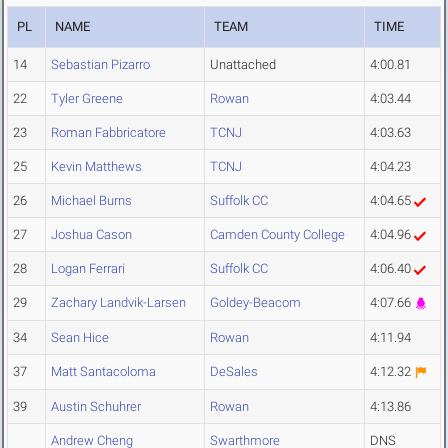
PL
NAME
TEAM
TIME
14
Sebastian Pizarro
Unattached
4:00.81
22
Tyler Greene
Rowan
4:03.44
23
Roman Fabbricatore
TCNJ
4:03.63
25
Kevin Matthews
TCNJ
4:04.23
26
Michael Burns
Suffolk CC
4:04.65
27
Joshua Cason
Camden County College
4:04.96
28
Logan Ferrari
Suffolk CC
4:06.40
29
Zachary Landvik-Larsen
Goldey-Beacom
4:07.66
34
Sean Hice
Rowan
4:11.94
37
Matt Santacoloma
DeSales
4:12.32
39
Austin Schuhrer
Rowan
4:13.86
Andrew Cheng
Swarthmore
DNS