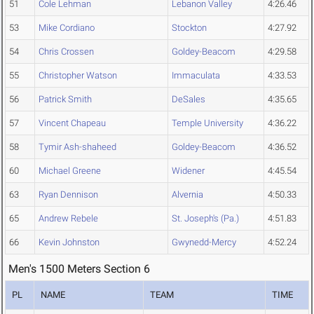
51
Cole Lehman
Lebanon Valley
4:26.46
53
Mike Cordiano
Stockton
4:27.92
54
Chris Crossen
Goldey-Beacom
4:29.58
55
Christopher Watson
Immaculata
4:33.53
56
Patrick Smith
DeSales
4:35.65
57
Vincent Chapeau
Temple University
4:36.22
58
Tymir Ash-shaheed
Goldey-Beacom
4:36.52
60
Michael Greene
Widener
4:45.54
63
Ryan Dennison
Alvernia
4:50.33
65
Andrew Rebele
St. Joseph's (Pa.)
4:51.83
66
Kevin Johnston
Gwynedd-Mercy
4:52.24
Men's 1500 Meters Section 6
PL
NAME
TEAM
TIME