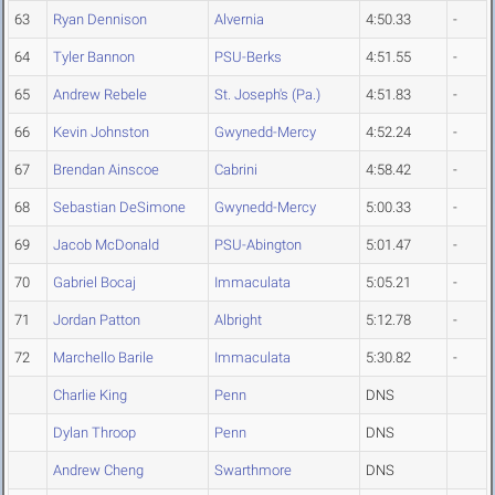
63
Ryan Dennison
Alvernia
4:50.33
-
64
Tyler Bannon
PSU-Berks
4:51.55
-
65
Andrew Rebele
St. Joseph's (Pa.)
4:51.83
-
66
Kevin Johnston
Gwynedd-Mercy
4:52.24
-
67
Brendan Ainscoe
Cabrini
4:58.42
-
68
Sebastian DeSimone
Gwynedd-Mercy
5:00.33
-
69
Jacob McDonald
PSU-Abington
5:01.47
-
70
Gabriel Bocaj
Immaculata
5:05.21
-
71
Jordan Patton
Albright
5:12.78
-
72
Marchello Barile
Immaculata
5:30.82
-
Charlie King
Penn
DNS
Dylan Throop
Penn
DNS
Andrew Cheng
Swarthmore
DNS