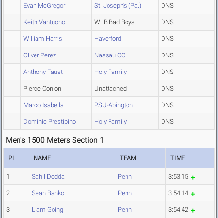
Evan McGregor
St. Joseph's (Pa.)
DNS
Keith Vantuono
WLB Bad Boys
DNS
William Harris
Haverford
DNS
Oliver Perez
Nassau CC
DNS
Anthony Faust
Holy Family
DNS
Pierce Conlon
Unattached
DNS
Marco Isabella
PSU-Abington
DNS
Dominic Prestipino
Holy Family
DNS
Men's 1500 Meters Section 1
PL
NAME
TEAM
TIME
1
Sahil Dodda
Penn
3:53.15
2
Sean Banko
Penn
3:54.14
3
Liam Going
Penn
3:54.42