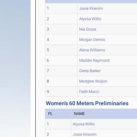
1
Josie Knierim
2
Alyssa Willis
3
Nia Grose
4
Morgan Dennis
5
Alena Williams
6
Maddie Raymond
7
Greta Barker
8
Medgine Wojton
9
Faith Mucci
Women's 60 Meters Preliminaries
PL
NAME
1
Alyssa Willis
2
Josie Knierim