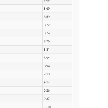
8.68
8.69
8.69
8.72
8.74
8.76
8.81
8.94
8.94
9.13
9.14
9.26
9.37
12.01