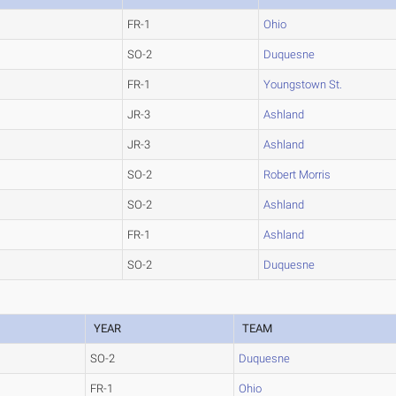
FR-1
Ohio
SO-2
Duquesne
FR-1
Youngstown St.
JR-3
Ashland
JR-3
Ashland
SO-2
Robert Morris
SO-2
Ashland
FR-1
Ashland
SO-2
Duquesne
YEAR
TEAM
SO-2
Duquesne
FR-1
Ohio