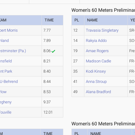
Women's 60 Meters Preliminar
EAM
TIME
PL
NAME
Y
bert Morris
7.77
12
Travasia Singletary
SR
hland
7.89
14
Rakyia Addo
SO
stminster (Pa.)
8.06
19
Arnae Rogers
Fr
nsfield
8.21
27
Madison Cadle
FR
int Park
8.40
35
Kodi Kinsey
FR
U-Behrend
8.44
41
Anna Stroup
SO
rlow
8.53
49
Alana Bradford
FR
legheny
9.37
ouville
12.01
Women's 60 Meters Preliminar
AM
TIME
PL
NAME