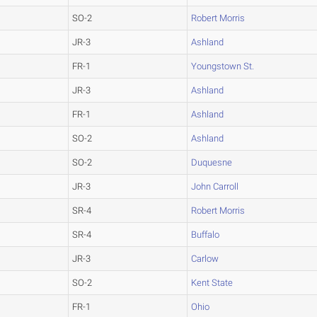
SO-2
Robert Morris
JR-3
Ashland
FR-1
Youngstown St.
JR-3
Ashland
FR-1
Ashland
SO-2
Ashland
SO-2
Duquesne
JR-3
John Carroll
SR-4
Robert Morris
SR-4
Buffalo
JR-3
Carlow
SO-2
Kent State
FR-1
Ohio