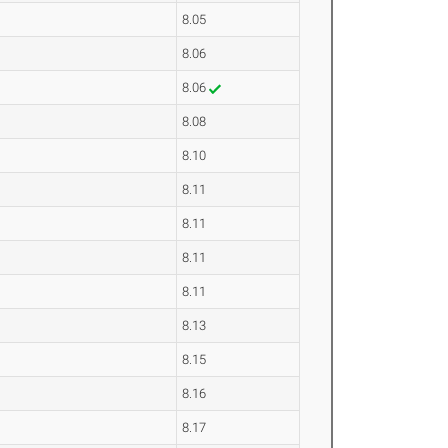
8.05
8.06
8.06
8.08
8.10
8.11
8.11
8.11
8.11
8.13
8.15
8.16
8.17