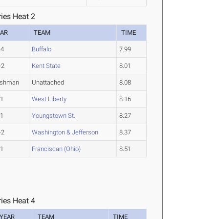
ies Heat 2
EAR
TEAM
TIME
-4
Buffalo
7.99
-2
Kent State
8.01
eshman
Unattached
8.08
-1
West Liberty
8.16
-1
Youngstown St.
8.27
-2
Washington & Jefferson
8.37
-1
Franciscan (Ohio)
8.51
ies Heat 4
YEAR
TEAM
TIME