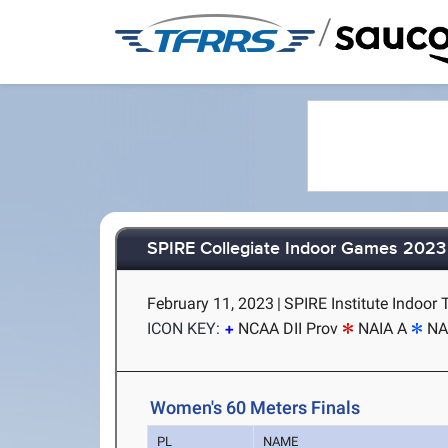
/
SPIRE Collegiate Indoor Games 2023
February 11, 2023
|
SPIRE Institute Indoor 
ICON KEY:
NCAA DII Prov
NAIA A
NA
Women's 60 Meters Finals
PL
NAME