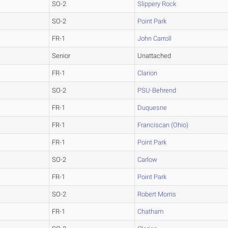
SO-2
Slippery Rock
SO-2
Point Park
FR-1
John Carroll
Senior
Unattached
FR-1
Clarion
SO-2
PSU-Behrend
FR-1
Duquesne
FR-1
Franciscan (Ohio)
FR-1
Point Park
SO-2
Carlow
FR-1
Point Park
SO-2
Robert Morris
FR-1
Chatham