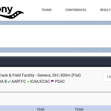
TEAMS
CONFERENCES
RESULT
Track & Field Facility - Geneva, OH
|
300m (Flat)
IA B
AARTFC
IC4A/ECAC
PSAC
YEAR
TEAM