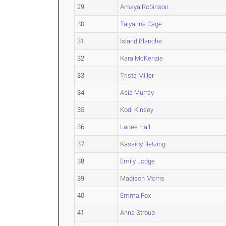
29
Amaya Robinson
30
Taiyanna Cage
31
Island Blanche
32
Kara McKenzie
33
Trista Miller
34
Asia Murray
35
Kodi Kinsey
36
Lanee Hall
37
Kassidy Betzing
38
Emily Lodge
39
Madison Morris
40
Emma Fox
41
Anna Stroup