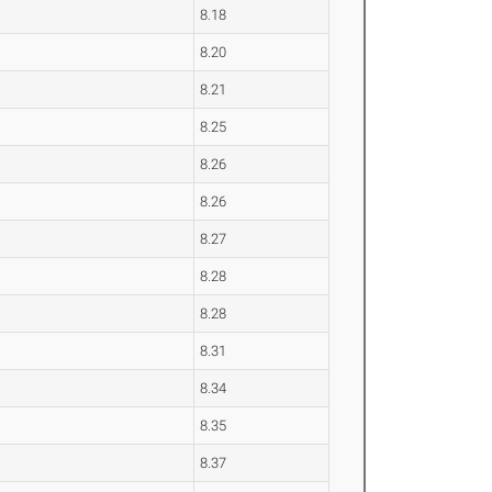
8.18
8.20
8.21
8.25
8.26
8.26
8.27
8.28
8.28
8.31
8.34
8.35
8.37