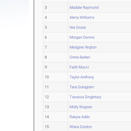
3
Maddie Raymond
4
Alena Williams
5
Nia Grose
6
Morgan Dennis
7
Medgine Wojton
8
Greta Barker
9
Faith Mucci
10
Taylor Anthony
11
Tara Gologram
12
Travasia Singletary
13
Molly Wagner
14
Rakyia Addo
15
Rhiea Gordon