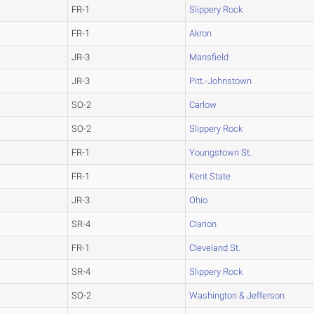
FR-1
Slippery Rock
FR-1
Akron
JR-3
Mansfield
JR-3
Pitt.-Johnstown
SO-2
Carlow
SO-2
Slippery Rock
FR-1
Youngstown St.
FR-1
Kent State
JR-3
Ohio
SR-4
Clarion
FR-1
Cleveland St.
SR-4
Slippery Rock
SO-2
Washington & Jefferson