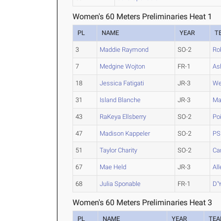
Women's 60 Meters Preliminaries Heat 1
PL
NAME
YEAR
T
3
Maddie Raymond
SO-2
Ro
7
Medgine Wojton
FR-1
As
18
Jessica Fatigati
JR-3
We
31
Island Blanche
JR-3
Ma
43
RaKeya Ellsberry
SO-2
Po
47
Madison Kappeler
SO-2
PS
51
Taylor Charity
SO-2
Ca
67
Mae Held
JR-3
Al
68
Julia Sponable
FR-1
D'Y
Women's 60 Meters Preliminaries Heat 3
PL
NAME
YEAR
TE