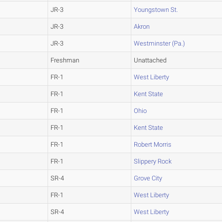
JR-3
Youngstown St.
JR-3
Akron
JR-3
Westminster (Pa.)
Freshman
Unattached
FR-1
West Liberty
FR-1
Kent State
FR-1
Ohio
FR-1
Kent State
FR-1
Robert Morris
FR-1
Slippery Rock
SR-4
Grove City
FR-1
West Liberty
SR-4
West Liberty