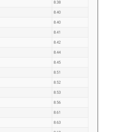
8.38
8.40
8.40
8.41
8.42
8.44
8.45
8.51
8.52
8.53
8.56
8.61
8.63