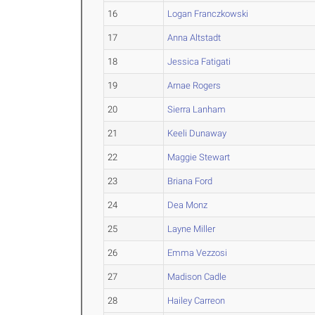
16
Logan Franczkowski
17
Anna Altstadt
18
Jessica Fatigati
19
Arnae Rogers
20
Sierra Lanham
21
Keeli Dunaway
22
Maggie Stewart
23
Briana Ford
24
Dea Monz
25
Layne Miller
26
Emma Vezzosi
27
Madison Cadle
28
Hailey Carreon