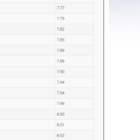
7.77
7.79
7.82
7.85
7.89
7.89
7.90
7.94
7.94
7.99
8.00
8.01
8.02