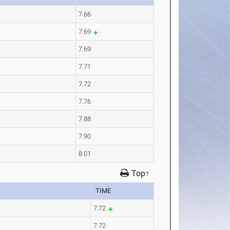
7.66
7.69
7.69
7.71
7.72
7.76
7.88
7.90
8.01
Top↑
TIME
7.72
7.72