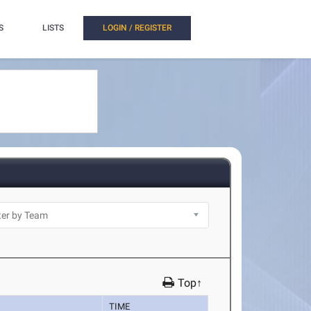
S
LISTS
LOGIN / REGISTER
Top↑
TIME