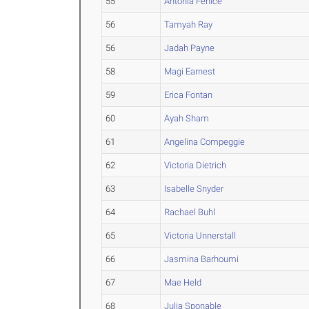
55
Antonia Fenice
56
Tamyah Ray
56
Jadah Payne
58
Magi Earnest
59
Erica Fontan
60
Ayah Sham
61
Angelina Compeggie
62
Victoria Dietrich
63
Isabelle Snyder
64
Rachael Buhl
65
Victoria Unnerstall
66
Jasmina Barhoumi
67
Mae Held
68
Julia Sponable