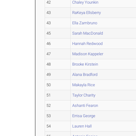
42
Chaley Younkin
43
RaKeya Ellsberry
43
Ella Zambruno
45
Sarah MacDonald
46
Hannah Redwood
47
Madison Kappeler
48
Brooke Kirstein
49
Alana Bradford
50
Makayla Rice
51
Taylor Charity
52
Ashanti Fearon
53
Errisa George
54
Lauren Hall