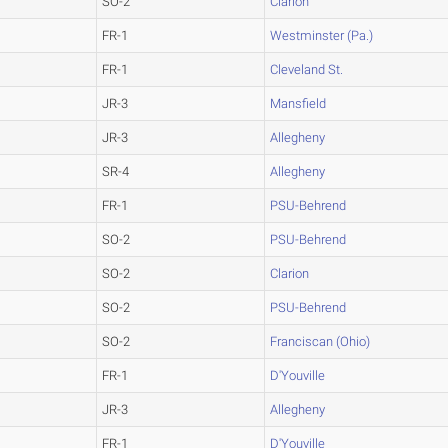
SO-2
Clarion
FR-1
Westminster (Pa.)
FR-1
Cleveland St.
JR-3
Mansfield
JR-3
Allegheny
SR-4
Allegheny
FR-1
PSU-Behrend
SO-2
PSU-Behrend
SO-2
Clarion
SO-2
PSU-Behrend
SO-2
Franciscan (Ohio)
FR-1
D'Youville
JR-3
Allegheny
FR-1
D'Youville