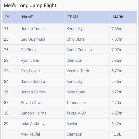
Men's Long Jump Flight 1
PL
NAME
TEAM
MARK
11
Jordan Turner
Kentucky
7.36m
23
Leo Uusimaki
Ohio State
7.07m
25
DJ Black
South Carolina
7.07m
29
Ryan John
Clemson
6.85m
33
Clay Eckert
Virginia Tech
6.77m
34
Jacob Sobota
Kentucky
6.75m
36
Jordan Barrow
Miss State
6.72m
37
Peyton Davis
Tennessee
6.70m
38
Landon Helms
Texas A&M
6.57m
39
Luke Anthony
Baylor
6.42m
Alex Teufel
Clemson
FOUL