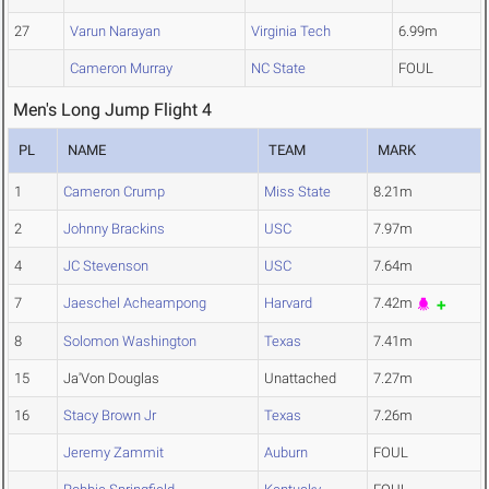
27
Varun Narayan
Virginia Tech
6.99m
Cameron Murray
NC State
FOUL
Men's Long Jump Flight 4
PL
NAME
TEAM
MARK
1
Cameron Crump
Miss State
8.21m
2
Johnny Brackins
USC
7.97m
4
JC Stevenson
USC
7.64m
7
Jaeschel Acheampong
Harvard
7.42m
8
Solomon Washington
Texas
7.41m
15
Ja'Von Douglas
Unattached
7.27m
16
Stacy Brown Jr
Texas
7.26m
Jeremy Zammit
Auburn
FOUL