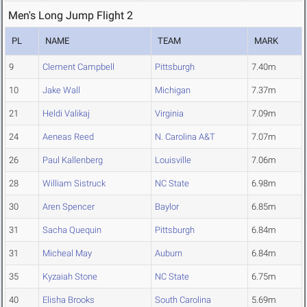
Men's Long Jump Flight 2
PL
NAME
TEAM
MARK
9
Clement Campbell
Pittsburgh
7.40m
10
Jake Wall
Michigan
7.37m
21
Heldi Valikaj
Virginia
7.09m
24
Aeneas Reed
N. Carolina A&T
7.07m
26
Paul Kallenberg
Louisville
7.06m
28
William Sistruck
NC State
6.98m
30
Aren Spencer
Baylor
6.85m
31
Sacha Quequin
Pittsburgh
6.84m
31
Micheal May
Auburn
6.84m
35
Kyzaiah Stone
NC State
6.75m
40
Elisha Brooks
South Carolina
5.69m