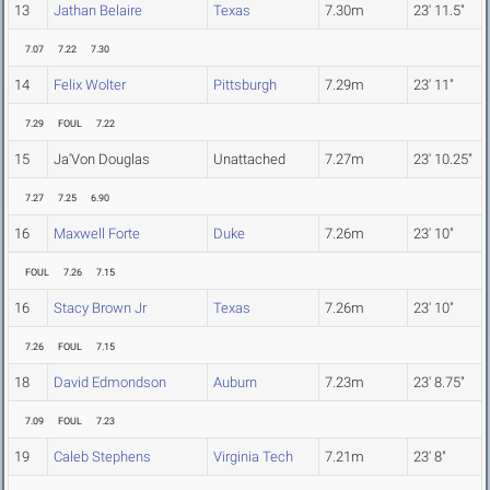
13
Jathan Belaire
Texas
7.30m
23' 11.5"
7.07
7.22
7.30
14
Felix Wolter
Pittsburgh
7.29m
23' 11"
7.29
FOUL
7.22
15
Ja'Von Douglas
Unattached
7.27m
23' 10.25"
7.27
7.25
6.90
16
Maxwell Forte
Duke
7.26m
23' 10"
FOUL
7.26
7.15
16
Stacy Brown Jr
Texas
7.26m
23' 10"
7.26
FOUL
7.15
18
David Edmondson
Auburn
7.23m
23' 8.75"
7.09
FOUL
7.23
19
Caleb Stephens
Virginia Tech
7.21m
23' 8"