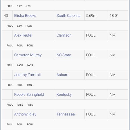
FOUL
6.42
6.23
40
Elisha Brooks
South Carolina
5.69m
18' 8"
FOUL
5.69
PASS
Alex Teufel
Clemson
FOUL
NM
FOUL
FOUL
FOUL
Cameron Murray
NC State
FOUL
NM
FOUL
PASS
PASS
Jeremy Zammit
Auburn
FOUL
NM
FOUL
FOUL
PASS
Robbie Springfield
Kentucky
FOUL
NM
FOUL
PASS
PASS
Anthony Riley
Tennessee
FOUL
NM
FOUL
FOUL
FOUL