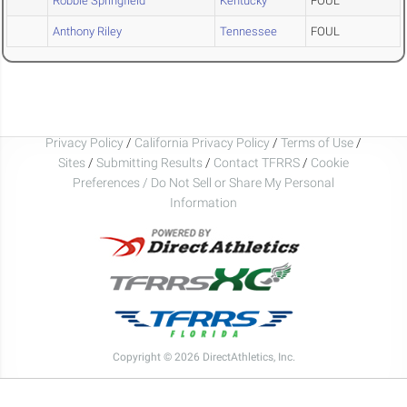
Robbie Springfield
Kentucky
FOUL
Anthony Riley
Tennessee
FOUL
Privacy Policy
/
California Privacy Policy
/
Terms of Use
/
Sites
/
Submitting Results
/
Contact TFRRS
/
Cookie
Preferences / Do Not Sell or Share My Personal
Information
Copyright © 2026 DirectAthletics, Inc.
Generated 2026-08-10 01:54:30