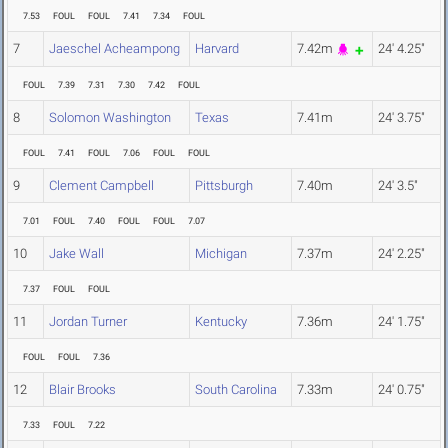
7.53
FOUL
FOUL
7.41
7.34
FOUL
7
Jaeschel Acheampong
Harvard
7.42m
24' 4.25"
FOUL
7.39
7.31
7.30
7.42
FOUL
8
Solomon Washington
Texas
7.41m
24' 3.75"
FOUL
7.41
FOUL
7.06
FOUL
FOUL
9
Clement Campbell
Pittsburgh
7.40m
24' 3.5"
7.01
FOUL
7.40
FOUL
FOUL
7.07
10
Jake Wall
Michigan
7.37m
24' 2.25"
7.37
FOUL
FOUL
11
Jordan Turner
Kentucky
7.36m
24' 1.75"
FOUL
FOUL
7.36
12
Blair Brooks
South Carolina
7.33m
24' 0.75"
7.33
FOUL
7.22