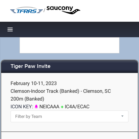
/
Toggle navigation
Tiger Paw Invite
February 10-11, 2023
Clemson-Indoor Track (Banked) - Clemson, SC
200m (Banked)
ICON KEY:
NEICAAA
IC4A/ECAC