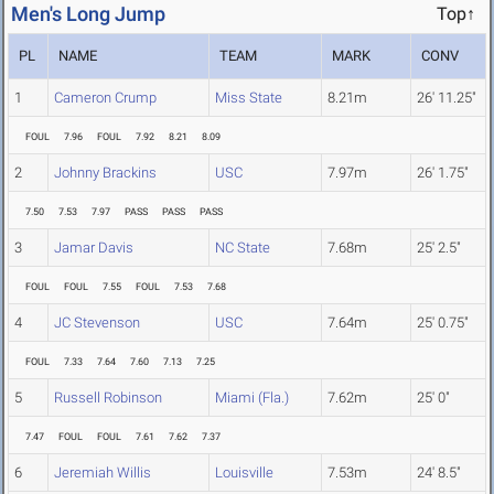
Men's Long Jump
Top↑
PL
NAME
TEAM
MARK
CONV
1
Cameron Crump
Miss State
8.21m
26' 11.25"
FOUL
7.96
FOUL
7.92
8.21
8.09
2
Johnny Brackins
USC
7.97m
26' 1.75"
7.50
7.53
7.97
PASS
PASS
PASS
3
Jamar Davis
NC State
7.68m
25' 2.5"
FOUL
FOUL
7.55
FOUL
7.53
7.68
4
JC Stevenson
USC
7.64m
25' 0.75"
FOUL
7.33
7.64
7.60
7.13
7.25
5
Russell Robinson
Miami (Fla.)
7.62m
25' 0"
7.47
FOUL
FOUL
7.61
7.62
7.37
6
Jeremiah Willis
Louisville
7.53m
24' 8.5"