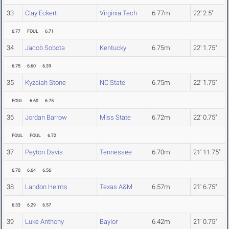
33
Clay Eckert
Virginia Tech
6.77m
22' 2.5"
6.77
FOUL
6.71
34
Jacob Sobota
Kentucky
6.75m
22' 1.75"
6.75
6.60
6.39
35
Kyzaiah Stone
NC State
6.75m
22' 1.75"
FOUL
6.60
6.75
36
Jordan Barrow
Miss State
6.72m
22' 0.75"
FOUL
FOUL
6.72
37
Peyton Davis
Tennessee
6.70m
21' 11.75"
6.70
6.64
6.56
38
Landon Helms
Texas A&M
6.57m
21' 6.75"
6.33
6.29
6.57
39
Luke Anthony
Baylor
6.42m
21' 0.75"