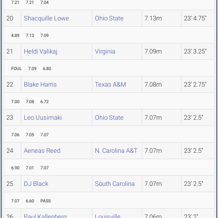
7.21
7.21
7.04
20
Shacquille Lowe
Ohio State
7.13m
23' 4.75"
4.89
7.13
7.09
21
Heldi Valikaj
Virginia
7.09m
23' 3.25"
FOUL
7.09
6.80
22
Blake Harris
Texas A&M
7.08m
23' 2.75"
7.00
7.08
6.72
23
Leo Uusimaki
Ohio State
7.07m
23' 2.5"
7.06
7.05
7.07
24
Aeneas Reed
N. Carolina A&T
7.07m
23' 2.5"
6.90
7.01
7.07
25
DJ Black
South Carolina
7.07m
23' 2.5"
7.07
6.60
PASS
26
Paul Kallenberg
Louisville
7.06m
23' 2"