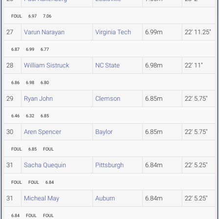
FOUL
6.97
7.06
27
Varun Narayan
Virginia Tech
6.99m
22' 11.25"
6.87
6.99
6.77
28
William Sistruck
NC State
6.98m
22' 11"
6.86
6.98
6.80
29
Ryan John
Clemson
6.85m
22' 5.75"
6.46
6.32
6.85
30
Aren Spencer
Baylor
6.85m
22' 5.75"
FOUL
6.85
FOUL
31
Sacha Quequin
Pittsburgh
6.84m
22' 5.25"
FOUL
FOUL
6.84
31
Micheal May
Auburn
6.84m
22' 5.25"
6.84
FOUL
FOUL