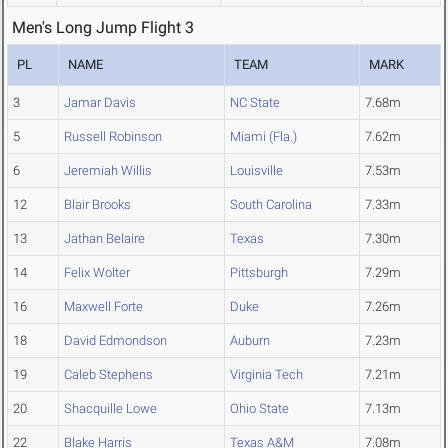
Men's Long Jump Flight 3
PL
NAME
TEAM
MARK
3
Jamar Davis
NC State
7.68m
5
Russell Robinson
Miami (Fla.)
7.62m
6
Jeremiah Willis
Louisville
7.53m
12
Blair Brooks
South Carolina
7.33m
13
Jathan Belaire
Texas
7.30m
14
Felix Wolter
Pittsburgh
7.29m
16
Maxwell Forte
Duke
7.26m
18
David Edmondson
Auburn
7.23m
19
Caleb Stephens
Virginia Tech
7.21m
20
Shacquille Lowe
Ohio State
7.13m
22
Blake Harris
Texas A&M
7.08m