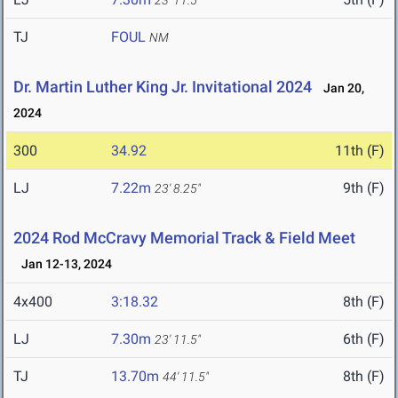
23' 11.5"
TJ
FOUL
NM
Dr. Martin Luther King Jr. Invitational 2024
Jan 20,
2024
300
34.92
11th (F)
LJ
7.22m
9th (F)
23' 8.25"
2024 Rod McCravy Memorial Track & Field Meet
Jan 12-13, 2024
4x400
3:18.32
8th (F)
LJ
7.30m
6th (F)
23' 11.5"
TJ
13.70m
8th (F)
44' 11.5"