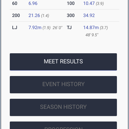
60
6.96
100
10.47
(3.9)
200
21.26
300
34.92
(1.4)
LJ
7.92m
TJ
14.87m
(1.9)
26' 0"
(3.7)
48' 9.5"
MEET RESULTS
EVENT HISTORY
SEASON HISTORY