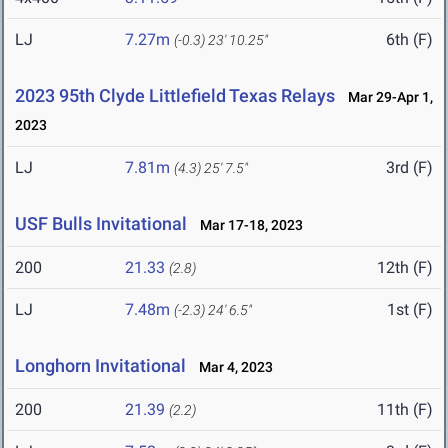
LJ
7.27m
6th (F)
(-0.3)
23' 10.25"
2023 95th Clyde Littlefield Texas Relays
Mar 29-Apr 1,
2023
LJ
7.81m
3rd (F)
(4.3)
25' 7.5"
USF Bulls Invitational
Mar 17-18, 2023
200
21.33
12th (F)
(2.8)
LJ
7.48m
1st (F)
(-2.3)
24' 6.5"
Longhorn Invitational
Mar 4, 2023
200
21.39
11th (F)
(2.2)