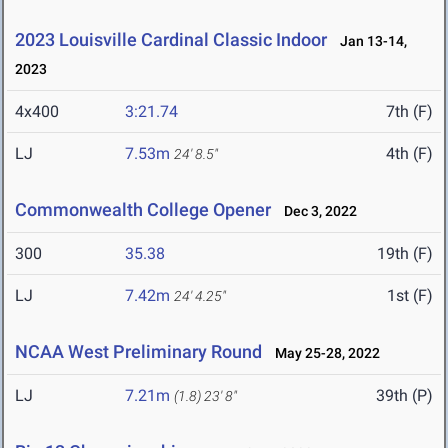
2023 Louisville Cardinal Classic Indoor
Jan 13-14,
2023
4x400
3:21.74
7th (F)
LJ
7.53m
4th (F)
24' 8.5"
Commonwealth College Opener
Dec 3, 2022
300
35.38
19th (F)
LJ
7.42m
1st (F)
24' 4.25"
NCAA West Preliminary Round
May 25-28, 2022
LJ
7.21m
39th (P)
(1.8)
23' 8"