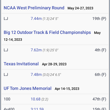
NCAA West Preliminary Round
May 24-27, 2023
LJ
7.44m
19th (P)
(1.3)
24' 5"
Big 12 Outdoor Track & Field Championships
May
12-14, 2023
LJ
7.62m
4th (F)
(1.9)
25' 0"
Texas Invitational
Apr 28-29, 2023
LJ
7.48m
6th (F)
(3.0)
24' 6.5"
UF Tom Jones Memorial
Apr 14-15, 2023
100
10.68
47th (F)
(2.2)
4x400
3:11.59
15th (F)