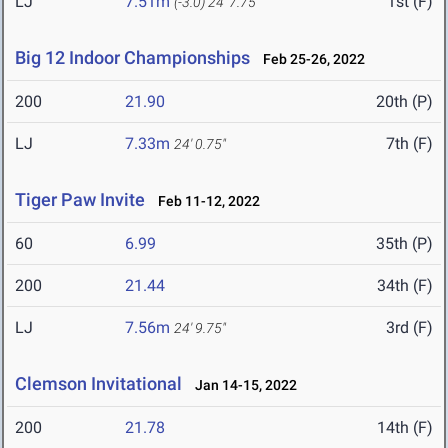
LJ
7.51m
1st (F)
(-3.0)
24' 7.75"
Big 12 Indoor Championships
Feb 25-26, 2022
200
21.90
20th (P)
LJ
7.33m
7th (F)
24' 0.75"
Tiger Paw Invite
Feb 11-12, 2022
60
6.99
35th (P)
200
21.44
34th (F)
LJ
7.56m
3rd (F)
24' 9.75"
Clemson Invitational
Jan 14-15, 2022
200
21.78
14th (F)