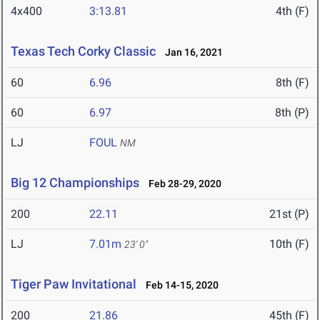
4x400
3:13.81
4th (F)
Texas Tech Corky Classic
Jan 16, 2021
60
6.96
8th (F)
60
6.97
8th (P)
LJ
FOUL
NM
Big 12 Championships
Feb 28-29, 2020
200
22.11
21st (P)
LJ
7.01m
10th (F)
23' 0"
Tiger Paw Invitational
Feb 14-15, 2020
200
21.86
45th (F)