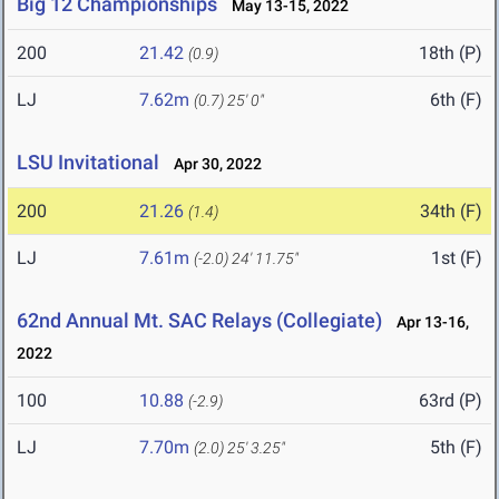
Big 12 Championships
May 13-15, 2022
200
21.42
18th (P)
(0.9)
LJ
7.62m
6th (F)
(0.7)
25' 0"
LSU Invitational
Apr 30, 2022
200
21.26
34th (F)
(1.4)
LJ
7.61m
1st (F)
(-2.0)
24' 11.75"
62nd Annual Mt. SAC Relays (Collegiate)
Apr 13-16,
2022
100
10.88
63rd (P)
(-2.9)
LJ
7.70m
5th (F)
(2.0)
25' 3.25"