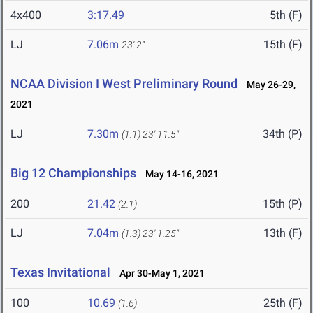
4x400
3:17.49
5th (F)
LJ
7.06m
15th (F)
23' 2"
NCAA Division I West Preliminary Round
May 26-29,
2021
LJ
7.30m
34th (P)
(1.1)
23' 11.5"
Big 12 Championships
May 14-16, 2021
200
21.42
15th (P)
(2.1)
LJ
7.04m
13th (F)
(1.3)
23' 1.25"
Texas Invitational
Apr 30-May 1, 2021
100
10.69
25th (F)
(1.6)