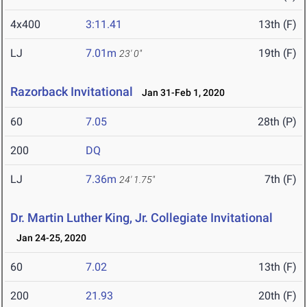
4x400
3:11.41
13th (F)
LJ
7.01m
19th (F)
23' 0"
Razorback Invitational
Jan 31-Feb 1, 2020
60
7.05
28th (P)
200
DQ
LJ
7.36m
7th (F)
24' 1.75"
Dr. Martin Luther King, Jr. Collegiate Invitational
Jan 24-25, 2020
60
7.02
13th (F)
200
21.93
20th (F)