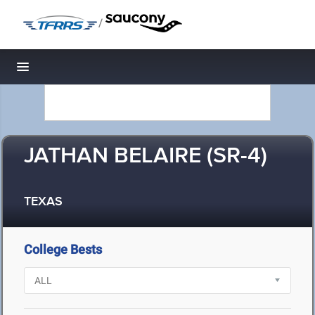
/
Toggle navigation
JATHAN BELAIRE (SR-4)
TEXAS
College Bests