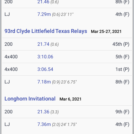
200
21.46
8th (F)
(0.6)
LJ
7.29m
4th (F)
(0.6)
23' 11"
93rd Clyde Littlefield Texas Relays
Mar 25-27, 2021
200
21.74
45th (P)
(0.6)
4x400
3:10.06
5th (F)
4x400
3:06.54
1st (P)
LJ
7.18m
8th (F)
(0.9)
23' 6.75"
Longhorn Invitational
Mar 6, 2021
200
21.36
9th (F)
(3.3)
LJ
7.36m
4th (F)
(2.0)
24' 1.75"