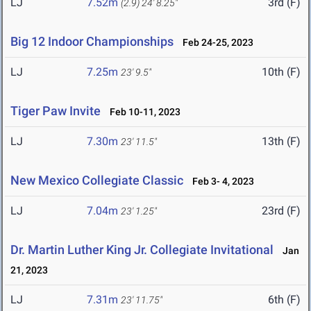
LJ
7.52m
3rd (F)
(2.9)
24' 8.25"
Big 12 Indoor Championships
Feb 24-25, 2023
LJ
7.25m
10th (F)
23' 9.5"
Tiger Paw Invite
Feb 10-11, 2023
LJ
7.30m
13th (F)
23' 11.5"
New Mexico Collegiate Classic
Feb 3- 4, 2023
LJ
7.04m
23rd (F)
23' 1.25"
Dr. Martin Luther King Jr. Collegiate Invitational
Jan
21, 2023
LJ
7.31m
6th (F)
23' 11.75"