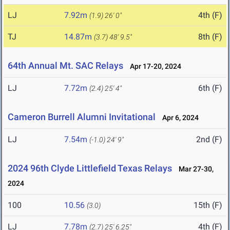
LJ
7.92m
4th (F)
(1.9)
26' 0"
TJ
14.87m
8th (F)
(3.7)
48' 9.5"
64th Annual Mt. SAC Relays
Apr 17-20, 2024
LJ
7.72m
6th (F)
(2.4)
25' 4"
Cameron Burrell Alumni Invitational
Apr 6, 2024
LJ
7.54m
2nd (F)
(-1.0)
24' 9"
2024 96th Clyde Littlefield Texas Relays
Mar 27-30,
2024
100
10.56
15th (F)
(3.0)
LJ
7.78m
4th (F)
(2.7)
25' 6.25"