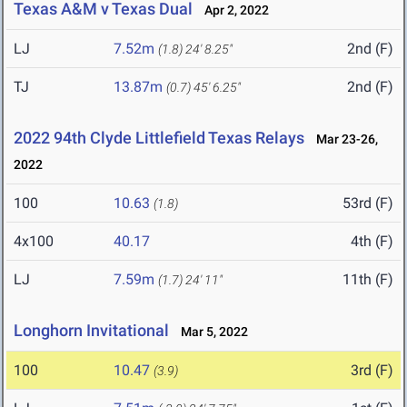
Texas A&M v Texas Dual
Apr 2, 2022
LJ
7.52m
2nd (F)
(1.8)
24' 8.25"
TJ
13.87m
2nd (F)
(0.7)
45' 6.25"
2022 94th Clyde Littlefield Texas Relays
Mar 23-26,
2022
100
10.63
53rd (F)
(1.8)
4x100
40.17
4th (F)
LJ
7.59m
11th (F)
(1.7)
24' 11"
Longhorn Invitational
Mar 5, 2022
100
10.47
3rd (F)
(3.9)