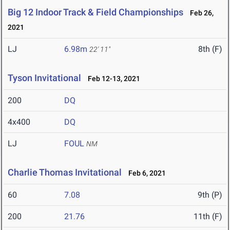
Big 12 Indoor Track & Field Championships
Feb 26,
2021
LJ
6.98m
8th (F)
22' 11"
Tyson Invitational
Feb 12-13, 2021
200
DQ
4x400
DQ
LJ
FOUL
NM
Charlie Thomas Invitational
Feb 6, 2021
60
7.08
9th (P)
200
21.76
11th (F)