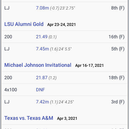
LJ
7.08m
8th (F)
(-0.7)
23' 2.75"
LSU Alumni Gold
Apr 23-24, 2021
200
21.49
16th (F)
(0.1)
LJ
7.45m
5th (F)
(1.6)
24' 5.5"
Michael Johnson Invitational
Apr 16-17, 2021
200
21.87
18th (F)
(1.2)
4x100
DNF
LJ
7.42m
3rd (F)
(1.1)
24' 4.25"
Texas vs. Texas A&M
Apr 3, 2021