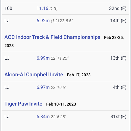
100
11.16
32nd (F)
(1.3)
LJ
6.92m
14th (F)
(1.2)
22' 8.5"
ACC Indoor Track & Field Championships
Feb 23-25,
2023
LJ
6.99m
13th (F)
22' 11.25"
Akron-Al Campbell Invite
Feb 17, 2023
LJ
6.97m
4th (F)
22' 10.5"
Tiger Paw Invite
Feb 10-11, 2023
LJ
6.84m
31st (F)
22' 5.25"