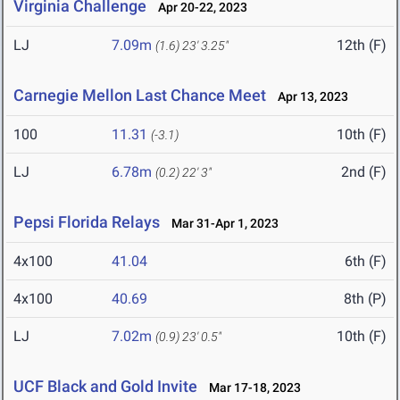
Virginia Challenge
Apr 20-22, 2023
LJ
7.09m
12th (F)
(1.6)
23' 3.25"
Carnegie Mellon Last Chance Meet
Apr 13, 2023
100
11.31
10th (F)
(-3.1)
LJ
6.78m
2nd (F)
(0.2)
22' 3"
Pepsi Florida Relays
Mar 31-Apr 1, 2023
4x100
41.04
6th (F)
4x100
40.69
8th (P)
LJ
7.02m
10th (F)
(0.9)
23' 0.5"
UCF Black and Gold Invite
Mar 17-18, 2023