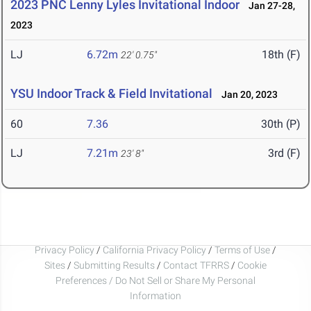
2023 PNC Lenny Lyles Invitational Indoor
Jan 27-28,
2023
LJ
6.72m
18th (F)
22' 0.75"
YSU Indoor Track & Field Invitational
Jan 20, 2023
60
7.36
30th (P)
LJ
7.21m
3rd (F)
23' 8"
Privacy Policy
/
California Privacy Policy
/
Terms of Use
/
Sites
/
Submitting Results
/
Contact TFRRS
/
Cookie
Preferences / Do Not Sell or Share My Personal
Information