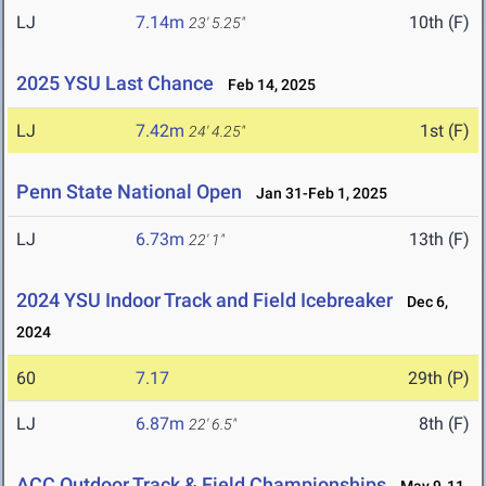
LJ
7.14m
10th (F)
23' 5.25"
2025 YSU Last Chance
Feb 14, 2025
LJ
7.42m
1st (F)
24' 4.25"
Penn State National Open
Jan 31-Feb 1, 2025
LJ
6.73m
13th (F)
22' 1"
2024 YSU Indoor Track and Field Icebreaker
Dec 6,
2024
60
7.17
29th (P)
LJ
6.87m
8th (F)
22' 6.5"
ACC Outdoor Track & Field Championships