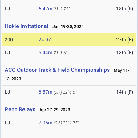
LJ
6.47m
18th (F)
21' 2.75"
Hokie Invitational
Jan 19-20, 2024
200
24.07
27th (F)
LJ
6.44m
13th (F)
21' 1.5"
ACC Outdoor Track & Field Championships
May 11-
13, 2023
LJ
6.87m
14th (F)
(0.7)
22' 6.5"
Penn Relays
Apr 27-29, 2023
LJ
7.05m
(0.6)
23' 1.75"