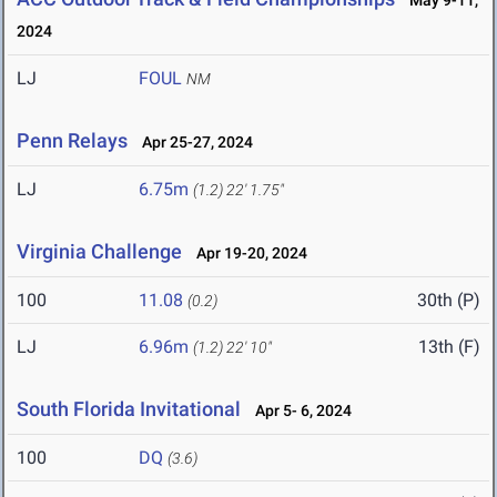
May 9-11,
2024
LJ
FOUL
NM
Penn Relays
Apr 25-27, 2024
LJ
6.75m
(1.2)
22' 1.75"
Virginia Challenge
Apr 19-20, 2024
100
11.08
30th (P)
(0.2)
LJ
6.96m
13th (F)
(1.2)
22' 10"
South Florida Invitational
Apr 5- 6, 2024
100
DQ
(3.6)