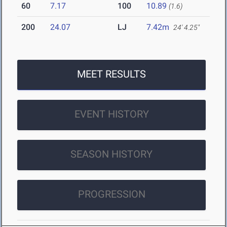
60
7.17
100
10.89
(1.6)
200
24.07
LJ
7.42m
24' 4.25"
MEET RESULTS
EVENT HISTORY
SEASON HISTORY
PROGRESSION