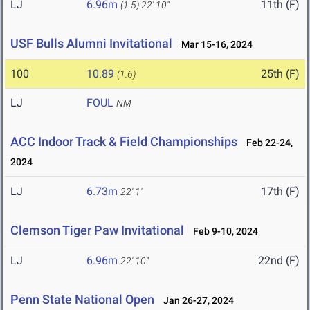
LJ
6.96m
11th (F)
(1.5)
22' 10"
USF Bulls Alumni Invitational
Mar 15-16, 2024
100
10.89
25th (F)
(1.6)
LJ
FOUL
NM
ACC Indoor Track & Field Championships
Feb 22-24,
2024
LJ
6.73m
17th (F)
22' 1"
Clemson Tiger Paw Invitational
Feb 9-10, 2024
LJ
6.96m
22nd (F)
22' 10"
Penn State National Open
Jan 26-27, 2024