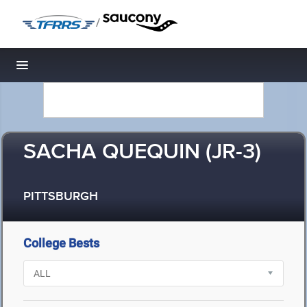
/
Toggle navigation
SACHA QUEQUIN (JR-3)
PITTSBURGH
College Bests