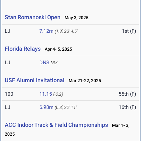
Stan Romanoski Open
May 3, 2025
LJ
7.12m
1st (F)
(1.3)
23' 4.5"
Florida Relays
Apr 4- 5, 2025
LJ
DNS
NM
USF Alumni Invitational
Mar 21-22, 2025
100
11.15
55th (F)
(-0.2)
LJ
6.98m
16th (F)
(0.8)
22' 11"
ACC Indoor Track & Field Championships
Mar 1- 3,
2025