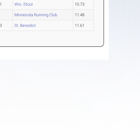
1
Wis.-Stout
10.73
Minnesota Running Club
11.48
3
St. Benedict
11.61