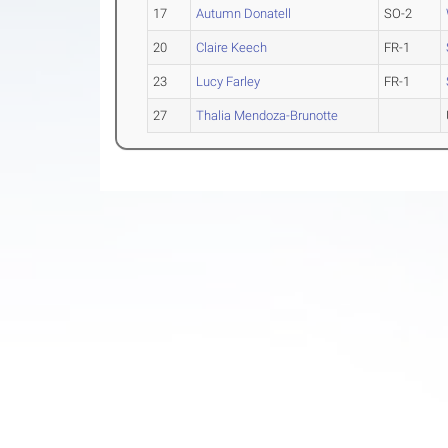
17
Autumn Donatell
SO-2
20
Claire Keech
FR-1
23
Lucy Farley
FR-1
27
Thalia Mendoza-Brunotte