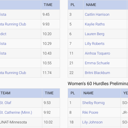
TIME
PL
NAME
ista
9.45
3
Caitlin Harrison
ta Running Club
9.93
5
Kaylie Raths
dict
10.20
6
Lauren Berg
ista
10.29
7
Lilly Roberts
ista
10.43
11
Ainhoa Toquero
10.55
21
Emma Schuele
ta Running Club
11.74
22
Britni Blackburn
Women's 60 Hurdles Prelimina
TEAM
TIME
PL
NAME
YE
St. Olaf
9.53
1
Shelby Romig
SO
St. Catherine (Minn.)
9.92
8
Riki Poore
JR-
UNAT-Minnesota
10.02
18
Lily Johnson
SO