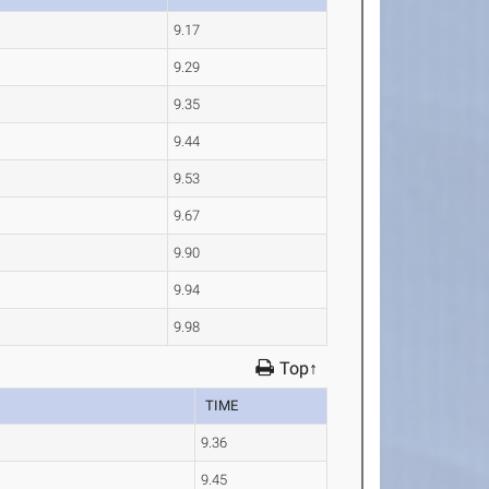
9.17
9.29
9.35
9.44
9.53
9.67
9.90
9.94
9.98
Top↑
TIME
9.36
9.45