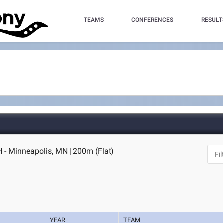
TEAMS
CONFERENCES
RESULT
 - Minneapolis, MN
|
200m (Flat)
YEAR
TEAM