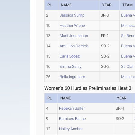
PL
NAME
YEAR
TEAM
2
Jessica Sump
JR-3
Buena V
10
Heather Wiehe
Minneso
13
Madi Josephson
FR-1
St. Bene
14
Amil-lion Derrick
SO-2
Buena V
15
Carla Lopez
SO-2
Buena V
16
Emma Sahly
SO-2
St. Olaf
26
Bella Ingraham
Minneso
Women's 60 Hurdles Preliminaries Heat 3
PL
NAME
YEAR
4
Rebekah Salfer
SR-4
9
Burnices Barlue
SO-2
12
Hailey Anchor