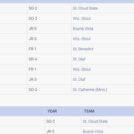
SO-2
St. Cloud State
SO-2
Wis.-Stout
JR-3
Buena Vista
JR-3
Wis.-Stout
FR-1
St. Benedict
SR-4
St. Olaf
FR-1
Wis.-Stout
JR-3
St. Olaf
SO-2
St. Catherine (Minn.)
YEAR
TEAM
SO-2
St. Cloud State
JR-3
Buena Vista