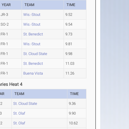
YEAR
TEAM
TIME
JR-3
Wis.-Stout
9.52
SO-2
Wis.-Stout
9.54
FR-1
St. Benedict
9.73
FR-1
Wis.-Stout
9.81
FR-1
St. Cloud State
9.98
FR-1
St. Benedict
11.03
FR-1
Buena Vista
11.26
ries Heat 4
AR
TEAM
TIME
-2
St. Cloud State
9.36
3
St. Olaf
9.90
-2
St. Olaf
10.62