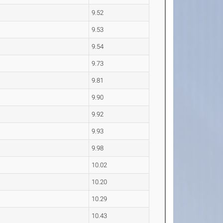
9.52
9.53
9.54
9.73
9.81
9.90
9.92
9.93
9.98
10.02
10.20
10.29
10.43