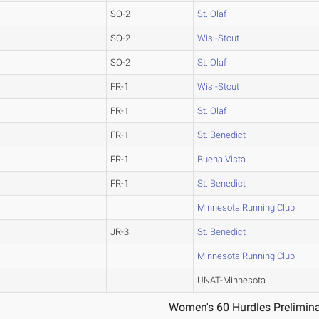
SO-2
St. Olaf
SO-2
Wis.-Stout
SO-2
St. Olaf
FR-1
Wis.-Stout
FR-1
St. Olaf
FR-1
St. Benedict
FR-1
Buena Vista
FR-1
St. Benedict
Minnesota Running Club
JR-3
St. Benedict
Minnesota Running Club
UNAT-Minnesota
Women's 60 Hurdles Prelimina