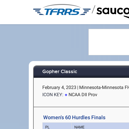
/
Gopher Classic
February 4, 2023
|
Minnesota-Minnesota FH
ICON KEY:
NCAA DII Prov
Women's 60 Hurdles Finals
PL
NAME