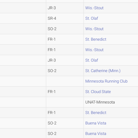
JR-3
Wis.-Stout
SR-4
St. Olaf
SO-2
Wis.-Stout
FR-1
St. Benedict
FR-1
Wis.-Stout
JR-3
St. Olaf
SO-2
St. Catherine (Minn.)
Minnesota Running Club
FR-1
St. Cloud State
UNAT-Minnesota
FR-1
St. Benedict
SO-2
Buena Vista
SO-2
Buena Vista