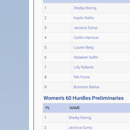
1
Shelby Romig
2
Kaylie Raths
3
Jessica Sump
4
Caitlin Harrison
5
Lauren Berg
6
Rebekah Salfer
7
Lilly Roberts
8
Riki Poore
9
Burnices Barlue
Women's 60 Hurdles Preliminaries
PL
NAME
1
Shelby Romig
2
Jessica Sump