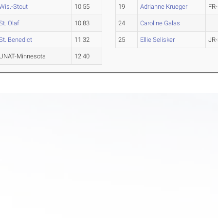
Wis.-Stout
10.55
19
Adrianne Krueger
FR-
St. Olaf
10.83
24
Caroline Galas
St. Benedict
11.32
25
Ellie Selisker
JR-
UNAT-Minnesota
12.40