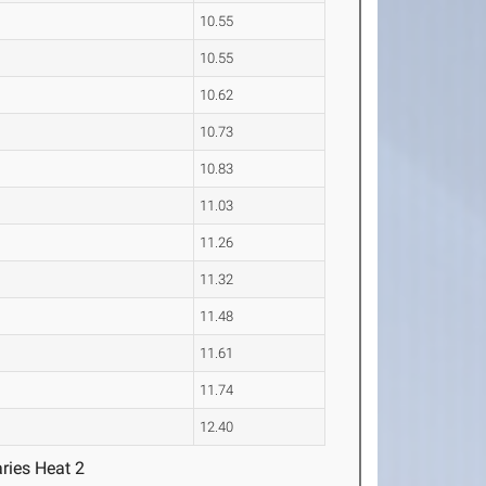
10.55
10.55
10.62
10.73
10.83
11.03
11.26
11.32
11.48
11.61
11.74
12.40
ries Heat 2