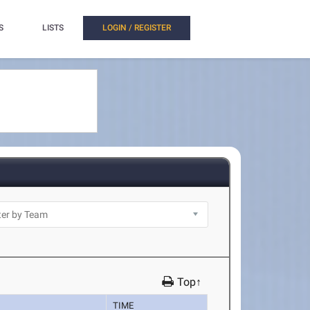
S
LISTS
LOGIN / REGISTER
Top↑
TIME