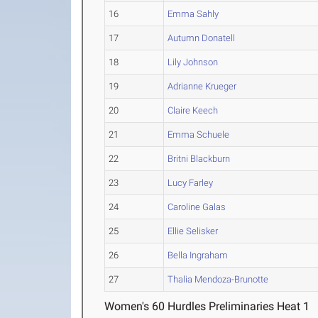
16
Emma Sahly
17
Autumn Donatell
18
Lily Johnson
19
Adrianne Krueger
20
Claire Keech
21
Emma Schuele
22
Britni Blackburn
23
Lucy Farley
24
Caroline Galas
25
Ellie Selisker
26
Bella Ingraham
27
Thalia Mendoza-Brunotte
Women's 60 Hurdles Preliminaries Heat 1