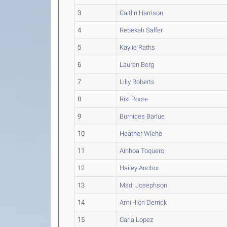
3
Caitlin Harrison
4
Rebekah Salfer
5
Kaylie Raths
6
Lauren Berg
7
Lilly Roberts
8
Riki Poore
9
Burnices Barlue
10
Heather Wiehe
11
Ainhoa Toquero
12
Hailey Anchor
13
Madi Josephson
14
Amil-lion Derrick
15
Carla Lopez