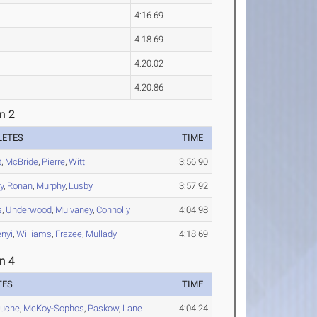
4:16.69
4:18.69
4:20.02
4:20.86
n 2
LETES
TIME
t
,
McBride
,
Pierre
,
Witt
3:56.90
y
,
Ronan
,
Murphy
,
Lusby
3:57.92
s
,
Underwood
,
Mulvaney
,
Connolly
4:04.98
nyi
,
Williams
,
Frazee
,
Mullady
4:18.69
n 4
TES
TIME
ouche
,
McKoy-Sophos
,
Paskow
,
Lane
4:04.24