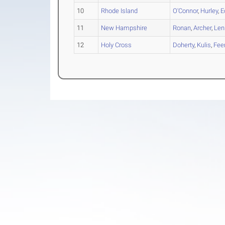
10
Rhode Island
O'Connor
,
Hurley
,
E
11
New Hampshire
Ronan
,
Archer
,
Len
12
Holy Cross
Doherty
,
Kulis
,
Fee