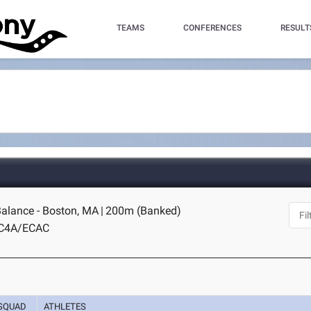
TEAMS
CONFERENCES
RESULT
alance - Boston, MA
|
200m (Banked)
IC4A/ECAC
SQUAD
ATHLETES