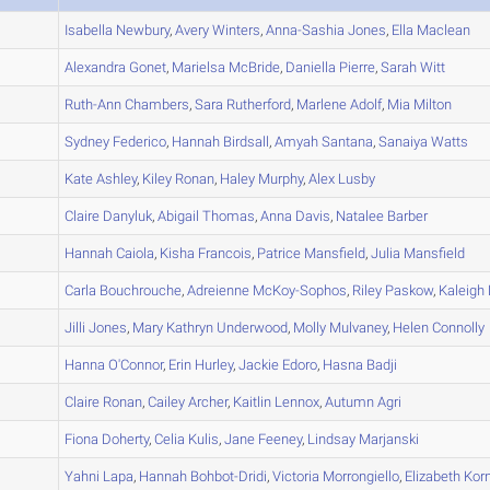
A
Isabella
Newbury
,
Avery
Winters
,
Anna-Sashia
Jones
,
Ella
Maclean
A
Alexandra
Gonet
,
Marielsa
McBride
,
Daniella
Pierre
,
Sarah
Witt
A
Ruth-Ann
Chambers
,
Sara
Rutherford
,
Marlene
Adolf
,
Mia
Milton
A
Sydney
Federico
,
Hannah
Birdsall
,
Amyah
Santana
,
Sanaiya
Watts
A
Kate
Ashley
,
Kiley
Ronan
,
Haley
Murphy
,
Alex
Lusby
A
Claire
Danyluk
,
Abigail
Thomas
,
Anna
Davis
,
Natalee
Barber
B
Hannah
Caiola
,
Kisha
Francois
,
Patrice
Mansfield
,
Julia
Mansfield
A
Carla
Bouchrouche
,
Adreienne
McKoy-Sophos
,
Riley
Paskow
,
Kaleigh
A
Jilli
Jones
,
Mary Kathryn
Underwood
,
Molly
Mulvaney
,
Helen
Connolly
B
Hanna
O'Connor
,
Erin
Hurley
,
Jackie
Edoro
,
Hasna
Badji
A
Claire
Ronan
,
Cailey
Archer
,
Kaitlin
Lennox
,
Autumn
Agri
B
Fiona
Doherty
,
Celia
Kulis
,
Jane
Feeney
,
Lindsay
Marjanski
A
Yahni
Lapa
,
Hannah
Bohbot-Dridi
,
Victoria
Morrongiello
,
Elizabeth
Kor