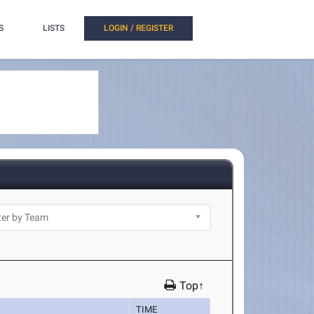
S
LISTS
LOGIN / REGISTER
Top↑
TIME