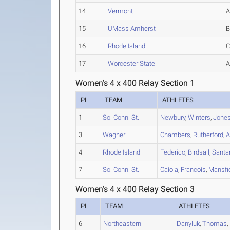
14
Vermont
15
UMass Amherst
16
Rhode Island
17
Worcester State
Women's 4 x 400 Relay Section 1
PL
TEAM
ATHLETES
1
So. Conn. St.
Newbury
,
Winters
,
Jone
3
Wagner
Chambers
,
Rutherford
,
A
4
Rhode Island
Federico
,
Birdsall
,
Santa
7
So. Conn. St.
Caiola
,
Francois
,
Mansfi
Women's 4 x 400 Relay Section 3
PL
TEAM
ATHLETES
6
Northeastern
Danyluk
,
Thomas
,