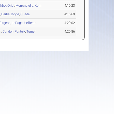
hbot-Dridi
,
Morrongiello
,
Korn
4:10.23
o
,
Barba
,
Doyle
,
Quade
4:16.69
Turgeon
,
LePage
,
Hefferan
4:20.02
i
,
Condon
,
Fonteix
,
Turner
4:20.86