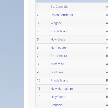
1
So. Conn. St.
2
UMass Amherst
3
Wagner
4
Rhode Island
5
Holy Cross
6
Northeastern
7
So. Conn. St.
8
Merrimack
9
Fordham
10
Rhode Island
11
New Hampshire
12
Holy Cross
13
Brandeis