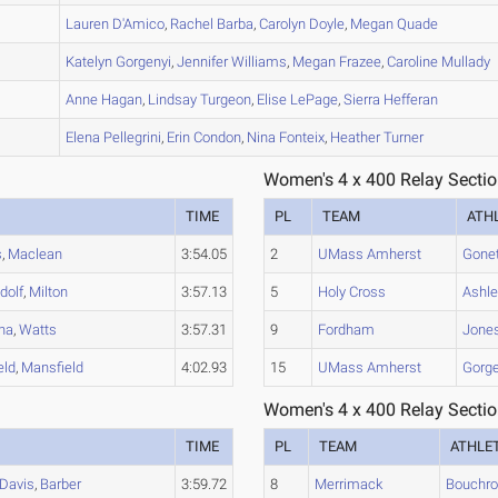
A
Lauren
D'Amico
,
Rachel
Barba
,
Carolyn
Doyle
,
Megan
Quade
B
Katelyn
Gorgenyi
,
Jennifer
Williams
,
Megan
Frazee
,
Caroline
Mullady
C
Anne
Hagan
,
Lindsay
Turgeon
,
Elise
LePage
,
Sierra
Hefferan
A
Elena
Pellegrini
,
Erin
Condon
,
Nina
Fonteix
,
Heather
Turner
Women's 4 x 400 Relay Sectio
TIME
PL
TEAM
ATH
s
,
Maclean
3:54.05
2
UMass Amherst
Gone
dolf
,
Milton
3:57.13
5
Holy Cross
Ashle
na
,
Watts
3:57.31
9
Fordham
Jone
eld
,
Mansfield
4:02.93
15
UMass Amherst
Gorge
Women's 4 x 400 Relay Sectio
TIME
PL
TEAM
ATHLE
Davis
,
Barber
3:59.72
8
Merrimack
Bouchr