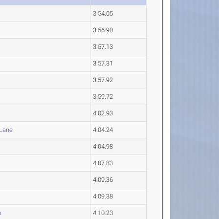
3:54.05
3:56.90
3:57.13
3:57.31
3:57.92
3:59.72
4:02.93
Lane
4:04.24
4:04.98
4:07.83
4:09.36
4:09.38
n
4:10.23