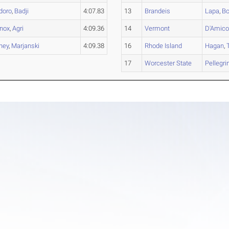
doro
,
Badji
4:07.83
13
Brandeis
Lapa
,
Bo
nox
,
Agri
4:09.36
14
Vermont
D'Amic
ney
,
Marjanski
4:09.38
16
Rhode Island
Hagan
,
17
Worcester State
Pellegrin