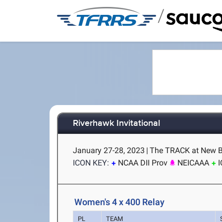
/
Riverhawk Invitational
January 27-28, 2023
|
The TRACK at New B
ICON KEY:
NCAA DII Prov
NEICAAA
Women's 4 x 400 Relay
PL
TEAM