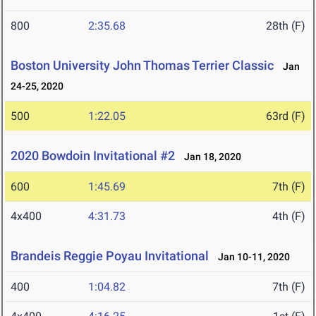
800
2:35.68
28th (F)
Boston University John Thomas Terrier Classic
Jan
24-25, 2020
500
1:22.05
63rd (F)
2020 Bowdoin Invitational #2
Jan 18, 2020
600
1:45.69
7th (F)
4x400
4:31.73
4th (F)
Brandeis Reggie Poyau Invitational
Jan 10-11, 2020
400
1:04.82
7th (F)