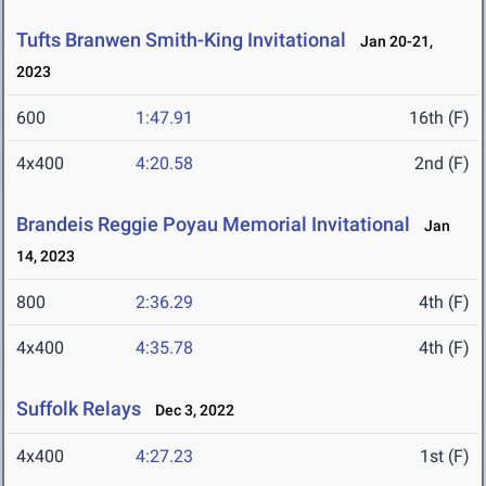
Tufts Branwen Smith-King Invitational
Jan 20-21,
2023
600
1:47.91
16th (F)
4x400
4:20.58
2nd (F)
Brandeis Reggie Poyau Memorial Invitational
Jan
14, 2023
800
2:36.29
4th (F)
4x400
4:35.78
4th (F)
Suffolk Relays
Dec 3, 2022
4x400
4:27.23
1st (F)