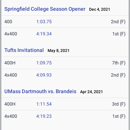
Springfield College Season Opener
Dec 4, 2021
400
1:03.75
2nd (F)
4x400
4:19.34
1st (F)
Tufts Invitational
May 8, 2021
400H
1:09.75
7th (F)
4x400
4:09.93
2nd (F)
UMass Dartmouth vs. Brandeis
Apr 24, 2021
400H
1:11.54
3rd (F)
4x400
4:19.23
1st (F)