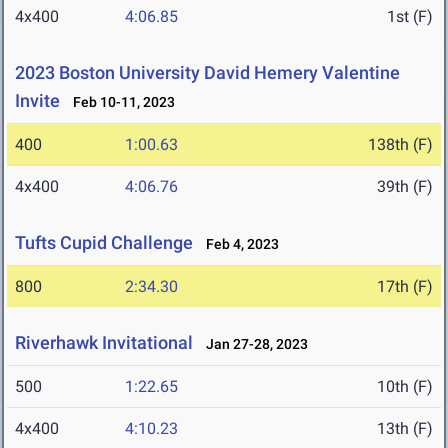
4x400
4:06.85
1st (F)
2023 Boston University David Hemery Valentine
Invite
Feb 10-11, 2023
400
1:00.63
138th (F)
4x400
4:06.76
39th (F)
Tufts Cupid Challenge
Feb 4, 2023
800
2:34.30
17th (F)
Riverhawk Invitational
Jan 27-28, 2023
500
1:22.65
10th (F)
4x400
4:10.23
13th (F)