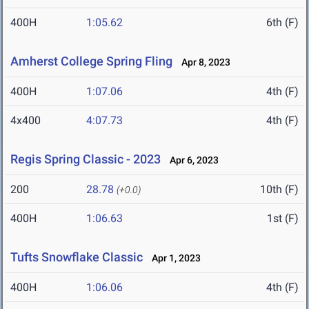
400H
1:05.62
6th (F)
Amherst College Spring Fling
Apr 8, 2023
400H
1:07.06
4th (F)
4x400
4:07.73
4th (F)
Regis Spring Classic - 2023
Apr 6, 2023
200
28.78
10th (F)
(+0.0)
400H
1:06.63
1st (F)
Tufts Snowflake Classic
Apr 1, 2023
400H
1:06.06
4th (F)