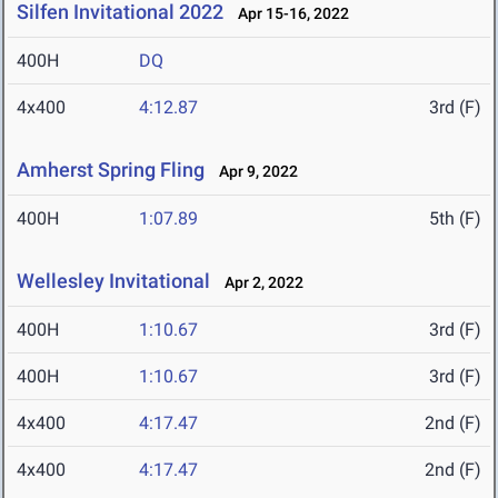
Silfen Invitational 2022
Apr 15-16, 2022
400H
DQ
4x400
4:12.87
3rd (F)
Amherst Spring Fling
Apr 9, 2022
400H
1:07.89
5th (F)
Wellesley Invitational
Apr 2, 2022
400H
1:10.67
3rd (F)
400H
1:10.67
3rd (F)
4x400
4:17.47
2nd (F)
4x400
4:17.47
2nd (F)