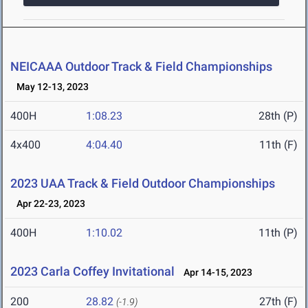
NEICAAA Outdoor Track & Field Championships
May 12-13, 2023
400H
1:08.23
28th (P)
4x400
4:04.40
11th (F)
2023 UAA Track & Field Outdoor Championships
Apr 22-23, 2023
400H
1:10.02
11th (P)
2023 Carla Coffey Invitational
Apr 14-15, 2023
200
28.82
27th (F)
(-1.9)