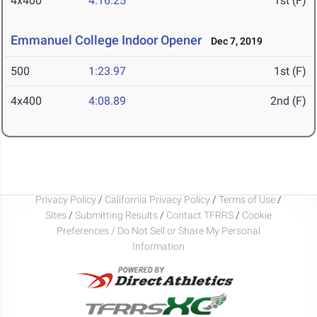
4x400
4:16.25
1st (F)
Emmanuel College Indoor Opener
Dec 7, 2019
500
1:23.97
1st (F)
4x400
4:08.89
2nd (F)
Privacy Policy
/
California Privacy Policy
/
Terms of Use
/
Sites
/
Submitting Results
/
Contact TFRRS
/
Cookie
Preferences / Do Not Sell or Share My Personal
Information