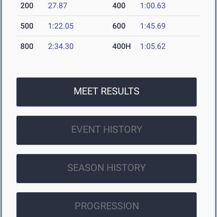
200
27.87
400
1:00.63
500
1:22.05
600
1:45.69
800
2:34.30
400H
1:05.62
MEET RESULTS
EVENT HISTORY
SEASON HISTORY
PROGRESSION