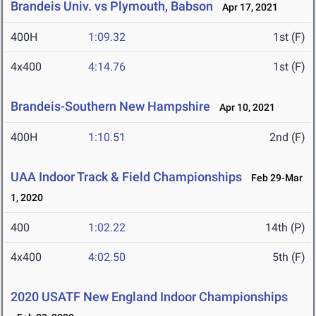
Brandeis Univ. vs Plymouth, Babson
Apr 17, 2021
400H
1:09.32
1st (F)
4x400
4:14.76
1st (F)
Brandeis-Southern New Hampshire
Apr 10, 2021
400H
1:10.51
2nd (F)
UAA Indoor Track & Field Championships
Feb 29-Mar
1, 2020
400
1:02.22
14th (P)
4x400
4:02.50
5th (F)
2020 USATF New England Indoor Championships