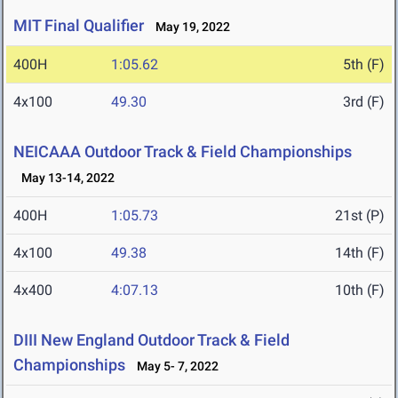
MIT Final Qualifier
May 19, 2022
400H
1:05.62
5th (F)
4x100
49.30
3rd (F)
NEICAAA Outdoor Track & Field Championships
May 13-14, 2022
400H
1:05.73
21st (P)
4x100
49.38
14th (F)
4x400
4:07.13
10th (F)
DIII New England Outdoor Track & Field
Championships
May 5- 7, 2022