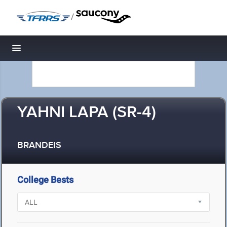
/
Toggle navigation
YAHNI LAPA (SR-4)
BRANDEIS
College Bests