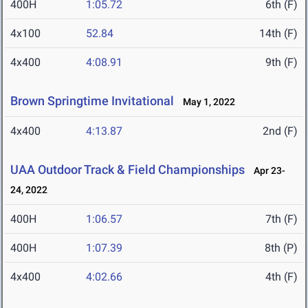
400H
1:05.72
6th (F)
4x100
52.84
14th (F)
4x400
4:08.91
9th (F)
Brown Springtime Invitational
May 1, 2022
4x400
4:13.87
2nd (F)
UAA Outdoor Track & Field Championships
Apr 23-
24, 2022
400H
1:06.57
7th (F)
400H
1:07.39
8th (P)
4x400
4:02.66
4th (F)