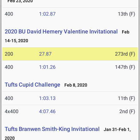
Feb 23, 2020
400
1:02.87
13th (F)
2020 BU David Hemery Valentine Invitational
Feb
14-15, 2020
200
27.87
273rd (F)
400
1:01.26
147th (F)
Tufts Cupid Challenge
Feb 8, 2020
400
1:03.13
11th (F)
4x400
4:07.46
2nd (F)
Tufts Branwen Smith-King Invitational
Jan 31-Feb 1,
2020