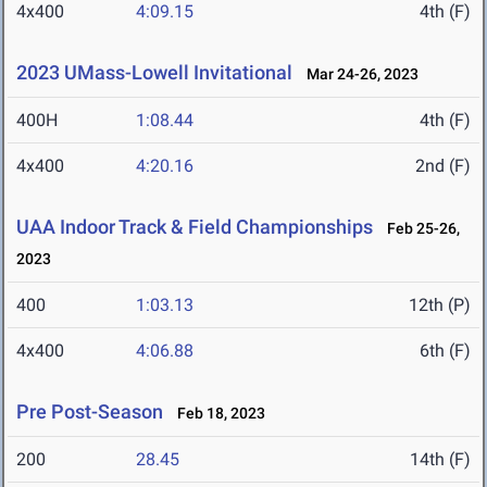
4x400
4:09.15
4th (F)
2023 UMass-Lowell Invitational
Mar 24-26, 2023
400H
1:08.44
4th (F)
4x400
4:20.16
2nd (F)
UAA Indoor Track & Field Championships
Feb 25-26,
2023
400
1:03.13
12th (P)
4x400
4:06.88
6th (F)
Pre Post-Season
Feb 18, 2023
200
28.45
14th (F)