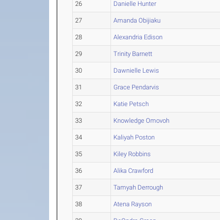
26
Danielle Hunter
27
Amanda Obijiaku
28
Alexandria Edison
29
Trinity Barnett
30
Dawnielle Lewis
31
Grace Pendarvis
32
Katie Petsch
33
Knowledge Omovoh
34
Kaliyah Poston
35
Kiley Robbins
36
Alika Crawford
37
Tamyah Derrough
38
Atena Rayson