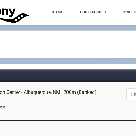
TEAMS
CONFERENCES
RESULT
on Center - Albuquerque, NM
|
200m (Banked)
|
AA