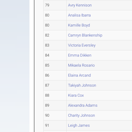
79
Avry Kennison
80
Analisa Ibarra
80
Kamille Boyd
82
Camryn Blankenship
83
Victoria Eversley
84
Emma Dikken
85
Mikaela Rosario
86
Elaina Arcand
87
Takiyah Johnson
88
Kiara Cox
89
Alexandra Adams
90
Charity Johnson
91
Leigh James