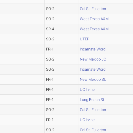
SO-2
Cal St. Fullerton
SO-2
West Texas A&M
SR-4
West Texas A&M
SO-2
UTEP
FR-1
Incarnate Word
SO-2
New Mexico JC
SO-2
Incarnate Word
FR-1
New Mexico St.
FR-1
UC Irvine
FR-1
Long Beach St.
SO-2
Cal St. Fullerton
FR-1
UC Irvine
SO-2
Cal St. Fullerton