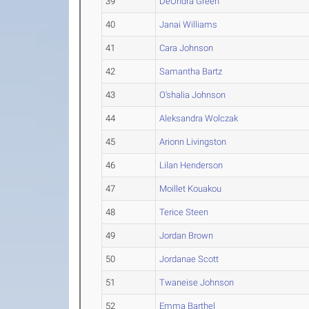
39
DeOndra Green
40
Janai Williams
41
Cara Johnson
42
Samantha Bartz
43
O'shalia Johnson
44
Aleksandra Wolczak
45
Arionn Livingston
46
Lilan Henderson
47
Moillet Kouakou
48
Terice Steen
49
Jordan Brown
50
Jordanae Scott
51
Twaneise Johnson
52
Emma Barthel