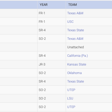
YEAR
TEAM
FR-1
Texas A&M
FR-1
USC
SR-4
Texas State
SO-2
Texas A&M
Unattached
SR-4
California (Pa.)
JR-3
Kansas State
SO-2
Oklahoma
SR-4
Texas State
SO-2
UTEP
SO-2
LSU
SO-2
UTEP