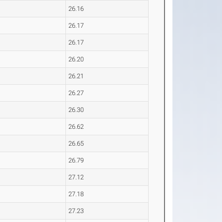
26.16
26.17
26.17
26.20
26.21
26.27
26.30
26.62
26.65
26.79
27.12
27.18
27.23