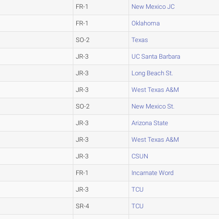
FR-1
New Mexico JC
FR-1
Oklahoma
SO-2
Texas
JR-3
UC Santa Barbara
JR-3
Long Beach St.
JR-3
West Texas A&M
SO-2
New Mexico St.
JR-3
Arizona State
JR-3
West Texas A&M
JR-3
CSUN
FR-1
Incarnate Word
JR-3
TCU
SR-4
TCU