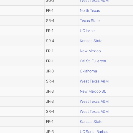
SO-2
West Texas A&M
FR-1
North Texas
SR-4
Texas State
FR-1
UC Irvine
SR-4
Kansas State
FR-1
New Mexico
FR-1
Cal St. Fullerton
JR-3
Oklahoma
SR-4
West Texas A&M
JR-3
New Mexico St.
JR-3
West Texas A&M
SR-4
West Texas A&M
FR-1
Kansas State
JR-3
UC Santa Barbara