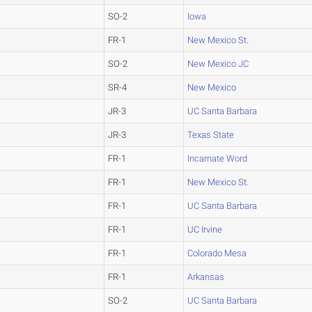
SO-2
Iowa
FR-1
New Mexico St.
SO-2
New Mexico JC
SR-4
New Mexico
JR-3
UC Santa Barbara
JR-3
Texas State
FR-1
Incarnate Word
FR-1
New Mexico St.
FR-1
UC Santa Barbara
FR-1
UC Irvine
FR-1
Colorado Mesa
FR-1
Arkansas
SO-2
UC Santa Barbara