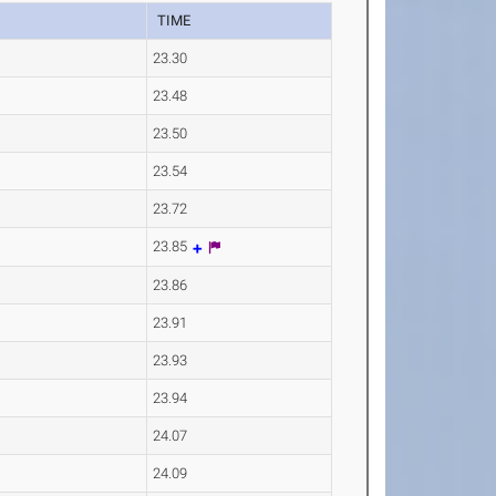
TIME
23.30
23.48
23.50
23.54
23.72
23.85
23.86
23.91
23.93
23.94
24.07
24.09