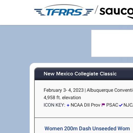
/
New Mexico Collegiate Classic
February 3- 4, 2023
|
Albuquerque Conventi
4,958 ft. elevation
ICON KEY:
NCAA DII Prov
PSAC
NJC
Women 200m Dash Unseeded Wom