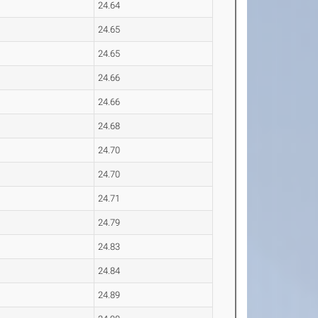
24.64
24.65
24.65
24.66
24.66
24.68
24.70
24.70
24.71
24.79
24.83
24.84
24.89