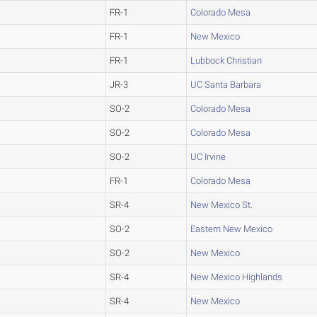
FR-1
Colorado Mesa
FR-1
New Mexico
FR-1
Lubbock Christian
JR-3
UC Santa Barbara
SO-2
Colorado Mesa
SO-2
Colorado Mesa
SO-2
UC Irvine
FR-1
Colorado Mesa
SR-4
New Mexico St.
SO-2
Eastern New Mexico
SO-2
New Mexico
SR-4
New Mexico Highlands
SR-4
New Mexico