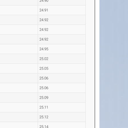
24.90
24.91
24.92
24.92
24.92
24.95
25.02
25.05
25.06
25.06
25.09
25.11
25.12
25.14