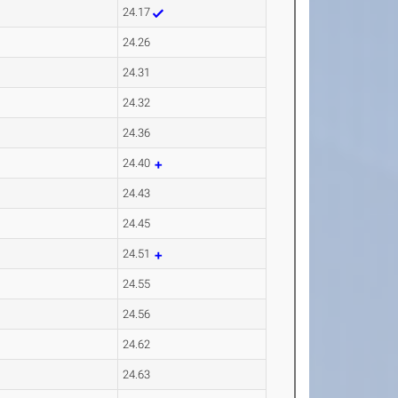
24.17
24.26
24.31
24.32
24.36
24.40
24.43
24.45
24.51
24.55
24.56
24.62
24.63