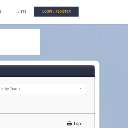
S
LISTS
LOGIN / REGISTER
Top↑