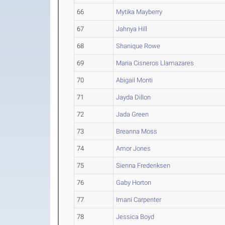
66
Mytika Mayberry
67
Jahnya Hill
68
Shanique Rowe
69
Maria Cisneros Llamazares
70
Abigail Monti
71
Jayda Dillon
72
Jada Green
73
Breanna Moss
74
Amor Jones
75
Sienna Frederiksen
76
Gaby Horton
77
Imani Carpenter
78
Jessica Boyd