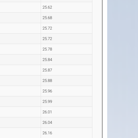
25.62
25.68
25.72
25.72
25.78
25.84
25.87
25.88
25.96
25.99
26.01
26.04
26.16