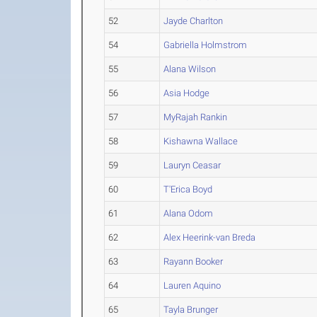
52
Jayde Charlton
54
Gabriella Holmstrom
55
Alana Wilson
56
Asia Hodge
57
MyRajah Rankin
58
Kishawna Wallace
59
Lauryn Ceasar
60
T'Erica Boyd
61
Alana Odom
62
Alex Heerink-van Breda
63
Rayann Booker
64
Lauren Aquino
65
Tayla Brunger