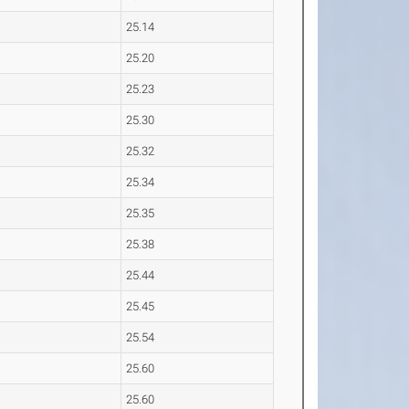
25.14
25.20
25.23
25.30
25.32
25.34
25.35
25.38
25.44
25.45
25.54
25.60
25.60