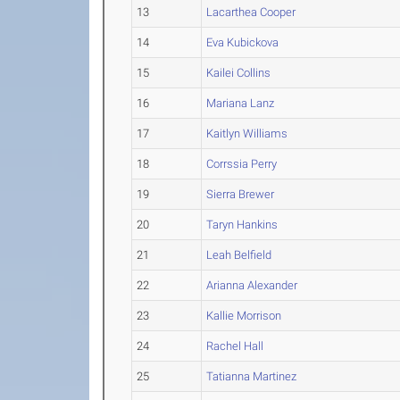
13
Lacarthea Cooper
14
Eva Kubickova
15
Kailei Collins
16
Mariana Lanz
17
Kaitlyn Williams
18
Corrssia Perry
19
Sierra Brewer
20
Taryn Hankins
21
Leah Belfield
22
Arianna Alexander
23
Kallie Morrison
24
Rachel Hall
25
Tatianna Martinez