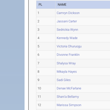
PL
NAME
1
Camryn Dickson
2
Jassani Carter
3
Sedrickia Wynn
4
Kennedy Wade
5
Victoria Ohuruogu
6
Divonne Franklin
7
Shalysa Wray
8
Mikayla Hayes
9
Sadi Giles
10
Denae McFarlane
11
Shani'a Bellamy
12
Marissa Simpson