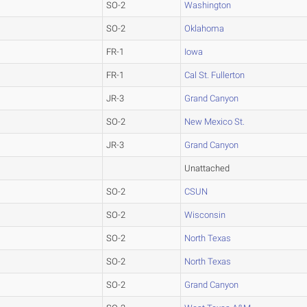
SO-2
Washington
SO-2
Oklahoma
FR-1
Iowa
FR-1
Cal St. Fullerton
JR-3
Grand Canyon
SO-2
New Mexico St.
JR-3
Grand Canyon
Unattached
SO-2
CSUN
SO-2
Wisconsin
SO-2
North Texas
SO-2
North Texas
SO-2
Grand Canyon