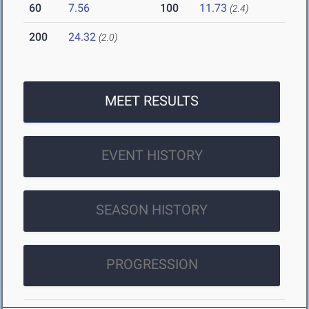
60
7.56
100
11.73
(2.4)
200
24.32
(2.0)
MEET RESULTS
EVENT HISTORY
SEASON HISTORY
PROGRESSION