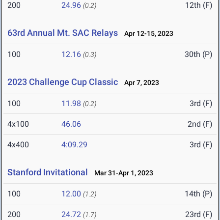
200
24.96
12th (F)
(0.2)
63rd Annual Mt. SAC Relays
Apr 12-15, 2023
100
12.16
30th (P)
(0.3)
2023 Challenge Cup Classic
Apr 7, 2023
100
11.98
3rd (F)
(0.2)
4x100
46.06
2nd (F)
4x400
4:09.29
3rd (F)
Stanford Invitational
Mar 31-Apr 1, 2023
100
12.00
14th (P)
(1.2)
200
24.72
23rd (F)
(1.7)