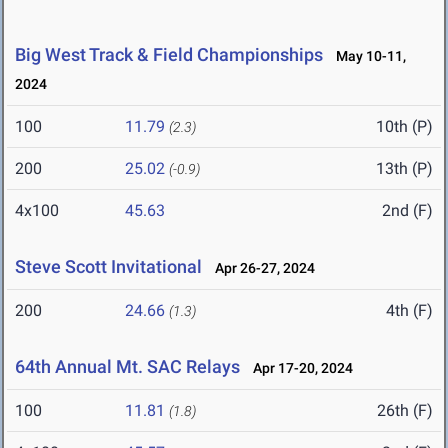
Big West Track & Field Championships
May 10-11,
2024
100
11.79
10th (P)
(2.3)
200
25.02
13th (P)
(-0.9)
4x100
45.63
2nd (F)
Steve Scott Invitational
Apr 26-27, 2024
200
24.66
4th (F)
(1.3)
64th Annual Mt. SAC Relays
Apr 17-20, 2024
100
11.81
26th (F)
(1.8)