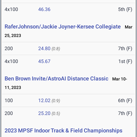
4x100
46.36
5th (F)
RaferJohnson/Jackie Joyner-Kersee Collegiate
Mar
25, 2023
200
24.80
7th (F)
(0.8)
4x100
45.67
1st (F)
Ben Brown Invite/AstroAI Distance Classic
Mar 10-
11, 2023
100
12.02
6th (F)
(0.9)
200
25.20
7th (F)
(0.5)
2023 MPSF Indoor Track & Field Championships