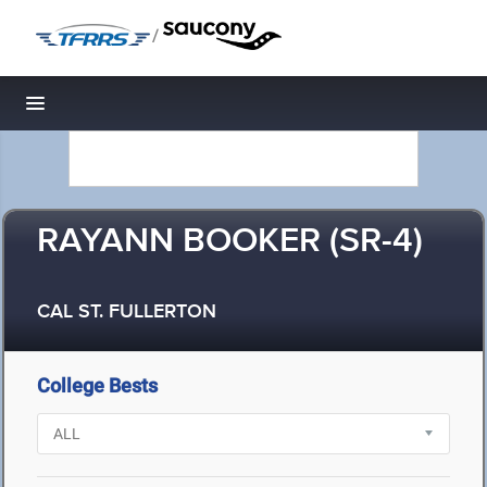
/
Toggle navigation
RAYANN BOOKER (SR-4)
CAL ST. FULLERTON
College Bests