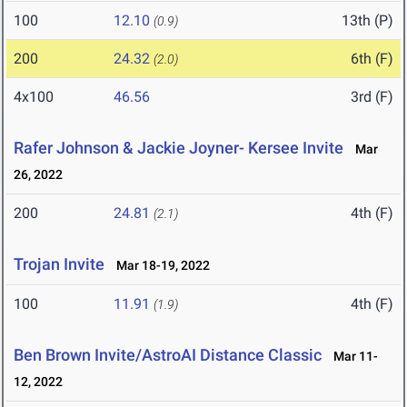
100
12.10
13th (P)
(0.9)
200
24.32
6th (F)
(2.0)
4x100
46.56
3rd (F)
Rafer Johnson & Jackie Joyner- Kersee Invite
Mar
26, 2022
200
24.81
4th (F)
(2.1)
Trojan Invite
Mar 18-19, 2022
100
11.91
4th (F)
(1.9)
Ben Brown Invite/AstroAI Distance Classic
Mar 11-
12, 2022