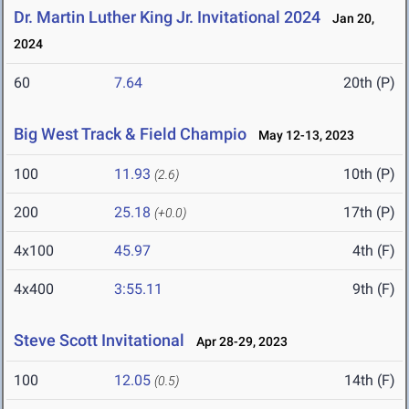
Dr. Martin Luther King Jr. Invitational 2024
Jan 20,
2024
60
7.64
20th (P)
Big West Track & Field Champio
May 12-13, 2023
100
11.93
10th (P)
(2.6)
200
25.18
17th (P)
(+0.0)
4x100
45.97
4th (F)
4x400
3:55.11
9th (F)
Steve Scott Invitational
Apr 28-29, 2023
100
12.05
14th (F)
(0.5)