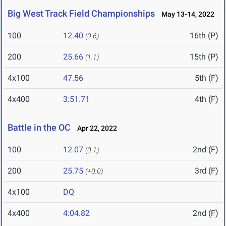
Big West Track Field Championships
May 13-14, 2022
100
12.40
16th (P)
(0.6)
200
25.66
15th (P)
(1.1)
4x100
47.56
5th (F)
4x400
3:51.71
4th (F)
Battle in the OC
Apr 22, 2022
100
12.07
2nd (F)
(0.1)
200
25.75
3rd (F)
(+0.0)
4x100
DQ
4x400
4:04.82
2nd (F)