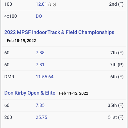
100
12.01
2nd (F)
(1.6)
4x100
DQ
2022 MPSF Indoor Track & Field Championships
Feb 18-19, 2022
60
7.88
7th (F)
60
7.81
7th (P)
DMR
11:55.64
6th (F)
Don Kirby Open & Elite
Feb 11-12, 2022
60
7.85
35th (F)
200
25.75
51st (F)