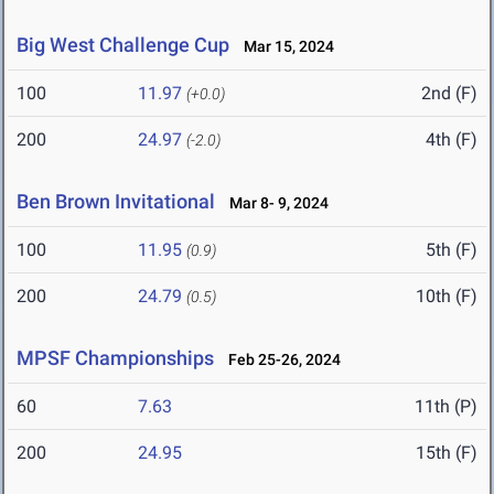
Big West Challenge Cup
Mar 15, 2024
100
11.97
2nd (F)
(+0.0)
200
24.97
4th (F)
(-2.0)
Ben Brown Invitational
Mar 8- 9, 2024
100
11.95
5th (F)
(0.9)
200
24.79
10th (F)
(0.5)
MPSF Championships
Feb 25-26, 2024
60
7.63
11th (P)
200
24.95
15th (F)