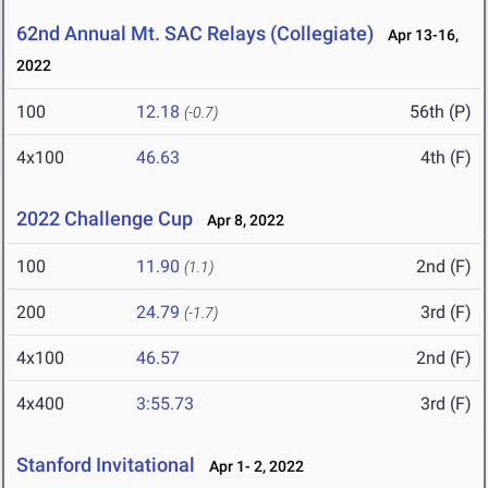
62nd Annual Mt. SAC Relays (Collegiate)
Apr 13-16,
2022
100
12.18
56th (P)
(-0.7)
4x100
46.63
4th (F)
2022 Challenge Cup
Apr 8, 2022
100
11.90
2nd (F)
(1.1)
200
24.79
3rd (F)
(-1.7)
4x100
46.57
2nd (F)
4x400
3:55.73
3rd (F)
Stanford Invitational
Apr 1- 2, 2022