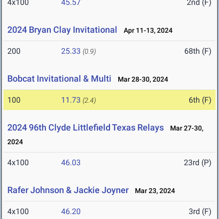
4x100
45.57
2nd (F)
2024 Bryan Clay Invitational
Apr 11-13, 2024
200
25.33
68th (F)
(0.9)
Bobcat Invitational & Multi
Mar 28-30, 2024
100
11.73
6th (F)
(2.4)
2024 96th Clyde Littlefield Texas Relays
Mar 27-30,
2024
4x100
46.03
23rd (P)
Rafer Johnson & Jackie Joyner
Mar 23, 2024
4x100
46.20
3rd (F)