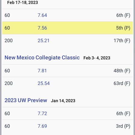
Feb 17-18, 2023
60
7.64
6th (F)
60
7.56
5th (P)
200
25.21
17th (F)
New Mexico Collegiate Classic
Feb 3- 4, 2023
60
7.81
48th (F)
200
25.54
63rd (F)
2023 UW Preview
Jan 14, 2023
60
7.72
6th (F)
60
7.69
3rd (P)