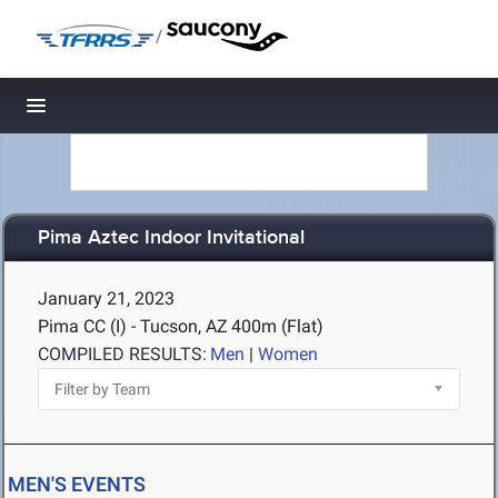
/
Toggle navigation
Pima Aztec Indoor Invitational
January 21, 2023
Pima CC (I) - Tucson, AZ
400m (Flat)
COMPILED RESULTS:
Men
|
Women
MEN'S EVENTS