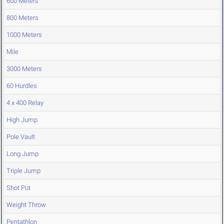
600 Meters
800 Meters
1000 Meters
Mile
3000 Meters
60 Hurdles
4 x 400 Relay
High Jump
Pole Vault
Long Jump
Triple Jump
Shot Put
Weight Throw
Pentathlon