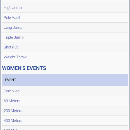
High Jump
Pole Vault
Long Jump
Triple Jump
Shot Put
Weight Throw
WOMEN'S EVENTS
EVENT
Compiled
60 Meters
200 Meters
400 Meters