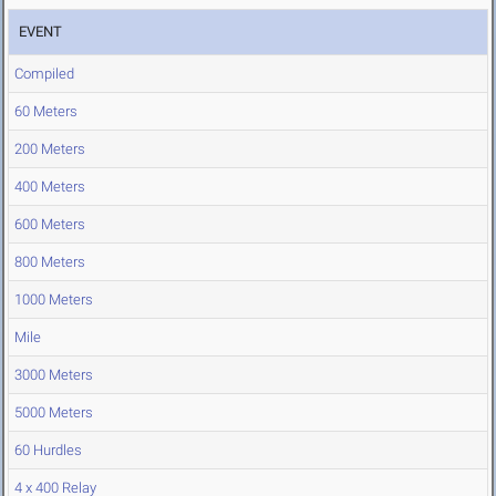
EVENT
Compiled
60 Meters
200 Meters
400 Meters
600 Meters
800 Meters
1000 Meters
Mile
3000 Meters
5000 Meters
60 Hurdles
4 x 400 Relay