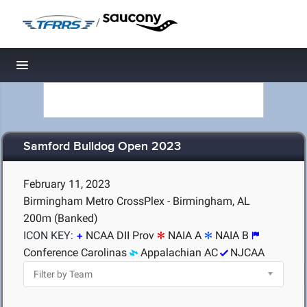
/
Toggle navigation
Samford Bulldog Open 2023
February 11, 2023
Birmingham Metro CrossPlex - Birmingham, AL
200m (Banked)
ICON KEY:
NCAA DII Prov
NAIA A
NAIA B
Conference Carolinas
Appalachian AC
NJCAA