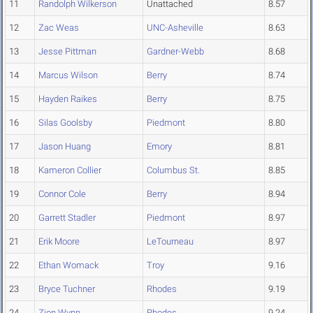
11
Randolph Wilkerson
Unattached
8.57
12
Zac Weas
UNC-Asheville
8.63
13
Jesse Pittman
Gardner-Webb
8.68
14
Marcus Wilson
Berry
8.74
15
Hayden Raikes
Berry
8.75
16
Silas Goolsby
Piedmont
8.80
17
Jason Huang
Emory
8.81
18
Kameron Collier
Columbus St.
8.85
19
Connor Cole
Berry
8.94
20
Garrett Stadler
Piedmont
8.97
21
Erik Moore
LeTourneau
8.97
22
Ethan Womack
Troy
9.16
23
Bryce Tuchner
Rhodes
9.19
24
Zion Wynn
Rhodes
9.24