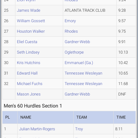
25
James Wade
ATLANTA TRACK CLUB
9.28
26
William Gossett
Emory
9.57
27
Houston Walker
Rhodes
9.75
28
Eliel Cuesta
Gardner-Webb
9.91
29
Seth Lindsey
Oglethorpe
10.13
30
Kris Hutchins
Emmanuel (Ga.)
10.42
31
Edward Hall
Tennessee Wesleyan
10.65
32
Michael Fuchs
Tennessee Wesleyan
11.68
Mason Jones
Gardner-Webb
DNF
Men's 60 Hurdles Section 1
PL
NAME
TEAM
TIME
1
Julian Martin-Rogers
Troy
8.11