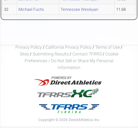
32
Michael Fuchs
Tennessee Wesleyan
11.68
Privacy Policy
/
California Privacy Policy
/
Terms of Use
/
Sites
/
Submitting Results
/
Contact TFRRS
/
Cookie
Preferences / Do Not Sell or Share My Personal
Information
Copyright © 2026 DirectAthletics, Inc.
Generated 2026-08-09 05:40:12