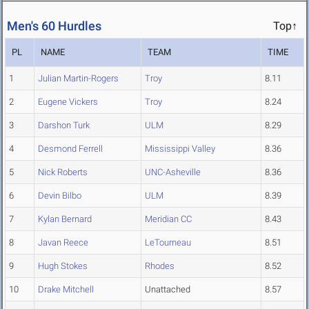
Men's 60 Hurdles
Top↑
PL
NAME
TEAM
TIME
1
Julian Martin-Rogers
Troy
8.11
2
Eugene Vickers
Troy
8.24
3
Darshon Turk
ULM
8.29
4
Desmond Ferrell
Mississippi Valley
8.36
5
Nick Roberts
UNC-Asheville
8.36
6
Devin Bilbo
ULM
8.39
7
Kylan Bernard
Meridian CC
8.43
8
Javan Reece
LeTourneau
8.51
9
Hugh Stokes
Rhodes
8.52
10
Drake Mitchell
Unattached
8.57