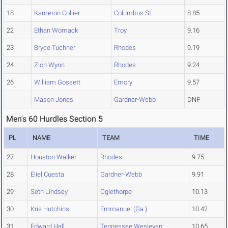
18
Kameron Collier
Columbus St.
8.85
22
Ethan Womack
Troy
9.16
23
Bryce Tuchner
Rhodes
9.19
24
Zion Wynn
Rhodes
9.24
26
William Gossett
Emory
9.57
Mason Jones
Gardner-Webb
DNF
Men's 60 Hurdles Section 5
PL
NAME
TEAM
TIME
27
Houston Walker
Rhodes
9.75
28
Eliel Cuesta
Gardner-Webb
9.91
29
Seth Lindsey
Oglethorpe
10.13
30
Kris Hutchins
Emmanuel (Ga.)
10.42
31
Edward Hall
Tennessee Wesleyan
10.65