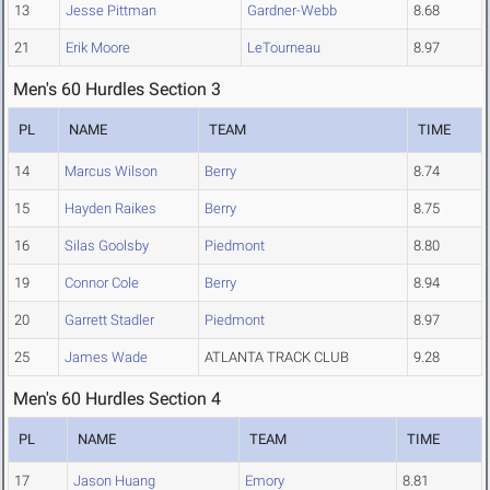
13
Jesse Pittman
Gardner-Webb
8.68
21
Erik Moore
LeTourneau
8.97
Men's 60 Hurdles Section 3
PL
NAME
TEAM
TIME
14
Marcus Wilson
Berry
8.74
15
Hayden Raikes
Berry
8.75
16
Silas Goolsby
Piedmont
8.80
19
Connor Cole
Berry
8.94
20
Garrett Stadler
Piedmont
8.97
25
James Wade
ATLANTA TRACK CLUB
9.28
Men's 60 Hurdles Section 4
PL
NAME
TEAM
TIME
17
Jason Huang
Emory
8.81