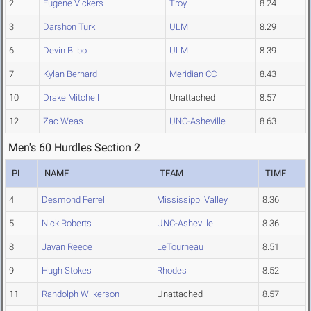
2
Eugene Vickers
Troy
8.24
3
Darshon Turk
ULM
8.29
6
Devin Bilbo
ULM
8.39
7
Kylan Bernard
Meridian CC
8.43
10
Drake Mitchell
Unattached
8.57
12
Zac Weas
UNC-Asheville
8.63
Men's 60 Hurdles Section 2
PL
NAME
TEAM
TIME
4
Desmond Ferrell
Mississippi Valley
8.36
5
Nick Roberts
UNC-Asheville
8.36
8
Javan Reece
LeTourneau
8.51
9
Hugh Stokes
Rhodes
8.52
11
Randolph Wilkerson
Unattached
8.57