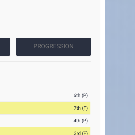
PROGRESSION
6th (P)
7th (F)
4th (P)
3rd (F)