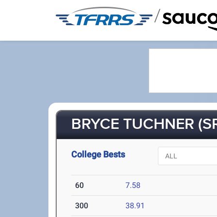
/
BRYCE TUCHNER (SR
College Bests
60
7.58
300
38.91