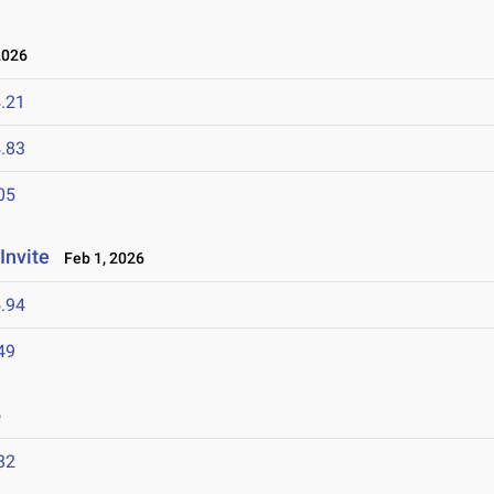
2026
.21
.83
05
Invite
Feb 1, 2026
.94
49
6
82