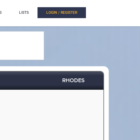
S
LISTS
LOGIN / REGISTER
RHODES