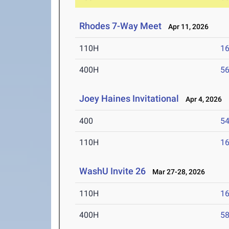
Rhodes 7-Way Meet
Apr 11, 2026
110H
16
400H
56
Joey Haines Invitational
Apr 4, 2026
400
54
110H
16
WashU Invite 26
Mar 27-28, 2026
110H
16
400H
58