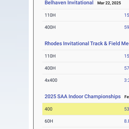
Belhaven Invitational
Mar 22, 2025
110H
15
400H
59
Rhodes Invitational Track & Field Me
110H
15
400H
57
4x400
3:
2025 SAA Indoor Championships
Feb
400
53
60H
8.