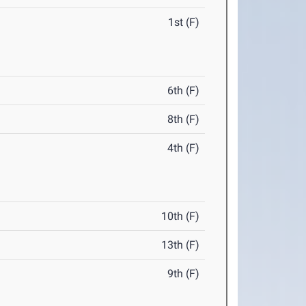
1st (F)
6th (F)
8th (F)
4th (F)
10th (F)
13th (F)
9th (F)