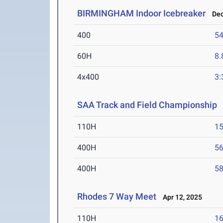
BIRMINGHAM Indoor Icebreaker
Dec 
400
54
60H
8.
4x400
3:
SAA Track and Field Championship
A
110H
15
400H
56
400H
58
Rhodes 7 Way Meet
Apr 12, 2025
110H
16