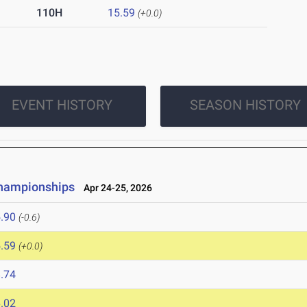
110H
15.59
(+0.0)
EVENT HISTORY
SEASON HISTORY
Championships
Apr 24-25, 2026
.90
(-0.6)
.59
(+0.0)
.74
.02