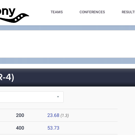
TEAMS
CONFERENCES
RESULT
-4)
200
23.68
(1.3)
400
53.73