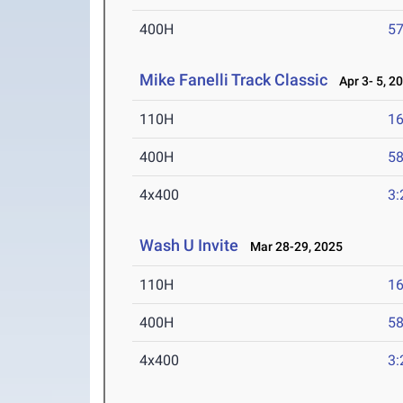
400H
57
Mike Fanelli Track Classic
Apr 3- 5, 2
110H
16
400H
58
4x400
3:
Wash U Invite
Mar 28-29, 2025
110H
16
400H
58
4x400
3: