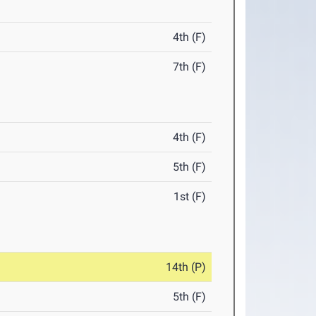
4th (F)
7th (F)
4th (F)
5th (F)
1st (F)
14th (P)
5th (F)