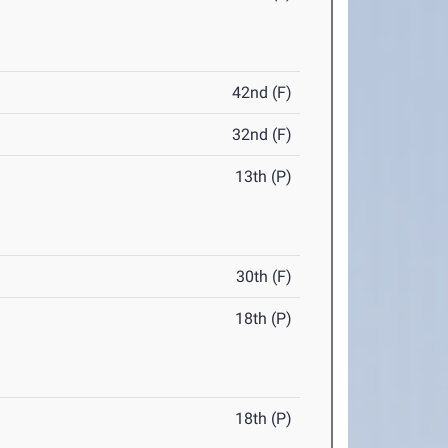
42nd (F)
32nd (F)
13th (P)
30th (F)
18th (P)
18th (P)