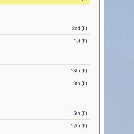
2nd (F)
1st (F)
18th (F)
8th (F)
15th (F)
12th (F)