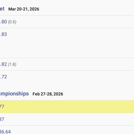
et
Mar 20-21, 2026
.80
(0.9)
.83
.82
(1.8)
.72
hampionships
Feb 27-28, 2026
77
87
36.64