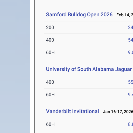
Samford Bulldog Open 2026
Feb 14, 
200
24
400
54
60H
9.
University of South Alabama Jaguar 
400
55
60H
9.
Vanderbilt Invitational
Jan 16-17, 202
60H
8.