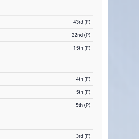
43rd (F)
22nd (P)
15th (F)
4th (F)
5th (F)
5th (P)
3rd (F)