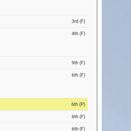
3rd (F)
4th (F)
9th (F)
6th (F)
6th (P)
6th (F)
6th (F)