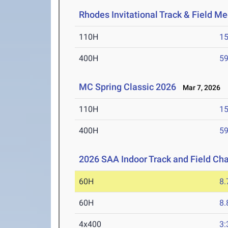
Rhodes Invitational Track & Field Me
110H
15
400H
59
MC Spring Classic 2026
Mar 7, 2026
110H
15
400H
59
2026 SAA Indoor Track and Field C
60H
8.
60H
8.
4x400
3: