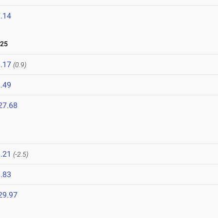
.14
025
.17
(0.9)
.49
27.68
.21
(-2.5)
.83
29.97