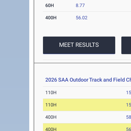
60H
8.77
400H
56.02
MEET RESULTS
2026 SAA Outdoor Track and Field 
110H
15
110H
15
400H
58
400H
56