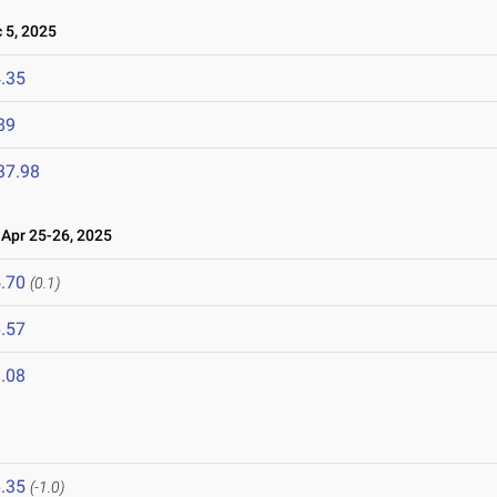
5, 2025
.35
89
37.98
pr 25-26, 2025
.70
(0.1)
.57
.08
.35
(-1.0)