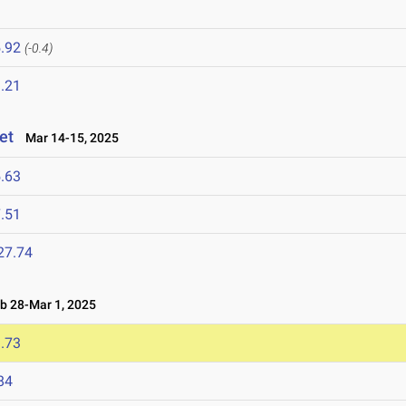
.92
(-0.4)
.21
et
Mar 14-15, 2025
.63
.51
27.74
 28-Mar 1, 2025
.73
84