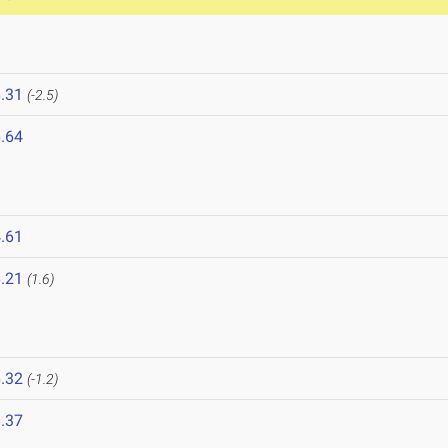
.31
(-2.5)
.64
.61
.21
(1.6)
.32
(-1.2)
.37