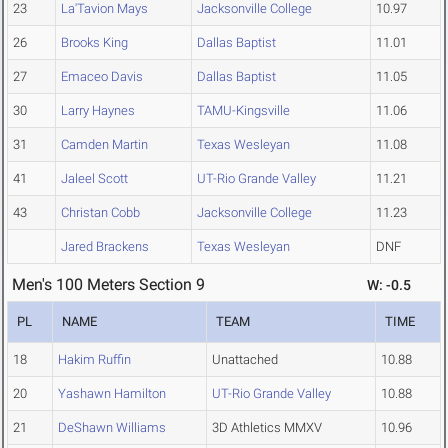
23
La'Tavion Mays
Jacksonville College
10.97
26
Brooks King
Dallas Baptist
11.01
27
Emaceo Davis
Dallas Baptist
11.05
30
Larry Haynes
TAMU-Kingsville
11.06
31
Camden Martin
Texas Wesleyan
11.08
41
Jaleel Scott
UT-Rio Grande Valley
11.21
43
Christan Cobb
Jacksonville College
11.23
Jared Brackens
Texas Wesleyan
DNF
Men's 100 Meters Section 9
W: -0.5
PL
NAME
TEAM
TIME
18
Hakim Ruffin
Unattached
10.88
20
Yashawn Hamilton
UT-Rio Grande Valley
10.88
21
DeShawn Williams
3D Athletics MMXV
10.96