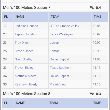
Men's 100 Meters Section 7
W: -0.4
PL
NAME
TEAM
TIME
17
Jedidiah Udunna
UT-Rio Grande Valley
10.85
22
Tajean Houston
Texas Wesleyan
10.97
23
Troy Dixon
Lamar
10.97
25
Steven Jones
Lamar
10.99
28
Noah Shelby
Dallas Baptist
11.05
33
Trevon Ridley
Texas Southern
11.13
34
Matthew Moore
Dallas Baptist
11.15
35
Keishawn Everly
Prairie View
11.15
Men's 100 Meters Section 8
W: -0.3
PL
NAME
TEAM
TIME