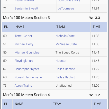
70
Rayvon Parker
Concordia (Tex.)
11.77
71
Benjamin Sweatt
LeTourneau
11.81
Men's 100 Meters Section 3
W: -3.3
PL
NAME
TEAM
TIME
50
Terrell Carter
Nicholls State
11.33
51
Michael Berry
McNeese State
11.35
56
Michael Gbunblee
The Speed Corps
11.41
59
Floyd Iglehart
Houston
11.45
67
Christopher Kyser
Dallas Baptist
11.72
68
Ronald Hannemann
Dallas Baptist
11.73
73
Aaron Trains
Unattached
12.09
Men's 100 Meters Section 4
W: -1.2
PL
NAME
TEAM
TIME