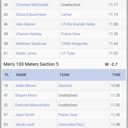
38
Christian McDonald
Unattached
11.17
40
Efosa Evbuomwan
Lamar
11.19
46
Alex Galvan
UT-Rio Grande Valley
11.28
48
Chanse Holiday
Prairie View
11.28
58
Matthew Sandoval
TAMU-Kingsville
11.44
61
Karter Jones
UT-Tyler
11.52
Men's 100 Meters Section 5
W: -2.7
PL
NAME
TEAM
TIME
18
Jaden Brown
Houston
10.88
47
Shayne Moss
Unattached
11.28
52
Dominik Manouchehr
Unattached
11.35
57
Jalen Smith
Prairie View
11.43
60
Jacob Land
Concordia (Tex.)
11.48