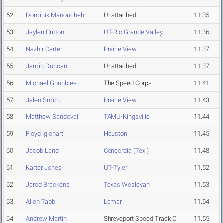
52
Dominik Manouchehr
Unattached
11.35
53
Jaylen Critton
UT-Rio Grande Valley
11.36
54
Nazhir Carter
Prairie View
11.37
55
Jamin Duncan
Unattached
11.37
56
Michael Gbunblee
The Speed Corps
11.41
57
Jalen Smith
Prairie View
11.43
58
Matthew Sandoval
TAMU-Kingsville
11.44
59
Floyd Iglehart
Houston
11.45
60
Jacob Land
Concordia (Tex.)
11.48
61
Karter Jones
UT-Tyler
11.52
62
Jarod Brackens
Texas Wesleyan
11.53
63
Allen Tabb
Lamar
11.54
64
Andrew Martin
Shreveport Speed Track Cl
11.55