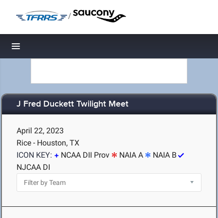
/
Toggle navigation
J Fred Duckett Twilight Meet
April 22, 2023
Rice - Houston, TX
ICON KEY:
NCAA DII Prov
NAIA A
NAIA B
NJCAA DI