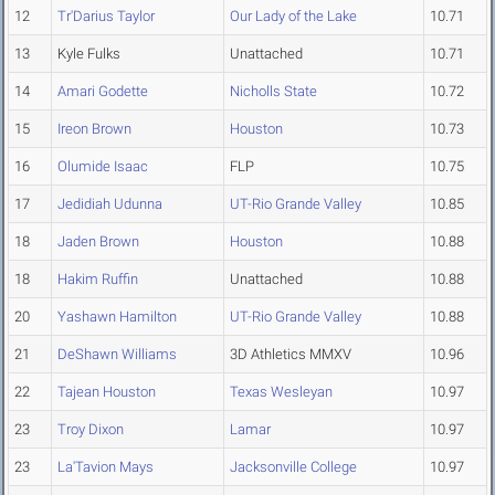
12
Tr'Darius Taylor
Our Lady of the Lake
10.71
13
Kyle Fulks
Unattached
10.71
14
Amari Godette
Nicholls State
10.72
15
Ireon Brown
Houston
10.73
16
Olumide Isaac
FLP
10.75
17
Jedidiah Udunna
UT-Rio Grande Valley
10.85
18
Jaden Brown
Houston
10.88
18
Hakim Ruffin
Unattached
10.88
20
Yashawn Hamilton
UT-Rio Grande Valley
10.88
21
DeShawn Williams
3D Athletics MMXV
10.96
22
Tajean Houston
Texas Wesleyan
10.97
23
Troy Dixon
Lamar
10.97
23
La'Tavion Mays
Jacksonville College
10.97