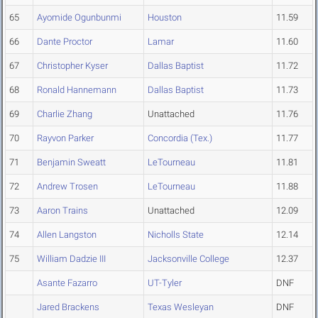
65
Ayomide Ogunbunmi
Houston
11.59
66
Dante Proctor
Lamar
11.60
67
Christopher Kyser
Dallas Baptist
11.72
68
Ronald Hannemann
Dallas Baptist
11.73
69
Charlie Zhang
Unattached
11.76
70
Rayvon Parker
Concordia (Tex.)
11.77
71
Benjamin Sweatt
LeTourneau
11.81
72
Andrew Trosen
LeTourneau
11.88
73
Aaron Trains
Unattached
12.09
74
Allen Langston
Nicholls State
12.14
75
William Dadzie III
Jacksonville College
12.37
Asante Fazarro
UT-Tyler
DNF
Jared Brackens
Texas Wesleyan
DNF