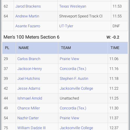
62
Jarod Brackens
Texas Wesleyan
11.53
64
Andrew Martin
Shreveport Speed Track Cl
11.55
Asante Fazarro
UT-Tyler
DNF
Men's 100 Meters Section 6
W: -0.2
PL
NAME
TEAM
TIME
29
Carlos Branch
Prairie View
11.06
37
Jackson Henry
Concordia (Tex.)
11.16
39
Joel Hutchins
Stephen F. Austin
11.18
42
Jesse Adams
Jacksonville College
11.22
44
Ishmael Arnold
Unattached
11.25
49
Chance Miller
Concordia (Tex.)
11.30
54
Nazhir Carter
Prairie View
11.37
75
William Dadzie III
Jacksonville College
12.37