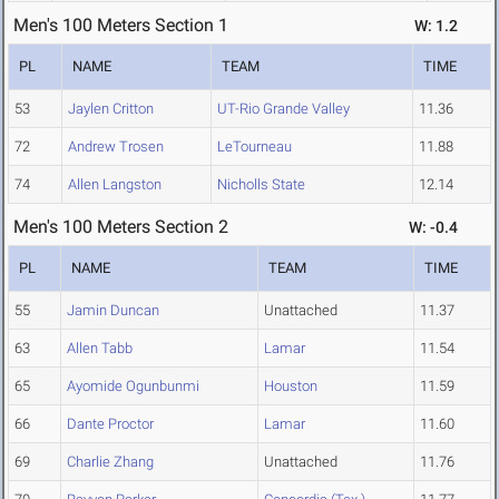
Men's 100 Meters Section 1
W: 1.2
PL
NAME
TEAM
TIME
53
Jaylen Critton
UT-Rio Grande Valley
11.36
72
Andrew Trosen
LeTourneau
11.88
74
Allen Langston
Nicholls State
12.14
Men's 100 Meters Section 2
W: -0.4
PL
NAME
TEAM
TIME
55
Jamin Duncan
Unattached
11.37
63
Allen Tabb
Lamar
11.54
65
Ayomide Ogunbunmi
Houston
11.59
66
Dante Proctor
Lamar
11.60
69
Charlie Zhang
Unattached
11.76