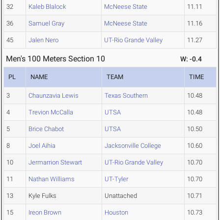
32
Kaleb Blalock
McNeese State
11.11
36
Samuel Gray
McNeese State
11.16
45
Jalen Nero
UT-Rio Grande Valley
11.27
Men's 100 Meters Section 10
W: -0.4
PL
NAME
TEAM
TIME
3
Chaunzavia Lewis
Texas Southern
10.48
4
Trevion McCalla
UTSA
10.48
5
Brice Chabot
UTSA
10.50
8
Joel Aihia
Jacksonville College
10.60
10
Jermarrion Stewart
UT-Rio Grande Valley
10.70
11
Nathan Williams
UT-Tyler
10.70
13
Kyle Fulks
Unattached
10.71
15
Ireon Brown
Houston
10.73