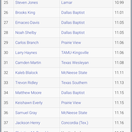
25
Steven Jones
Lamar
10.99
26
Brooks King
Dallas Baptist
11.01
27
Emaceo Davis
Dallas Baptist
11.05
28
Noah Shelby
Dallas Baptist
11.05
29
Carlos Branch
Prairie View
11.06
30
Larry Haynes
TAMU-Kingsville
11.06
31
Camden Martin
Texas Wesleyan
11.08
32
Kaleb Blalock
McNeese State
11.11
33
Trevon Ridley
Texas Southern
11.13
34
Matthew Moore
Dallas Baptist
11.15
35
Keishawn Everly
Prairie View
11.15
36
Samuel Gray
McNeese State
11.16
37
Jackson Henry
Concordia (Tex.)
11.16