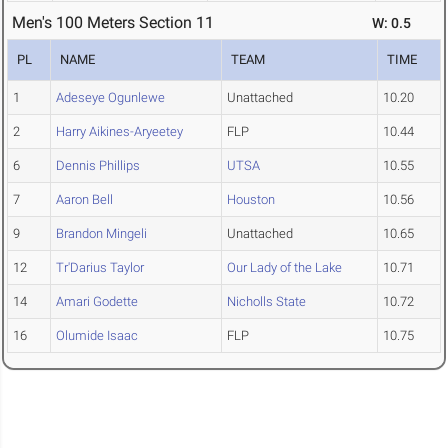
Men's 100 Meters Section 11
W: 0.5
PL
NAME
TEAM
TIME
1
Adeseye Ogunlewe
Unattached
10.20
2
Harry Aikines-Aryeetey
FLP
10.44
6
Dennis Phillips
UTSA
10.55
7
Aaron Bell
Houston
10.56
9
Brandon Mingeli
Unattached
10.65
12
Tr'Darius Taylor
Our Lady of the Lake
10.71
14
Amari Godette
Nicholls State
10.72
16
Olumide Isaac
FLP
10.75