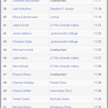
38
Christian McDonald
Unattached
11.17
39
Joel Hutchins
Stephen F. Austin
11.18
40
Efosa Evbuomwan
Lamar
11.19
41
Jaleel Scott
UT-Rio Grande Valley
11.21
42
Jesse Adams
Jacksonville College
11.22
43
Christan Cobb
Jacksonville College
11.23
44
Ishmael Arnold
Unattached
11.25
45
Jalen Nero
UT-Rio Grande Valley
11.27
46
Alex Galvan
UT-Rio Grande Valley
11.28
47
Shayne Moss
Unattached
11.28
48
Chanse Holiday
Prairie View
11.28
49
Chance Miller
Concordia (Tex.)
11.30
50
Terrell Carter
Nicholls State
11.33
51
Michael Berry
McNeese State
11.35