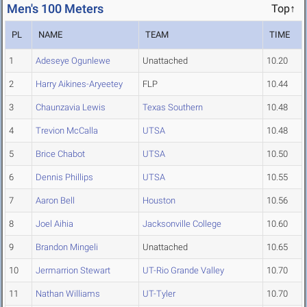
Men's 100 Meters
Top↑
PL
NAME
TEAM
TIME
1
Adeseye Ogunlewe
Unattached
10.20
2
Harry Aikines-Aryeetey
FLP
10.44
3
Chaunzavia Lewis
Texas Southern
10.48
4
Trevion McCalla
UTSA
10.48
5
Brice Chabot
UTSA
10.50
6
Dennis Phillips
UTSA
10.55
7
Aaron Bell
Houston
10.56
8
Joel Aihia
Jacksonville College
10.60
9
Brandon Mingeli
Unattached
10.65
10
Jermarrion Stewart
UT-Rio Grande Valley
10.70
11
Nathan Williams
UT-Tyler
10.70