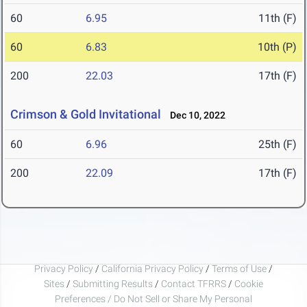
60
6.95
11th (F)
60
6.83
10th (P)
200
22.03
17th (F)
Crimson & Gold Invitational
Dec 10, 2022
60
6.96
25th (F)
200
22.09
17th (F)
Privacy Policy
/
California Privacy Policy
/
Terms of Use
/
Sites
/
Submitting Results
/
Contact TFRRS
/
Cookie
Preferences / Do Not Sell or Share My Personal