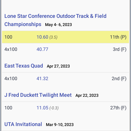
Lone Star Conference Outdoor Track & Field
Championships
May 4- 6, 2023
100
10.60
11th (P)
(3.5)
4x100
40.77
3rd (F)
East Texas Quad
Apr 27, 2023
4x100
41.32
2nd (F)
J Fred Duckett Twilight Meet
Apr 22, 2023
100
11.05
27th (F)
(-0.3)
UTA Invitational
Mar 9-10, 2023