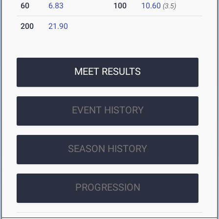
60
6.83
100
10.60
(3.5)
200
21.90
MEET RESULTS
EVENT HISTORY
SEASON HISTORY
PROGRESSION