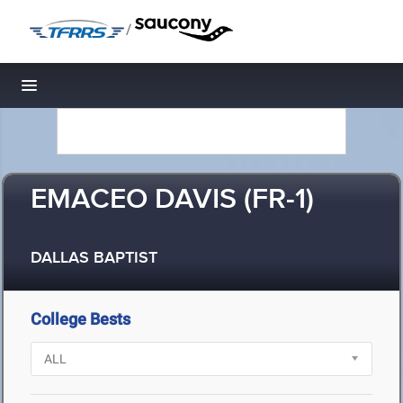
/
Toggle navigation
EMACEO DAVIS (FR-1)
DALLAS BAPTIST
College Bests