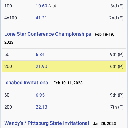
100
10.69
3rd (F)
(2.0)
4x100
41.21
2nd (F)
Lone Star Conference Championships
Feb 18-19,
2023
60
6.84
9th (P)
200
21.90
16th (P)
Ichabod Invitational
Feb 10-11, 2023
60
6.95
9th (P)
200
22.13
7th (F)
Wendy's / Pittsburg State Invitational
Jan 28, 2023