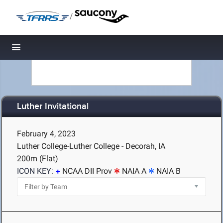
/
Toggle navigation
Luther Invitational
February 4, 2023
Luther College-Luther College - Decorah, IA
200m (Flat)
ICON KEY:
NCAA DII Prov
NAIA A
NAIA B