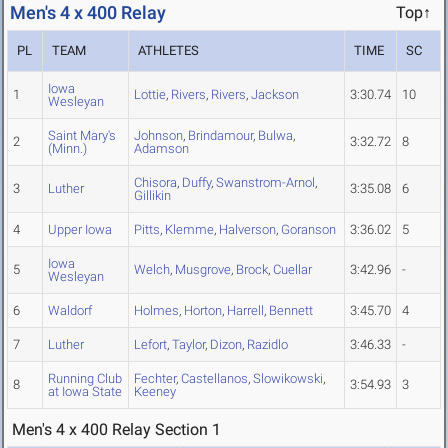
Men's 4 x 400 Relay
Top↑
PL
TEAM
ATHLETES
TIME
SC
Iowa
1
Lottie
,
Rivers
,
Rivers
,
Jackson
3:30.74
10
Wesleyan
Saint Mary's
Johnson
,
Brindamour
,
Bulwa
,
2
3:32.72
8
(Minn.)
Adamson
Chisora
,
Duffy
,
Swanstrom-Arnol
,
3
Luther
3:35.08
6
Gillikin
4
Upper Iowa
Pitts
,
Klemme
,
Halverson
,
Goranson
3:36.02
5
Iowa
5
Welch
,
Musgrove
,
Brock
,
Cuellar
3:42.96
-
Wesleyan
6
Waldorf
Holmes
,
Horton
,
Harrell
,
Bennett
3:45.70
4
7
Luther
Lefort
,
Taylor
,
Dizon
,
Razidlo
3:46.33
-
Running Club
Fechter
,
Castellanos
,
Slowikowski
,
8
3:54.93
3
at Iowa State
Keeney
Men's 4 x 400 Relay Section 1