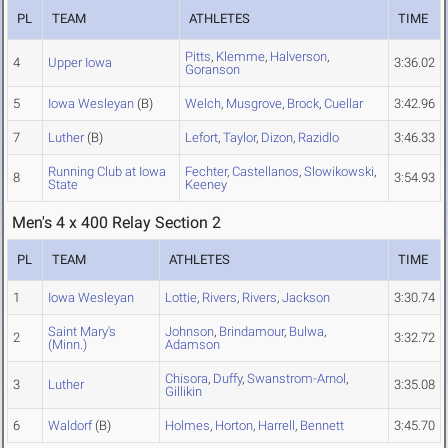
PL
TEAM
ATHLETES
TIME
Pitts
,
Klemme
,
Halverson
,
4
Upper Iowa
3:36.02
Goranson
5
Iowa Wesleyan
(B)
Welch
,
Musgrove
,
Brock
,
Cuellar
3:42.96
7
Luther
(B)
Lefort
,
Taylor
,
Dizon
,
Razidlo
3:46.33
Running Club at Iowa
Fechter
,
Castellanos
,
Slowikowski
,
8
3:54.93
State
Keeney
Men's 4 x 400 Relay Section 2
PL
TEAM
ATHLETES
TIME
1
Iowa Wesleyan
Lottie
,
Rivers
,
Rivers
,
Jackson
3:30.74
Saint Mary's
Johnson
,
Brindamour
,
Bulwa
,
2
3:32.72
(Minn.)
Adamson
Chisora
,
Duffy
,
Swanstrom-Arnol
,
3
Luther
3:35.08
Gillikin
6
Waldorf
(B)
Holmes
,
Horton
,
Harrell
,
Bennett
3:45.70