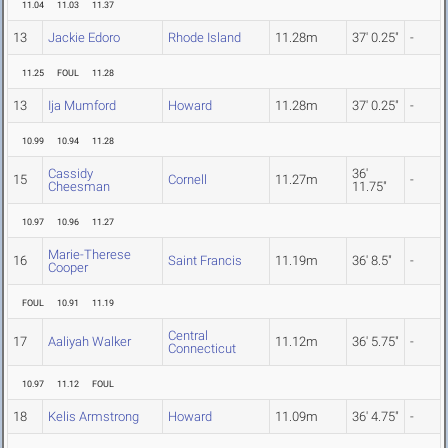
11.04
11.03
11.37
13
Jackie Edoro
Rhode Island
11.28m
37' 0.25"
-
11.25
FOUL
11.28
13
Ija Mumford
Howard
11.28m
37' 0.25"
-
10.99
10.94
11.28
Cassidy
36'
15
Cornell
11.27m
-
Cheesman
11.75"
10.97
10.96
11.27
Marie-Therese
16
Saint Francis
11.19m
36' 8.5"
-
Cooper
FOUL
10.91
11.19
Central
17
Aaliyah Walker
11.12m
36' 5.75"
-
Connecticut
10.97
11.12
FOUL
18
Kelis Armstrong
Howard
11.09m
36' 4.75"
-