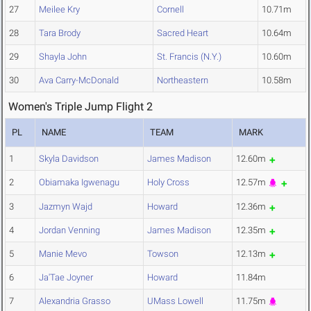
27
Meilee Kry
Cornell
10.71m
28
Tara Brody
Sacred Heart
10.64m
29
Shayla John
St. Francis (N.Y.)
10.60m
30
Ava Carry-McDonald
Northeastern
10.58m
Women's Triple Jump Flight 2
PL
NAME
TEAM
MARK
1
Skyla Davidson
James Madison
12.60m
2
Obiamaka Igwenagu
Holy Cross
12.57m
3
Jazmyn Wajd
Howard
12.36m
4
Jordan Venning
James Madison
12.35m
5
Manie Mevo
Towson
12.13m
6
Ja'Tae Joyner
Howard
11.84m
7
Alexandria Grasso
UMass Lowell
11.75m