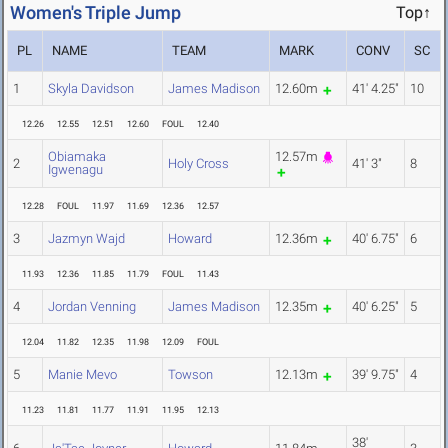
Women's Triple Jump
Top↑
PL
NAME
TEAM
MARK
CONV
SC
1
Skyla Davidson
James Madison
12.60m
41' 4.25"
10
12.26
12.55
12.51
12.60
FOUL
12.40
Obiamaka
12.57m
2
Holy Cross
41' 3"
8
Igwenagu
12.28
FOUL
11.97
11.69
12.36
12.57
3
Jazmyn Wajd
Howard
12.36m
40' 6.75"
6
11.93
12.36
11.85
11.79
FOUL
11.43
4
Jordan Venning
James Madison
12.35m
40' 6.25"
5
12.04
11.82
12.35
11.98
12.09
FOUL
5
Manie Mevo
Towson
12.13m
39' 9.75"
4
11.23
11.81
11.77
11.91
11.95
12.13
38'