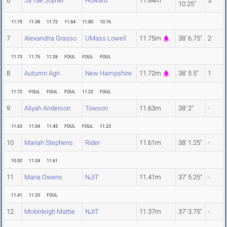
6
Ja'Tae Joyner
Howard
11.84m
3
10.25"
11.75
11.38
11.72
11.84
11.80
10.76
7
Alexandria Grasso
UMass Lowell
11.75m
38' 6.75"
2
11.73
11.75
11.28
FOUL
FOUL
FOUL
8
Autumn Agri
New Hampshire
11.72m
38' 5.5"
1
11.72
FOUL
FOUL
FOUL
11.22
FOUL
9
Aliyah Anderson
Towson
11.63m
38' 2"
-
11.63
11.54
11.45
FOUL
FOUL
11.23
10
Mariah Stephens
Rider
11.61m
38' 1.25"
-
10.52
11.24
11.61
11
Maria Owens
NJIT
11.41m
37' 5.25"
-
11.41
11.33
FOUL
12
Mckinleigh Mattie
NJIT
11.37m
37' 3.75"
-