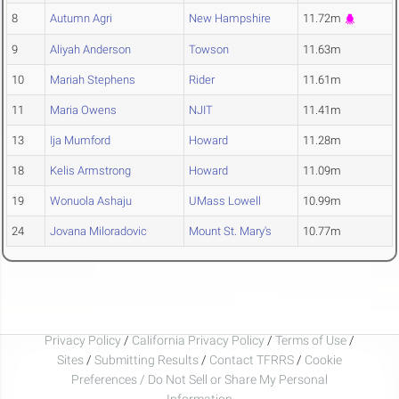
8
Autumn Agri
New Hampshire
11.72m
9
Aliyah Anderson
Towson
11.63m
10
Mariah Stephens
Rider
11.61m
11
Maria Owens
NJIT
11.41m
13
Ija Mumford
Howard
11.28m
18
Kelis Armstrong
Howard
11.09m
19
Wonuola Ashaju
UMass Lowell
10.99m
24
Jovana Miloradovic
Mount St. Mary's
10.77m
Privacy Policy
/
California Privacy Policy
/
Terms of Use
/
Sites
/
Submitting Results
/
Contact TFRRS
/
Cookie
Preferences / Do Not Sell or Share My Personal
Information