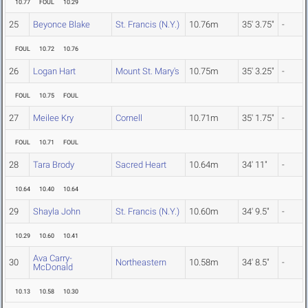
10.77
FOUL
10.29
25
Beyonce Blake
St. Francis (N.Y.)
10.76m
35' 3.75"
-
FOUL
10.72
10.76
26
Logan Hart
Mount St. Mary's
10.75m
35' 3.25"
-
FOUL
10.75
FOUL
27
Meilee Kry
Cornell
10.71m
35' 1.75"
-
FOUL
10.71
FOUL
28
Tara Brody
Sacred Heart
10.64m
34' 11"
-
10.64
10.40
10.64
29
Shayla John
St. Francis (N.Y.)
10.60m
34' 9.5"
-
10.29
10.60
10.41
Ava Carry-
30
Northeastern
10.58m
34' 8.5"
-
McDonald
10.13
10.58
10.30