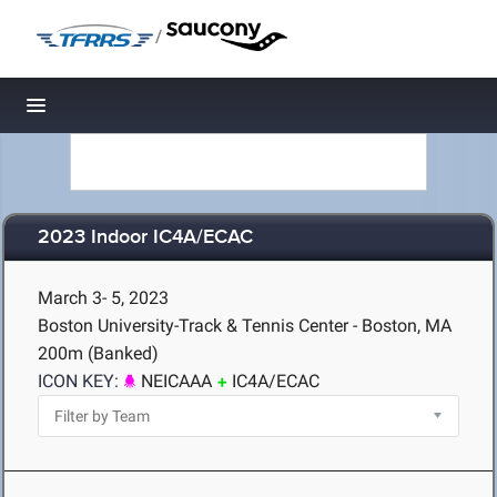
/
Toggle navigation
2023 Indoor IC4A/ECAC
March 3- 5, 2023
Boston University-Track & Tennis Center - Boston, MA
200m (Banked)
ICON KEY:
NEICAAA
IC4A/ECAC