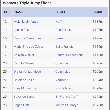
Women's Triple Jump Flight 1
PL
NAME
TEAM
MARK
12
Mckinleigh Mattie
NJIT
11.37m
13
Jackie Edoro
Rhode Island
11.28m
15
Cassidy Cheesman
Cornell
11.27m
16
Marie-Therese Cooper
Saint Francis
11.19m
17
Aaliyah Walker
Central Connecticut
11.12m
20
Camille Sweet
Quinnipiac
10.96m
20
Olaitan Olagundoye
Quinnipiac
10.96m
22
Carolena Bellini
Vermont
10.94m
22
Kiley Mironenko
Rhode Island
10.94m
25
Beyonce Blake
St. Francis (N.Y.)
10.76m
26
Logan Hart
Mount St. Mary's
10.75m