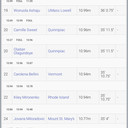
10.99
FOUL
11.09
19
Wonuola Ashaju
UMass Lowell
10.99m
36' 0.75"
-
10.69
10.99
FOUL
20
Camille Sweet
Quinnipiac
10.96m
35' 11.5"
-
10.27
FOUL
10.96
Olaitan
20
Quinnipiac
10.96m
35' 11.5"
-
Olagundoye
10.90
10.96
10.87
35'
22
Carolena Bellini
Vermont
10.94m
-
10.75"
10.94
10.94
10.78
35'
22
Kiley Mironenko
Rhode Island
10.94m
-
10.75"
10.86
10.94
10.48
24
Jovana Miloradovic
Mount St. Mary's
10.77m
35' 4"
-