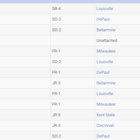
SR-4
Louisville
SO-2
DePaul
SO-2
Bellarmine
Unattached
FR-1
Milwaukee
SO-2
Louisville
FR-1
DePaul
JR-3
Bellarmine
FR-1
Louisville
FR-1
Milwaukee
JR-3
Kent State
JR-3
Cincinnati
SO-2
DePaul