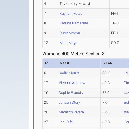
4
Taylor Korytkowski
7
Kayliah Motes
FR-1
8
Katrina Kamarute
JR-3
9
Ruby Nwosu
FR-1
13
Maia Mays
SO-2
Women's 400 Meters Section 3
PL
NAME
YEAR
T
6
Sadie Morris
SO-2
Lou
12
Victoria Abunaw
JR-3
Cin
16
Sophie Francis
FR-1
Xav
25
Jansen Story
FR-1
Be
26
Madison Rivera
FR-1
Xav
27
Jaci Rife
JR-3
Cen