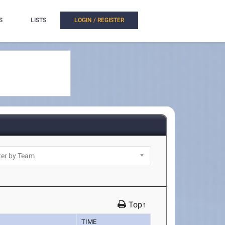
S
LISTS
LOGIN / REGISTER
Top↑
TIME