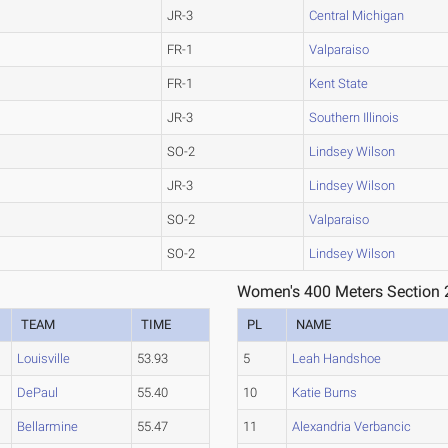
JR-3
Central Michigan
FR-1
Valparaiso
FR-1
Kent State
JR-3
Southern Illinois
SO-2
Lindsey Wilson
JR-3
Lindsey Wilson
SO-2
Valparaiso
SO-2
Lindsey Wilson
Women's 400 Meters Section 
TEAM
TIME
PL
NAME
Louisville
53.93
5
Leah Handshoe
DePaul
55.40
10
Katie Burns
Bellarmine
55.47
11
Alexandria Verbancic