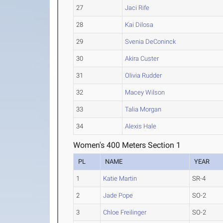
27
Jaci Rife
28
Kai Dilosa
29
Svenia DeConinck
30
Akira Custer
31
Olivia Rudder
32
Macey Wilson
33
Talia Morgan
34
Alexis Hale
Women's 400 Meters Section 1
PL
NAME
YEAR
1
Katie Martin
SR-4
2
Jade Pope
SO-2
3
Chloe Freilinger
SO-2