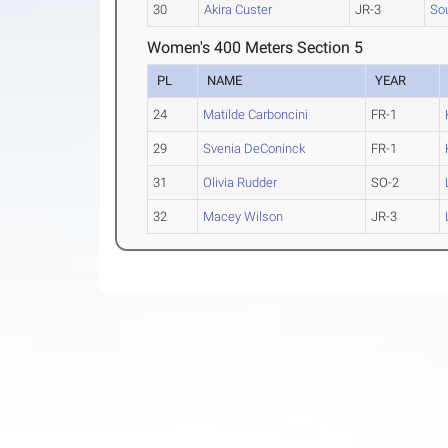
30
Akira Custer
JR-3
Sou
Women's 400 Meters Section 5
PL
NAME
YEAR
24
Matilde Carboncini
FR-1
29
Svenia DeConinck
FR-1
31
Olivia Rudder
SO-2
32
Macey Wilson
JR-3