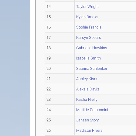
14
Taylor Wright
15
Kylah Brooks
16
Sophie Francis
17
Karsyn Spears
18
Gabrielle Hawkins
19
Isabella Smith
20
Sabrina Schlenker
21
Ashley Kisor
22
Alexsia Davis
23
Kasha Nielly
24
Matilde Carboncini
25
Jansen Story
26
Madison Rivera