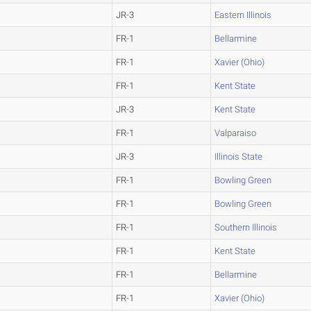
JR-3
Eastern Illinois
FR-1
Bellarmine
FR-1
Xavier (Ohio)
FR-1
Kent State
JR-3
Kent State
FR-1
Valparaiso
JR-3
Illinois State
FR-1
Bowling Green
FR-1
Bowling Green
FR-1
Southern Illinois
FR-1
Kent State
FR-1
Bellarmine
FR-1
Xavier (Ohio)