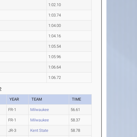
1:02.10
1:03.74
1:04.00
1:04.16
1:05.54
1:05.96
1:06.64
1:06.72
2
YEAR
TEAM
TIME
FR-1
Milwaukee
56.61
FR-1
Milwaukee
58.37
JR-3
Kent State
58.78