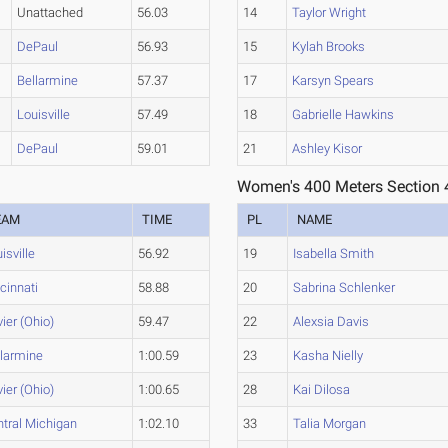
Unattached
56.03
14
Taylor Wright
DePaul
56.93
15
Kylah Brooks
Bellarmine
57.37
17
Karsyn Spears
Louisville
57.49
18
Gabrielle Hawkins
DePaul
59.01
21
Ashley Kisor
Women's 400 Meters Section 
EAM
TIME
PL
NAME
isville
56.92
19
Isabella Smith
cinnati
58.88
20
Sabrina Schlenker
ier (Ohio)
59.47
22
Alexsia Davis
llarmine
1:00.59
23
Kasha Nielly
ier (Ohio)
1:00.65
28
Kai Dilosa
tral Michigan
1:02.10
33
Talia Morgan