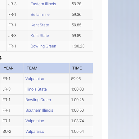
JR-3
Eastern Illinois
59.28
FR-1
Bellarmine
59.36
FR-1
Kent State
59.85
JR-3
Kent State
59.89
FR-1
Bowling Green
1:00.23
4
YEAR
TEAM
TIME
FR-1
Valparaiso
59.95
JR-3
Illinois State
1:00.08
FR-1
Bowling Green
1:00.26
FR-1
Southern Illinois
1:00.50
FR-1
Valparaiso
1:03.74
SO-2
Valparaiso
1:06.64