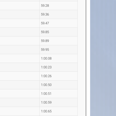
59.28
59.36
59.47
59.85
59.89
59.95
1:00.08
1:00.23
1:00.26
1:00.50
1:00.51
1:00.59
1:00.65