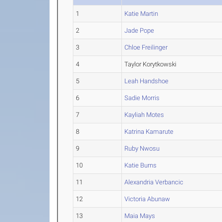
1
Katie Martin
2
Jade Pope
3
Chloe Freilinger
4
Taylor Korytkowski
5
Leah Handshoe
6
Sadie Morris
7
Kayliah Motes
8
Katrina Kamarute
9
Ruby Nwosu
10
Katie Burns
11
Alexandria Verbancic
12
Victoria Abunaw
13
Maia Mays