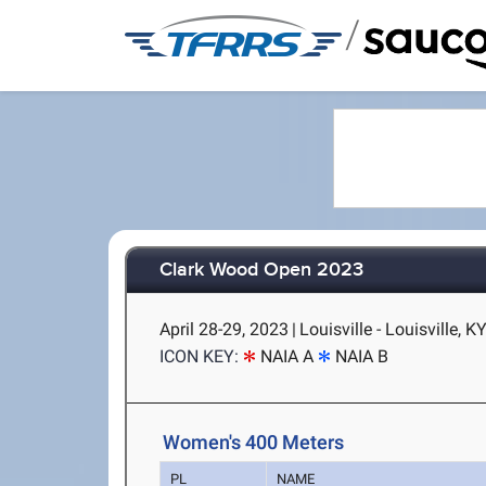
/
Clark Wood Open 2023
April 28-29, 2023
|
Louisville - Louisville, K
ICON KEY:
NAIA A
NAIA B
Women's 400 Meters
PL
NAME