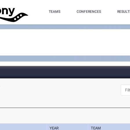
TEAMS
CONFERENCES
RESULT
Y
YEAR
TEAM