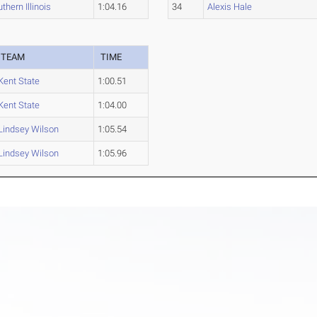
thern Illinois
1:04.16
34
Alexis Hale
TEAM
TIME
Kent State
1:00.51
Kent State
1:04.00
Lindsey Wilson
1:05.54
Lindsey Wilson
1:05.96