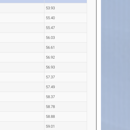
53.93
55.40
55.47
56.03
56.61
56.92
56.93
57.37
57.49
58.37
58.78
58.88
59.01