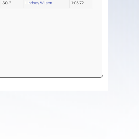
SO-2
Lindsey Wilson
1:06.72