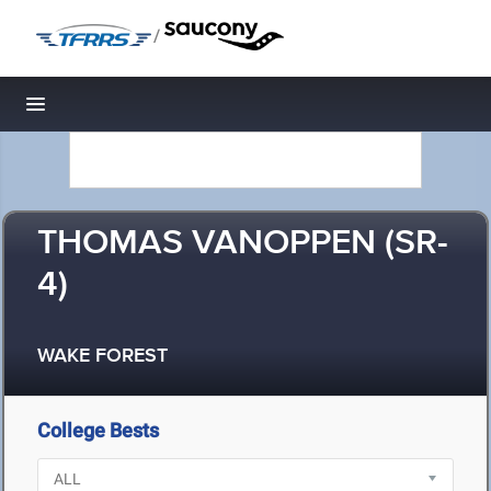
/
Toggle navigation
THOMAS VANOPPEN (SR-
4)
WAKE FOREST
College Bests