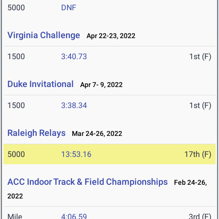
5000
DNF
Virginia Challenge
Apr 22-23, 2022
1500
3:40.73
1st (F)
Duke Invitational
Apr 7- 9, 2022
1500
3:38.34
1st (F)
Raleigh Relays
Mar 24-26, 2022
5000
13:53.16
17th (F)
ACC Indoor Track & Field Championships
Feb 24-26,
2022
Mile
4:06.59
3rd (F)