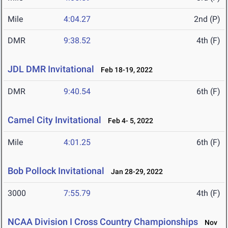
Mile
4:04.27
2nd (P)
DMR
9:38.52
4th (F)
JDL DMR Invitational
Feb 18-19, 2022
DMR
9:40.54
6th (F)
Camel City Invitational
Feb 4- 5, 2022
Mile
4:01.25
6th (F)
Bob Pollock Invitational
Jan 28-29, 2022
3000
7:55.79
4th (F)
NCAA Division I Cross Country Championships
Nov