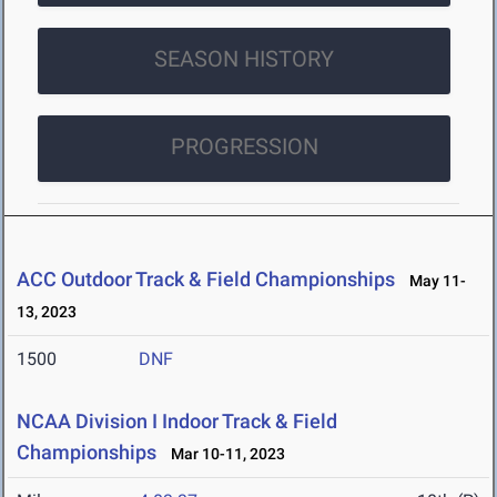
SEASON HISTORY
PROGRESSION
ACC Outdoor Track & Field Championships
May 11-
13, 2023
1500
DNF
NCAA Division I Indoor Track & Field
Championships
Mar 10-11, 2023