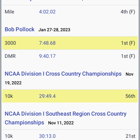
Mile
4:02.02
4th (F)
Bob Pollock
Jan 27-28, 2023
3000
7:48.68
1st (F)
DMR
9:40.17
1st (F)
NCAA Division I Cross Country Championships
Nov
19, 2022
10k
29:49.4
56th
NCAA Division I Southeast Region Cross Country
Championships
Nov 11, 2022
10k
30:13.0
21st