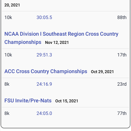
20, 2021
10k
30:05.5
88th
NCAA Division I Southeast Region Cross Country
Championships
Nov 12, 2021
10k
29:51.3
17th
ACC Cross Country Championships
Oct 29, 2021
8k
24:16.9
23rd
FSU Invite/Pre-Nats
Oct 15, 2021
8k
24:05.0
77th