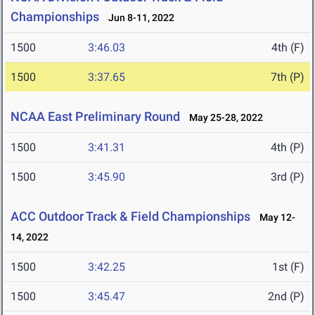
Championships
Jun 8-11, 2022
1500
3:46.03
4th (F)
1500
3:37.65
7th (P)
NCAA East Preliminary Round
May 25-28, 2022
1500
3:41.31
4th (P)
1500
3:45.90
3rd (P)
ACC Outdoor Track & Field Championships
May 12-
14, 2022
1500
3:42.25
1st (F)
1500
3:45.47
2nd (P)