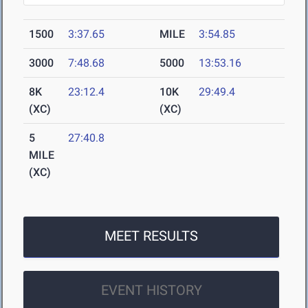
1500
3:37.65
MILE
3:54.85
3000
7:48.68
5000
13:53.16
8K
23:12.4
10K
29:49.4
(XC)
(XC)
5
27:40.8
MILE
(XC)
MEET RESULTS
EVENT HISTORY