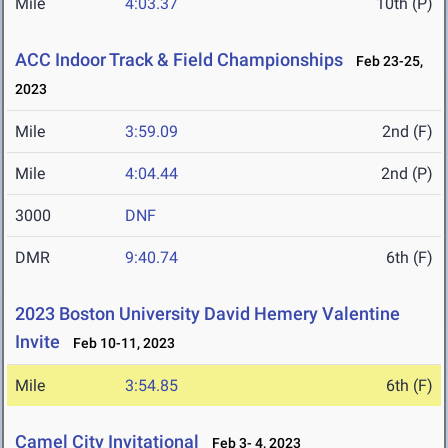
Mile
4:03.37
10th (P)
ACC Indoor Track & Field Championships
Feb 23-25,
2023
Mile
3:59.09
2nd (F)
Mile
4:04.44
2nd (P)
3000
DNF
DMR
9:40.74
6th (F)
2023 Boston University David Hemery Valentine
Invite
Feb 10-11, 2023
Mile
3:54.85
6th (F)
Camel City Invitational
Feb 3- 4, 2023