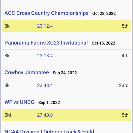
ACC Cross Country Championships
Oct 28, 2022
8k
23:12.4
5th
Panorama Farms XC23 Invitational
Oct 15, 2022
8k
23:18.4
4th
Cowboy Jamboree
Sep 24, 2022
8k
23:48.4
23rd
WF vs UNCG
Sep 1, 2022
5M
27:40.8
5th
NCAA Division I Outdoor Track & Field