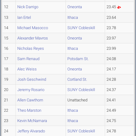
12
Nick Darrigo
Oneonta
23.45
13
Ian Ertel
Ithaca
23.64
14
Michael Masocco
SUNY Cobleskill
23.78
15
Alexander Mavros
Oneonta
23.97
16
Nicholas Reyes
Ithaca
23.99
17
Sam Renaud
Potsdam St.
24.08
18
Alec Weiss
Oneonta
24.17
19
Josh Geschwind
Cortland St.
24.28
20
Jeremy Rosario
SUNY Cobleskill
24.37
21
Allen Cawthorn
Unattached
24.41
22
Theo Marston
Ithaca
24.49
23
Kevin McNamara
Ithaca
24.75
24
Jeffery Alvarado
SUNY Cobleskill
24.78