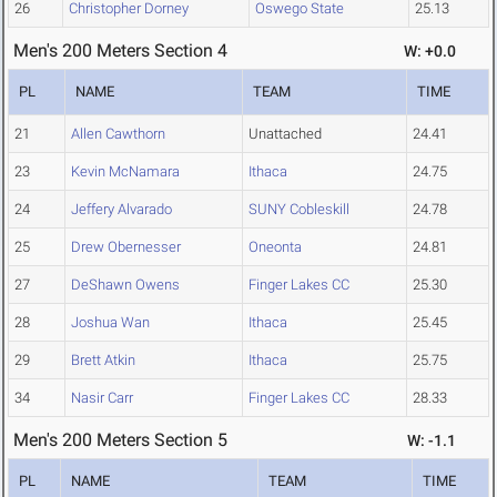
26
Christopher Dorney
Oswego State
25.13
Men's 200 Meters Section 4
W: +0.0
PL
NAME
TEAM
TIME
21
Allen Cawthorn
Unattached
24.41
23
Kevin McNamara
Ithaca
24.75
24
Jeffery Alvarado
SUNY Cobleskill
24.78
25
Drew Obernesser
Oneonta
24.81
27
DeShawn Owens
Finger Lakes CC
25.30
28
Joshua Wan
Ithaca
25.45
29
Brett Atkin
Ithaca
25.75
34
Nasir Carr
Finger Lakes CC
28.33
Men's 200 Meters Section 5
W: -1.1
PL
NAME
TEAM
TIME