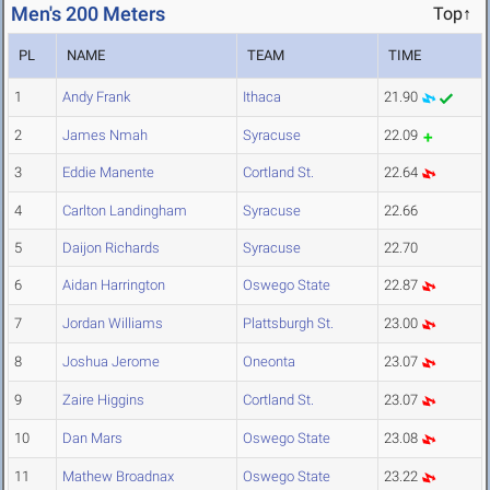
Men's 200 Meters
Top↑
PL
NAME
TEAM
TIME
1
Andy Frank
Ithaca
21.90
2
James Nmah
Syracuse
22.09
3
Eddie Manente
Cortland St.
22.64
4
Carlton Landingham
Syracuse
22.66
5
Daijon Richards
Syracuse
22.70
6
Aidan Harrington
Oswego State
22.87
7
Jordan Williams
Plattsburgh St.
23.00
8
Joshua Jerome
Oneonta
23.07
9
Zaire Higgins
Cortland St.
23.07
10
Dan Mars
Oswego State
23.08
11
Mathew Broadnax
Oswego State
23.22