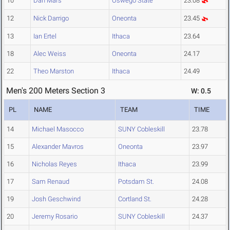
10
Dan Mars
Oswego State
23.08
12
Nick Darrigo
Oneonta
23.45
13
Ian Ertel
Ithaca
23.64
18
Alec Weiss
Oneonta
24.17
22
Theo Marston
Ithaca
24.49
Men's 200 Meters Section 3
W: 0.5
PL
NAME
TEAM
TIME
14
Michael Masocco
SUNY Cobleskill
23.78
15
Alexander Mavros
Oneonta
23.97
16
Nicholas Reyes
Ithaca
23.99
17
Sam Renaud
Potsdam St.
24.08
19
Josh Geschwind
Cortland St.
24.28
20
Jeremy Rosario
SUNY Cobleskill
24.37