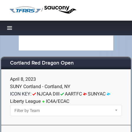
/
Toggle navigation
Cortland Red Dragon Open
April 8, 2023
SUNY Cortland - Cortland, NY
ICON KEY:
NJCAA DIII
AARTFC
SUNYAC
Liberty League
IC4A/ECAC