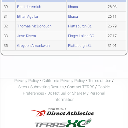
30
Brett Jeremiah
Ithaca
26.03
31
Ethan Aguilar
Ithaca
26.11
32
Thomas McDonough
Plattsburgh St.
26.79
33
Jose Rivera
Finger Lakes CC
27.17
35
Greyson Amankwah
Plattsburgh St.
31.01
Privacy Policy
/
California Privacy Policy
/
Terms of Use
/
Sites
/
Submitting Results
/
Contact TFRRS
/
Cookie
Preferences / Do Not Sell or Share My Personal
Information