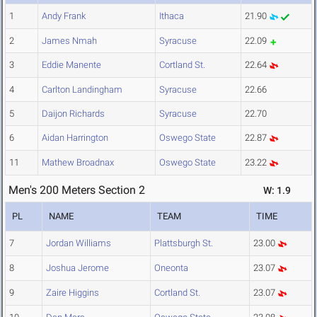
1
Andy Frank
Ithaca
21.90
2
James Nmah
Syracuse
22.09
3
Eddie Manente
Cortland St.
22.64
4
Carlton Landingham
Syracuse
22.66
5
Daijon Richards
Syracuse
22.70
6
Aidan Harrington
Oswego State
22.87
11
Mathew Broadnax
Oswego State
23.22
Men's 200 Meters Section 2
W: 1.9
PL
NAME
TEAM
TIME
7
Jordan Williams
Plattsburgh St.
23.00
8
Joshua Jerome
Oneonta
23.07
9
Zaire Higgins
Cortland St.
23.07