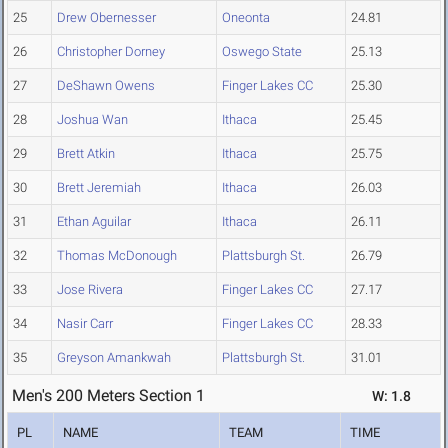
25
Drew Obernesser
Oneonta
24.81
26
Christopher Dorney
Oswego State
25.13
27
DeShawn Owens
Finger Lakes CC
25.30
28
Joshua Wan
Ithaca
25.45
29
Brett Atkin
Ithaca
25.75
30
Brett Jeremiah
Ithaca
26.03
31
Ethan Aguilar
Ithaca
26.11
32
Thomas McDonough
Plattsburgh St.
26.79
33
Jose Rivera
Finger Lakes CC
27.17
34
Nasir Carr
Finger Lakes CC
28.33
35
Greyson Amankwah
Plattsburgh St.
31.01
Men's 200 Meters Section 1
W: 1.8
PL
NAME
TEAM
TIME