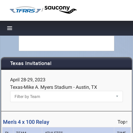
/
Toggle navigation
Texas Invitational
April 28-29, 2023
Texas-Mike A. Myers Stadium - Austin, TX
Men's 4 x 100 Relay
Top↑