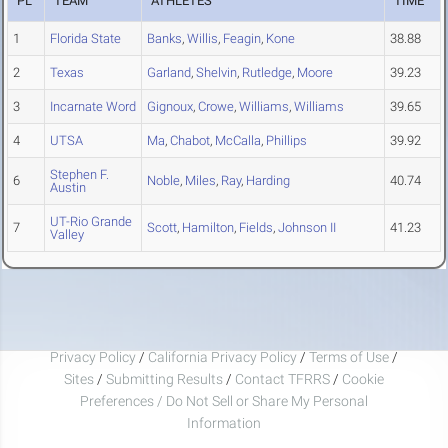
PL
TEAM
ATHLETES
TIME
1
Florida State
Banks
,
Willis
,
Feagin
,
Kone
38.88
2
Texas
Garland
,
Shelvin
,
Rutledge
,
Moore
39.23
3
Incarnate Word
Gignoux
,
Crowe
,
Williams
,
Williams
39.65
4
UTSA
Ma
,
Chabot
,
McCalla
,
Phillips
39.92
Stephen F.
6
Noble
,
Miles
,
Ray
,
Harding
40.74
Austin
UT-Rio Grande
7
Scott
,
Hamilton
,
Fields
,
Johnson II
41.23
Valley
Privacy Policy
/
California Privacy Policy
/
Terms of Use
/
Sites
/
Submitting Results
/
Contact TFRRS
/
Cookie
Preferences / Do Not Sell or Share My Personal
Information