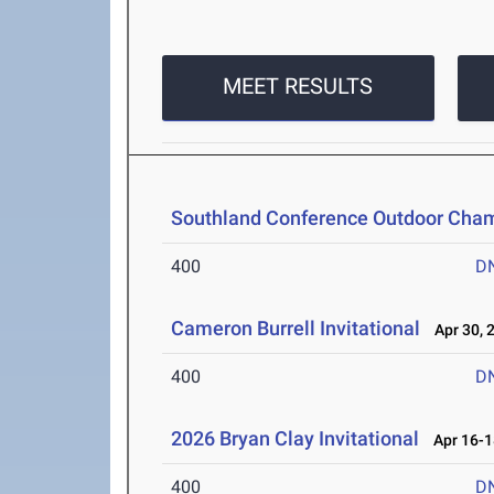
MEET RESULTS
Southland Conference Outdoor Cha
400
D
Cameron Burrell Invitational
Apr 30, 
400
D
2026 Bryan Clay Invitational
Apr 16-1
400
D