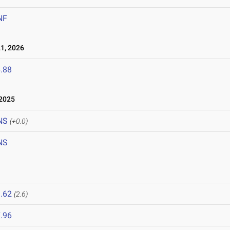
NF
1, 2026
.88
2025
NS
(+0.0)
NS
.62
(2.6)
.96