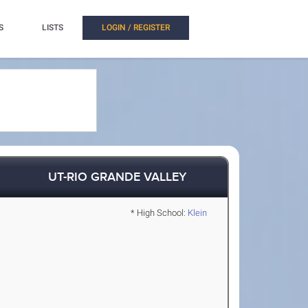
S
LISTS
LOGIN / REGISTER
UT-RIO GRANDE VALLEY
* High School:
Klein