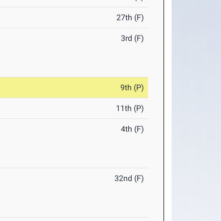
27th (F)
3rd (F)
9th (P)
11th (P)
4th (F)
32nd (F)