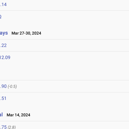
.14
Q
lays
Mar 27-30, 2024
.22
12.09
.90
(-0.5)
.51
al
Mar 14, 2024
.75
(2.8)