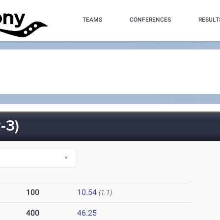
TEAMS
CONFERENCES
RESULT
-3)
100
10.54
(1.1)
400
46.25