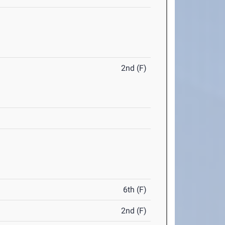
2nd (F)
6th (F)
2nd (F)