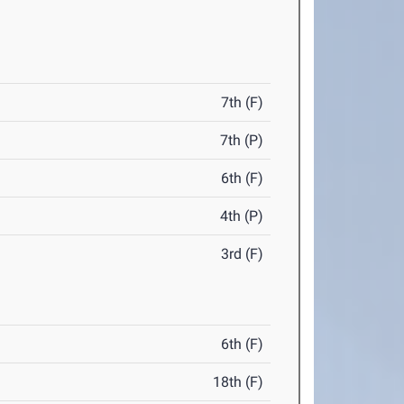
7th (F)
7th (P)
6th (F)
4th (P)
3rd (F)
6th (F)
18th (F)