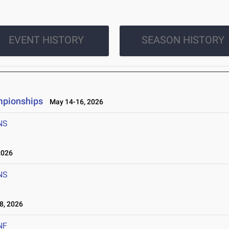
EVENT HISTORY
SEASON HISTORY
mpionships
May 14-16, 2026
NS
2026
NS
8, 2026
NF