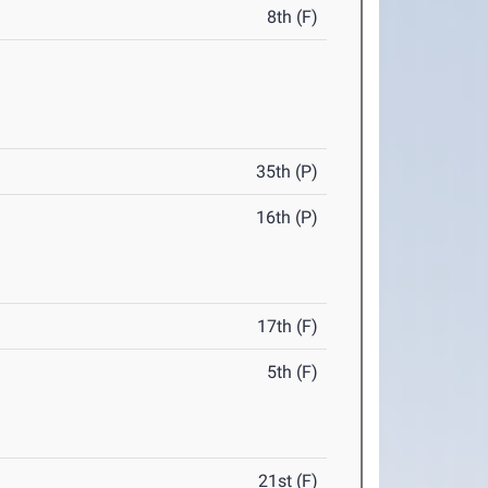
8th (F)
35th (P)
16th (P)
17th (F)
5th (F)
21st (F)