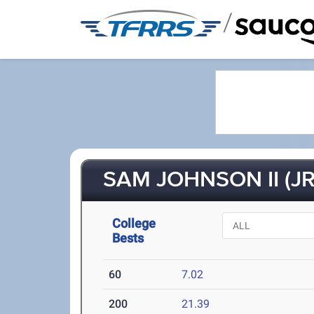
/
SAM JOHNSON II (JR
College
Bests
60
7.02
200
21.39