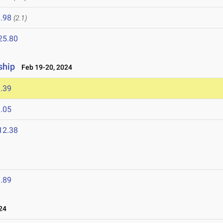
.98
(2.1)
25.80
ship
Feb 19-20, 2024
.39
.05
12.38
.89
24