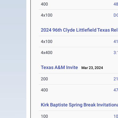
400
48
4x100
D
2024 96th Clyde Littlefield Texas Re
4x100
41
4x400
3:
Texas A&M Invite
Mar 23, 2024
200
21
400
47
Kirk Baptiste Spring Break Invitation
100
10