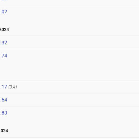
.02
2024
.32
.74
.17
(3.4)
.54
.80
2024