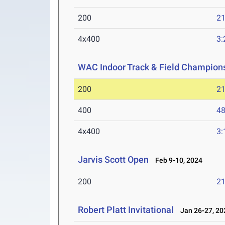
200
21
4x400
3:
WAC Indoor Track & Field Champion
200
21
400
48
4x400
3:
Jarvis Scott Open
Feb 9-10, 2024
200
21
Robert Platt Invitational
Jan 26-27, 20