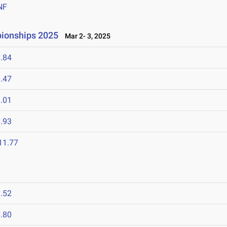
NF
ionships 2025
Mar 2- 3, 2025
.84
.47
.01
.93
11.77
.52
.80