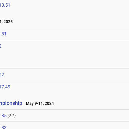
10.51
1, 2025
.81
Q
02
17.49
mpionship
May 9-11, 2024
.85
(2.2)
.83