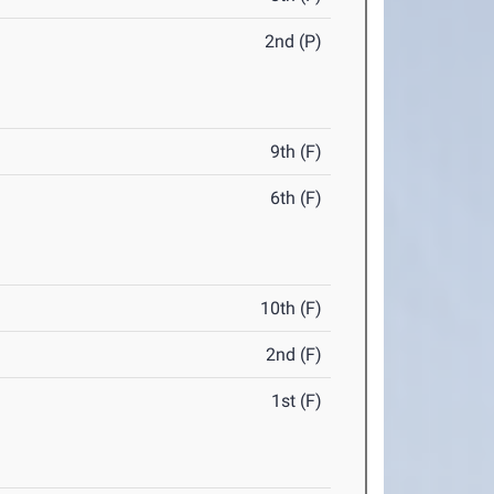
2nd (P)
9th (F)
6th (F)
10th (F)
2nd (F)
1st (F)