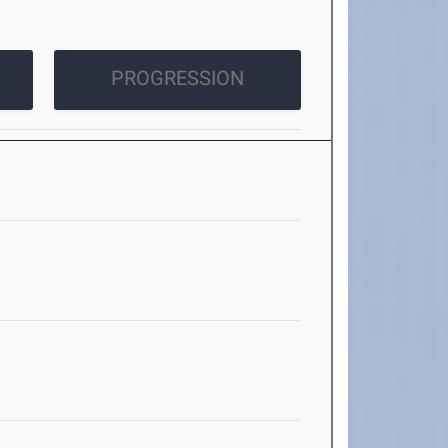
PROGRESSION