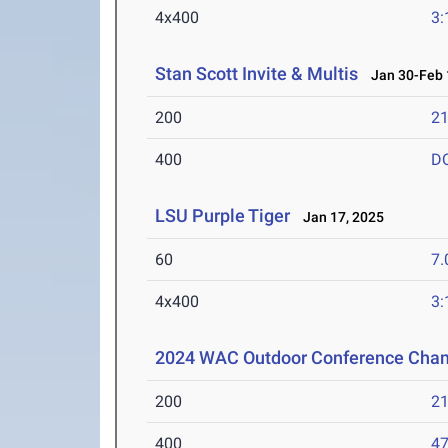
4x400
3:
Stan Scott Invite & Multis
Jan 30-Feb 
200
21
400
D
LSU Purple Tiger
Jan 17, 2025
60
7.
4x400
3:
2024 WAC Outdoor Conference Cha
200
21
400
47