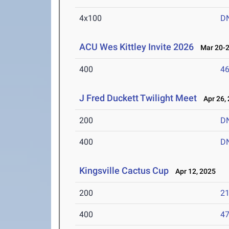
4x100
D
ACU Wes Kittley Invite 2026
Mar 20-2
400
46
J Fred Duckett Twilight Meet
Apr 26, 
200
D
400
D
Kingsville Cactus Cup
Apr 12, 2025
200
21
400
47