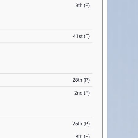
9th (F)
41st (F)
28th (P)
2nd (F)
25th (P)
8th (F)