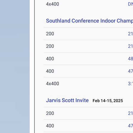
4x400
D
Southland Conference Indoor Champ
200
21
200
21
400
48
400
47
4x400
3:
Jarvis Scott Invite
Feb 14-15, 2025
200
21
400
47