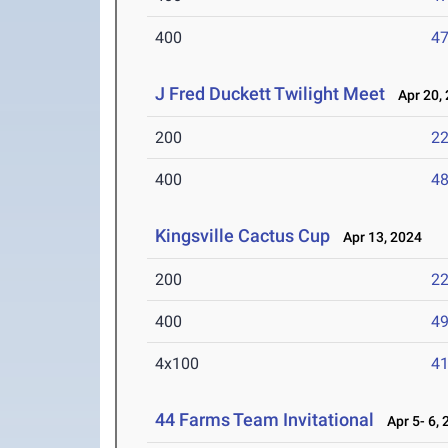
400
47
J Fred Duckett Twilight Meet
Apr 20, 
200
22
400
48
Kingsville Cactus Cup
Apr 13, 2024
200
22
400
49
4x100
41
44 Farms Team Invitational
Apr 5- 6, 