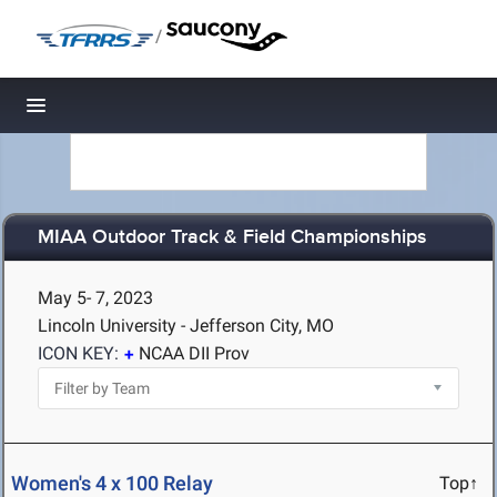
/
Toggle navigation
MIAA Outdoor Track & Field Championships
May 5- 7, 2023
Lincoln University - Jefferson City, MO
ICON KEY:
NCAA DII Prov
Women's 4 x 100 Relay
Top↑