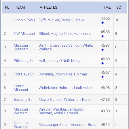
PL
TEAM
ATHLETES
TIME
SC
44.66
1
Lincoln (Mo.)
Fyffe
,
Walker
,
Carey
,
Gustave
10
45.88
2
NW Missouri
Gilbert
,
Hughey
,
Cline
,
Hammond
8
Missouri
Smith
,
Overstreet
,
Calhoun-White
,
45.97
3
6
Southern
Wallace
46.60
4
Pittsburg St.
Hall
,
Looney
,
O'Neill
,
Morgan
5
46.67
5
Fort Hays St.
Downing
,
Brown
,
Poe
,
Holman
4
Central
6
Wulfekotter
,
Holtman
,
Luallen
,
Lee
46.96
3
Missouri
7
Emporia St.
Mpwo
,
Carlson
,
Wildeman
,
Hurla
47.33
2
Missouri
Van Der Westhui
,
Sampson
,
8
48.08
1
Western
Steward
,
Abdul-Hameed
Nebraska-
9
Messbarger
,
Schall
,
Anderson
,
Braun
48.14
-
Kearney