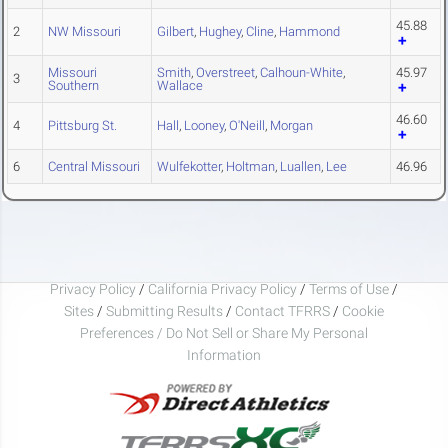
45.88
2
NW Missouri
Gilbert
,
Hughey
,
Cline
,
Hammond
Missouri
Smith
,
Overstreet
,
Calhoun-White
,
45.97
3
Southern
Wallace
46.60
4
Pittsburg St.
Hall
,
Looney
,
O'Neill
,
Morgan
6
Central Missouri
Wulfekotter
,
Holtman
,
Luallen
,
Lee
46.96
Privacy Policy
/
California Privacy Policy
/
Terms of Use
/
Sites
/
Submitting Results
/
Contact TFRRS
/
Cookie
Preferences / Do Not Sell or Share My Personal
Information