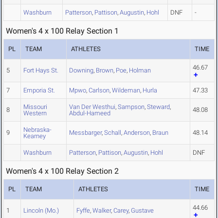
Washburn
Patterson
,
Pattison
,
Augustin
,
Hohl
DNF
-
Women's 4 x 100 Relay Section 1
PL
TEAM
ATHLETES
TIME
46.67
5
Fort Hays St.
Downing
,
Brown
,
Poe
,
Holman
7
Emporia St.
Mpwo
,
Carlson
,
Wildeman
,
Hurla
47.33
Missouri
Van Der Westhui
,
Sampson
,
Steward
,
8
48.08
Western
Abdul-Hameed
Nebraska-
9
Messbarger
,
Schall
,
Anderson
,
Braun
48.14
Kearney
Washburn
Patterson
,
Pattison
,
Augustin
,
Hohl
DNF
Women's 4 x 100 Relay Section 2
PL
TEAM
ATHLETES
TIME
44.66
1
Lincoln (Mo.)
Fyffe
,
Walker
,
Carey
,
Gustave